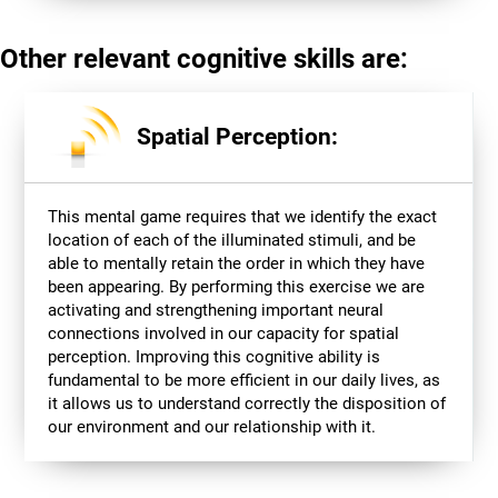
Other relevant cognitive skills are:
Spatial Perception:
This mental game requires that we identify the exact
location of each of the illuminated stimuli, and be
able to mentally retain the order in which they have
been appearing. By performing this exercise we are
activating and strengthening important neural
connections involved in our capacity for spatial
perception. Improving this cognitive ability is
fundamental to be more efficient in our daily lives, as
it allows us to understand correctly the disposition of
our environment and our relationship with it.