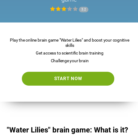
3.2
Play the online brain game "Water Lilies" and boost your cognitive
skills
Get access to scientific brain training
Challenge your brain
START NOW
"Water Lilies" brain game: What is it?