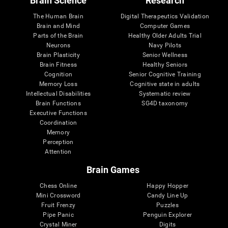
Brain Science
Research
The Human Brain
Digital Therapeutics Validation
Brain and Mind
Computer Games
Parts of the Brain
Healthy Older Adults Trial
Neurons
Navy Pilots
Brain Plasticity
Senior Wellness
Brain Fitness
Healthy Seniors
Cognition
Senior Cognitive Training
Memory Loss
Cognitive state in adults
Intellectual Disabilities
Systematic review
Brain Functions
SG4D taxonomy
Executive Functions
Coordination
Memory
Perception
Attention
Brain Games
Chess Online
Happy Hopper
Mini Crossword
Candy Line Up
Fruit Frenzy
Puzzles
Pipe Panic
Penguin Explorer
Crystal Miner
Digits