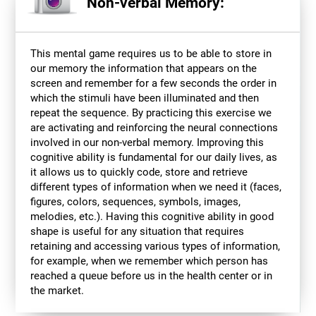
Non-verbal Memory:
This mental game requires us to be able to store in
our memory the information that appears on the
screen and remember for a few seconds the order in
which the stimuli have been illuminated and then
repeat the sequence. By practicing this exercise we
are activating and reinforcing the neural connections
involved in our non-verbal memory. Improving this
cognitive ability is fundamental for our daily lives, as
it allows us to quickly code, store and retrieve
different types of information when we need it (faces,
figures, colors, sequences, symbols, images,
melodies, etc.). Having this cognitive ability in good
shape is useful for any situation that requires
retaining and accessing various types of information,
for example, when we remember which person has
reached a queue before us in the health center or in
the market.