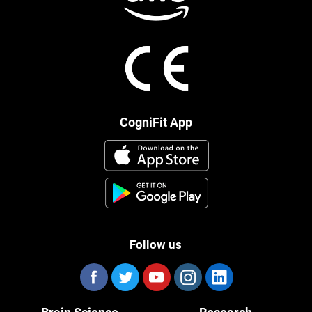
CogniFit App
Follow us