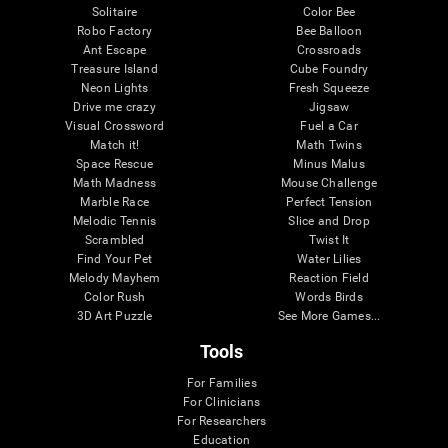
Solitaire
Color Bee
Robo Factory
Bee Balloon
Ant Escape
Crossroads
Treasure Island
Cube Foundry
Neon Lights
Fresh Squeeze
Drive me crazy
Jigsaw
Visual Crossword
Fuel a Car
Match it!
Math Twins
Space Rescue
Minus Malus
Math Madness
Mouse Challenge
Marble Race
Perfect Tension
Melodic Tennis
Slice and Drop
Scrambled
Twist It
Find Your Pet
Water Lilies
Melody Mayhem
Reaction Field
Color Rush
Words Birds
3D Art Puzzle
See More Games...
Tools
For Families
For Clinicians
For Researchers
Education