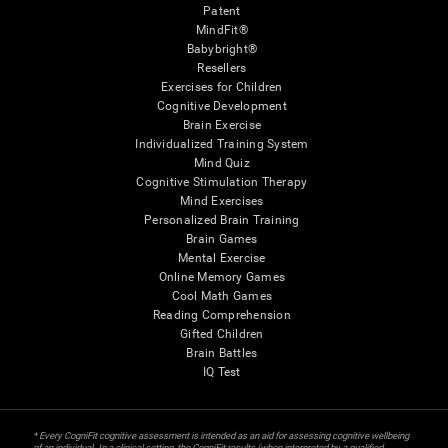
Patent
MindFit®
Babybright®
Resellers
Exercises for Children
Cognitive Development
Brain Exercise
Individualized Training System
Mind Quiz
Cognitive Stimulation Therapy
Mind Exercises
Personalized Brain Training
Brain Games
Mental Exercise
Online Memory Games
Cool Math Games
Reading Comprehension
Gifted Children
Brain Battles
IQ Test
* Every CogniFit cognitive assessment is intended as an aid for assessing cognitive wellbeing
of an individual. In a clinical setting, the CogniFit results (when interpreted by a qualified