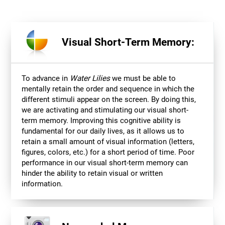
Visual Short-Term Memory:
To advance in
Water Lilies
we must be able to
mentally retain the order and sequence in which the
different stimuli appear on the screen. By doing this,
we are activating and stimulating our visual short-
term memory. Improving this cognitive ability is
fundamental for our daily lives, as it allows us to
retain a small amount of visual information (letters,
figures, colors, etc.) for a short period of time. Poor
performance in our visual short-term memory can
hinder the ability to retain visual or written
information.