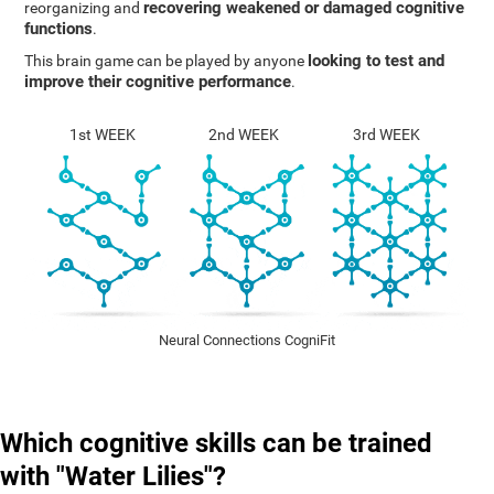
recovering weakened or damaged cognitive
reorganizing and
functions
.
looking to test and
This brain game can be played by anyone
improve their cognitive performance
.
1st WEEK
2nd WEEK
3rd WEEK
Neural Connections CogniFit
Which cognitive skills can be trained
with "Water Lilies"?