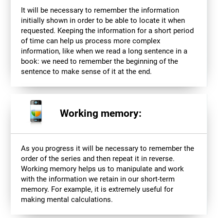
It will be necessary to remember the information
initially shown in order to be able to locate it when
requested. Keeping the information for a short period
of time can help us process more complex
information, like when we read a long sentence in a
book: we need to remember the beginning of the
sentence to make sense of it at the end.
Working memory:
As you progress it will be necessary to remember the
order of the series and then repeat it in reverse.
Working memory helps us to manipulate and work
with the information we retain in our short-term
memory. For example, it is extremely useful for
making mental calculations.