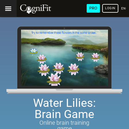
PRO
LOGIN
ENG
Water Lilies:
Brain Game
Online brain training
game