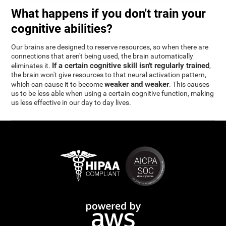
What happens if you don't train your
cognitive abilities?
Our brains are designed to reserve resources, so when there are
connections that aren't being used, the brain automatically
If a certain cognitive skill isn't regularly trained
eliminates it.
,
the brain won't give resources to that neural activation pattern,
weaker and weaker
which can cause it to become
. This causes
us to be less able when using a certain cognitive function, making
us less effective in our day to day lives.