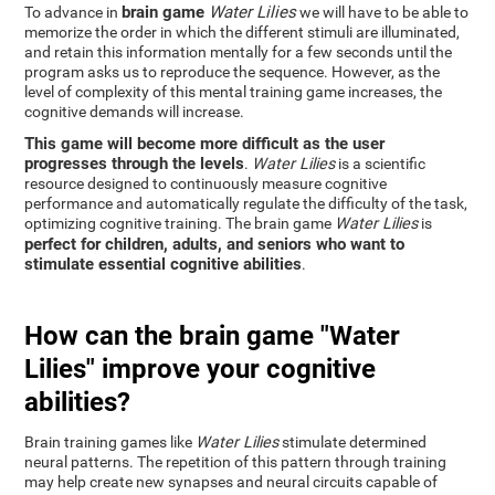
brain game
Water Lilies
To advance in
we will have to be able to
memorize the order in which the different stimuli are illuminated,
and retain this information mentally for a few seconds until the
program asks us to reproduce the sequence. However, as the
level of complexity of this mental training game increases, the
cognitive demands will increase.
This game will become more difficult as the user
progresses through the levels
.
Water Lilies
is a scientific
resource designed to continuously measure cognitive
performance and automatically regulate the difficulty of the task,
optimizing cognitive training. The brain game
Water Lilies
is
perfect for children, adults, and seniors who want to
stimulate essential cognitive abilities
.
How can the brain game "Water
Lilies" improve your cognitive
abilities?
Brain training games like
Water Lilies
stimulate determined
neural patterns. The repetition of this pattern through training
may help create new synapses and neural circuits capable of