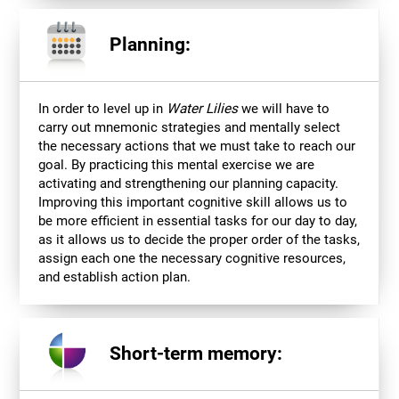
Planning:
In order to level up in
Water Lilies
we will have to
carry out mnemonic strategies and mentally select
the necessary actions that we must take to reach our
goal. By practicing this mental exercise we are
activating and strengthening our planning capacity.
Improving this important cognitive skill allows us to
be more efficient in essential tasks for our day to day,
as it allows us to decide the proper order of the tasks,
assign each one the necessary cognitive resources,
and establish action plan.
Short-term memory: