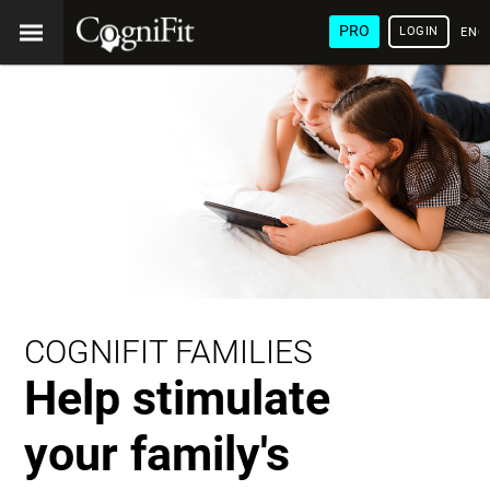
PRO
LOGIN
ENG
COGNIFIT FAMILIES
Help stimulate
your family's