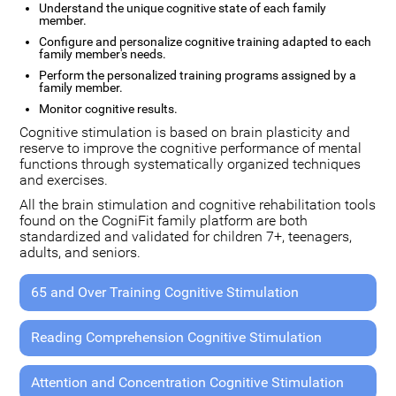
Understand the unique cognitive state of each family
member.
Configure and personalize cognitive training adapted to each
family member's needs.
Perform the personalized training programs assigned by a
family member.
Monitor cognitive results.
Cognitive stimulation is based on brain plasticity and
reserve to improve the cognitive performance of mental
functions through systematically organized techniques
and exercises.
All the brain stimulation and cognitive rehabilitation tools
found on the CogniFit family platform are both
standardized and validated for children 7+, teenagers,
adults, and seniors.
65 and Over Training Cognitive Stimulation
Reading Comprehension Cognitive Stimulation
Attention and Concentration Cognitive Stimulation