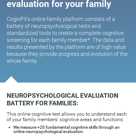
evaluation for your family
CogniFit's online family platform consists of a
battery of neuropsychological tests and
standardized tools to create a complete cognitive
screening for each family member*. The data and
results presented by the platform are of high value
because they provide progress and evolution of the
whole family.
NEUROPSYCHOLOGICAL EVALUATION
BATTERY FOR FAMILIES:
This online cognitive test allows you to understand each
of your family members' cognitive areas and functions:
We measure +20 fundamental cognitive skills through an
online neuropsychological evaluation.