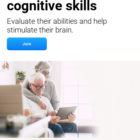
cognitive skills
Evaluate their abilities and help
stimulate their brain.
Join