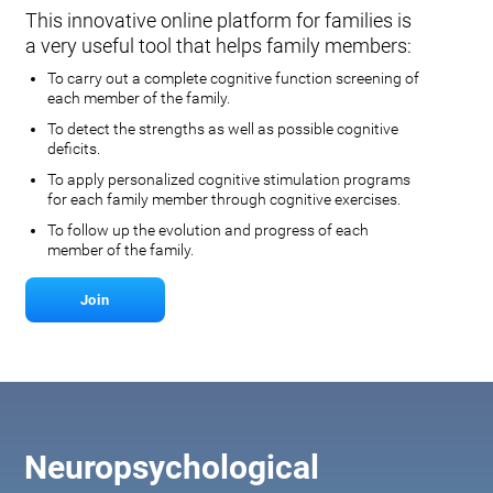
This innovative online platform for families is
a very useful tool that helps family members:
To carry out a complete cognitive function screening of
each member of the family.
To detect the strengths as well as possible cognitive
deficits.
To apply personalized cognitive stimulation programs
for each family member through cognitive exercises.
To follow up the evolution and progress of each
member of the family.
Join
Neuropsychological