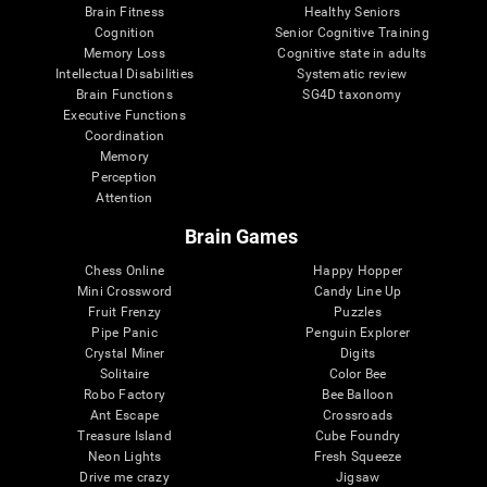
Brain Fitness
Healthy Seniors
Cognition
Senior Cognitive Training
Memory Loss
Cognitive state in adults
Intellectual Disabilities
Systematic review
Brain Functions
SG4D taxonomy
Executive Functions
Coordination
Memory
Perception
Attention
Brain Games
Chess Online
Happy Hopper
Mini Crossword
Candy Line Up
Fruit Frenzy
Puzzles
Pipe Panic
Penguin Explorer
Crystal Miner
Digits
Solitaire
Color Bee
Robo Factory
Bee Balloon
Ant Escape
Crossroads
Treasure Island
Cube Foundry
Neon Lights
Fresh Squeeze
Drive me crazy
Jigsaw