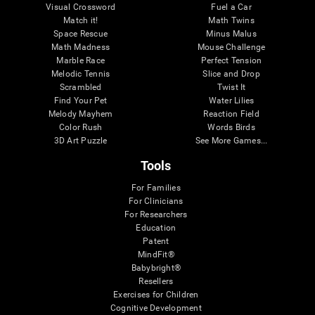
Visual Crossword
Fuel a Car
Match it!
Math Twins
Space Rescue
Minus Malus
Math Madness
Mouse Challenge
Marble Race
Perfect Tension
Melodic Tennis
Slice and Drop
Scrambled
Twist It
Find Your Pet
Water Lilies
Melody Mayhem
Reaction Field
Color Rush
Words Birds
3D Art Puzzle
See More Games...
Tools
For Families
For Clinicians
For Researchers
Education
Patent
MindFit®
Babybright®
Resellers
Exercises for Children
Cognitive Development