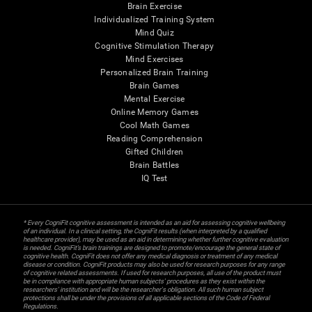
Brain Exercise
Individualized Training System
Mind Quiz
Cognitive Stimulation Therapy
Mind Exercises
Personalized Brain Training
Brain Games
Mental Exercise
Online Memory Games
Cool Math Games
Reading Comprehension
Gifted Children
Brain Battles
IQ Test
* Every CogniFit cognitive assessment is intended as an aid for assessing cognitive wellbeing
of an individual. In a clinical setting, the CogniFit results (when interpreted by a qualified
healthcare provider), may be used as an aid in determining whether further cognitive evaluation
is needed. CogniFit’s brain trainings are designed to promote/encourage the general state of
cognitive health. CogniFit does not offer any medical diagnosis or treatment of any medical
disease or condition. CogniFit products may also be used for research purposes for any range
of cognitive related assessments. If used for research purposes, all use of the product must
be in compliance with appropriate human subjects' procedures as they exist within the
researchers' institution and will be the researcher's obligation. All such human subject
protections shall be under the provisions of all applicable sections of the Code of Federal
Regulations.