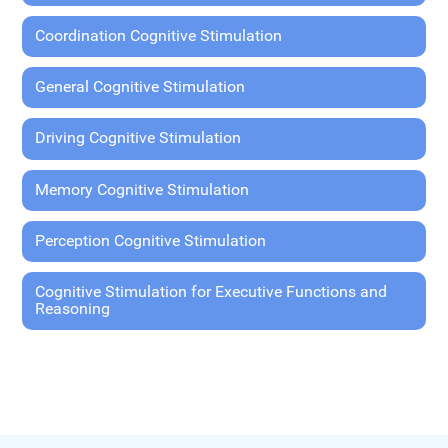
Coordination Cognitive Stimulation
General Cognitive Stimulation
Driving Cognitive Stimulation
Memory Cognitive Stimulation
Perception Cognitive Stimulation
Cognitive Stimulation for Executive Functions and
Reasoning