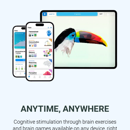
ANYTIME, ANYWHERE
Cognitive stimulation through brain exercises
and brain games available on any device, right