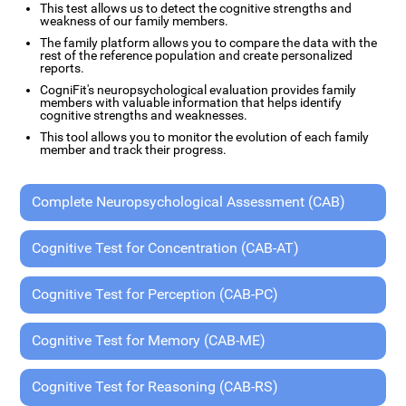
This test allows us to detect the cognitive strengths and
weakness of our family members.
The family platform allows you to compare the data with the
rest of the reference population and create personalized
reports.
CogniFit's neuropsychological evaluation provides family
members with valuable information that helps identify
cognitive strengths and weaknesses.
This tool allows you to monitor the evolution of each family
member and track their progress.
Complete Neuropsychological Assessment (CAB)
Cognitive Test for Concentration (CAB-AT)
Cognitive Test for Perception (CAB-PC)
Cognitive Test for Memory (CAB-ME)
Cognitive Test for Reasoning (CAB-RS)