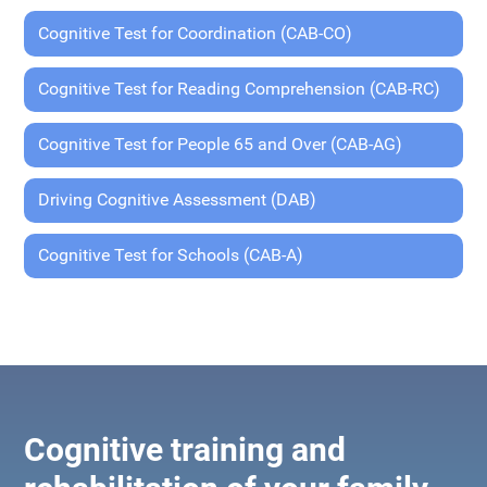
Cognitive Test for Coordination (CAB-CO)
Cognitive Test for Reading Comprehension (CAB-RC)
Cognitive Test for People 65 and Over (CAB-AG)
Driving Cognitive Assessment (DAB)
Cognitive Test for Schools (CAB-A)
Cognitive training and