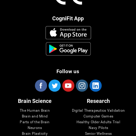
CogniFit App
Follow us
Brain Science
Research
The Human Brain
Digital Therapeutics Validation
Brain and Mind
Computer Games
Parts of the Brain
Healthy Older Adults Trial
Neurons
Navy Pilots
Brain Plasticity
Senior Wellness