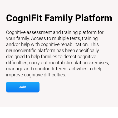
CogniFit Family Platform
Cognitive assessment and training platform for
your family. Access to multiple tests, training
and/or help with cognitive rehabilitation. This
neuroscientific platform has been specifically
designed to help families to detect cognitive
difficulties, carry out mental stimulation exercises,
manage and monitor different activities to help
improve cognitive difficulties.
Join