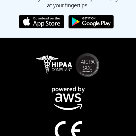
at your fingertips.