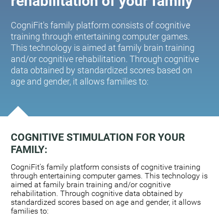
rehabilitation of your family
CogniFit's family platform consists of cognitive
training through entertaining computer games.
This technology is aimed at family brain training
and/or cognitive rehabilitation. Through cognitive
data obtained by standardized scores based on
age and gender, it allows families to:
COGNITIVE STIMULATION FOR YOUR
FAMILY:
CogniFit's family platform consists of cognitive training
through entertaining computer games. This technology is
aimed at family brain training and/or cognitive
rehabilitation. Through cognitive data obtained by
standardized scores based on age and gender, it allows
families to: