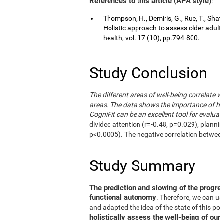
References to this article (APA style)
:
Thompson, H., Demiris, G., Rue, T., Shat
Holistic approach to assess older adul
health, vol. 17 (10), pp.794-800.
Study Conclusion
The different areas of well-being correlate 
areas. The data shows the importance of hol
CogniFit can be an excellent tool for evalua
divided attention (r=-0.48, p=0.029), plann
p<0.0005). The negative correlation betwe
Study Summary
The prediction and slowing of the progr
functional autonomy
. Therefore, we can 
and adapted the idea of the state of this po
holistically assess the well-being of our