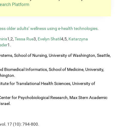
earch Platform
ess older adults’ wellness using e-health technologies
.
iris
1,2,
Tessa Rue
3,
Evelyn Shatil
4,5,
Katarzyna
eder
1.
stems, School of Nursing, University of Washington, Seattle,
 Biomedical Informatics, School of Medicine, University,
shington.
titute for Translational Health Sciences, University of
Center for Psychobiological Research, Max Stern Academic
Israel.
vol. 17 (10): 794-800.