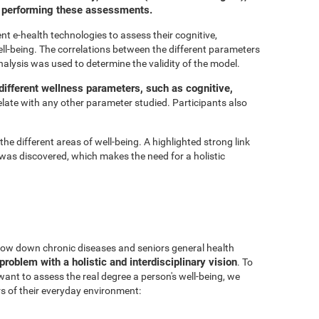
or performing these assessments.
t e-health technologies to assess their cognitive,
ell-being. The correlations between the different parameters
nalysis was used to determine the validity of the model.
ifferent wellness parameters, such as cognitive,
relate with any other parameter studied. Participants also
he different areas of well-being. A highlighted strong link
was discovered, which makes the need for a holistic
 slow down chronic diseases and seniors general health
problem with a holistic and interdisciplinary vision
. To
 want to assess the real degree a person's well-being, we
s of their everyday environment: