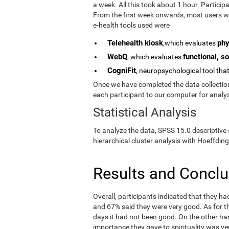
a week. All this took about 1 hour. Partici
From the first week onwards, most users we
e-health tools used were
Telehealth kiosk
phy
,which evaluates
WebQ
functional, so
, which evaluates
CogniFit
, neuropsychological tool tha
Once we have completed the data collection 
each participant to our computer for analys
Statistical Analysis
To analyze the data, SPSS 15.0 descriptive 
hierarchical cluster analysis with Hoeffding
Results and Concl
Overall, participants indicated that they h
and 67% said they were very good. As for the
days it had not been good. On the other ha
importance they gave to spirituality was ve