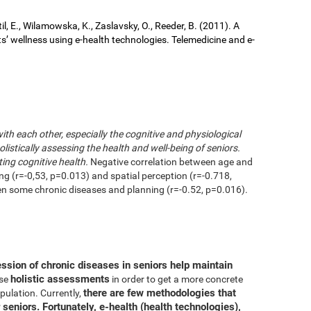
il, E., Wilamowska, K., Zaslavsky, O., Reeder, B. (2011). A
ts’ wellness using e-health technologies. Telemedicine and e-
with each other, especially the cognitive and physiological
istically assessing the health and well-being of seniors.
ting cognitive health.
Negative correlation between age and
ing (r=-0,53, p=0.013) and spatial perception (r=-0.718,
en some chronic diseases and planning (r=-0.52, p=0.016).
ession of chronic diseases in seniors help maintain
holistic assessments
use
in order to get a more concrete
there are few methodologies that
pulation. Currently,
 seniors. Fortunately, e-health (health technologies),