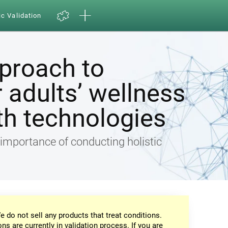
ic Validation
pproach to
 adults’ wellness
th technologies
e importance of conducting holistic
e do not sell any products that treat conditions.
ons are currently in validation process. If you are