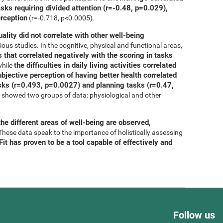
asks requiring divided attention (r=-0.48, p=0.029),
erception
(r=-0.718, p<0.0005).
uality did not correlate with other well-being
ous studies. In the cognitive, physical and functional areas,
 that correlated negatively with the scoring in tasks
the difficulties in daily living activities correlated
while
bjective perception of having better health correlated
tasks (r=0.493, p=0.0027) and planning tasks (r=0.47,
is showed two groups of data: physiological and other
he different areas of well-being are observed,
 These data speak to the importance of holistically assessing
it has proven to be a tool capable of effectively and
Follow us