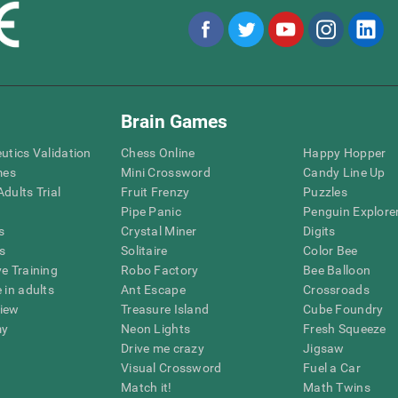
Brain Games
eutics Validation
Chess Online
Happy Hopper
mes
Mini Crossword
Candy Line Up
dults Trial
Fruit Frenzy
Puzzles
Pipe Panic
Penguin Explore
s
Crystal Miner
Digits
s
Solitaire
Color Bee
ve Training
Robo Factory
Bee Balloon
 in adults
Ant Escape
Crossroads
view
Treasure Island
Cube Foundry
my
Neon Lights
Fresh Squeeze
Drive me crazy
Jigsaw
Visual Crossword
Fuel a Car
Match it!
Math Twins