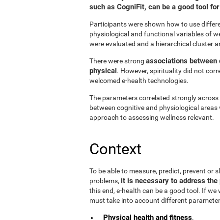
such as CogniFit, can be a good tool f
Participants were shown how to use differen
physiological and functional variables of w
were evaluated and a hierarchical cluster a
associations between d
There were strong
physical
. However, spirituality did not cor
welcomed e-health technologies.
The parameters correlated strongly across t
between cognitive and physiological areas 
approach to assessing wellness relevant.
Context
To be able to measure, predict, prevent or
it is necessary to address the 
problems,
this end, e-health can be a good tool. If we
must take into account different parameter
Physical health and fitness
.