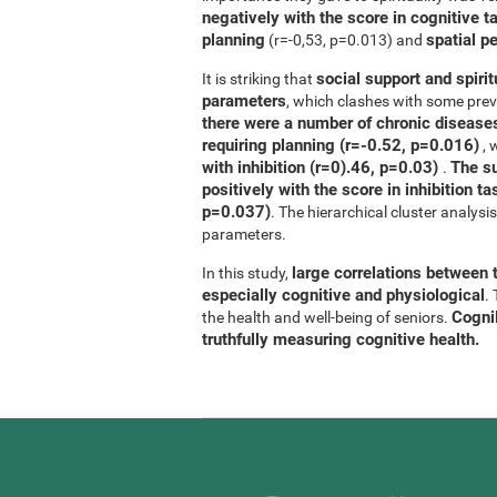
negatively with the score in cognitive t
planning
spatial p
(r=-0,53, p=0.013) and
social support and spirit
It is striking that
parameters
, which clashes with some previ
there were a number of chronic diseases
requiring planning (r=-0.52, p=0.016)
, 
with inhibition (r=0).46, p=0.03)
The su
.
positively with the score in inhibition 
p=0.037)
. The hierarchical cluster analys
parameters.
large correlations between t
In this study,
especially cognitive and physiological
.
CogniF
the health and well-being of seniors.
truthfully measuring cognitive health.