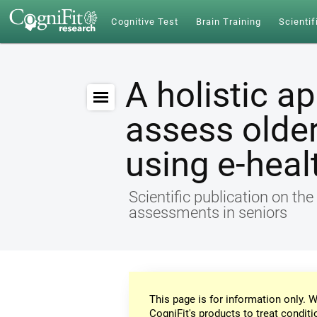
Cognitive Test
Brain Training
Scientif
A holistic a
assess older
using e-heal
Scientific publication on th
assessments in seniors
This page is for information only. W
CogniFit's products to treat conditi