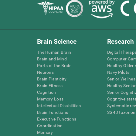
Brain Science
Research
The Human Brain
Digital Therap
Brain and Mind
Computer Ga
Parts of the Brain
Healthy Older A
Neurons
Navy Pilots
Brain Plasticity
Senior Wellnes
Brain Fitness
Healthy Senior
Cognition
Senior Cogniti
Memory Loss
Cognitive state
Intellectual Disabilities
Systematic re
Brain Functions
SG4D taxono
Executive Functions
Coordination
Memory