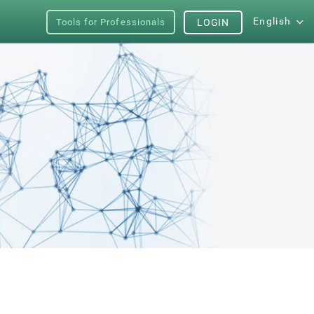
English
Tools for Professionals
LOGIN