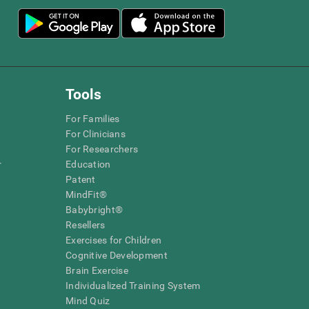
Tools
For Families
For Clinicians
For Researchers
r
Education
Patent
MindFit®
Babybright®
Resellers
Exercises for Children
Cognitive Development
Brain Exercise
Individualized Training System
Mind Quiz