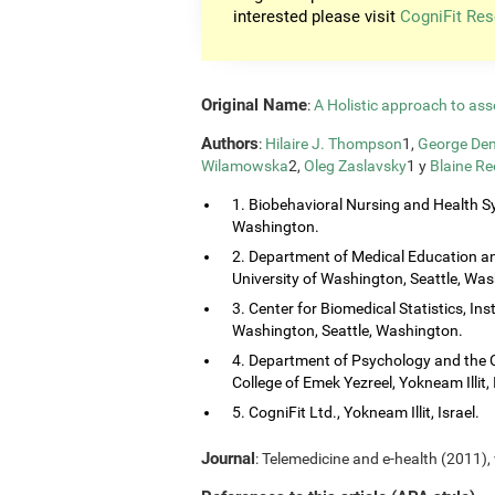
interested please visit
CogniFit Res
Original Name
:
A Holistic approach to ass
Authors
:
Hilaire J. Thompson
1,
George Dem
Wilamowska
2,
Oleg Zaslavsky
1 y
Blaine Re
1. Biobehavioral Nursing and Health Sy
Washington.
2. Department of Medical Education and
University of Washington, Seattle, Wa
3. Center for Biomedical Statistics, Ins
Washington, Seattle, Washington.
4. Department of Psychology and the 
College of Emek Yezreel, Yokneam Illit, 
5. CogniFit Ltd., Yokneam Illit, Israel.
Journal
: Telemedicine and e-health (2011), 