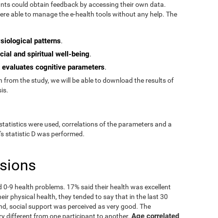
pants could obtain feedback by accessing their own data.
re able to manage the e-health tools without any help. The
siological patterns
.
cial and spiritual well-being
.
evaluates cognitive parameters
t
.
from the study, we will be able to download the results of
is.
statistics were used, correlations of the parameters and a
's statistic D was performed.
usions
ad 0-9 health problems. 17% said their health was excellent
ir physical health, they tended to say that in the last 30
nd, social support was perceived as very good. The
Age correlated
ry different from one participant to another.