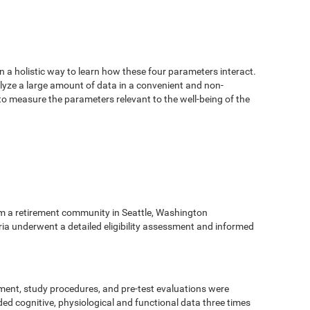
n a holistic way to learn how these four parameters interact.
alyze a large amount of data in a convenient and non-
 to measure the parameters relevant to the well-being of the
m a retirement community in Seattle, Washington
eria underwent a detailed eligibility assessment and informed
ment, study procedures, and pre-test evaluations were
ed cognitive, physiological and functional data three times