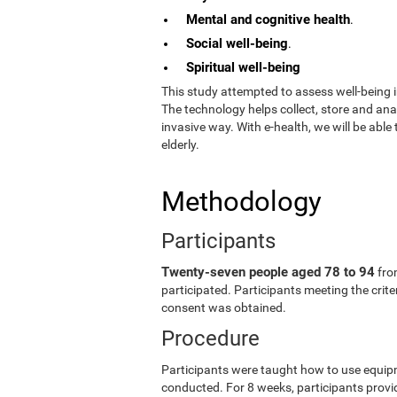
Mental and cognitive health
.
Social well-being
.
Spiritual well-being
This study attempted to assess well-being i
The technology helps collect, store and an
invasive way. With e-health, we will be able
elderly.
Methodology
Participants
Twenty-seven people aged 78 to 94
fro
participated. Participants meeting the crit
consent was obtained.
Procedure
Participants were taught how to use equip
conducted. For 8 weeks, participants provid