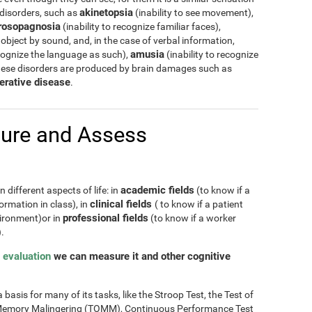
akinetopsia
 disorders, such as
(inability to see movement),
rosopagnosia
(inability to recognize familiar faces),
 object by sound, and, in the case of verbal information,
amusia
cognize the language as such),
(inability to recognize
hese disorders are produced by brain damages such as
erative disease
.
ure and Assess
academic fields
 different aspects of life: in
(to know if a
clinical fields
ormation in class), in
( to know if a patient
professional fields
nvironment)or in
(to know if a worker
.
 evaluation
we can measure it and other cognitive
basis for many of its tasks, like the Stroop Test, the Test of
of Memory Malingering (TOMM), Continuous Performance Test