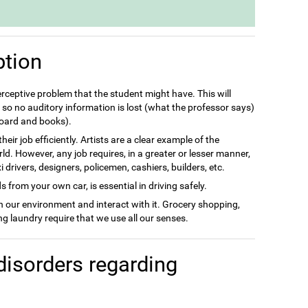
ption
perceptive problem that the student might have. This will
so no auditory information is lost (what the professor says)
 board and books).
eir job efficiently. Artists are a clear example of the
rld. However, any job requires, in a greater or lesser manner,
drivers, designers, policemen, cashiers, builders, etc.
 from your own car, is essential in driving safely.
in our environment and interact with it. Grocery shopping,
g laundry require that we use all our senses.
disorders regarding