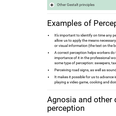
Other Gestalt principles
Examples of Perce
It's important to identify on time any 
allow us to apply the means necessary 
or visual information (the text on the
A correct perception helps workers do th
importance of it in the professional wo
some type of perception: sweepers, taxi 
Perceiving road signs, as well as sounds
It makes it possible for us to advance 
playing a video game, cooking and doin
Agnosia and other 
perception