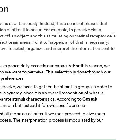
on
ens spontaneously. Instead, it is a series of phases that
ion of stimuli to occur. For example, to perceive visual
ect off an object and this stimulating our retinal receptor cells
ect brain areas. For it to happen, all of that is necessary.
ave to select, organize and interpret the information sent to
re exposed daily exceeds our capacity. For this reason, we
ion we want to perceive. This selection is done through our
d preferences.
rceive, we need to gather the stimuli in groups in order to
is synergy, since it is an overall recognition of what is
Gestalt
parate stimuli characteristics. According to
 random but instead it follows specific criteria.
 all the selected stimuli, we then proceed to give them
ocess. The interpretation process is modulated by our