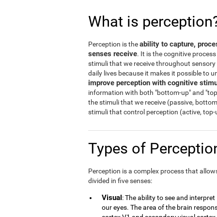
What is perception
ability to capture, proc
Perception is the
senses receive
. It is the cognitive proces
stimuli that we receive throughout sensory o
daily lives because it makes it possible to
improve perception with cognitive stimu
information with both "bottom-up" and "top
the stimuli that we receive (passive, botto
stimuli that control perception (active, top
Types of Percepti
Perception is a complex process that allows 
divided in five senses:
Visual
: The ability to see and interpre
our eyes. The area of the brain responsi
cortex V1 and secondary visual cortex