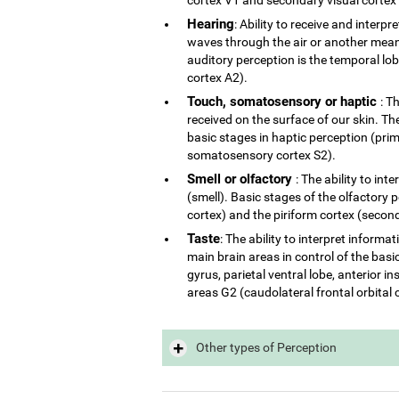
Hearing
: Ability to receive and interp
waves through the air or another mean 
auditory perception is the temporal lo
cortex A2).
Touch, somatosensory or haptic
: T
received on the surface of our skin. The
basic stages in haptic perception (p
somatosensory cortex S2).
Smell or olfactory
: The ability to in
(smell). Basic stages of the olfactory 
cortex) and the piriform cortex (second
Taste
: The ability to interpret inform
main brain areas in control of the basi
gyrus, parietal ventral lobe, anterior 
areas G2 (caudolateral frontal orbital 
Other types of Perception