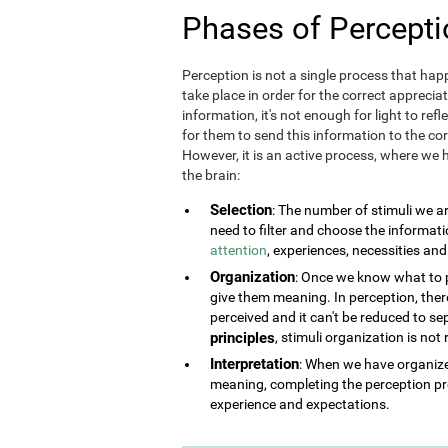
Phases of Percepti
Perception is not a single process that happ
take place in order for the correct appreciat
information, it's not enough for light to refl
for them to send this information to the corr
However, it is an active process, where we h
the brain:
Selection
: The number of stimuli we a
need to filter and choose the informat
attention
, experiences, necessities an
Organization
: Once we know what to pe
give them meaning. In perception, there 
perceived and it can't be reduced to se
principles
, stimuli organization is not
Interpretation
: When we have organized
meaning, completing the perception pr
experience and expectations.