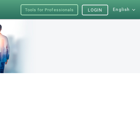
English
Tools for Professionals
LOGIN