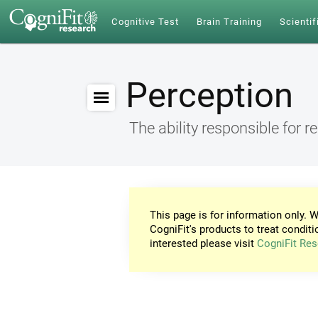
Cognitive Test
Brain Training
Scientif
Perception
The ability responsible for r
This page is for information only. W
CogniFit's products to treat conditi
interested please visit
CogniFit Res