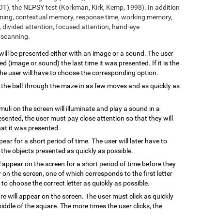
T), the NEPSY test (Korkman, Kirk, Kemp, 1998). In addition
aming, contextual memory, response time, working memory,
 divided attention, focused attention, hand-eye
l scanning.
 will be presented either with an image or a sound. The user
 (image or sound) the last time it was presented. If it is the
 the user will have to choose the corresponding option.
 the ball through the maze in as few moves and as quickly as
imuli on the screen will illuminate and play a sound in a
resented, the user must pay close attention so that they will
hat it was presented.
ppear for a short period of time. The user will later have to
the objects presented as quickly as possible.
l appear on the screen for a short period of time before they
 on the screen, one of which corresponds to the first letter
to choose the correct letter as quickly as possible.
are will appear on the screen. The user must click as quickly
ddle of the square. The more times the user clicks, the