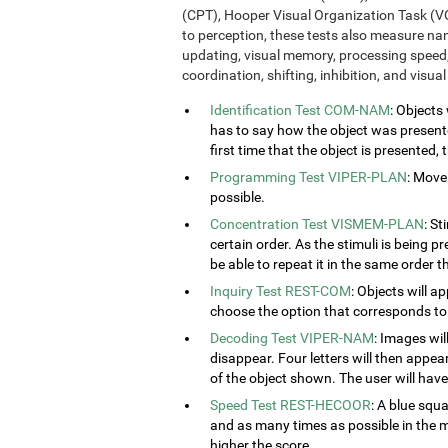
(CPT), Hooper Visual Organization Task (VO
to perception, these tests also measure n
updating, visual memory, processing speed,
coordination, shifting, inhibition, and visua
Identification Test COM-NAM
: Objects
has to say how the object was presented
first time that the object is presented,
Programming Test VIPER-PLAN
: Move
possible.
Concentration Test VISMEM-PLAN
: St
certain order. As the stimuli is being p
be able to repeat it in the same order t
Inquiry Test REST-COM
: Objects will a
choose the option that corresponds to 
Decoding Test VIPER-NAM
: Images wil
disappear. Four letters will then appear
of the object shown. The user will have 
Speed Test REST-HECOOR
: A blue squ
and as many times as possible in the mi
higher the score.