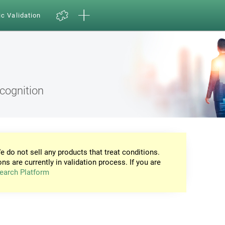
ic Validation
ecognition
e do not sell any products that treat conditions.
ons are currently in validation process. If you are
earch Platform