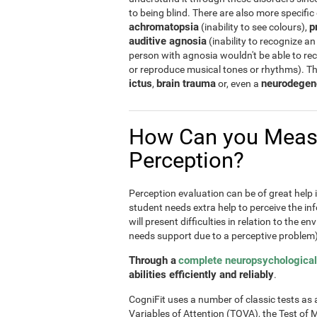
to being blind. There are also more specific
achromatopsia
p
(inability to see colours),
auditive agnosia
(inability to recognize an
person with agnosia wouldn't be able to re
or reproduce musical tones or rhythms). T
ictus
brain trauma
neurodegen
,
or, even a
How Can you Meas
Perception?
Perception evaluation can be of great help in
student needs extra help to perceive the inf
will present difficulties in relation to the e
needs support due to a perceptive problem)
Through a
complete neuropsychological
abilities efficiently and reliably
.
CogniFit uses a number of classic tests as a 
Variables of Attention (TOVA), the Test 