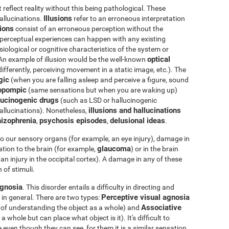
eflect reality without this being pathological. These
Illusions
hallucinations.
refer to an erroneous interpretation
tions
consist of an erroneous perception without the
e perceptual experiences can happen with any existing
iological or cognitive characteristics of the system or
optical
 An example of illusion would be the well-known
differently, perceiving movement in a static image, etc.). The
gic
(when you are falling asleep and perceive a figure, sound
opompic
(same sensations but when you are waking up)
ucinogenic drugs
(such as LSD or hallucinogenic
illusions and hallucinations
llucinations). Nonetheless,
izophrenia
psychosis episodes
delusional ideas
,
,
.
o our sensory organs (for example, an eye injury), damage in
glaucoma
tion to the brain (for example,
) or in the brain
an injury in the occipital cortex). A damage in any of these
 of stimuli.
gnosia
. This disorder entails a difficulty in directing and
Perceptive visual agnosia
 in general. There are two types:
Associative
e of understanding the object as a whole) and
whole but can place what object is it). It's difficult to
 even though they can see, for them it is a similar sensation