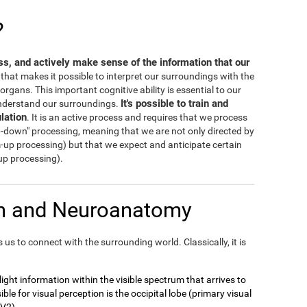
?
ess, and actively make sense of the information that our
s that makes it possible to interpret our surroundings with the
rgans. This important cognitive ability is essential to our
It's possible to train and
 understand our surroundings.
lation
. It is an active process and requires that we process
-down" processing, meaning that we are not only directed by
m-up processing) but that we expect and anticipate certain
-up processing).
on and Neuroanatomy
us to connect with the surrounding world. Classically, it is
t light information within the visible spectrum that arrives to
ble for visual perception is the occipital lobe (primary visual
 V2).