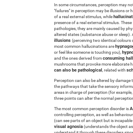
In some circumstances, perception may not r
"failures" in perception may be illusions or 
hallucina
of a real external stimulus, while
presence of a real external stimulus. Thes
pathologies, they are mainly caused by phys
altered states (substance abuse or sleep).
illusions
(perceiving two identical colours 
hypnago
most common hallucinations are
hypn
or feel like someone is touching you),
consuming hall
and the ones derived from
mushrooms that provoke more elaborate ha
can also be pathological
sch
, related with
Perception can also be altered by damage t
the pathways that take the sensory informa
areas in charge of perception (for example, 
three points can alter the normal perception
A
The most common perception disorder is
controlling perception, as well as behaviour
(can see parts of an object but is incapabl
visual agnosia
(understands the object as a 
understand it through these disorders since