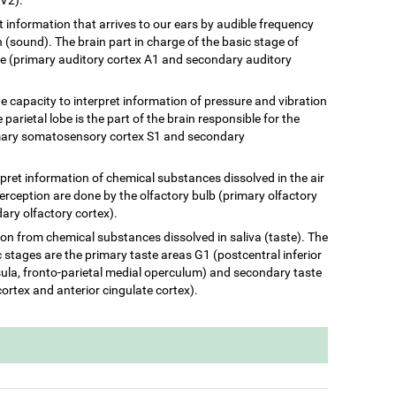
ret information that arrives to our ears by audible frequency
(sound). The brain part in charge of the basic stage of
be (primary auditory cortex A1 and secondary auditory
he capacity to interpret information of pressure and vibration
 parietal lobe is the part of the brain responsible for the
rimary somatosensory cortex S1 and secondary
terpret information of chemical substances dissolved in the air
perception are done by the olfactory bulb (primary olfactory
ary olfactory cortex).
ation from chemical substances dissolved in saliva (taste). The
c stages are the primary taste areas G1 (postcentral inferior
insula, fronto-parietal medial operculum) and secondary taste
cortex and anterior cingulate cortex).