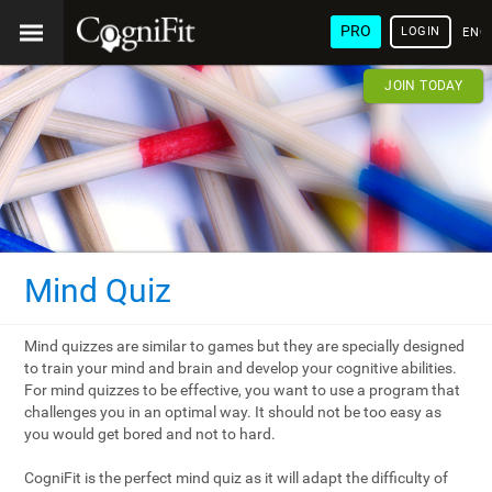
PRO
LOGIN
ENG
JOIN TODAY
Mind Quiz
Mind quizzes are similar to games but they are specially designed
to train your mind and brain and develop your cognitive abilities.
For mind quizzes to be effective, you want to use a program that
challenges you in an optimal way. It should not be too easy as
you would get bored and not to hard.
CogniFit is the perfect mind quiz as it will adapt the difficulty of