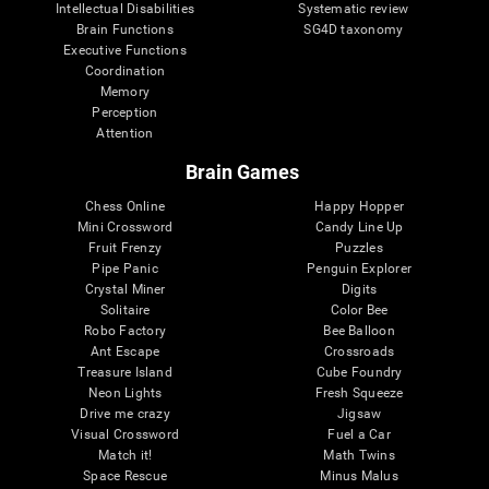
Intellectual Disabilities
Systematic review
Brain Functions
SG4D taxonomy
Executive Functions
Coordination
Memory
Perception
Attention
Brain Games
Chess Online
Happy Hopper
Mini Crossword
Candy Line Up
Fruit Frenzy
Puzzles
Pipe Panic
Penguin Explorer
Crystal Miner
Digits
Solitaire
Color Bee
Robo Factory
Bee Balloon
Ant Escape
Crossroads
Treasure Island
Cube Foundry
Neon Lights
Fresh Squeeze
Drive me crazy
Jigsaw
Visual Crossword
Fuel a Car
Match it!
Math Twins
Space Rescue
Minus Malus