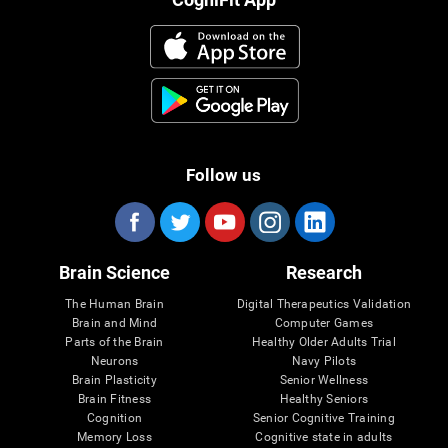
Follow us
Brain Science
Research
The Human Brain
Digital Therapeutics Validation
Brain and Mind
Computer Games
Parts of the Brain
Healthy Older Adults Trial
Neurons
Navy Pilots
Brain Plasticity
Senior Wellness
Brain Fitness
Healthy Seniors
Cognition
Senior Cognitive Training
Memory Loss
Cognitive state in adults