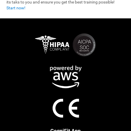
its taks to you and ensure you get the best training possible!
Start now!
CogniFit App