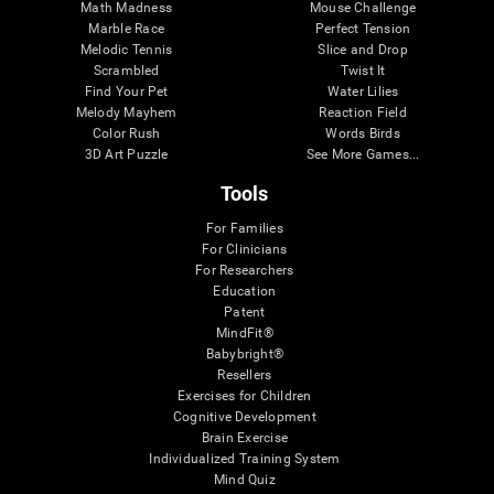
Math Madness
Mouse Challenge
Marble Race
Perfect Tension
Melodic Tennis
Slice and Drop
Scrambled
Twist It
Find Your Pet
Water Lilies
Melody Mayhem
Reaction Field
Color Rush
Words Birds
3D Art Puzzle
See More Games...
Tools
For Families
For Clinicians
For Researchers
Education
Patent
MindFit®
Babybright®
Resellers
Exercises for Children
Cognitive Development
Brain Exercise
Individualized Training System
Mind Quiz