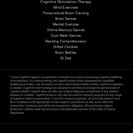
Cognitive Stimulation Therapy
Mind Exercises
Personalized Brain Training
Brain Games
Mental Exercise
Online Memory Games
Cool Math Games
Reading Comprehension
Gifted Children
Brain Battles
IQ Test
* Every CogniFit cognitive assessment is intended as an aid for assessing cognitive wellbeing
of an individual. In a clinical setting, the CogniFit results (when interpreted by a qualified
healthcare provider), may be used as an aid in determining whether further cognitive evaluation
is needed. CogniFit’s brain trainings are designed to promote/encourage the general state of
cognitive health. CogniFit does not offer any medical diagnosis or treatment of any medical
disease or condition. CogniFit products may also be used for research purposes for any range
of cognitive related assessments. If used for research purposes, all use of the product must
be in compliance with appropriate human subjects' procedures as they exist within the
researchers' institution and will be the researcher's obligation. All such human subject
protections shall be under the provisions of all applicable sections of the Code of Federal
Regulations.