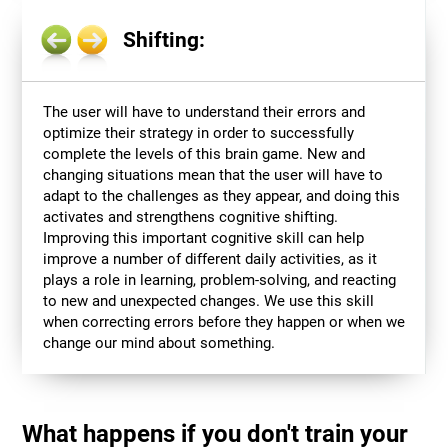
Shifting:
The user will have to understand their errors and
optimize their strategy in order to successfully
complete the levels of this brain game. New and
changing situations mean that the user will have to
adapt to the challenges as they appear, and doing this
activates and strengthens cognitive shifting.
Improving this important cognitive skill can help
improve a number of different daily activities, as it
plays a role in learning, problem-solving, and reacting
to new and unexpected changes. We use this skill
when correcting errors before they happen or when we
change our mind about something.
What happens if you don't train your