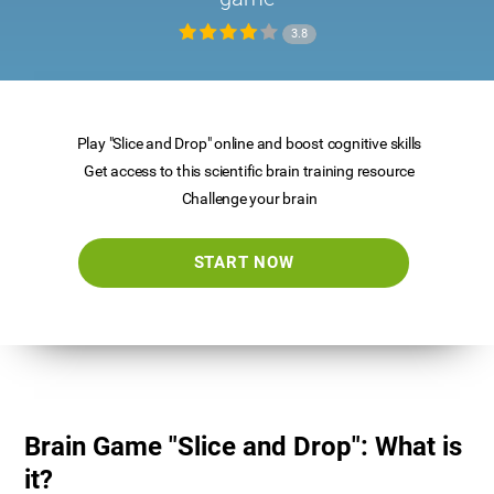
3.8
Play "Slice and Drop" online and boost cognitive skills
Get access to this scientific brain training resource
Challenge your brain
START NOW
Brain Game "Slice and Drop": What is
it?