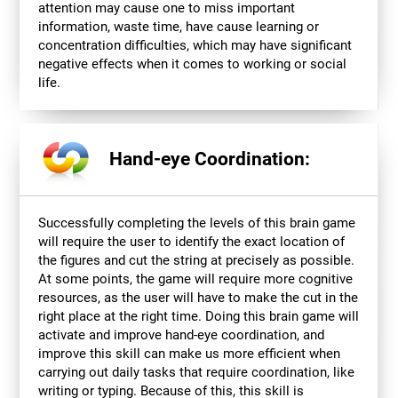
attention may cause one to miss important
information, waste time, have cause learning or
concentration difficulties, which may have significant
negative effects when it comes to working or social
life.
Hand-eye Coordination:
Successfully completing the levels of this brain game
will require the user to identify the exact location of
the figures and cut the string at precisely as possible.
At some points, the game will require more cognitive
resources, as the user will have to make the cut in the
right place at the right time. Doing this brain game will
activate and improve hand-eye coordination, and
improve this skill can make us more efficient when
carrying out daily tasks that require coordination, like
writing or typing. Because of this, this skill is