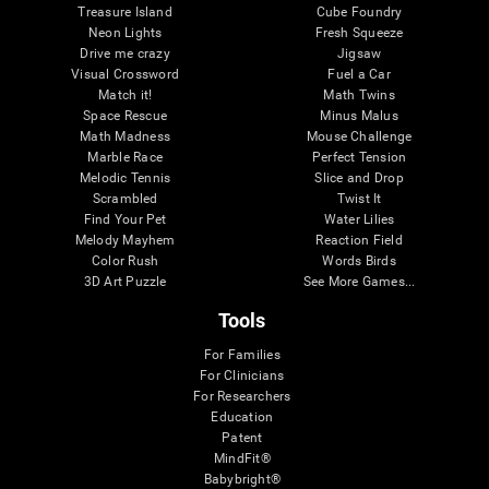
Treasure Island
Cube Foundry
Neon Lights
Fresh Squeeze
Drive me crazy
Jigsaw
Visual Crossword
Fuel a Car
Match it!
Math Twins
Space Rescue
Minus Malus
Math Madness
Mouse Challenge
Marble Race
Perfect Tension
Melodic Tennis
Slice and Drop
Scrambled
Twist It
Find Your Pet
Water Lilies
Melody Mayhem
Reaction Field
Color Rush
Words Birds
3D Art Puzzle
See More Games...
Tools
For Families
For Clinicians
For Researchers
Education
Patent
MindFit®
Babybright®