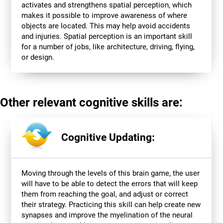
activates and strengthens spatial perception, which
makes it possible to improve awareness of where
objects are located. This may help avoid accidents
and injuries. Spatial perception is an important skill
for a number of jobs, like architecture, driving, flying,
or design.
Other relevant cognitive skills are:
Cognitive Updating:
Moving through the levels of this brain game, the user
will have to be able to detect the errors that will keep
them from reaching the goal, and adjust or correct
their strategy. Practicing this skill can help create new
synapses and improve the myelination of the neural