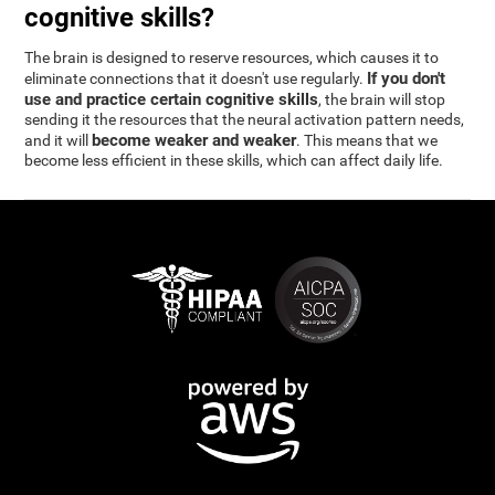
cognitive skills?
The brain is designed to reserve resources, which causes it to
If you don't
eliminate connections that it doesn't use regularly.
use and practice certain cognitive skills
, the brain will stop
sending it the resources that the neural activation pattern needs,
become weaker and weaker
and it will
. This means that we
become less efficient in these skills, which can affect daily life.