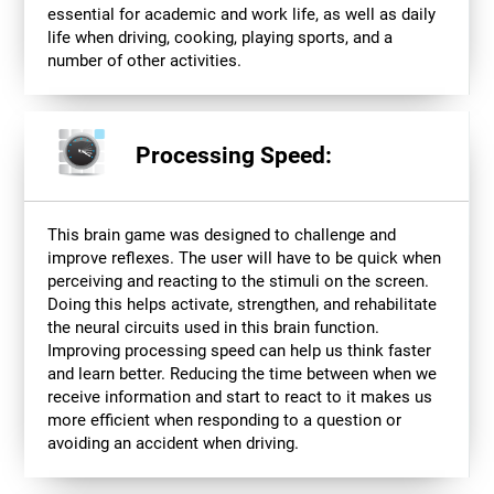
essential for academic and work life, as well as daily
life when driving, cooking, playing sports, and a
number of other activities.
Processing Speed:
This brain game was designed to challenge and
improve reflexes. The user will have to be quick when
perceiving and reacting to the stimuli on the screen.
Doing this helps activate, strengthen, and rehabilitate
the neural circuits used in this brain function.
Improving processing speed can help us think faster
and learn better. Reducing the time between when we
receive information and start to react to it makes us
more efficient when responding to a question or
avoiding an accident when driving.