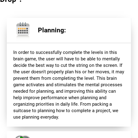
Planning:
In order to successfully complete the levels in this
brain game, the user will have to be able to mentally
decide the best way to cut the string on the screen. If
the user doesn't properly plan his or her moves, it may
prevent them from completing the level. This brain
game activates and stimulates the mental processes
needed for planning, and improving this ability can
help improve performance when planning and
organizing priorities in daily life. From packing a
suitcase to planning how to complete a project, we
use planning everyday.