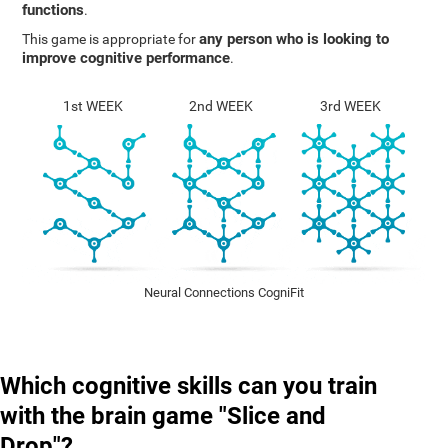
functions
.
any person who is looking to
This game is appropriate for
improve cognitive performance
.
1st WEEK
2nd WEEK
3rd WEEK
Neural Connections CogniFit
Which cognitive skills can you train
with the brain game "Slice and
Drop"?