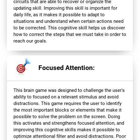
circuits that are able to recover or organize the
updating skill. Improving this skill is important for
daily life, as it makes it possible to adapt to
situations and understand when certain actions need
to be corrected. This cognitive skill helps us discover
how to correct the steps that we must take in order to
reach our goals.
Focused Attention:
This brain game was designed to challenge the user's
ability to focused on a relevant stimulus and avoid
distractions. This game requires the user to identify
the most important blocks or elements that make it
possible to solve the problem on the screen. Doing
this activates and strengthens focused attention, and
improving this cognitive skills makes it possible to
optimize attentional filter and avoid distractions. Poor