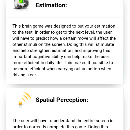
Estimation:
This brain game was designed to put your estimation
to the test. In order to get to the next level, the user
will have to predict how a certain move will affect the
other stimuli on the screen. Doing this will stimulate
and help strengthen estimation, and improving this
important cognitive ability can help make the user
more efficient in daily life. This makes it possible to
be more efficient when carrying out an action when
driving a car.
Spatial Perception:
The user will have to understand the entire screen in
order to correctly complete this game. Doing this