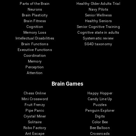
Parts of the Brain
Healthy Older Adults Trial
Neurons
Navy Pilots
Brain Plasticity
Senior Wellness
Brain Fitness
Healthy Seniors
Cognition
Senior Cognitive Training
Memory Loss
Cognitive state in adults
Intellectual Disabilities
Systematic review
Brain Functions
SG4D taxonomy
Executive Functions
Coordination
Memory
Perception
Attention
Brain Games
Chess Online
Happy Hopper
Mini Crossword
Candy Line Up
Fruit Frenzy
Puzzles
Pipe Panic
Penguin Explorer
Crystal Miner
Digits
Solitaire
Color Bee
Robo Factory
Bee Balloon
Ant Escape
Crossroads