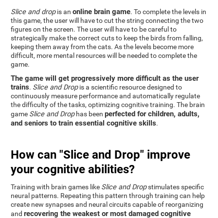
online brain game
Slice and drop
is an
. To complete the levels in
this game, the user will have to cut the string connecting the two
figures on the screen. The user will have to be careful to
strategically make the correct cuts to keep the birds from falling,
keeping them away from the cats. As the levels become more
difficult, more mental resources will be needed to complete the
game.
The game will get progressively more difficult as the user
trains
.
Slice and Drop
is a scientific resource designed to
continuously measure performance and automatically regulate
the difficulty of the tasks, optimizing cognitive training. The brain
perfected for children, adults,
game
Slice and Drop
has been
and seniors to train essential cognitive skills
.
How can "Slice and Drop" improve
your cognitive abilities?
Training with brain games like
Slice and Drop
stimulates specific
neural patterns. Repeating this pattern through training can help
create new synapses and neural circuits capable of reorganizing
recovering the weakest or most damaged cognitive
and