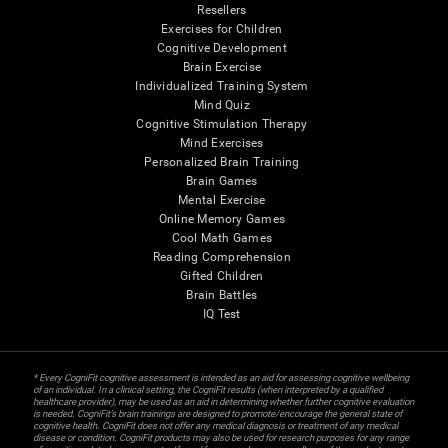
Resellers
Exercises for Children
Cognitive Development
Brain Exercise
Individualized Training System
Mind Quiz
Cognitive Stimulation Therapy
Mind Exercises
Personalized Brain Training
Brain Games
Mental Exercise
Online Memory Games
Cool Math Games
Reading Comprehension
Gifted Children
Brain Battles
IQ Test
* Every CogniFit cognitive assessment is intended as an aid for assessing cognitive wellbeing
of an individual. In a clinical setting, the CogniFit results (when interpreted by a qualified
healthcare provider), may be used as an aid in determining whether further cognitive evaluation
is needed. CogniFit’s brain trainings are designed to promote/encourage the general state of
cognitive health. CogniFit does not offer any medical diagnosis or treatment of any medical
disease or condition. CogniFit products may also be used for research purposes for any range