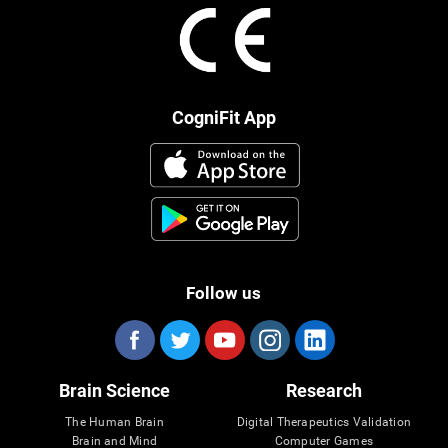
CogniFit App
Follow us
Brain Science
Research
The Human Brain
Digital Therapeutics Validation
Brain and Mind
Computer Games