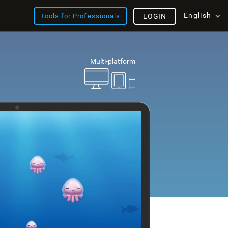
English
Tools for Professionals
LOGIN
Multi-platform