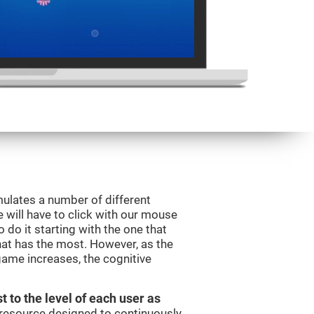
mulates a number of different
e will have to click with our mouse
do it starting with the one that
hat has the most. However, as the
 game increases, the cognitive
t to the level of each user as
c resource designed to continuously