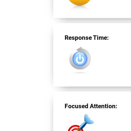
Response Time:
Focused Attention: