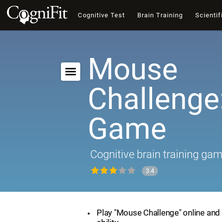
Cognitive Test
Brain Training
Scientif
Mouse
Challenge:
Game
Cognitive brain training ga
3.4
Play "Mouse Challenge" online and