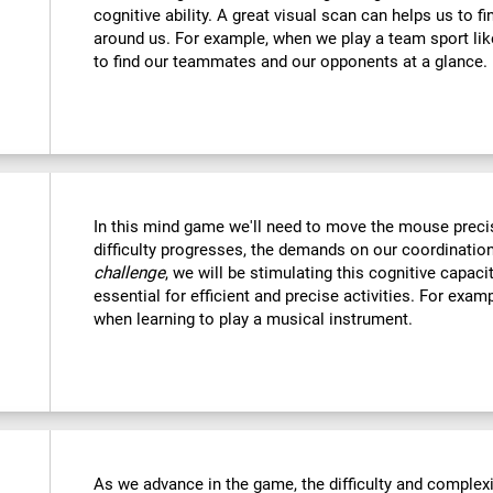
cognitive ability. A great visual scan can helps us to f
around us. For example, when we play a team sport like
to find our teammates and our opponents at a glance.
In this mind game we'll need to move the mouse precise
difficulty progresses, the demands on our coordination
challenge
, we will be stimulating this cognitive capac
essential for efficient and precise activities. For examp
when learning to play a musical instrument.
As we advance in the game, the difficulty and complexit