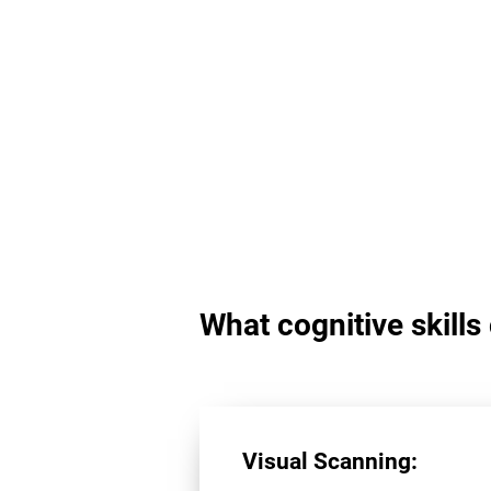
What cognitive skill
Visual Scanning: