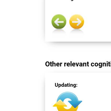
Other relevant cogniti
Updating: