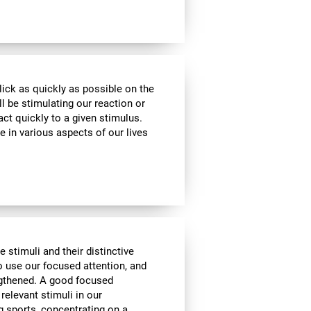
lick as quickly as possible on the
l be stimulating our reaction or
act quickly to a given stimulus.
e in various aspects of our lives
e stimuli and their distinctive
to use our focused attention, and
engthened. A good focused
 relevant stimuli in our
g sports, concentrating on a