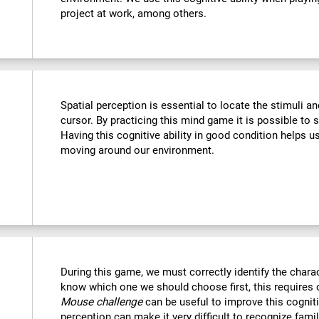
project at work, among others.
Spatial perception is essential to locate the stimuli a
cursor. By practicing this mind game it is possible to 
Having this cognitive ability in good condition helps u
moving around our environment.
During this game, we must correctly identify the chara
know which one we should choose first, this requires o
Mouse challenge
can be useful to improve this cogniti
perception can make it very difficult to recognize fami