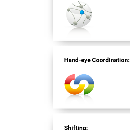
Hand-eye Coordination:
Shifting: