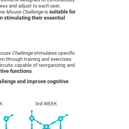
ss and adjust to each user,
ame
Mouse Challenge
is
suitable for
in stimulating their essential
ouse Challenge
stimulates specific
ern through training and exercises
rcuits capable of reorganizing and
ive functions
.
llenge and improve cognitive
K
3rd WEEK