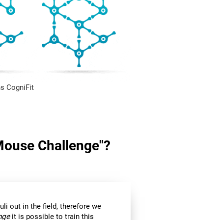
s CogniFit
"Mouse Challenge"?
li out in the field, therefore we
nge
it is possible to train this