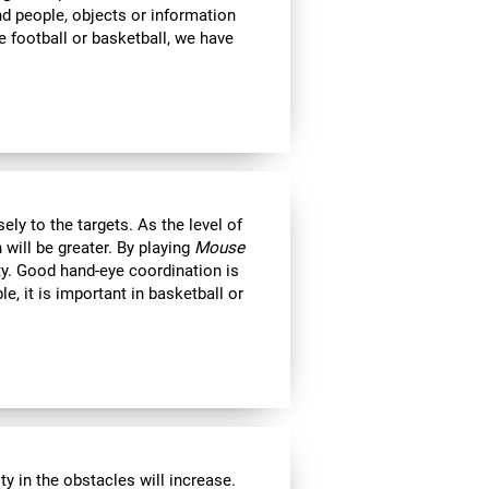
ind people, objects or information
 football or basketball, we have
ly to the targets. As the level of
 will be greater. By playing
Mouse
ity. Good hand-eye coordination is
le, it is important in basketball or
y in the obstacles will increase.