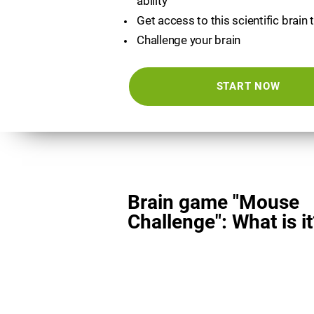
ability
Get access to this scientific brain 
Challenge your brain
START NOW
Brain game "Mouse
Challenge": What is it