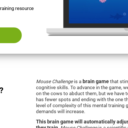
training resource
Mouse Challenge
is a
brain game
that sti
cognitive skills. To advance in the game, w
?
on the cows to abduct them, but we have to 
has fewer spots and ending with the one t
level of complexity of this mental training
demands will increase.
This brain game will automatically adjus
they train
.
Mouse Challenge
is a scientifi