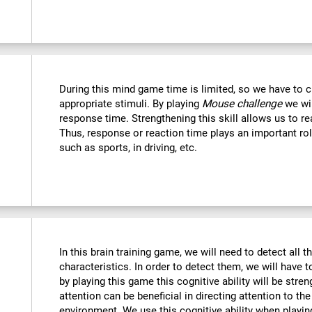
During this mind game time is limited, so we have to c
appropriate stimuli. By playing
Mouse challenge
we wil
response time. Strengthening this skill allows us to re
Thus, response or reaction time plays an important rol
such as sports, in driving, etc.
In this brain training game, we will need to detect all th
characteristics. In order to detect them, we will have 
by playing this game this cognitive ability will be str
attention can be beneficial in directing attention to the
environment. We use this cognitive ability when playin