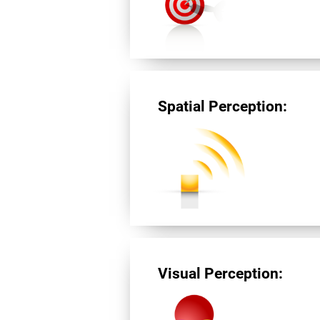
Spatial Perception:
Visual Perception: