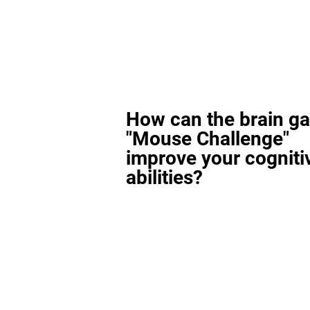
How can the brain g
"Mouse Challenge"
improve your cogniti
abilities?