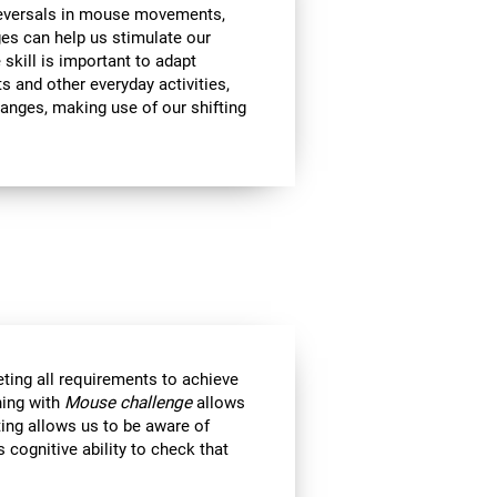
 reversals in mouse movements,
es can help us stimulate our
e skill is important to adapt
s and other everyday activities,
hanges, making use of our shifting
eting all requirements to achieve
ning with
Mouse challenge
allows
ting allows us to be aware of
 cognitive ability to check that