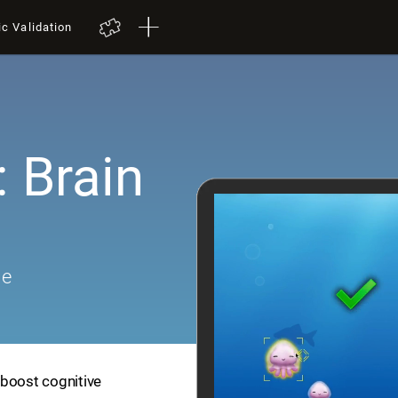
ic Validation
 Brain
me
 boost cognitive