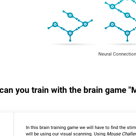
Neural Connection
s can you train with the brain game 
In this brain training game we will have to find the stimu
will be using our visual scanning. Using
Mouse Challe