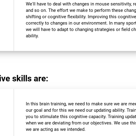
We'll have to deal with changes in mouse sensitivity,
and so on. The effort we make to perform these chang
shifting or cognitive flexibility. Improving this cognitiv
correctly to changes in our environment. In many sport
we will have to adapt to changing strategies or field c
ability.
ve skills are:
In this brain training, we need to make sure we are me
our goal and for this we need our updating ability. Trai
you to stimulate this cognitive capacity. Training upda
when we are deviating from our objectives. We use this
we are acting as we intended.