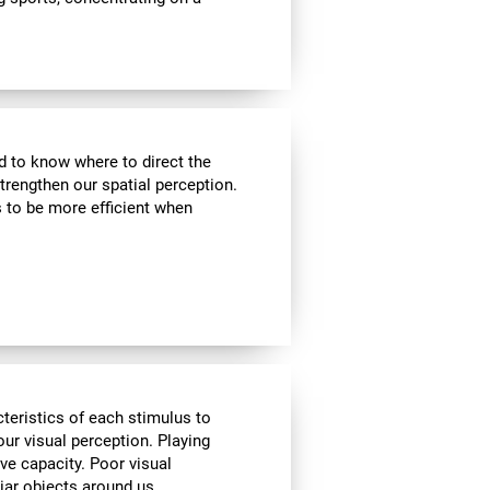
nd to know where to direct the
strengthen our spatial perception.
s to be more efficient when
cteristics of each stimulus to
ur visual perception. Playing
ve capacity. Poor visual
liar objects around us.