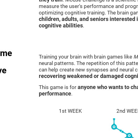
measure the user's performance and progre
optimizing cognitive training. The brain g
children, adults, and seniors interested 
cognitive abilities
.
ame
Training your brain with brain games like
M
neural patterns. The repetition of this patt
ve
can help create new synapses and neural ci
recovering weakened or damaged cognit
This game is for
anyone who wants to cha
performance
.
1st WEEK
2nd WEE