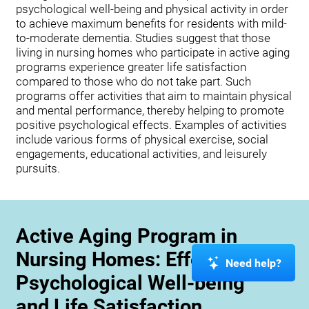
psychological well-being and physical activity in order
to achieve maximum benefits for residents with mild-
to-moderate dementia. Studies suggest that those
living in nursing homes who participate in active aging
programs experience greater life satisfaction
compared to those who do not take part. Such
programs offer activities that aim to maintain physical
and mental performance, thereby helping to promote
positive psychological effects. Examples of activities
include various forms of physical exercise, social
engagements, educational activities, and leisurely
pursuits.
Active Aging Program in
Nursing Homes: Effects on
Need help?
Psychological Well-being
and Life Satisfaction