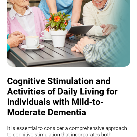
Cognitive Stimulation and
Activities of Daily Living for
Individuals with Mild-to-
Moderate Dementia
It is essential to consider a comprehensive approach
to cognitive stimulation that incorporates both