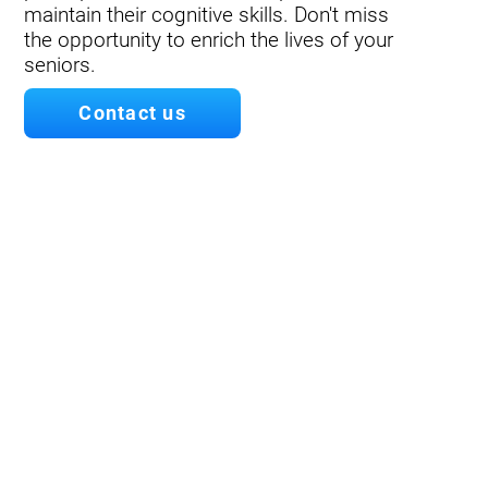
maintain their cognitive skills. Don't miss
the opportunity to enrich the lives of your
seniors.
Contact us