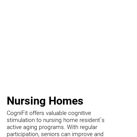
Nursing Homes
CogniFit offers valuable cognitive
stimulation to nursing home resident´s
active aging programs. With regular
participation, seniors can improve and