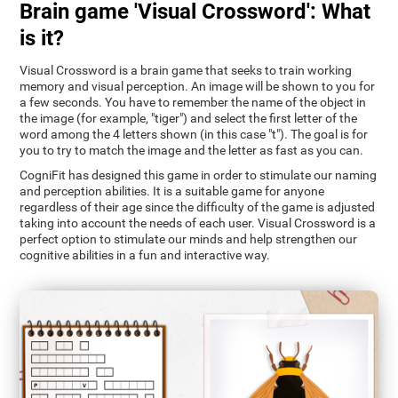
Brain game 'Visual Crossword': What
is it?
Visual Crossword is a brain game that seeks to train working
memory and visual perception. An image will be shown to you for
a few seconds. You have to remember the name of the object in
the image (for example, "tiger") and select the first letter of the
word among the 4 letters shown (in this case "t"). The goal is for
you to try to match the image and the letter as fast as you can.
CogniFit has designed this game in order to stimulate our naming
and perception abilities. It is a suitable game for anyone
regardless of their age since the difficulty of the game is adjusted
taking into account the needs of each user. Visual Crossword is a
perfect option to stimulate our minds and help strengthen our
cognitive abilities in a fun and interactive way.