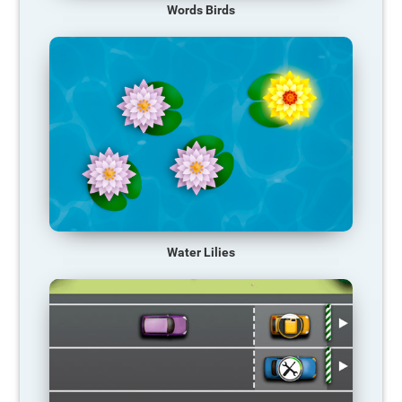
Words Birds
Water Lilies