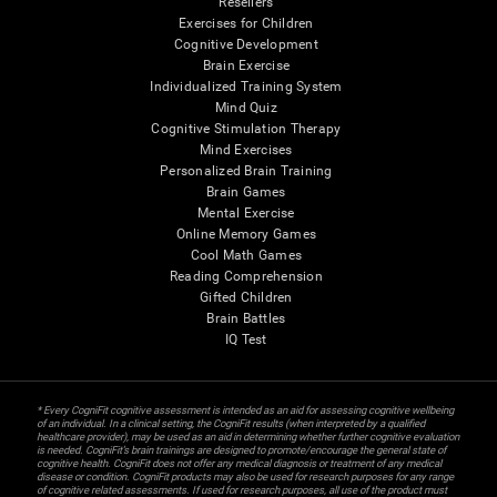
Resellers
Exercises for Children
Cognitive Development
Brain Exercise
Individualized Training System
Mind Quiz
Cognitive Stimulation Therapy
Mind Exercises
Personalized Brain Training
Brain Games
Mental Exercise
Online Memory Games
Cool Math Games
Reading Comprehension
Gifted Children
Brain Battles
IQ Test
* Every CogniFit cognitive assessment is intended as an aid for assessing cognitive wellbeing
of an individual. In a clinical setting, the CogniFit results (when interpreted by a qualified
healthcare provider), may be used as an aid in determining whether further cognitive evaluation
is needed. CogniFit’s brain trainings are designed to promote/encourage the general state of
cognitive health. CogniFit does not offer any medical diagnosis or treatment of any medical
disease or condition. CogniFit products may also be used for research purposes for any range
of cognitive related assessments. If used for research purposes, all use of the product must