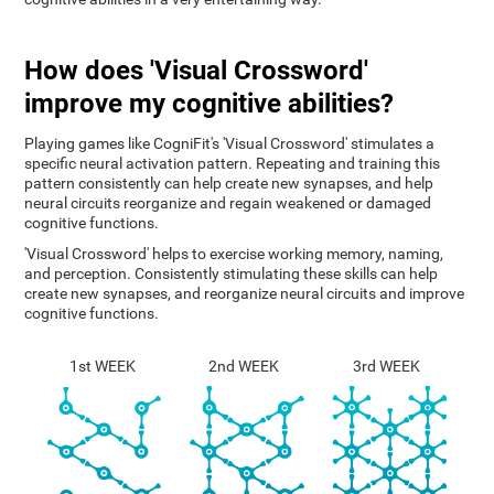
How does 'Visual Crossword'
improve my cognitive abilities?
Playing games like CogniFit's 'Visual Crossword' stimulates a
specific neural activation pattern. Repeating and training this
pattern consistently can help create new synapses, and help
neural circuits reorganize and regain weakened or damaged
cognitive functions.
'Visual Crossword' helps to exercise working memory, naming,
and perception. Consistently stimulating these skills can help
create new synapses, and reorganize neural circuits and improve
cognitive functions.
1st WEEK
2nd WEEK
3rd WEEK