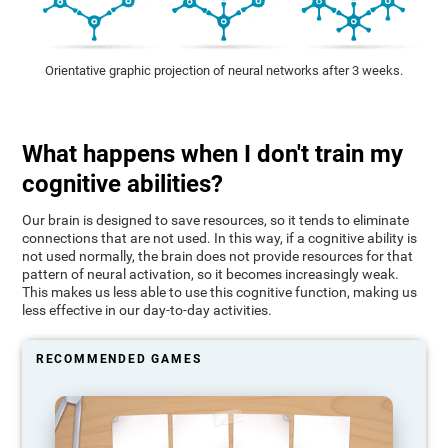
Orientative graphic projection of neural networks after 3 weeks.
What happens when I don't train my
cognitive abilities?
Our brain is designed to save resources, so it tends to eliminate
connections that are not used. In this way, if a cognitive ability is
not used normally, the brain does not provide resources for that
pattern of neural activation, so it becomes increasingly weak.
This makes us less able to use this cognitive function, making us
less effective in our day-to-day activities.
RECOMMENDED GAMES