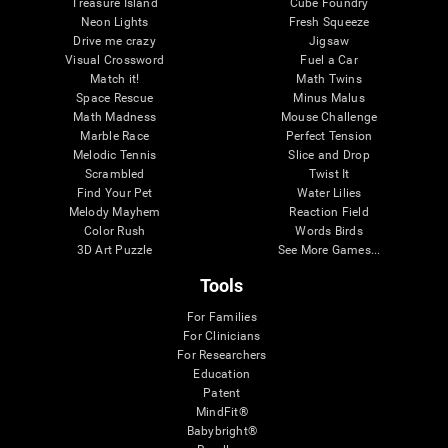
Treasure Island
Cube Foundry
Neon Lights
Fresh Squeeze
Drive me crazy
Jigsaw
Visual Crossword
Fuel a Car
Match it!
Math Twins
Space Rescue
Minus Malus
Math Madness
Mouse Challenge
Marble Race
Perfect Tension
Melodic Tennis
Slice and Drop
Scrambled
Twist It
Find Your Pet
Water Lilies
Melody Mayhem
Reaction Field
Color Rush
Words Birds
3D Art Puzzle
See More Games...
Tools
For Families
For Clinicians
For Researchers
Education
Patent
MindFit®
Babybright®