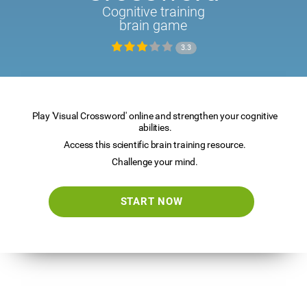
Cognitive training
brain game
3.3
Play 'Visual Crossword' online and strengthen your cognitive
abilities.
Access this scientific brain training resource.
Challenge your mind.
START NOW