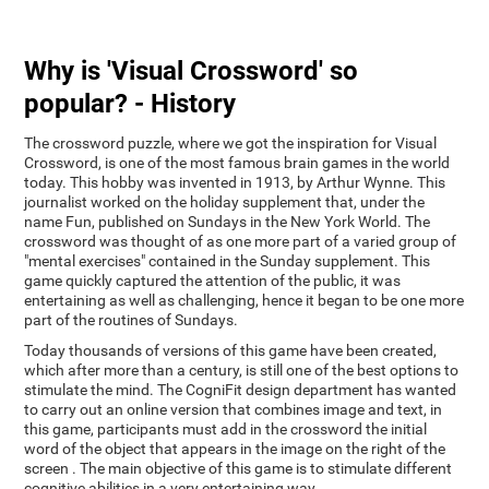
Why is 'Visual Crossword' so
popular? - History
The crossword puzzle, where we got the inspiration for Visual
Crossword, is one of the most famous brain games in the world
today. This hobby was invented in 1913, by Arthur Wynne. This
journalist worked on the holiday supplement that, under the
name Fun, published on Sundays in the New York World. The
crossword was thought of as one more part of a varied group of
"mental exercises" contained in the Sunday supplement. This
game quickly captured the attention of the public, it was
entertaining as well as challenging, hence it began to be one more
part of the routines of Sundays.
Today thousands of versions of this game have been created,
which after more than a century, is still one of the best options to
stimulate the mind. The CogniFit design department has wanted
to carry out an online version that combines image and text, in
this game, participants must add in the crossword the initial
word of the object that appears in the image on the right of the
screen . The main objective of this game is to stimulate different
cognitive abilities in a very entertaining way.