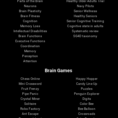
Parts of the Brain
Healthy Older Adults Trial
Neurons
Navy Pilots
Brain Plasticity
Senior Wellness
Brain Fitness
Healthy Seniors
Cognition
Senior Cognitive Training
Memory Loss
Cognitive state in adults
Intellectual Disabilities
Systematic review
Brain Functions
SG4D taxonomy
Executive Functions
Coordination
Memory
Perception
Attention
Brain Games
Chess Online
Happy Hopper
Mini Crossword
Candy Line Up
Fruit Frenzy
Puzzles
Pipe Panic
Penguin Explorer
Crystal Miner
Digits
Solitaire
Color Bee
Robo Factory
Bee Balloon
Ant Escape
Crossroads