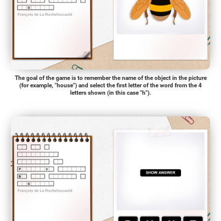
The goal of the game is to remember the name of the object in the picture
(for example, "house") and select the first letter of the word from the 4
letters shown (in this case "h").