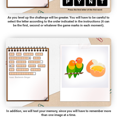
As you level up the challenge will be greater. You will have to be careful to
select the letter according to the order indicated in the instructions (it can
be the first, second or whatever the game marks in each moment).
In addition, we will test your memory, since you will have to remember more
than one image at a time.