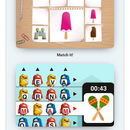
Match it!