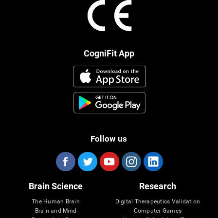
CogniFit App
Follow us
Brain Science
Research
The Human Brain
Digital Therapeutics Validation
Brain and Mind
Computer Games