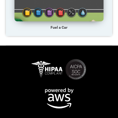
Fuel a Car