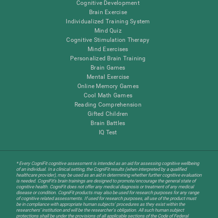
Cognitive Development
Brain Exercise
Individualized Training System
Mind Quiz
Cognitive Stimulation Therapy
Mind Exercises
Personalized Brain Training
Brain Games
Mental Exercise
Online Memory Games
Cool Math Games
Reading Comprehension
Gifted Children
Brain Battles
IQ Test
* Every CogniFit cognitive assessment is intended as an aid for assessing cognitive wellbeing
of an individual. In a clinical setting, the CogniFit results (when interpreted by a qualified
healthcare provider), may be used as an aid in determining whether further cognitive evaluation
is needed. CogniFit’s brain trainings are designed to promote/encourage the general state of
cognitive health. CogniFit does not offer any medical diagnosis or treatment of any medical
disease or condition. CogniFit products may also be used for research purposes for any range
of cognitive related assessments. If used for research purposes, all use of the product must
be in compliance with appropriate human subjects' procedures as they exist within the
researchers' institution and will be the researcher's obligation. All such human subject
protections shall be under the provisions of all applicable sections of the Code of Federal