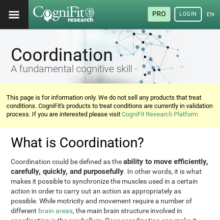
PRO
LOGIN
ENG
Coordination
A fundamental cognitive skill
This page is for information only. We do not sell any products that treat
conditions. CogniFit's products to treat conditions are currently in validation
process. If you are interested please visit
CogniFit Research Platform
What is Coordination?
ability to move efficiently,
Coordination could be defined as the
carefully, quickly, and purposefully
. In other words, it is what
makes it possible to synchronize the muscles used in a certain
action in order to carry out an action as appropriately as
possible. While motricity and movement require a number of
different
brain areas
, the main brain structure involved in