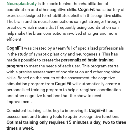
Neuroplasticity
is the basis behind the rehabilitation of
CogniFit
coordination and other cognitive skills.
has a battery of
exercises designed to rehabilitate deficits in this cognitive skills.
The brain and its neural connections can get stronger through
practice, which means that frequently using coordination can
help make the brain connections involved stronger and more
efficient.
CogniFit
was created by a team full of specialized professionals
in the study of synaptic plasticity and neurogenesis. This has
personalized brain training
made it possible to create the
program
to meet the needs of each user. This program starts
with a precise assessment of coordination and other cognitive
skills. Based on the results of the assessment, the cognitive
CogniFit
stimulation program from
will automatically create a
personalized training program to help strengthen coordination
and other cognitive functions that the show to need
improvement.
CogniFit
Consistent training is the key to improving it.
has
assessment and training tools to optimize cognitive functions.
Optimal training only requires 15 minutes a day, two to three
times a week
.