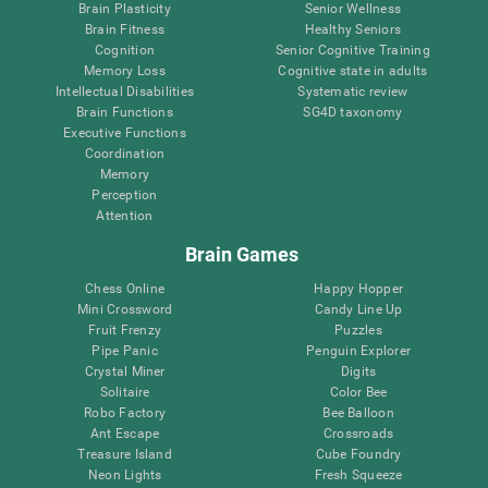
Brain Plasticity
Senior Wellness
Brain Fitness
Healthy Seniors
Cognition
Senior Cognitive Training
Memory Loss
Cognitive state in adults
Intellectual Disabilities
Systematic review
Brain Functions
SG4D taxonomy
Executive Functions
Coordination
Memory
Perception
Attention
Brain Games
Chess Online
Happy Hopper
Mini Crossword
Candy Line Up
Fruit Frenzy
Puzzles
Pipe Panic
Penguin Explorer
Crystal Miner
Digits
Solitaire
Color Bee
Robo Factory
Bee Balloon
Ant Escape
Crossroads
Treasure Island
Cube Foundry
Neon Lights
Fresh Squeeze