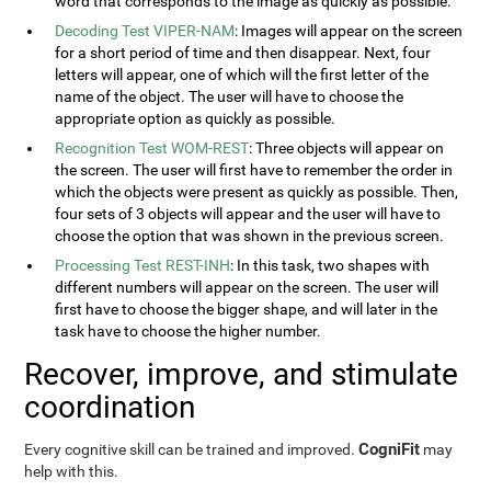
word that corresponds to the image as quickly as possible.
Decoding Test VIPER-NAM
: Images will appear on the screen
for a short period of time and then disappear. Next, four
letters will appear, one of which will the first letter of the
name of the object. The user will have to choose the
appropriate option as quickly as possible.
Recognition Test WOM-REST
: Three objects will appear on
the screen. The user will first have to remember the order in
which the objects were present as quickly as possible. Then,
four sets of 3 objects will appear and the user will have to
choose the option that was shown in the previous screen.
Processing Test REST-INH
: In this task, two shapes with
different numbers will appear on the screen. The user will
first have to choose the bigger shape, and will later in the
task have to choose the higher number.
Recover, improve, and stimulate
coordination
CogniFit
Every cognitive skill can be trained and improved.
may
help with this.