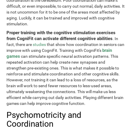
coordination is the cerebellum. Poor coordination can make it
difficult, or even impossible, to carry out normal, daily activities. It
is not uncommon for it to be one of the areas most affected by
aging. Luckily, it can be trained and improved with cognitive
stimulation.
Proper training with the cognitive stimulation exercises
from CogniFit can activate different cognitive abilities
. In
fact, there are
studies
that show how coordination in seniors can
brain
improve with using CogniFit. Training with CogniFit's
games
can stimulate specific neural activation patterns. This
repeated activation can help create new synapses and
strengthen pre-existing ones. This is what makes it possible to
reinforce and stimulate coordination and other cognitive skills.
However, not training it can lead to a loss of resources, as the
brain will work to send fewer resources to less-used areas,
ultimately weakening the connections. This will make us less
efficient while carrying out daily activities. Playing different brain
games can help improve cognitive function.
Psychomotricity and
Coordination