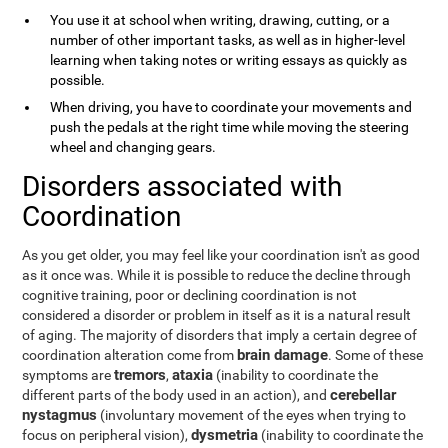
You use it at school when writing, drawing, cutting, or a
number of other important tasks, as well as in higher-level
learning when taking notes or writing essays as quickly as
possible.
When driving, you have to coordinate your movements and
push the pedals at the right time while moving the steering
wheel and changing gears.
Disorders associated with
Coordination
As you get older, you may feel like your coordination isn't as good
as it once was. While it is possible to reduce the decline through
cognitive training, poor or declining coordination is not
considered a disorder or problem in itself as it is a natural result
of aging. The majority of disorders that imply a certain degree of
brain damage
coordination alteration come from
. Some of these
tremors
ataxia
symptoms are
,
(inability to coordinate the
cerebellar
different parts of the body used in an action), and
nystagmus
(involuntary movement of the eyes when trying to
dysmetria
focus on peripheral vision),
(inability to coordinate the