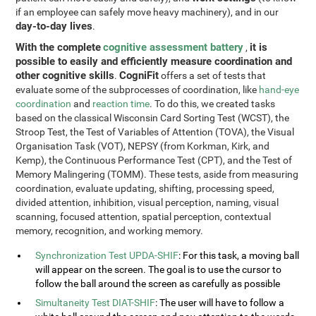
if an employee can safely move heavy machinery), and in our
day-to-day lives
.
With the complete
cognitive assessment battery
it is
,
possible to easily and efficiently measure coordination and
other cognitive skills
CogniFit
.
offers a set of tests that
evaluate some of the subprocesses of coordination, like
hand-eye
coordination
and
reaction time
. To do this, we created tasks
based on the classical Wisconsin Card Sorting Test (WCST), the
Stroop Test, the Test of Variables of Attention (TOVA), the Visual
Organisation Task (VOT), NEPSY (from Korkman, Kirk, and
Kemp), the Continuous Performance Test (CPT), and the Test of
Memory Malingering (TOMM). These tests, aside from measuring
coordination, evaluate updating, shifting, processing speed,
divided attention, inhibition, visual perception, naming, visual
scanning, focused attention, spatial perception, contextual
memory, recognition, and working memory.
Synchronization Test UPDA-SHIF
: For this task, a moving ball
will appear on the screen. The goal is to use the cursor to
follow the ball around the screen as carefully as possible
Simultaneity Test DIAT-SHIF
: The user will have to follow a