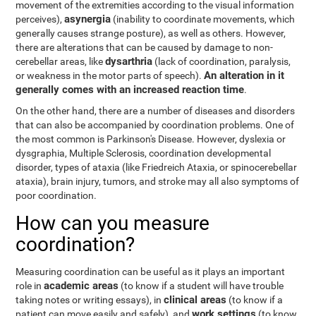
movement of the extremities according to the visual information
asynergia
perceives),
(inability to coordinate movements, which
generally causes strange posture), as well as others. However,
there are alterations that can be caused by damage to non-
dysarthria
cerebellar areas, like
(lack of coordination, paralysis,
An alteration in it
or weakness in the motor parts of speech).
generally comes with an increased reaction time
.
On the other hand, there are a number of diseases and disorders
that can also be accompanied by coordination problems. One of
the most common is Parkinson's Disease. However, dyslexia or
dysgraphia, Multiple Sclerosis, coordination developmental
disorder, types of ataxia (like Friedreich Ataxia, or spinocerebellar
ataxia), brain injury, tumors, and stroke may all also symptoms of
poor coordination.
How can you measure
coordination?
Measuring coordination can be useful as it plays an important
academic areas
role in
(to know if a student will have trouble
clinical areas
taking notes or writing essays), in
(to know if a
work settings
patient can move easily and safely), and
(to know