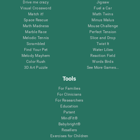
Drive me crazy
Jigsaw
Visual Crossword
Fuel a Car
Match it!
Math Twins
Space Rescue
Minus Malus
Math Madness
Mouse Challenge
Marble Race
Perfect Tension
Melodic Tennis
Slice and Drop
Scrambled
Twist It
Find Your Pet
Water Lilies
Melody Mayhem
Reaction Field
Color Rush
Words Birds
3D Art Puzzle
See More Games...
Tools
For Families
For Clinicians
For Researchers
Education
Patent
MindFit®
Babybright®
Resellers
Exercises for Children