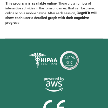
This program is available online
. There are a number of
interactive activities in the form of games, that can be played
CogniFit will
online or on a mobile device. After each session,
show each user a detailed graph with their cognitive
progress
.