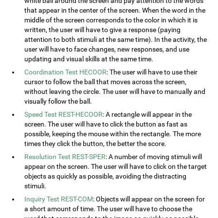
white ball around the screen and pay attention to the words
that appear in the center of the screen. When the word in the
middle of the screen corresponds to the color in which it is
written, the user will have to give a response (paying
attention to both stimuli at the same time). In the activity, the
user will have to face changes, new responses, and use
updating and visual skills at the same time.
Coordination Test HECOOR
: The user will have to use their
cursor to follow the ball that moves across the screen,
without leaving the circle. The user will have to manually and
visually follow the ball.
Speed Test REST-HECOOR
: A rectangle will appear in the
screen. The user will have to click the button as fast as
possible, keeping the mouse within the rectangle. The more
times they click the button, the better the score.
Resolution Test REST-SPER
: A number of moving stimuli will
appear on the screen. The user will have to click on the target
objects as quickly as possible, avoiding the distracting
stimuli.
Inquiry Test REST-COM
: Objects will appear on the screen for
a short amount of time. The user will have to choose the