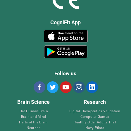
CogniFit App
Follow us
Brain Science
Research
The Human Brain
Digital Therapeutics Validation
Brain and Mind
Computer Games
Parts of the Brain
Healthy Older Adults Trial
Neurons
Navy Pilots