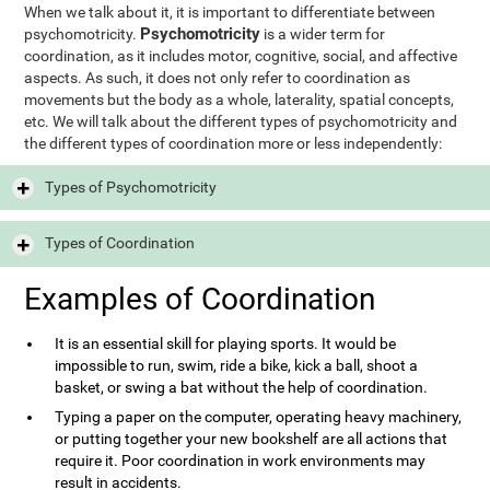
When we talk about it, it is important to differentiate between
Psychomotricity
psychomotricity.
is a wider term for
coordination, as it includes motor, cognitive, social, and affective
aspects. As such, it does not only refer to coordination as
movements but the body as a whole, laterality, spatial concepts,
etc. We will talk about the different types of psychomotricity and
the different types of coordination more or less independently:
Types of Psychomotricity
Types of Coordination
Examples of Coordination
It is an essential skill for playing sports. It would be
impossible to run, swim, ride a bike, kick a ball, shoot a
basket, or swing a bat without the help of coordination.
Typing a paper on the computer, operating heavy machinery,
or putting together your new bookshelf are all actions that
require it. Poor coordination in work environments may
result in accidents.