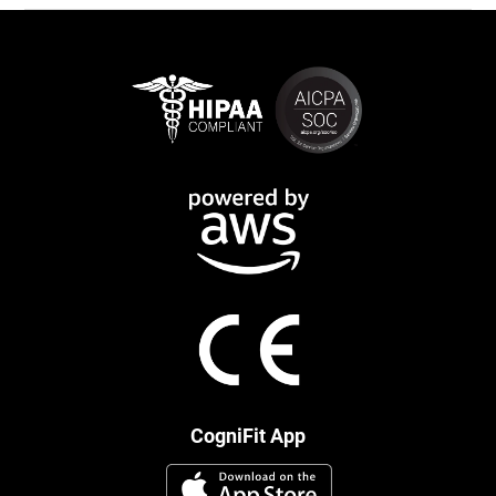
CogniFit App