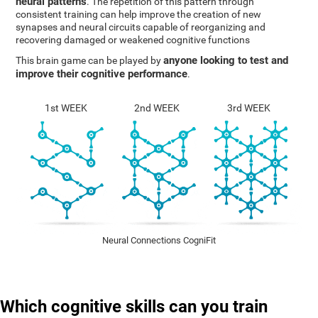
neural patterns
. The repetition of this pattern through
consistent training can help improve the creation of new
synapses and neural circuits capable of reorganizing and
recovering damaged or weakened cognitive functions
anyone looking to test and
This brain game can be played by
improve their cognitive performance
.
1st WEEK
2nd WEEK
3rd WEEK
Neural Connections CogniFit
Which cognitive skills can you train