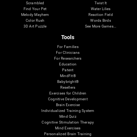
Scrambled
Twist It
Find Your Pet
Water Lilies
Melody Mayhem
Reaction Field
Color Rush
Words Birds
3D Art Puzzle
See More Games...
Tools
For Families
For Clinicians
For Researchers
Education
Patent
MindFit®
Babybright®
Resellers
Exercises for Children
Cognitive Development
Brain Exercise
Individualized Training System
Mind Quiz
Cognitive Stimulation Therapy
Mind Exercises
Personalized Brain Training