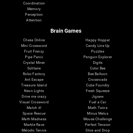
Coordination
Memory
Perception
Attention
Brain Games
Chess Online
Happy Hopper
Mini Crossword
Candy Line Up
Fruit Frenzy
Puzzles
Pipe Panic
Penguin Explorer
Crystal Miner
Digits
Solitaire
Color Bee
Robo Factory
Bee Balloon
Ant Escape
Crossroads
Treasure Island
Cube Foundry
Neon Lights
Fresh Squeeze
Drive me crazy
Jigsaw
Visual Crossword
Fuel a Car
Match it!
Math Twins
Space Rescue
Minus Malus
Math Madness
Mouse Challenge
Marble Race
Perfect Tension
Melodic Tennis
Slice and Drop