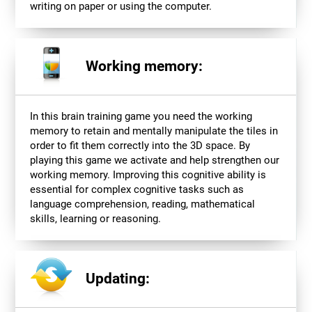
writing on paper or using the computer.
Working memory:
In this brain training game you need the working
memory to retain and mentally manipulate the tiles in
order to fit them correctly into the 3D space. By
playing this game we activate and help strengthen our
working memory. Improving this cognitive ability is
essential for complex cognitive tasks such as
language comprehension, reading, mathematical
skills, learning or reasoning.
Updating: