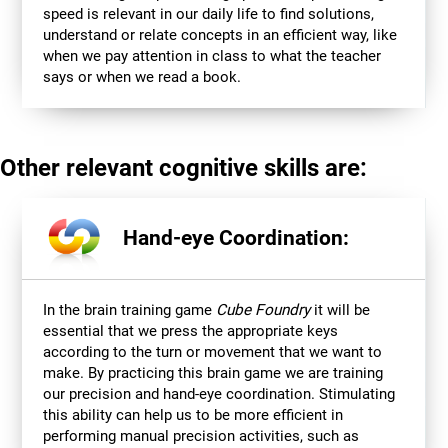
speed is relevant in our daily life to find solutions,
understand or relate concepts in an efficient way, like
when we pay attention in class to what the teacher
says or when we read a book.
Other relevant cognitive skills are:
Hand-eye Coordination:
In the brain training game
Cube Foundry
it will be
essential that we press the appropriate keys
according to the turn or movement that we want to
make. By practicing this brain game we are training
our precision and hand-eye coordination. Stimulating
this ability can help us to be more efficient in
performing manual precision activities, such as