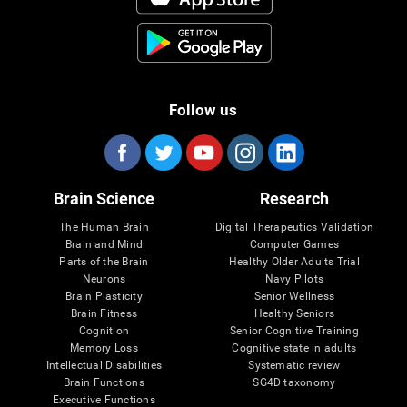
Follow us
Brain Science
Research
The Human Brain
Digital Therapeutics Validation
Brain and Mind
Computer Games
Parts of the Brain
Healthy Older Adults Trial
Neurons
Navy Pilots
Brain Plasticity
Senior Wellness
Brain Fitness
Healthy Seniors
Cognition
Senior Cognitive Training
Memory Loss
Cognitive state in adults
Intellectual Disabilities
Systematic review
Brain Functions
SG4D taxonomy
Executive Functions