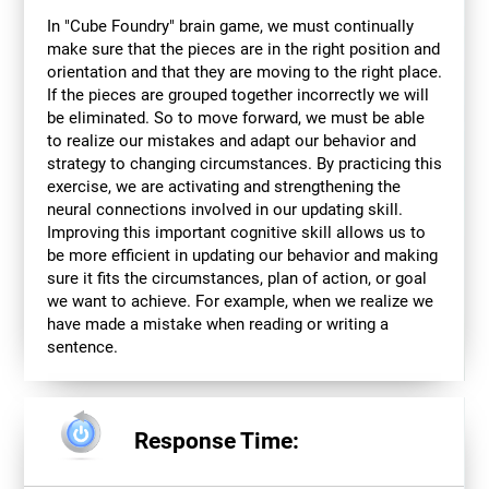
In "Cube Foundry" brain game, we must continually
make sure that the pieces are in the right position and
orientation and that they are moving to the right place.
If the pieces are grouped together incorrectly we will
be eliminated. So to move forward, we must be able
to realize our mistakes and adapt our behavior and
strategy to changing circumstances. By practicing this
exercise, we are activating and strengthening the
neural connections involved in our updating skill.
Improving this important cognitive skill allows us to
be more efficient in updating our behavior and making
sure it fits the circumstances, plan of action, or goal
we want to achieve. For example, when we realize we
have made a mistake when reading or writing a
sentence.
Response Time: