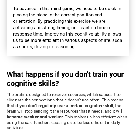
To advance in this mind game, we need to be quick in
placing the piece in the correct position and
orientation. By practicing this exercise we are
activating and strengthening our reaction time or
response time. Improving this cognitive ability allows
us to be more efficient in various aspects of life, such
as sports, driving or reasoning.
What happens if you don't train your
cognitive skills?
The brain is designed to reserve resources, which causes it to
eliminate the connections that it doesn't use often. This means
if you don't regularly use a certain cognitive skill
that
, the
brain will stop sending it the resources that it needs, and it will
become weaker and weaker
. This makes us less efficient when
using the said function, causing us to be less efficient in daily
activities.