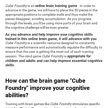
online brain training game
Cube Foundry
is an
. In order to
advance in the game, we will have to place the 3D pieces in the
appropriate positions to complete walls and thus make the
pieces disappear, avoiding accumulation. As you progress
through the levels, you'll be using more parts of your brain and
the cognitive challenge will be even greater.
As you advance and help improve your cognitive skills
trained in this online brain game, it will advance with you
Cube Foundry
is a scientific resource designed to constantly
measure performance and automatically regulate the difficulty to
ensure that the user is getting the most out of each training
appropriate for
session. The mind game
Cube Foundry
is
children and adults and can help improve essential cognitive
skills
.
How can the brain game "Cube
Foundry" improve your cognitive
abilities?
Training with brain games like
Cube Foundry
stimulates specific