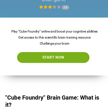
2.8
Play "Cube Foundry" online and boost your cognitive abilities
Get access to this scientific brain training resource
Challenge your brain
START NOW
"Cube Foundry" Brain Game: What is
it?