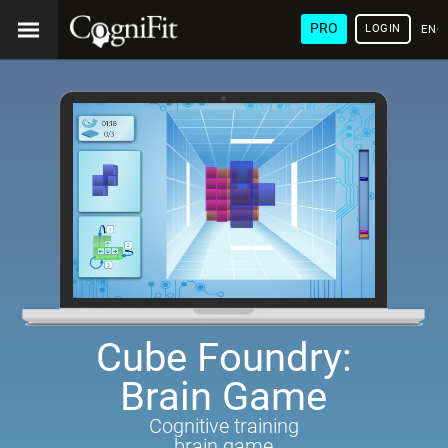
PRO
LOGIN
ENG
Cube Foundry:
Brain Game
Cognitive training
brain game