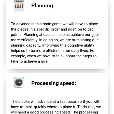
Planning:
To advance in this brain game we will have to place
the pieces in a specific order and position to get
points. Planning ahead can help us achieve our goal
more efficiently. In doing so, we are stimulating our
planning capacity. Improving this cognitive ability
helps us to be more efficient in our daily lives. For
example, when we have to think about the steps to
take to achieve a goal.
Processing speed:
The blocks will advance at a fast pace, so it you will
have to think quickly where to place it. To do this, we
will need a good processing speed. The processing