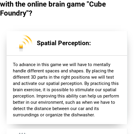
with the online brain game "Cube
Foundry"?
Spatial Perception:
To advance in this game we will have to mentally
handle different spaces and shapes. By placing the
different 3D parts in the right positions we will test
and activate our spatial perception. By practicing this
brain exercise, it is possible to stimulate our spatial
perception. Improving this ability can help us perform
better in our environment, such as when we have to
detect the distance between our car and its
surroundings or organize the dishwasher.