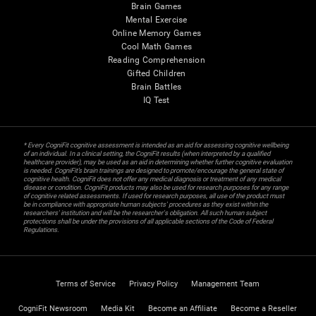
Brain Games
Mental Exercise
Online Memory Games
Cool Math Games
Reading Comprehension
Gifted Children
Brain Battles
IQ Test
* Every CogniFit cognitive assessment is intended as an aid for assessing cognitive wellbeing
of an individual. In a clinical setting, the CogniFit results (when interpreted by a qualified
healthcare provider), may be used as an aid in determining whether further cognitive evaluation
is needed. CogniFit’s brain trainings are designed to promote/encourage the general state of
cognitive health. CogniFit does not offer any medical diagnosis or treatment of any medical
disease or condition. CogniFit products may also be used for research purposes for any range
of cognitive related assessments. If used for research purposes, all use of the product must
be in compliance with appropriate human subjects' procedures as they exist within the
researchers' institution and will be the researcher's obligation. All such human subject
protections shall be under the provisions of all applicable sections of the Code of Federal
Regulations.
Terms of Service
Privacy Policy
Management Team
CogniFit Newsroom
Media Kit
Become an Affiliate
Become a Reseller