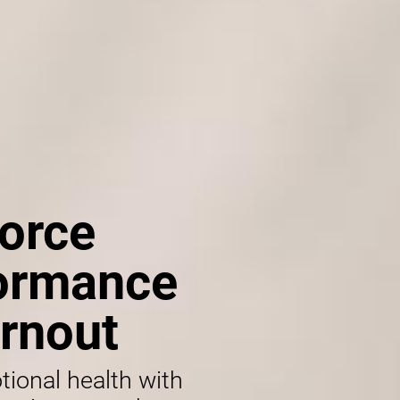
orce
formance
rnout
tional health with