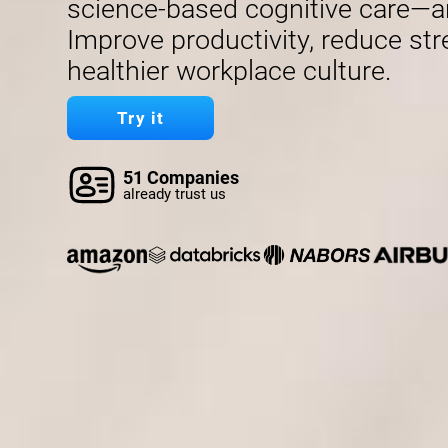
science-based cognitive care—a
Improve productivity, reduce str
healthier workplace culture.
Try it
51 Companies
already trust us