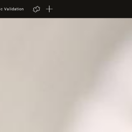
ic Validation