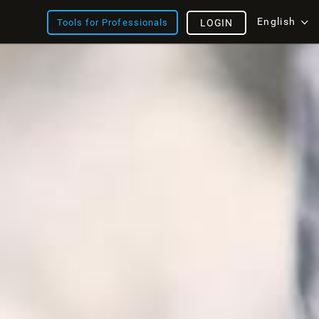
English
Tools for Professionals
LOGIN