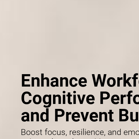
Enhance Workf
Cognitive Per
and Prevent Bu
Boost focus, resilience, and emo