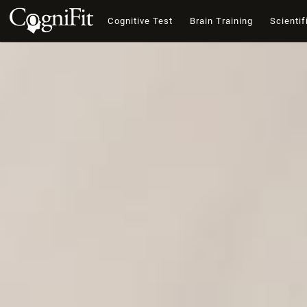
Cognitive Test
Brain Training
Scientif