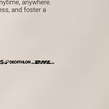
nytime, anywhere.
ess, and foster a