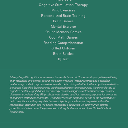
Cognitive Stimulation Therapy
Mind Exercises
Personalized Brain Training
Brain Games
Mental Exercise
Online Memory Games
Cool Math Games
Reading Comprehension
Gifted Children
Brain Battles
IQ Test
* Every CogniFit cognitive assessment is intended as an aid for assessing cognitive wellbeing
of an individual. In a clinical setting, the CogniFit results (when interpreted by a qualified
healthcare provider), may be used as an aid in determining whether further cognitive evaluation
is needed. CogniFit’s brain trainings are designed to promote/encourage the general state of
cognitive health. CogniFit does not offer any medical diagnosis or treatment of any medical
disease or condition. CogniFit products may also be used for research purposes for any range
of cognitive related assessments. If used for research purposes, all use of the product must
be in compliance with appropriate human subjects' procedures as they exist within the
researchers' institution and will be the researcher's obligation. All such human subject
protections shall be under the provisions of all applicable sections of the Code of Federal
Regulations.