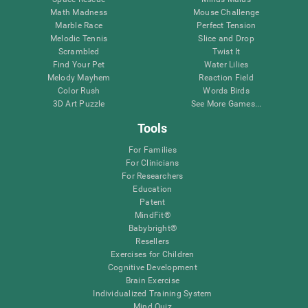
Math Madness
Mouse Challenge
Marble Race
Perfect Tension
Melodic Tennis
Slice and Drop
Scrambled
Twist It
Find Your Pet
Water Lilies
Melody Mayhem
Reaction Field
Color Rush
Words Birds
3D Art Puzzle
See More Games...
Tools
For Families
For Clinicians
For Researchers
Education
Patent
MindFit®
Babybright®
Resellers
Exercises for Children
Cognitive Development
Brain Exercise
Individualized Training System
Mind Quiz