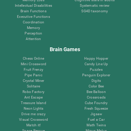
Intellectual Disabilities
Systematic review
Brain Functions
SG4D taxonomy
Executive Functions
Coordination
Memory
Perception
Attention
Brain Games
Chess Online
Happy Hopper
Mini Crossword
Candy Line Up
Fruit Frenzy
Puzzles
Pipe Panic
Penguin Explorer
Crystal Miner
Digits
Solitaire
Color Bee
Robo Factory
Bee Balloon
Ant Escape
Crossroads
Treasure Island
Cube Foundry
Neon Lights
Fresh Squeeze
Drive me crazy
Jigsaw
Visual Crossword
Fuel a Car
Match it!
Math Twins
Space Rescue
Minus Malus