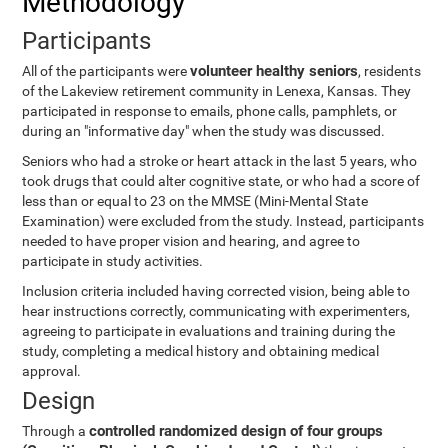
Methodology
Participants
volunteer healthy seniors
All of the participants were
, residents
of the Lakeview retirement community in Lenexa, Kansas. They
participated in response to emails, phone calls, pamphlets, or
during an "informative day" when the study was discussed.
Seniors who had a stroke or heart attack in the last 5 years, who
took drugs that could alter cognitive state, or who had a score of
less than or equal to 23 on the MMSE (Mini-Mental State
Examination) were excluded from the study. Instead, participants
needed to have proper vision and hearing, and agree to
participate in study activities.
Inclusion criteria included having corrected vision, being able to
hear instructions correctly, communicating with experimenters,
agreeing to participate in evaluations and training during the
study, completing a medical history and obtaining medical
approval.
Design
controlled randomized design of four groups
Through a