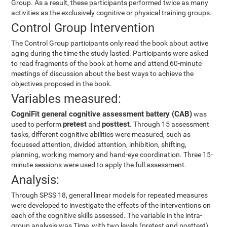
Group. As a result, these participants performed twice as many
activities as the exclusively cognitive or physical training groups.
Control Group Intervention
The Control Group participants only read the book about active
aging during the time the study lasted. Participants were asked
to read fragments of the book at home and attend 60-minute
meetings of discussion about the best ways to achieve the
objectives proposed in the book.
Variables measured:
CogniFit general cognitive assessment battery (CAB)
was
pretest
posttest
used to perform
and
. Through 15 assessment
tasks, different cognitive abilities were measured, such as
focussed attention, divided attention, inhibition, shifting,
planning, working memory and hand-eye coordination. Three 15-
minute sessions were used to apply the full assessment.
Analysis:
Through SPSS 18, general linear models for repeated measures
were developed to investigate the effects of the interventions on
each of the cognitive skills assessed. The variable in the intra-
group analysis was Time, with two levels (pretest and posttest).