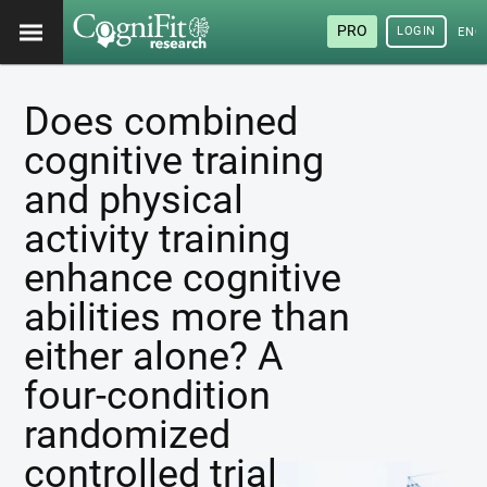
PRO
LOGIN
ENG
Does combined
cognitive training
and physical
activity training
enhance cognitive
abilities more than
either alone? A
four-condition
randomized
controlled trial