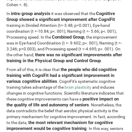
Cohen =. 8).
intra-group analysis
Cognitive
In
it was observed that the
Group showed a significant improvement after CogniFit
training in Divided Attention (t=-3.48; p=0.001), Eye-hand
coordination (t =-10.84; p<. 001), Naming (t =- 5.66; p<. 001),
Combined Group
Processing speed. In the
, the improvement
was in Eye-hand Coordination (t =- 9.602; p<. 001), Naming (t =-
3.246; p=0.003), and Processing speed (t =-4.695; p<. 001). On
there was no significant improvements after
the other hand,
training in the Physical Group and Control Group
.
the people who did cognitive
From all of this, it is clear that
training with CogniFit had a significant improvement in
various cognitive abilities
. CogniFit's systematic cognitive
training takes advantage of the
brain plasticity
and induces
changes in cognitive functions. Scientific literature indicates that
positive impact on
these cognitive improvements can have a
the quality of life and autonomy of seniors
. Nonetheless, the
data contradicts the belief that aerobic physical activity is the
primary mechanism for cognitive improvement. In fact, according
the most relevant mechanism for cognitive
to the data,
improvement would be cognitive training
. In this way, seniors