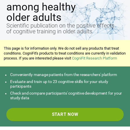
among healthy
older adults
Scientific publication on the positive effects
of cognitive training in older adults
This page is for information only. We do not sell any products that treat
conditions. CogniFit's products to treat conditions are currently in validation
process. If you are interested please visit
CogniFit Research Platform
Conveniently manage patients from the researchers' platform
Evaluate and train up to 23 cognitive skills for your study
participants
Check and compare participants' cognitive development for your
study data
START NOW