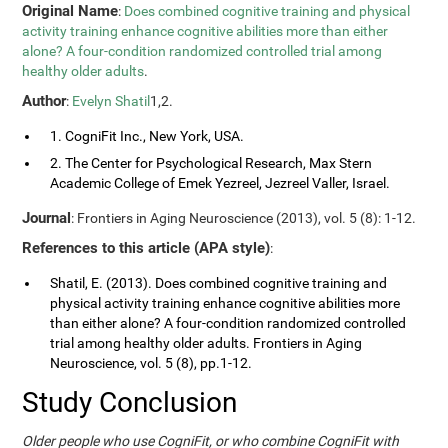
Original Name
:
Does combined cognitive training and physical
activity training enhance cognitive abilities more than either
alone? A four-condition randomized controlled trial among
healthy older adults
.
Author
:
Evelyn Shatil
1,2.
1. CogniFit Inc., New York, USA.
2. The Center for Psychological Research, Max Stern
Academic College of Emek Yezreel, Jezreel Valler, Israel.
Journal
: Frontiers in Aging Neuroscience (2013), vol. 5 (8): 1-12.
References to this article (APA style)
:
Shatil, E. (2013). Does combined cognitive training and
physical activity training enhance cognitive abilities more
than either alone? A four-condition randomized controlled
trial among healthy older adults. Frontiers in Aging
Neuroscience, vol. 5 (8), pp.1-12.
Study Conclusion
Older people who use CogniFit, or who combine CogniFit with