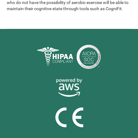
who do not have the possibility of aerobic exercise will be able to
maintain their cognitive state through tools such as CogniFit.