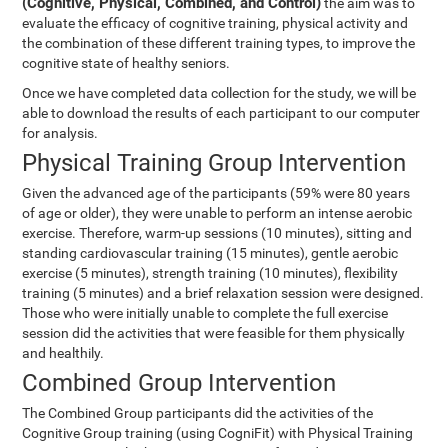
(Cognitive, Physical, Combined, and Control)
the aim was to
evaluate the efficacy of cognitive training, physical activity and
the combination of these different training types, to improve the
cognitive state of healthy seniors.
Once we have completed data collection for the study, we will be
able to download the results of each participant to our computer
for analysis.
Physical Training Group Intervention
Given the advanced age of the participants (59% were 80 years
of age or older), they were unable to perform an intense aerobic
exercise. Therefore, warm-up sessions (10 minutes), sitting and
standing cardiovascular training (15 minutes), gentle aerobic
exercise (5 minutes), strength training (10 minutes), flexibility
training (5 minutes) and a brief relaxation session were designed.
Those who were initially unable to complete the full exercise
session did the activities that were feasible for them physically
and healthily.
Combined Group Intervention
The Combined Group participants did the activities of the
Cognitive Group training (using CogniFit) with Physical Training