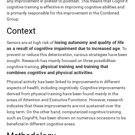
any improvement in pretest to posttest. This means that CogniFit
cognitive training is effective in improving cognitive abilities and
is primarily responsible for the improvement in the Combined
Group.
Context
losing autonomy and quality of life
Seniors are at high risk of
as a result of cognitive impairment due to increased age
. To
prevent or reduce this deterioration, various strategies have been
sought. Research has mainly focused on three possibilities:
physical training and training that
cognitive training,
combines cognitive and physical activities
.
Physical activity has been linked to improvements in different
aspects of health, including cognitively. Cognitive improvements
derived from physical training have been found mainly in the
areas of Attention and Executive Functions. However, research
indicates that these improvements are not sustained over the
long term. On the other hand, computerized cognitive training,
such as CogniFit, has been shown on numerous occasions to be
beneficial in different cognitive areas.