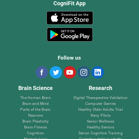
CogniFit App
Follow us
Brain Science
Research
The Human Brain
Digital Therapeutics Validation
Brain and Mind
Computer Games
Parts of the Brain
Healthy Older Adults Trial
Neurons
Navy Pilots
Brain Plasticity
Senior Wellness
Brain Fitness
Healthy Seniors
Cognition
Senior Cognitive Training
Memory Loss
Cognitive state in adults