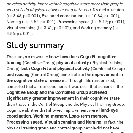
physical activity, improve their cognitive state more than people
who only do physical activity or who only read
. Divided attention
(t=-3.48; p=0.001), Eye-hand coordination (t =-10.84; p<. 001),
Naming (t =- 5.66; p<. 001), Processing speed (t =- 5.17; p<. 001),
Visual scanning (t=- 3.41; p=0.002), and Working memory (t=-
4.56; p<. 001).
Study summary
how does CogniFit cognitive
The study's aim was to know
training
physical activity
(Cognitive Group)
(Physical Training
both CogniFit and physical activity
Group),
(Combined Group)
and reading
improvement in
(Control Group) contribute to the
the cognitive state of seniors.
. Through this randomized,
controlled trial of four conditions, it was seen that seniors in the
Cognitive Group and the Combined Group achieved
significantly greater improvement in their cognitive state
than those in the Control Group and the Physical Training Group.
Hand-eye
Cognitive abilities that showed improvement were
coordination, Working memory, Long-term memory,
Processing speed, Visual scanning and Naming
. In fact, the
physical training group and control group people did not have