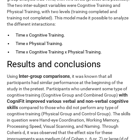
The two inter-subject variables were Cognitive Training and
Physical Training, with two levels (training completed and
training not completed). This model made it possible to analyze
the different interactions:
Time x Cognitive Training.
Time x Physical Training.
Time x Cognitive Training x Physical Training.
Results and conclusions
Inter-group comparisons
Using
, it was known that all
participants had similar performance at the beginning of the
study in the pretest. Participants who underwent some type of
with
cognitive training (Cognitive Group and Combined Group)
CogniFit improved various verbal and non-verbal cognitive
skills
compared to those who did not perform any type of
cognitive training (Physical Group and Control Group). The skills
in question were Hand-eye Coordination, Working Memory,
Processing Speed, Visual Scanning, and Naming. Through
Cohen's d, it was observed that the effect size for these
improvements was medium (d of Cohen =. 6 or. 7) or large (d of