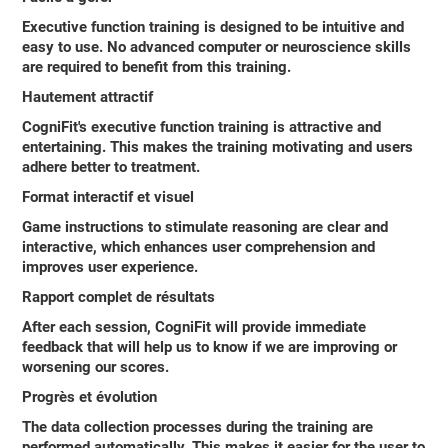
Executive function training is designed to be intuitive and
easy to use. No advanced computer or neuroscience skills
are required to benefit from this training.
Hautement attractif
CogniFit's executive function training is attractive and
entertaining. This makes the training motivating and users
adhere better to treatment.
Format interactif et visuel
Game instructions to stimulate reasoning are clear and
interactive, which enhances user comprehension and
improves user experience.
Rapport complet de résultats
After each session, CogniFit will provide immediate
feedback that will help us to know if we are improving or
worsening our scores.
Progrès et évolution
The data collection processes during the training are
performed automatically. This makes it easier for the user to