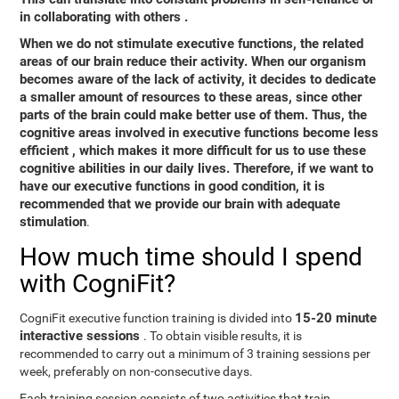
in collaborating with others
.
When we do not stimulate executive functions, the related
areas of our brain reduce their activity. When our organism
becomes aware of the lack of activity, it decides to dedicate
a smaller amount of resources to these areas, since other
parts of the brain could make better use of them. Thus,
the
cognitive areas involved in executive functions become less
efficient
, which makes it more difficult for us to use these
cognitive abilities in our daily lives. Therefore, if we want to
have our executive functions in good condition, it is
recommended that we provide our brain with adequate
stimulation
.
How much time should I spend
with CogniFit?
15-20 minute
CogniFit executive function training is divided into
interactive sessions
. To obtain visible results, it is
recommended to carry out a minimum of 3 training sessions per
week, preferably on non-consecutive days.
Each training session consists of two activities that train