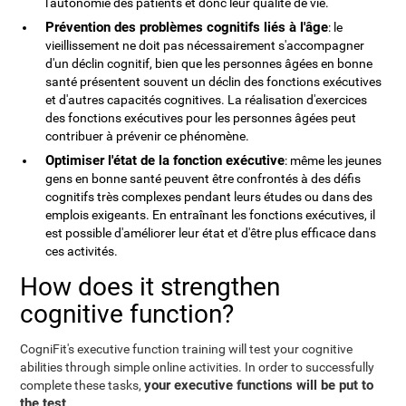
l'autonomie des patients et donc leur qualité de vie.
Prévention des problèmes cognitifs liés à l'âge
: le
vieillissement ne doit pas nécessairement s'accompagner
d'un déclin cognitif, bien que les personnes âgées en bonne
santé présentent souvent un déclin des fonctions exécutives
et d'autres capacités cognitives. La réalisation d'exercices
des fonctions exécutives pour les personnes âgées peut
contribuer à prévenir ce phénomène.
Optimiser l'état de la fonction exécutive
: même les jeunes
gens en bonne santé peuvent être confrontés à des défis
cognitifs très complexes pendant leurs études ou dans des
emplois exigeants. En entraînant les fonctions exécutives, il
est possible d'améliorer leur état et d'être plus efficace dans
ces activités.
How does it strengthen
cognitive function?
CogniFit's executive function training will test your cognitive
abilities through simple online activities. In order to successfully
your executive functions will be put to
complete these tasks,
the test
.