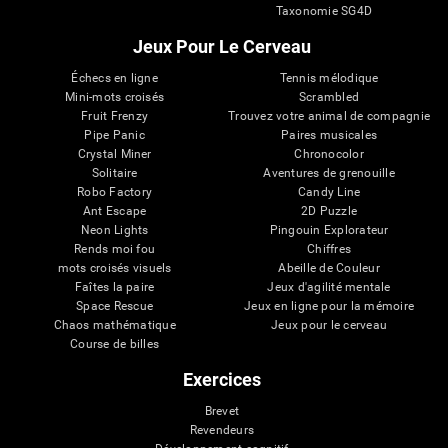
Taxonomie SG4D
Jeux Pour Le Cerveau
Échecs en ligne
Tennis mélodique
Mini-mots croisés
Scrambled
Fruit Frenzy
Trouvez votre animal de compagnie
Pipe Panic
Paires musicales
Crystal Miner
Chronocolor
Solitaire
Aventures de grenouille
Robo Factory
Candy Line
Ant Escape
2D Puzzle
Neon Lights
Pingouin Explorateur
Rends moi fou
Chiffres
mots croisés visuels
Abeille de Couleur
Faîtes la paire
Jeux d'agilité mentale
Space Rescue
Jeux en ligne pour la mémoire
Chaos mathématique
Jeux pour le cerveau
Course de billes
Exercices
Brevet
Revendeurs