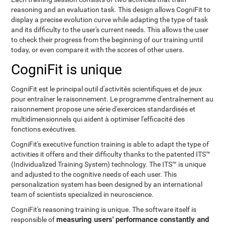
reasoning and an evaluation task. This design allows CogniFit to
display a precise evolution curve while adapting the type of task
and its difficulty to the user's current needs. This allows the user
to check their progress from the beginning of our training until
today, or even compare it with the scores of other users.
CogniFit is unique
CogniFit est le principal outil d'activités scientifiques et de jeux
pour entraîner le raisonnement. Le programme d'entraînement au
raisonnement propose une série d'exercices standardisés et
multidimensionnels qui aident à optimiser l'efficacité des
fonctions exécutives.
CogniFit's executive function training is able to adapt the type of
activities it offers and their difficulty thanks to the patented ITS™
(Individualized Training System) technology. The ITS™ is unique
and adjusted to the cognitive needs of each user. This
personalization system has been designed by an international
team of scientists specialized in neuroscience.
CogniFit's reasoning training is unique. The software itself is
measuring users' performance constantly and
responsible of