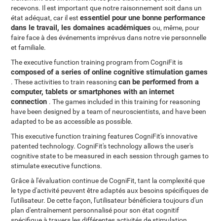
recevons. Il est important que notre raisonnement soit dans un
essentiel pour une bonne performance
état adéquat, car il est
dans le travail, les domaines académiques
ou, même, pour
faire face à des événements imprévus dans notre vie personnelle
et familiale.
The executive function training program from CogniFit is
composed of a series of online cognitive stimulation games
can be performed from a
. These activities to train reasoning
computer, tablets or smartphones with an internet
connection
. The games included in this training for reasoning
have been designed by a team of neuroscientists, and have been
adapted to be as accessible as possible.
This executive function training features CogniFit's innovative
patented technology. CogniFit's technology allows the user's
cognitive state to be measured in each session through games to
stimulate executive functions.
Grâce à l'évaluation continue de CogniFit, tant la complexité que
le type d'activité peuvent être adaptés aux besoins spécifiques de
l'utilisateur. De cette façon, l'utilisateur bénéficiera toujours d'un
plan d'entraînement personnalisé pour son état cognitif
spécifique à travers les différentes activités de stimulation