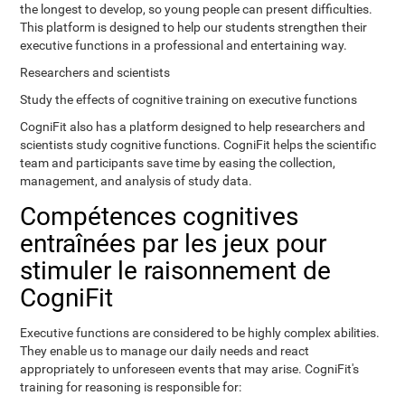
the longest to develop, so young people can present difficulties.
This platform is designed to help our students strengthen their
executive functions in a professional and entertaining way.
Researchers and scientists
Study the effects of cognitive training on executive functions
CogniFit also has a platform designed to help researchers and
scientists study cognitive functions. CogniFit helps the scientific
team and participants save time by easing the collection,
management, and analysis of study data.
Compétences cognitives
entraînées par les jeux pour
stimuler le raisonnement de
CogniFit
Executive functions are considered to be highly complex abilities.
They enable us to manage our daily needs and react
appropriately to unforeseen events that may arise. CogniFit's
training for reasoning is responsible for: