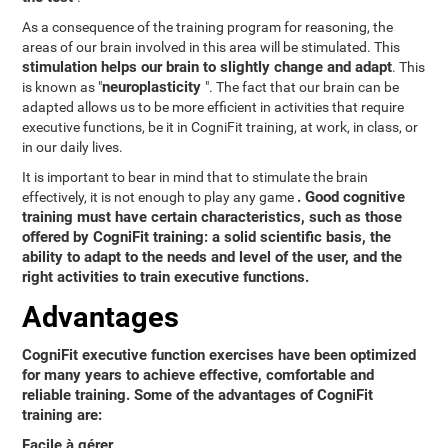
As a consequence of the training program for reasoning, the
areas of our brain involved in this area will be stimulated. This
stimulation helps our brain to slightly change and adapt
. This
neuroplasticity
is known as "
". The fact that our brain can be
adapted allows us to be more efficient in activities that require
executive functions, be it in CogniFit training, at work, in class, or
in our daily lives.
It is important to bear in mind that to stimulate the brain
. Good cognitive
effectively, it is not enough to play any game
training must have certain characteristics, such as those
offered by CogniFit training: a solid scientific basis, the
ability to adapt to the needs and level of the user, and the
right activities to train executive functions.
Advantages
CogniFit executive function exercises have been optimized
for many years to achieve effective, comfortable and
reliable training. Some of the advantages of CogniFit
training are:
Facile à gérer