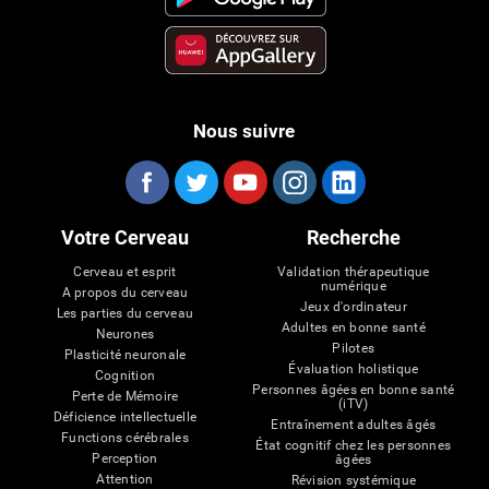
Nous suivre
Votre Cerveau
Recherche
Cerveau et esprit
Validation thérapeutique
numérique
A propos du cerveau
Jeux d'ordinateur
Les parties du cerveau
Adultes en bonne santé
Neurones
Pilotes
Plasticité neuronale
Évaluation holistique
Cognition
Personnes âgées en bonne santé
Perte de Mémoire
(iTV)
Déficience intellectuelle
Entraînement adultes âgés
Functions cérébrales
État cognitif chez les personnes
Perception
âgées
Attention
Révision systémique