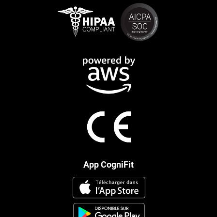
App CogniFit