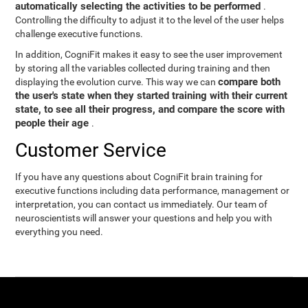
automatically selecting the activities to be performed
.
Controlling the difficulty to adjust it to the level of the user helps
challenge executive functions.
In addition, CogniFit makes it easy to see the user improvement
by storing all the variables collected during training and then
compare both
displaying the evolution curve. This way we can
the user's state when they started training with their current
state, to see all their progress, and compare the score with
people their age
.
Customer Service
If you have any questions about CogniFit brain training for
executive functions including data performance, management or
interpretation, you can contact us immediately. Our team of
neuroscientists will answer your questions and help you with
everything you need.