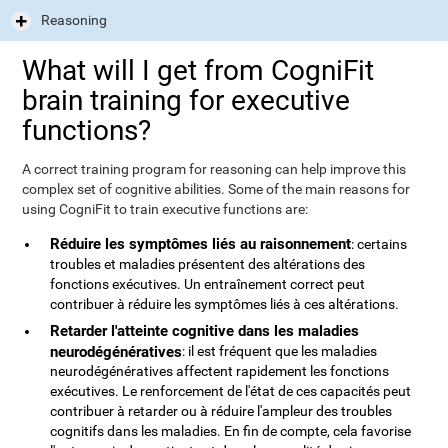
Reasoning
What will I get from CogniFit
brain training for executive
functions?
A correct training program for reasoning can help improve this
complex set of cognitive abilities. Some of the main reasons for
using CogniFit to train executive functions are:
Réduire les symptômes liés au raisonnement
: certains
troubles et maladies présentent des altérations des
fonctions exécutives. Un entraînement correct peut
contribuer à réduire les symptômes liés à ces altérations.
Retarder l'atteinte cognitive dans les maladies
neurodégénératives
: il est fréquent que les maladies
neurodégénératives affectent rapidement les fonctions
exécutives. Le renforcement de l'état de ces capacités peut
contribuer à retarder ou à réduire l'ampleur des troubles
cognitifs dans les maladies. En fin de compte, cela favorise