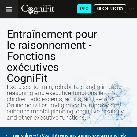
PRO
SE CONNECTER
FRA
Entraînement pour
le raisonnement -
Fonctions
exécutives
CogniFit
Exercises to train, rehabilitate and stimulate
reasoning and executive functions in
children, adolescents, adults, and seniors.
Online activities and games to improve and
enhance mental planning, cognitive flexibility,
and other executive functions.
Train online with CogniFit reasoning training exercises and help