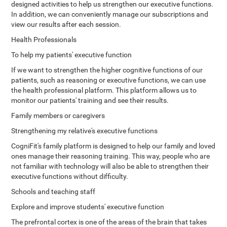
designed activities to help us strengthen our executive functions.
In addition, we can conveniently manage our subscriptions and
view our results after each session.
Health Professionals
To help my patients' executive function
If we want to strengthen the higher cognitive functions of our
patients, such as reasoning or executive functions, we can use
the health professional platform. This platform allows us to
monitor our patients' training and see their results.
Family members or caregivers
Strengthening my relative's executive functions
CogniFit's family platform is designed to help our family and loved
ones manage their reasoning training. This way, people who are
not familiar with technology will also be able to strengthen their
executive functions without difficulty.
Schools and teaching staff
Explore and improve students' executive function
The prefrontal cortex is one of the areas of the brain that takes