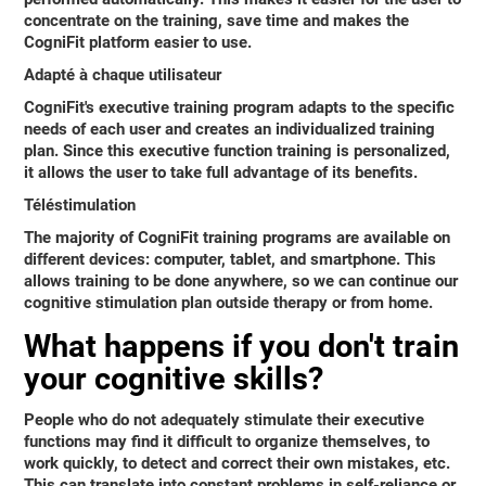
concentrate on the training, save time and makes the
CogniFit platform easier to use.
Adapté à chaque utilisateur
CogniFit's executive training program adapts to the specific
needs of each user and creates an individualized training
plan. Since this executive function training is personalized,
it allows the user to take full advantage of its benefits.
Téléstimulation
The majority of CogniFit training programs are available on
different devices: computer, tablet, and smartphone. This
allows training to be done anywhere, so we can continue our
cognitive stimulation plan outside therapy or from home.
What happens if you don't train
your cognitive skills?
People who do not adequately stimulate their executive
functions may find it difficult to organize themselves, to
work quickly, to detect and correct their own mistakes, etc.
This can translate into
constant problems in self-reliance or