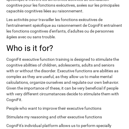
cognitive pour les fonctions exécutives, axées sur les principales
capacités cognitives liées au raisonnement.
Les activités pour travailler les fonctions exécutives de
l'entraînement spécifique au raisonnement de CogniFit entraînent
les fonctions cognitives d'enfants, d'adultes ou de personnes
âgées avec ou sans trouble.
Who is it for?
CogniFit executive function training is designed to stimulate the
cognitive abilities of children, adolescents, adults and seniors
with or without the disorder. Executive functions are abilities as
complex as they are useful, as they allow us to make mental
calculations, organize ourselves and regulate our own behavior.
Given the importance of these, it can be very beneficial if people
with very different circumstances decide to stimulate them with
CogniFit.
People who want to improve their executive functions
Stimulate my reasoning and other executive functions
CogniFit's individual platform allows us to perform specially