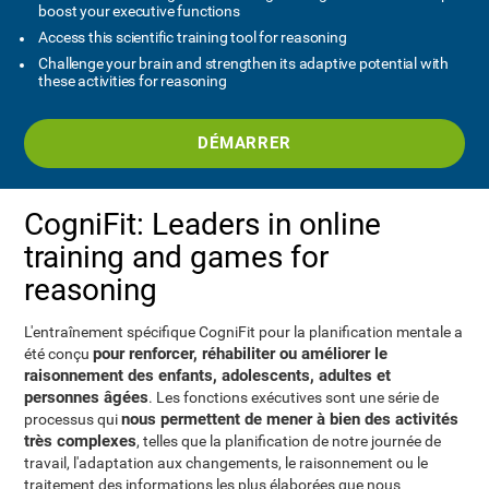
boost your executive functions
Access this scientific training tool for reasoning
Challenge your brain and strengthen its adaptive potential with
these activities for reasoning
DÉMARRER
CogniFit: Leaders in online
training and games for
reasoning
L'entraînement spécifique CogniFit pour la planification mentale a
pour renforcer, réhabiliter ou améliorer le
été conçu
raisonnement des enfants, adolescents, adultes et
personnes âgées
. Les fonctions exécutives sont une série de
nous permettent de mener à bien des activités
processus qui
très complexes
, telles que la planification de notre journée de
travail, l'adaptation aux changements, le raisonnement ou le
traitement des informations les plus élaborées que nous