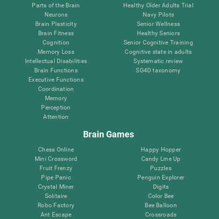
Parts of the Brain
Healthy Older Adults Trial
Neurons
Navy Pilots
Brain Plasticity
Senior Wellness
Brain Fitness
Healthy Seniors
Cognition
Senior Cognitive Training
Memory Loss
Cognitive state in adults
Intellectual Disabilities
Systematic review
Brain Functions
SG4D taxonomy
Executive Functions
Coordination
Memory
Perception
Attention
Brain Games
Chess Online
Happy Hopper
Mini Crossword
Candy Line Up
Fruit Frenzy
Puzzles
Pipe Panic
Penguin Explorer
Crystal Miner
Digits
Solitaire
Color Bee
Robo Factory
Bee Balloon
Ant Escape
Crossroads