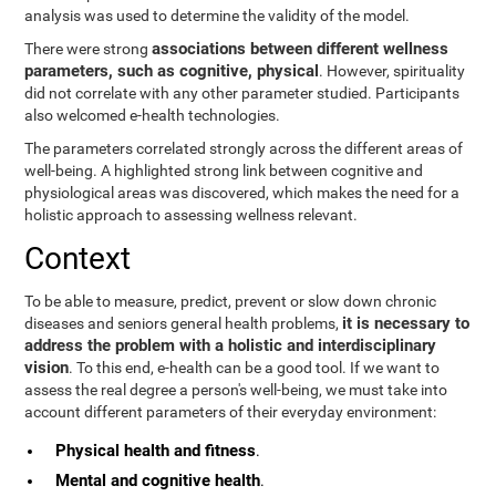
analysis was used to determine the validity of the model.
associations between different wellness
There were strong
parameters, such as cognitive, physical
. However, spirituality
did not correlate with any other parameter studied. Participants
also welcomed e-health technologies.
The parameters correlated strongly across the different areas of
well-being. A highlighted strong link between cognitive and
physiological areas was discovered, which makes the need for a
holistic approach to assessing wellness relevant.
Context
To be able to measure, predict, prevent or slow down chronic
it is necessary to
diseases and seniors general health problems,
address the problem with a holistic and interdisciplinary
vision
. To this end, e-health can be a good tool. If we want to
assess the real degree a person's well-being, we must take into
account different parameters of their everyday environment:
Physical health and fitness
.
Mental and cognitive health
.