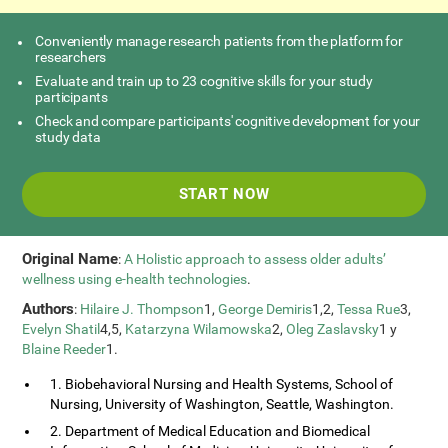
Conveniently manage research patients from the platform for
researchers
Evaluate and train up to 23 cognitive skills for your study
participants
Check and compare participants' cognitive development for your
study data
START NOW
Original Name
:
A Holistic approach to assess older adults’
wellness using e-health technologies
.
Authors
:
Hilaire J. Thompson
1,
George Demiris
1,2,
Tessa Rue
3,
Evelyn Shatil
4,5,
Katarzyna Wilamowska
2,
Oleg Zaslavsky
1 y
Blaine Reeder
1.
1. Biobehavioral Nursing and Health Systems, School of
Nursing, University of Washington, Seattle, Washington.
2. Department of Medical Education and Biomedical