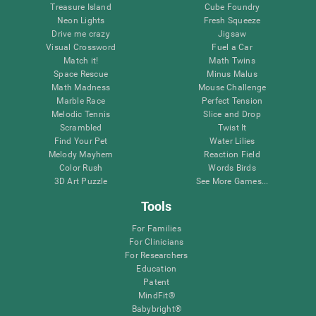
Treasure Island
Cube Foundry
Neon Lights
Fresh Squeeze
Drive me crazy
Jigsaw
Visual Crossword
Fuel a Car
Match it!
Math Twins
Space Rescue
Minus Malus
Math Madness
Mouse Challenge
Marble Race
Perfect Tension
Melodic Tennis
Slice and Drop
Scrambled
Twist It
Find Your Pet
Water Lilies
Melody Mayhem
Reaction Field
Color Rush
Words Birds
3D Art Puzzle
See More Games...
Tools
For Families
For Clinicians
For Researchers
Education
Patent
MindFit®
Babybright®