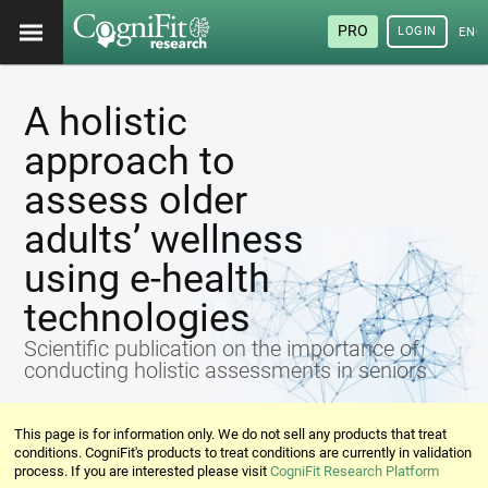
PRO
LOGIN
ENG
A holistic
approach to
assess older
adults’ wellness
using e-health
technologies
Scientific publication on the importance of
conducting holistic assessments in seniors
This page is for information only. We do not sell any products that treat
conditions. CogniFit's products to treat conditions are currently in validation
process. If you are interested please visit
CogniFit Research Platform