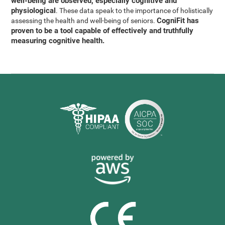
well-being are observed, especially cognitive and
physiological
. These data speak to the importance of holistically
CogniFit has
assessing the health and well-being of seniors.
proven to be a tool capable of effectively and truthfully
measuring cognitive health.