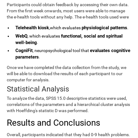
Participants could obtain feedback by accessing their own data.
From the first week onwards, most users were able to manage
the e-health tools without any help. The e-health tools used were
Telehealth kiosk
physiological patterns
,which evaluates
.
WebQ
functional, social and spiritual
, which evaluates
well-being
.
CogniFit
evaluates cognitive
, neuropsychological tool that
parameters
.
Once we have completed the data collection from the study, we
will be able to download the results of each participant to our
computer for analysis.
Statistical Analysis
To analyze the data, SPSS 15.0 descriptive statistics were used,
correlations of the parameters and a hierarchical cluster analysis
with Hoeffding's statistic D was performed.
Results and Conclusions
Overall, participants indicated that they had 0-9 health problems.