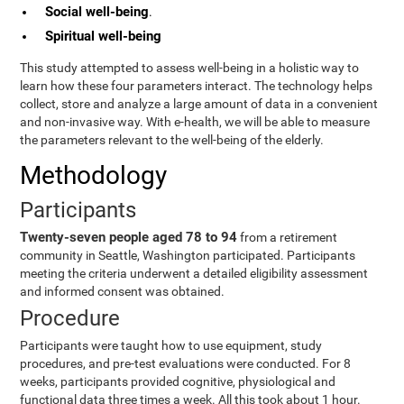
Social well-being
.
Spiritual well-being
This study attempted to assess well-being in a holistic way to
learn how these four parameters interact. The technology helps
collect, store and analyze a large amount of data in a convenient
and non-invasive way. With e-health, we will be able to measure
the parameters relevant to the well-being of the elderly.
Methodology
Participants
Twenty-seven people aged 78 to 94
from a retirement
community in Seattle, Washington participated. Participants
meeting the criteria underwent a detailed eligibility assessment
and informed consent was obtained.
Procedure
Participants were taught how to use equipment, study
procedures, and pre-test evaluations were conducted. For 8
weeks, participants provided cognitive, physiological and
functional data three times a week. All this took about 1 hour.