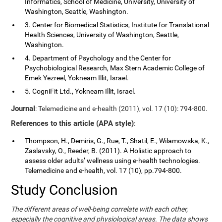
Informatics, School of Medicine, University, University of
Washington, Seattle, Washington.
3. Center for Biomedical Statistics, Institute for Translational
Health Sciences, University of Washington, Seattle,
Washington.
4. Department of Psychology and the Center for
Psychobiological Research, Max Stern Academic College of
Emek Yezreel, Yokneam Illit, Israel.
5. CogniFit Ltd., Yokneam Illit, Israel.
Journal
: Telemedicine and e-health (2011), vol. 17 (10): 794-800.
References to this article (APA style)
:
Thompson, H., Demiris, G., Rue, T., Shatil, E., Wilamowska, K.,
Zaslavsky, O., Reeder, B. (2011). A Holistic approach to
assess older adults’ wellness using e-health technologies.
Telemedicine and e-health, vol. 17 (10), pp.794-800.
Study Conclusion
The different areas of well-being correlate with each other,
especially the cognitive and physiological areas. The data shows