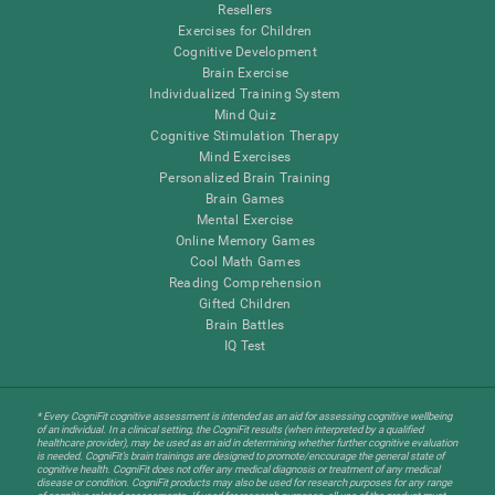
Resellers
Exercises for Children
Cognitive Development
Brain Exercise
Individualized Training System
Mind Quiz
Cognitive Stimulation Therapy
Mind Exercises
Personalized Brain Training
Brain Games
Mental Exercise
Online Memory Games
Cool Math Games
Reading Comprehension
Gifted Children
Brain Battles
IQ Test
* Every CogniFit cognitive assessment is intended as an aid for assessing cognitive wellbeing
of an individual. In a clinical setting, the CogniFit results (when interpreted by a qualified
healthcare provider), may be used as an aid in determining whether further cognitive evaluation
is needed. CogniFit’s brain trainings are designed to promote/encourage the general state of
cognitive health. CogniFit does not offer any medical diagnosis or treatment of any medical
disease or condition. CogniFit products may also be used for research purposes for any range