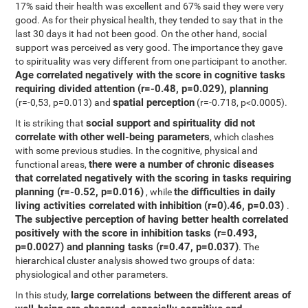
17% said their health was excellent and 67% said they were very
good. As for their physical health, they tended to say that in the
last 30 days it had not been good. On the other hand, social
support was perceived as very good. The importance they gave
to spirituality was very different from one participant to another.
Age correlated negatively with the score in cognitive tasks
requiring divided attention (r=-0.48, p=0.029),
planning
spatial perception
(r=-0,53, p=0.013) and
(r=-0.718, p<0.0005).
social support and spirituality did not
It is striking that
correlate with other well-being parameters
, which clashes
with some previous studies. In the cognitive, physical and
there were a number of chronic diseases
functional areas,
that correlated negatively with the scoring in tasks requiring
planning (r=-0.52, p=0.016)
the difficulties in daily
, while
living activities correlated with inhibition (r=0).46, p=0.03)
.
The subjective perception of having better health correlated
positively with the score in inhibition tasks (r=0.493,
p=0.0027) and planning tasks (r=0.47, p=0.037)
. The
hierarchical cluster analysis showed two groups of data:
physiological and other parameters.
large correlations between the different areas of
In this study,