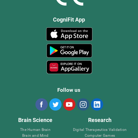
CogniFit App
Follow us
Brain Science
Research
The Human Brain
Digital Therapeutics Validation
Brain and Mind
Computer Games