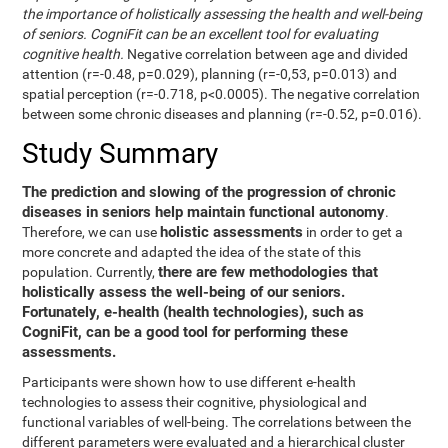
the importance of holistically assessing the health and well-being
of seniors. CogniFit can be an excellent tool for evaluating
cognitive health.
Negative correlation between age and divided
attention (r=-0.48, p=0.029), planning (r=-0,53, p=0.013) and
spatial perception (r=-0.718, p<0.0005). The negative correlation
between some chronic diseases and planning (r=-0.52, p=0.016).
Study Summary
The prediction and slowing of the progression of chronic
diseases in seniors help maintain functional autonomy
.
holistic assessments
Therefore, we can use
in order to get a
more concrete and adapted the idea of the state of this
there are few methodologies that
population. Currently,
holistically assess the well-being of our seniors.
Fortunately, e-health (health technologies), such as
CogniFit, can be a good tool for performing these
assessments.
Participants were shown how to use different e-health
technologies to assess their cognitive, physiological and
functional variables of well-being. The correlations between the
different parameters were evaluated and a hierarchical cluster