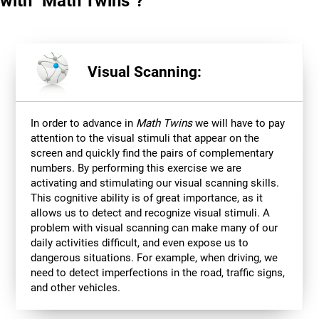
with "Math Twins"?
Visual Scanning:
In order to advance in
Math Twins
we will have to pay
attention to the visual stimuli that appear on the
screen and quickly find the pairs of complementary
numbers. By performing this exercise we are
activating and stimulating our visual scanning skills.
This cognitive ability is of great importance, as it
allows us to detect and recognize visual stimuli. A
problem with visual scanning can make many of our
daily activities difficult, and even expose us to
dangerous situations. For example, when driving, we
need to detect imperfections in the road, traffic signs,
and other vehicles.