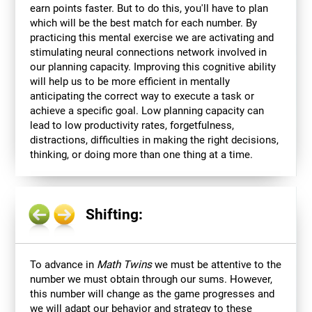
earn points faster. But to do this, you'll have to plan
which will be the best match for each number. By
practicing this mental exercise we are activating and
stimulating neural connections network involved in
our planning capacity. Improving this cognitive ability
will help us to be more efficient in mentally
anticipating the correct way to execute a task or
achieve a specific goal. Low planning capacity can
lead to low productivity rates, forgetfulness,
distractions, difficulties in making the right decisions,
thinking, or doing more than one thing at a time.
Shifting:
To advance in
Math Twins
we must be attentive to the
number we must obtain through our sums. However,
this number will change as the game progresses and
we will adapt our behavior and strategy to these