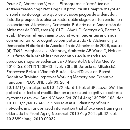
Peretz C, Aharonson V, et al. - El programa informático de
entrenamiento cognitivo CogniFit produce una mejora mayor en
el rendimiento cognitivo que los clásicos juegos de ordenador:
Estudio prospectivo, aleatorizado, doble ciego de intervención en
los ancianos. Alzheimer y Demencia: El diario de la Asociación de
Alzheimer de 2007, tres (3): S171. Shatil E, Korczyn dC, Peretz C,
et al. - Mejorar el rendimiento cognitivo en pacientes ancianos
con entrenamiento cognitivo computarizado - El Alzheimer y a
Demencia: El diario de la Asociación de Alzheimer de 2008, cuatro
(4): T492. Verghese J, J Mahoney, Ambrosio AF, Wang C, Holtzer
R. - Efecto de la rehabilitación cognitiva en la marcha en
personas mayores sedentarias - J Gerontol A Biol Sci Med Sci.
2010 Dec;65(12):1338-43. Evelyn Shatil, Jaroslava Mikulecká,
Francesco Bellotti, Vladimír Burěs - Novel Television-Based
Cognitive Training Improves Working Memory and Executive
Function - PLOS ONE July 03, 2014.
10.1371/journal.pone.0101472. Gard T, Hölzel BK, Lazar SW. The
potential effects of meditation on age-related cognitive decline: a
systematic review. Ann N Y Acad Sci. 2014 Jan; 1307:89-103. doi:
10.1111/nyas.12348. 2. Voss MW et al. Plasticity of brain
networks in a randomized intervention trial of exercise training in
older adults. Front Aging Neurosci. 2010 Aug 26;2. pii: 32. doi:
10.3389/fnagi.2010.00032.