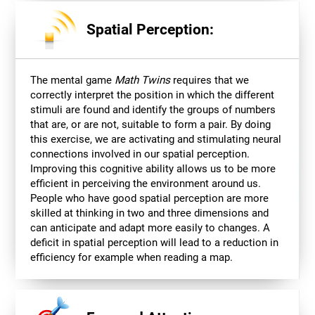
Spatial Perception:
The mental game
Math Twins
requires that we
correctly interpret the position in which the different
stimuli are found and identify the groups of numbers
that are, or are not, suitable to form a pair. By doing
this exercise, we are activating and stimulating neural
connections involved in our spatial perception.
Improving this cognitive ability allows us to be more
efficient in perceiving the environment around us.
People who have good spatial perception are more
skilled at thinking in two and three dimensions and
can anticipate and adapt more easily to changes. A
deficit in spatial perception will lead to a reduction in
efficiency for example when reading a map.