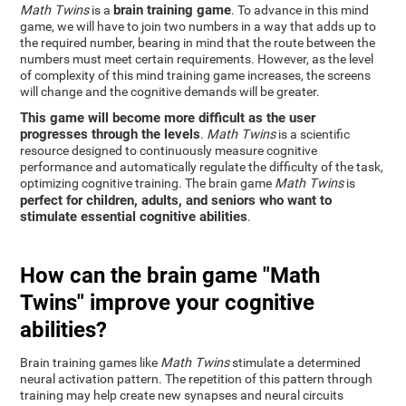
brain training game
Math Twins
is a
. To advance in this mind
game, we will have to join two numbers in a way that adds up to
the required number, bearing in mind that the route between the
numbers must meet certain requirements. However, as the level
of complexity of this mind training game increases, the screens
will change and the cognitive demands will be greater.
This game will become more difficult as the user
progresses through the levels
.
Math Twins
is a scientific
resource designed to continuously measure cognitive
performance and automatically regulate the difficulty of the task,
optimizing cognitive training. The brain game
Math Twins
is
perfect for children, adults, and seniors who want to
stimulate essential cognitive abilities
.
How can the brain game "Math
Twins" improve your cognitive
abilities?
Brain training games like
Math Twins
stimulate a determined
neural activation pattern. The repetition of this pattern through
training may help create new synapses and neural circuits