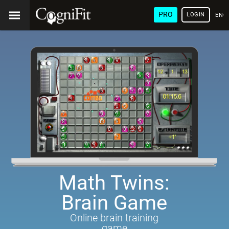
PRO
LOGIN
ENG
Math Twins:
Brain Game
Online brain training
game