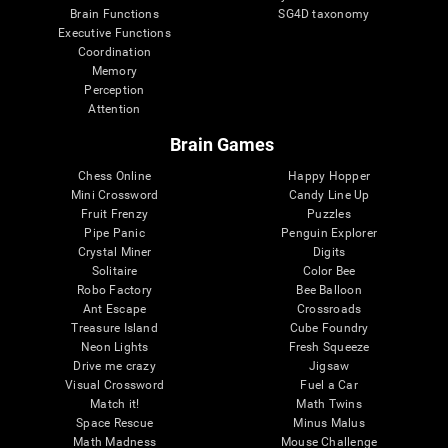
Brain Functions
SG4D taxonomy
Executive Functions
Coordination
Memory
Perception
Attention
Brain Games
Chess Online
Happy Hopper
Mini Crossword
Candy Line Up
Fruit Frenzy
Puzzles
Pipe Panic
Penguin Explorer
Crystal Miner
Digits
Solitaire
Color Bee
Robo Factory
Bee Balloon
Ant Escape
Crossroads
Treasure Island
Cube Foundry
Neon Lights
Fresh Squeeze
Drive me crazy
Jigsaw
Visual Crossword
Fuel a Car
Match it!
Math Twins
Space Rescue
Minus Malus
Math Madness
Mouse Challenge