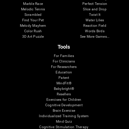
Marble Race
Perfect Tension
Melodic Tennis
Slice and Drop
Scrambled
Twist It
Find Your Pet
Water Lilies
Melody Mayhem
Reaction Field
Color Rush
Words Birds
3D Art Puzzle
See More Games...
Tools
For Families
For Clinicians
For Researchers
Education
Patent
MindFit®
Babybright®
Resellers
Exercises for Children
Cognitive Development
Brain Exercise
Individualized Training System
Mind Quiz
Cognitive Stimulation Therapy