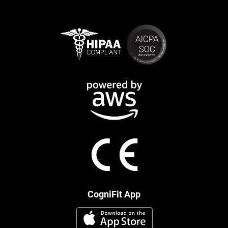
CogniFit App