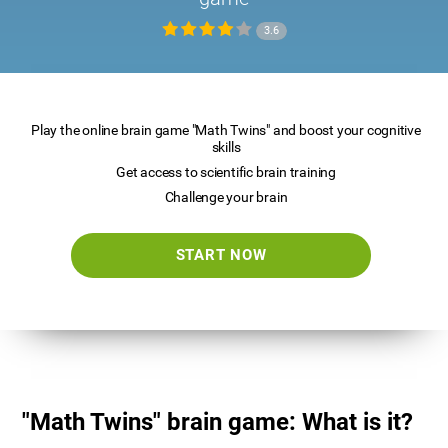
3.6
Play the online brain game "Math Twins" and boost your cognitive
skills
Get access to scientific brain training
Challenge your brain
START NOW
"Math Twins" brain game: What is it?