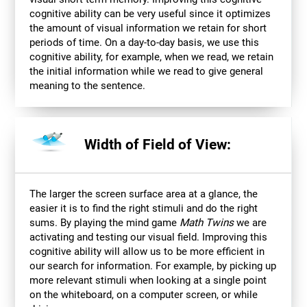
cognitive ability can be very useful since it optimizes
the amount of visual information we retain for short
periods of time. On a day-to-day basis, we use this
cognitive ability, for example, when we read, we retain
the initial information while we read to give general
meaning to the sentence.
Width of Field of View:
The larger the screen surface area at a glance, the
easier it is to find the right stimuli and do the right
sums. By playing the mind game
Math Twins
we are
activating and testing our visual field. Improving this
cognitive ability will allow us to be more efficient in
our search for information. For example, by picking up
more relevant stimuli when looking at a single point
on the whiteboard, on a computer screen, or while