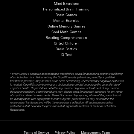
Mind Exercises
Personalized Brain Training
Brain Games
Mental Exercise
Online Memory Games
Cool Math Games
Reading Comprehension
Gifted Children
Brain Battles
IQ Test
* Every CogniFit cognitive assessment is intended as an aid for assessing cognitive wellbeing
of an individual. In a clinical setting, the CogniFit results (when interpreted by a qualified
healthcare provider), may be used as an aid in determining whether further cognitive evaluation
is needed. CogniFit’s brain trainings are designed to promote/encourage the general state of
cognitive health. CogniFit does not offer any medical diagnosis or treatment of any medical
disease or condition. CogniFit products may also be used for research purposes for any range
of cognitive related assessments. If used for research purposes, all use of the product must
be in compliance with appropriate human subjects' procedures as they exist within the
researchers' institution and will be the researcher's obligation. All such human subject
protections shall be under the provisions of all applicable sections of the Code of Federal
Regulations.
Terms of Service
Privacy Policy
Management Team