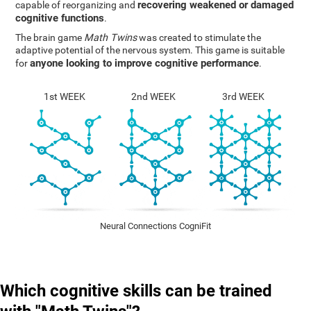
recovering weakened or damaged
capable of reorganizing and
cognitive functions
.
The brain game
Math Twins
was created to stimulate the
adaptive potential of the nervous system. This game is suitable
anyone looking to improve cognitive performance
for
.
1st WEEK
2nd WEEK
3rd WEEK
Neural Connections CogniFit
Which cognitive skills can be trained