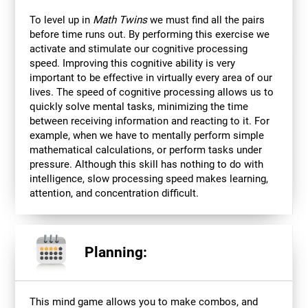
To level up in
Math Twins
we must find all the pairs
before time runs out. By performing this exercise we
activate and stimulate our cognitive processing
speed. Improving this cognitive ability is very
important to be effective in virtually every area of our
lives. The speed of cognitive processing allows us to
quickly solve mental tasks, minimizing the time
between receiving information and reacting to it. For
example, when we have to mentally perform simple
mathematical calculations, or perform tasks under
pressure. Although this skill has nothing to do with
intelligence, slow processing speed makes learning,
attention, and concentration difficult.
Planning:
This mind game allows you to make combos, and