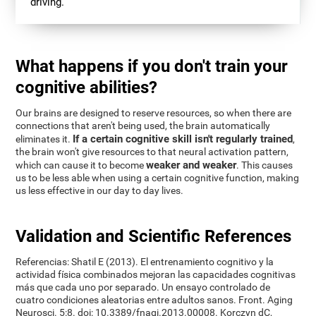
driving.
What happens if you don't train your
cognitive abilities?
Our brains are designed to reserve resources, so when there are
connections that aren't being used, the brain automatically
If a certain cognitive skill isn't regularly trained
eliminates it.
,
the brain won't give resources to that neural activation pattern,
weaker and weaker
which can cause it to become
. This causes
us to be less able when using a certain cognitive function, making
us less effective in our day to day lives.
Validation and Scientific References
Referencias: Shatil E (2013). El entrenamiento cognitivo y la
actividad física combinados mejoran las capacidades cognitivas
más que cada uno por separado. Un ensayo controlado de
cuatro condiciones aleatorias entre adultos sanos. Front. Aging
Neurosci. 5:8. doi: 10.3389/fnagi.2013.00008. Korczyn dC,