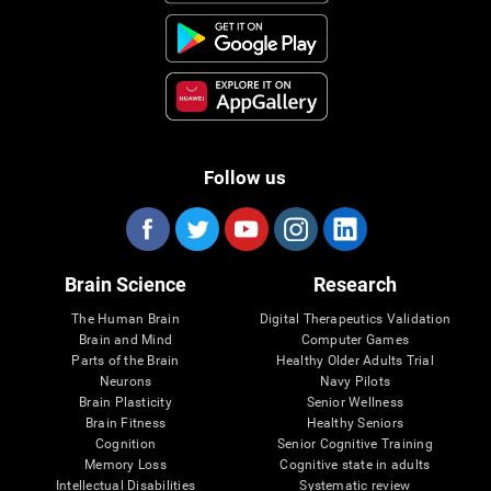
Follow us
Brain Science
Research
The Human Brain
Digital Therapeutics Validation
Brain and Mind
Computer Games
Parts of the Brain
Healthy Older Adults Trial
Neurons
Navy Pilots
Brain Plasticity
Senior Wellness
Brain Fitness
Healthy Seniors
Cognition
Senior Cognitive Training
Memory Loss
Cognitive state in adults
Intellectual Disabilities
Systematic review