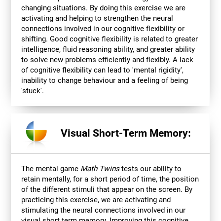
changing situations. By doing this exercise we are
activating and helping to strengthen the neural
connections involved in our cognitive flexibility or
shifting. Good cognitive flexibility is related to greater
intelligence, fluid reasoning ability, and greater ability
to solve new problems efficiently and flexibly. A lack
of cognitive flexibility can lead to 'mental rigidity',
inability to change behaviour and a feeling of being
'stuck'.
Visual Short-Term Memory:
The mental game
Math Twins
tests our ability to
retain mentally, for a short period of time, the position
of the different stimuli that appear on the screen. By
practicing this exercise, we are activating and
stimulating the neural connections involved in our
visual short term memory. Improving this cognitive