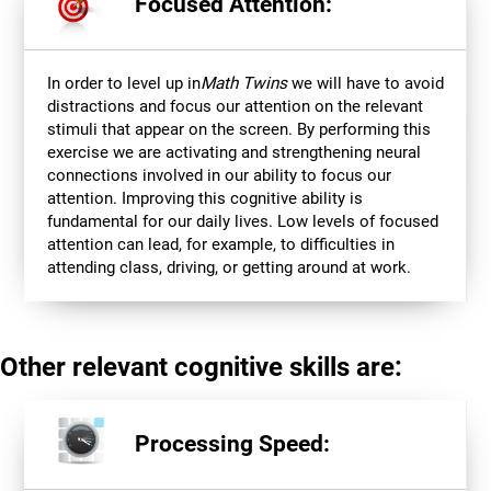
Focused Attention:
In order to level up in
Math Twins
we will have to avoid
distractions and focus our attention on the relevant
stimuli that appear on the screen. By performing this
exercise we are activating and strengthening neural
connections involved in our ability to focus our
attention. Improving this cognitive ability is
fundamental for our daily lives. Low levels of focused
attention can lead, for example, to difficulties in
attending class, driving, or getting around at work.
Other relevant cognitive skills are:
Processing Speed: