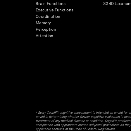
Brain Functions
SG4D taxono
Executive Functions
Coordination
Memory
Perception
Attention
* Every CogniFit cognitive assessment is intended as an aid for ass
an aid in determining whether further cognitive evaluation is nee
treatment of any medical disease or condition. CogniFit products
compliance with appropriate human subjects' procedures as they ex
applicable sections of the Code of Federal Regulations.