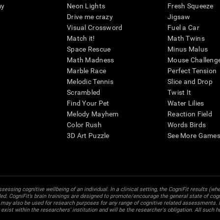
my
Neon Lights
Fresh Squeeze
Drive me crazy
Jigsaw
Visual Crossword
Fuel a Car
Match it!
Math Twins
Space Rescue
Minus Malus
Math Madness
Mouse Challeng
Marble Race
Perfect Tension
Melodic Tennis
Slice and Drop
Scrambled
Twist It
Find Your Pet
Water Lilies
Melody Mayhem
Reaction Field
Color Rush
Words Birds
3D Art Puzzle
See More Games.
essing cognitive wellbeing of an individual. In a clinical setting, the CogniFit results (wh
ded. CogniFit’s brain trainings are designed to promote/encourage the general state of cogn
 may also be used for research purposes for any range of cognitive related assessments. If
ist within the researchers' institution and will be the researcher's obligation. All such h