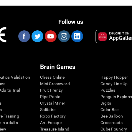
Follow us
Brain Games
eutics Validation
Chess Online
Happy Hopper
mes
Mini Crossword
Candy Line Up
dults Trial
Fruit Frenzy
Puzzles
Pipe Panic
Penguin Explore
s
Crystal Miner
Digits
s
Solitaire
Color Bee
ve Training
Robo Factory
Bee Balloon
 in adults
Ant Escape
Crossroads
view
Treasure Island
Cube Foundry