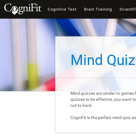
Cognitive Test
Brain Training
Scientif
Mind Quiz
Mind quizzes are similar to games b
quizzes to be effective, you want 
not to hard.
CogniFit is the perfect mind quiz as 