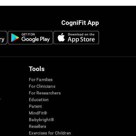
CogniFit App
Tools
For Families
For Clinicians
For Researchers
r
Education
Patent
MindFit®
Babybright®
Resellers
Exercises for Children