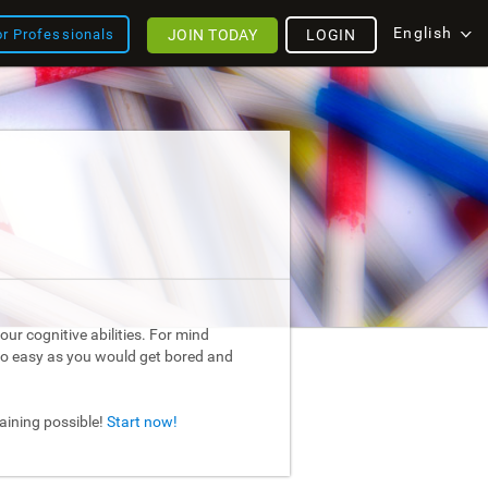
English
JOIN TODAY
LOGIN
or Professionals
ur cognitive abilities. For mind
too easy as you would get bored and
raining possible!
Start now!