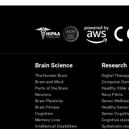
Brain Science
Research
The Human Brain
Digital Therap
Brain and Mind
Computer Ga
Parts of the Brain
Healthy Older A
Neurons
Navy Pilots
Brain Plasticity
Senior Wellnes
Brain Fitness
Healthy Senior
Cognition
Senior Cogniti
Memory Loss
Cognitive state
Intellectual Disabilities
Systematic re