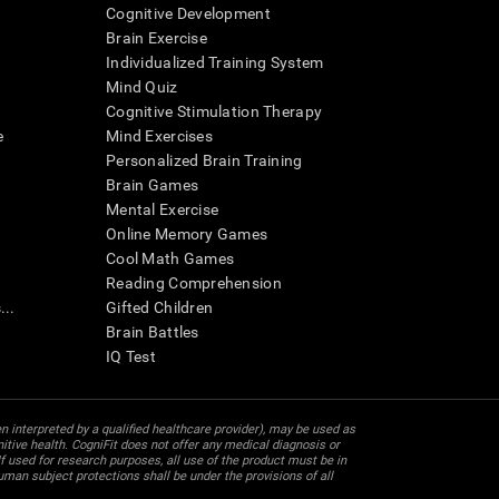
Cognitive Development
Brain Exercise
Individualized Training System
Mind Quiz
Cognitive Stimulation Therapy
e
Mind Exercises
Personalized Brain Training
Brain Games
Mental Exercise
Online Memory Games
Cool Math Games
Reading Comprehension
..
Gifted Children
Brain Battles
IQ Test
en interpreted by a qualified healthcare provider), may be used as
itive health. CogniFit does not offer any medical diagnosis or
 used for research purposes, all use of the product must be in
uman subject protections shall be under the provisions of all