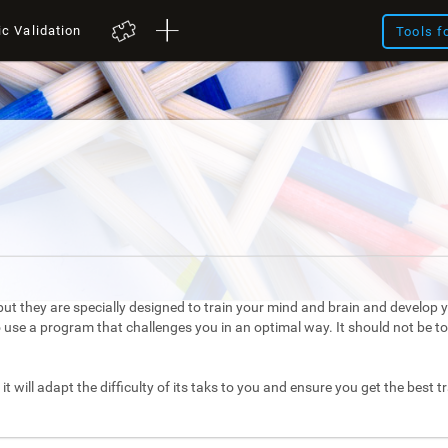
ic Validation
Tools f
ut they are specially designed to train your mind and brain and develop yo
to use a program that challenges you in an optimal way. It should not be 
it will adapt the difficulty of its taks to you and ensure you get the best t