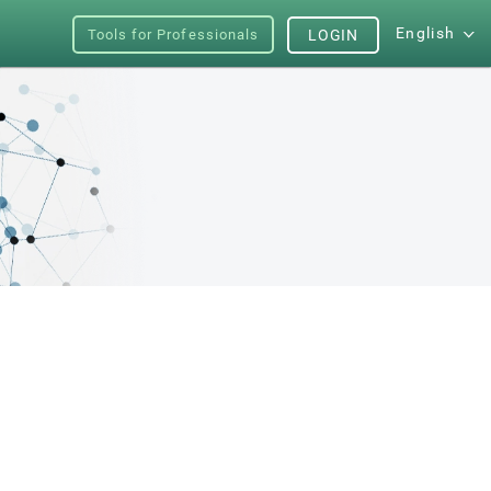
English
Tools for Professionals
LOGIN