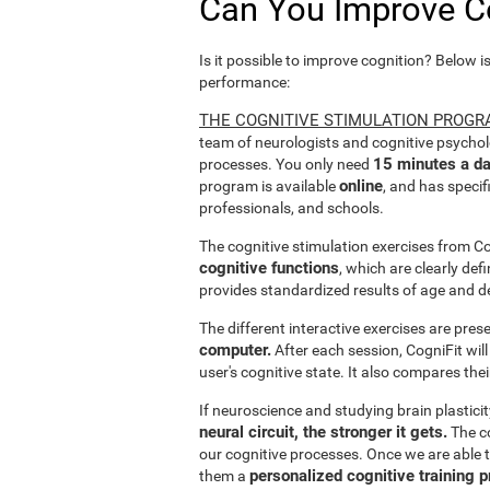
Can You Improve C
Is it possible to improve cognition? Below i
performance:
THE COGNITIVE STIMULATION PROGR
team of neurologists and cognitive psychol
15 minutes a da
processes. You only need
online
program is available
, and has specif
professionals, and schools.
The cognitive stimulation exercises from C
cognitive functions
, which are clearly def
provides standardized results of age and d
The different interactive exercises are pre
computer.
After each session, CogniFit will
user's cognitive state. It also compares the
If neuroscience and studying brain plastici
neural circuit, the stronger it gets.
The co
our cognitive processes. Once we are able t
personalized cognitive training 
them a