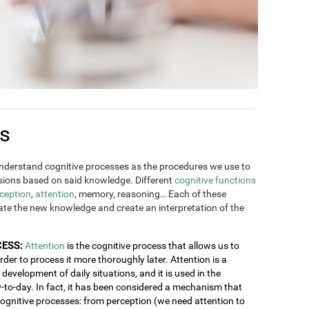
es
derstand cognitive processes as the procedures we use to
ions based on said knowledge. Different
cognitive functions
ception
,
attention
, memory, reasoning… Each of these
rate the new knowledge and create an interpretation of the
CESS:
Attention
is the cognitive process that allows us to
order to process it more thoroughly later. Attention is a
development of daily situations, and it is used in the
y-to-day. In fact, it has been considered a mechanism that
 cognitive processes: from perception (we need attention to