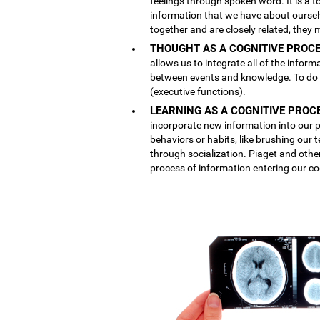
feelings through spoken word. It is a
information that we have about ourse
together and are closely related, they 
THOUGHT AS A COGNITIVE PROCE
allows us to integrate all of the inform
between events and knowledge. To do th
(executive functions).
LEARNING AS A COGNITIVE PROC
incorporate new information into our p
behaviors or habits, like brushing our
through socialization. Piaget and othe
process of information entering our co