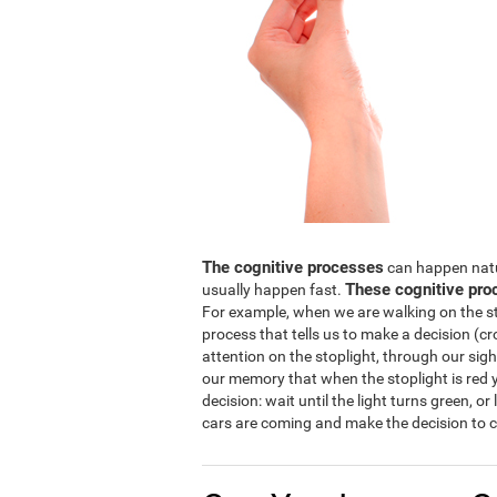
The cognitive processes
can happen natura
These cognitive pro
usually happen fast.
For example, when we are walking on the str
process that tells us to make a decision (cro
attention on the stoplight, through our sight
our memory that when the stoplight is red y
decision: wait until the light turns green, or
cars are coming and make the decision to c