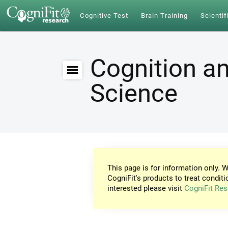
Cognitive Test
Brain Training
Scientif
Cognition an
Science
This page is for information only. W
CogniFit's products to treat conditi
interested please visit
CogniFit Res