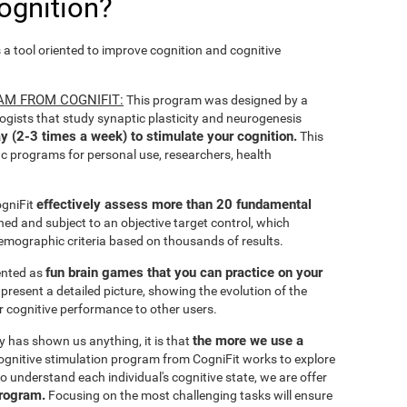
ognition?
s a tool oriented to improve cognition and cognitive
AM FROM COGNIFIT:
This program was designed by a
ogists that study synaptic plasticity and neurogenesis
y (2-3 times a week) to stimulate your cognition.
This
ic programs for personal use, researchers, health
effectively assess more than 20 fundamental
ogniFit
ined and subject to an objective target control, which
emographic criteria based on thousands of results.
fun brain games that you can practice on your
sented as
 present a detailed picture, showing the evolution of the
ir cognitive performance to other users.
the more we use a
ty has shown us anything, it is that
gnitive stimulation program from CogniFit works to explore
o understand each individual's cognitive state, we are offer
program.
Focusing on the most challenging tasks will ensure