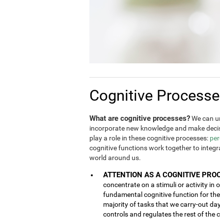
Cognitive Process
What are cognitive processes?
We can un
incorporate new knowledge and make decis
play a role in these cognitive processes:
per
cognitive functions work together to integ
world around us.
ATTENTION AS A COGNITIVE PRO
concentrate on a stimuli or activity in 
fundamental cognitive function for the 
majority of tasks that we carry-out da
controls and regulates the rest of the