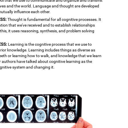
 tool that we use to communicate and organize and transmit
lves and the world. Language and thought are developed
mutually influence each other.
SS:
Thought is fundamental for all cognitive processes. It
ation that we've received and to establish relationships
is, it uses reasoning, synthesis, and problem solving
ESS:
Learning is the cognitive process that we use to
rior knowledge. Learning includes things as diverse as
 teeth or learning how to walk, and knowledge that we learn
r authors have talked about cognitive learning as the
gnitive system and changing it.