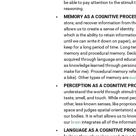
be able to pay attention to the stimuli
reasoning.
MEMORY AS A COGNITIVE PROCES
store, and recover information from the
allows us to create a sense of identity
which is the ability to retain informat
until we can write it down on paper), 
keep for a long period of time. Long-t
memory and procedural memory. Decla
acquired through language and educatio
as knowledge learned through person
make for me). Procedural memory refers
a bike). Other types of memory are
aud
PERCEPTION AS A COGNITIVE PR
understand the world through stimuli th
taste, smell, and touch. While most pe
other, less-known senses, like proprioc
space and judges spatial orientation) 
our bodies. It is what allows us to kno
our
brain
integrates all of the informa
LANGUAGE AS A COGNITIVE PROC