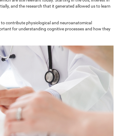
ially, and the research that it generated allowed us to learn
to contribute physiological and neuroanatomical
portant for understanding cognitive processes and how they