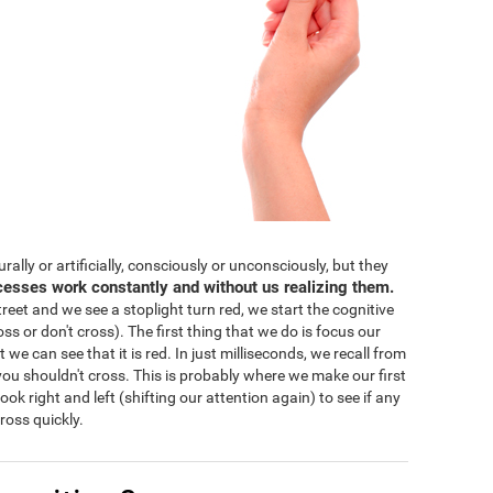
lly or artificially, consciously or unconsciously, but they
cesses work constantly and without us realizing them.
eet and we see a stoplight turn red, we start the cognitive
ss or don't cross). The first thing that we do is focus our
 we can see that it is red. In just milliseconds, we recall from
ou shouldn't cross. This is probably where we make our first
 look right and left (shifting our attention again) to see if any
ross quickly.