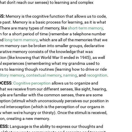
 that don't reach our senses) to learning and complex
S:
Memory is the cognitive function that allows us to code,
 past. Memory is a basic process for learning, as it is what
. There are many types of memory, like
short-term memory
,
ion for a short period of time (remember a telephone number
and
long-term memory
, which are all of the memories that we
erm memory can be broken into smaller groups, declarative
rative memory consists of the knowledge that was
n (like knowing that World War II ended in 1945), as well
al experiences (remembering what my grandma used to
 to learning though routines (learning how to drive or ride
itory memory
,
contextual memory
,
naming
, and
recognition
.
OCESS
:
Cognitive perception
allows us to organize and
at we receive from our different senses, like sight, hearing,
ople are familiar with the common senses, there are some
eption (stimuli which unconsciously perceives our position in
and interoception (which is the perception of our organs in
w when we're hungry or thirsty). Once the stimuli is received,
tion, creating a new memory.
ESS:
Language is the ability to express our thoughts and