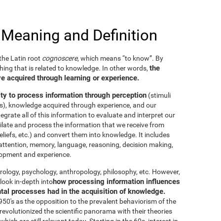
 Meaning and Definition
he Latin root
cognoscere
, which means “to know”. By
the
thing that is related to knowledge. In other words,
e acquired through learning or experience.
ity to process information through perception
(stimuli
es), knowledge acquired through experience, and our
tegrate all of this information to evaluate and interpret our
imilate and process the information that we receive from
eliefs, etc.) and convert them into knowledge. It includes
g, attention, memory, language, reasoning, decision making,
elopment and experience.
neurology, psychology, anthropology, philosophy, etc. However,
how processing information influences
look in-depth into
ntal processes had in the acquisition of knowledge.
50's as the opposition to the prevalent behaviorism of the
evolutionized the scientific panorama with their theories
ich are still relevant today. Starting in the 60s, interest in