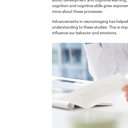
cognition and cognitive skills grew exponent
more about these processes.
Advancements in neuroimaging has helped 
understanding to these studies. This is im
influence our behavior and emotions.