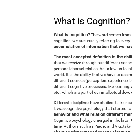
What is Cognition?
What is cognition?
The word comes from t
cognition, we are usually referring to every
accumulation of information that we hav
The most accepted definition is the abil
that we receive through our different sens
personal characteristics that allow us to in
world. It is the ability that we have to ass
different sources (perception, experience, b
different cognitive processes, like learnin
etc., which are part of our intellectual dev
Different disciplines have studied it, like 
it was cognitive psychology that started to 
behavior and what relation different me
Cognitive psychology emerged in the late 19
time. Authors such as Piaget and Vigotsky r
about development and cognitive learning, wh