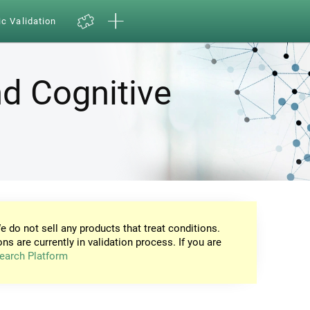
ic Validation
d Cognitive
e do not sell any products that treat conditions.
ons are currently in validation process. If you are
earch Platform