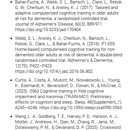
Bahar-Fuchs, A., Webb, S. L., Bartsch, L., Clare, L., Rebok,
G. W., Cherbuin, N., & Anstey, K. J. (2017). Tailored and
adaptive computerized cognitive training in older adults
at risk for dementia: a randomized controlled trial.
Journal of Alzheimer’s Disease, 60(3), 889-911.
https://doi.org/10.3233/jad-170404
Webb, S. L., Anstey, K. J., Cherbuin, N., Bartsch, L.,
Rebok, G., Clare, L., & Bahar-Fuchs, A. (2016). P1-055:
Home-based computerised cognitive training for non-
demented older adults at risk of dementia: A double-blind
randomised controlled trial. Alzheimer’s & Dementia,
12(7S), P422–P423.
https://doi.org/10.1016/j.jalz.2016.06.802
Curtis, A., Costa, A., Musich, M., Nowakowski, L., Young,
K., Eberhardt, K., Beversdorf, D., Cowan, N., & McCrae, C.
(2025). 0563 Cognitive training in mild cognitive
impairment and insomnia (TRAIN-MCI): Preliminary
effects on cognition and sleep. Sleep, 48(Supplement_1),
A245–A246. https://doi.org/10.1093/sleep/zsaf090.0563
Wang, L. A., Goldberg, T. E., Harvey, P. D., Hanson, A. J.,
Motter, J., Andrews, H., Qian, M., Zhang, R., Janis, M.,
Doraiswamy, P. M., & Devanand, D. P. (2025). Crossword