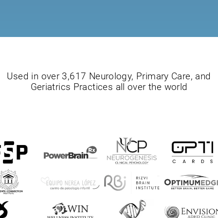
Used in over 3,617 Neurology, Primary Care, and
Geriatrics Practices all over the world