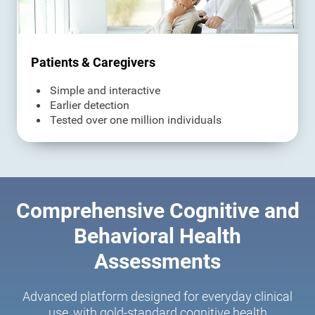
Patients & Caregivers
Simple and interactive
Earlier detection
Tested over one million individuals
Comprehensive Cognitive and
Behavioral Health
Assessments
Advanced platform designed for everyday clinical
use, with gold-standard cognitive health