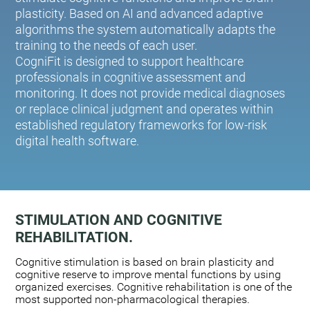
plasticity. Based on AI and advanced adaptive
algorithms the system automatically adapts the
training to the needs of each user.
CogniFit is designed to support healthcare
professionals in cognitive assessment and
monitoring. It does not provide medical diagnoses
or replace clinical judgment and operates within
established regulatory frameworks for low-risk
digital health software.
STIMULATION AND COGNITIVE
REHABILITATION.
Cognitive stimulation is based on brain plasticity and
cognitive reserve to improve mental functions by using
organized exercises. Cognitive rehabilitation is one of the
most supported non-pharmacological therapies.