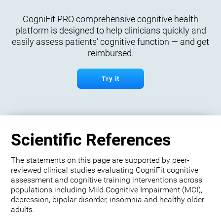
CogniFit PRO comprehensive cognitive health
platform is designed to help clinicians quickly and
easily assess patients’ cognitive function — and get
reimbursed.
Try it
Scientific References
The statements on this page are supported by peer-
reviewed clinical studies evaluating CogniFit cognitive
assessment and cognitive training interventions across
populations including Mild Cognitive Impairment (MCI),
depression, bipolar disorder, insomnia and healthy older
adults.