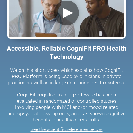
Accessible, Reliable CogniFit PRO Health
Technology
Watch this short video which explains how CogniFit
PRO Platform is being used by clinicians in private
practice as well as in large enterprise health systems.
CogniFit cognitive training software has been
evaluated in randomized or controlled studies
involving people with MCI and/or mood-related
neuropsychiatric symptoms, and has shown cognitive
benefits in healthy older adults.
See the scientific references below.