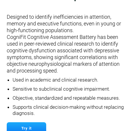
Designed to identify inefficiencies in attention,
memory and executive functions, even in young or
high-functioning populations.
CogniFit Cognitive Assessment Battery has been
used in peer-reviewed clinical research to identify
cognitive dysfunction associated with depressive
symptoms, showing significant correlations with
objective neurophysiological markers of attention
and processing speed.
Used in academic and clinical research.
Sensitive to subclinical cognitive impairment.
Objective, standardized and repeatable measures.
Supports clinical decision-making without replacing
diagnosis.
Try it