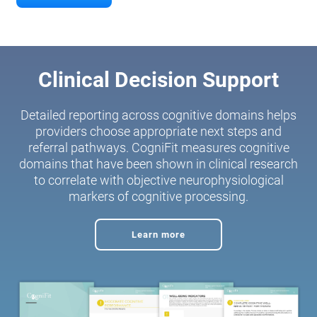
Clinical Decision Support
Detailed reporting across cognitive domains helps
providers choose appropriate next steps and
referral pathways. CogniFit measures cognitive
domains that have been shown in clinical research
to correlate with objective neurophysiological
markers of cognitive processing.
Learn more