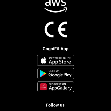
CogniFit App
Follow us