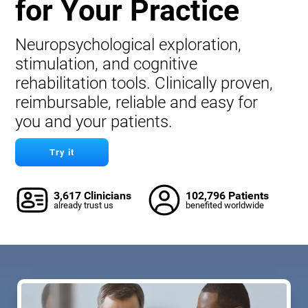
for Your Practice
Neuropsychological exploration,
stimulation, and cognitive
rehabilitation tools. Clinically proven,
reimbursable, reliable and easy for
you and your patients.
Try it
3,617 Clinicians
102,796 Patients
already trust us
benefited worldwide