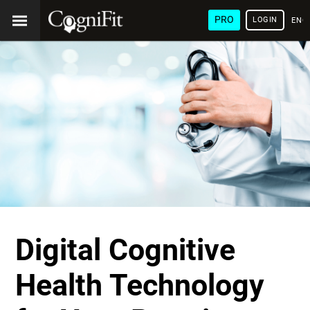
PRO
LOGIN
ENG
Digital Cognitive
Health Technology