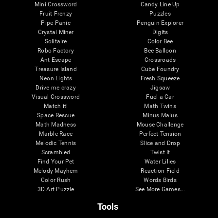
Mini Crossword
Candy Line Up
Fruit Frenzy
Puzzles
Pipe Panic
Penguin Explorer
Crystal Miner
Digits
Solitaire
Color Bee
Robo Factory
Bee Balloon
Ant Escape
Crossroads
Treasure Island
Cube Foundry
Neon Lights
Fresh Squeeze
Drive me crazy
Jigsaw
Visual Crossword
Fuel a Car
Match it!
Math Twins
Space Rescue
Minus Malus
Math Madness
Mouse Challenge
Marble Race
Perfect Tension
Melodic Tennis
Slice and Drop
Scrambled
Twist It
Find Your Pet
Water Lilies
Melody Mayhem
Reaction Field
Color Rush
Words Birds
3D Art Puzzle
See More Games...
Tools