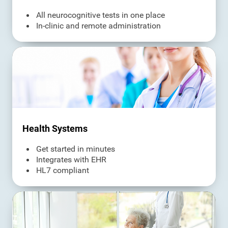
All neurocognitive tests in one place
In-clinic and remote administration
Health Systems
Get started in minutes
Integrates with EHR
HL7 compliant