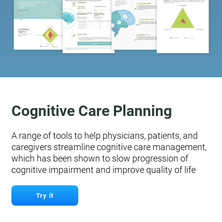
Cognitive Care Planning
A range of tools to help physicians, patients, and
caregivers streamline cognitive care management,
which has been shown to slow progression of
cognitive impairment and improve quality of life
Try it