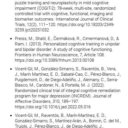
puzzle training and neuroplasticity in mild cognitive
impairment (COGIT-2): 78-week, multi-site, randomized
controlled trial with cognitive, functional, imaging and
biomarker outcomes. International Journal of Clinical
Trials, 12(2), 111–120. https://doi.org/10.18203/2349-
3259.ijct20251032
Preiss, M., Shatil, E., Čermáková, R., Cimermanová, D., &
Ram, I. (2013). Personalized cognitive training in unipolar
and bipolar disorder: A study of cognitive functioning.
Frontiers in Human Neuroscience, 7, Article 108.
https://doi.org/10.3389/fnhum.2013.00108
Vicent-Gil, M., González-Simarro, S., Raventós, B., Vera,
J., Marín Martínez, E. D., Sabaté-Cao, C., Pérez-Blanco, J.,
Puigdemont, D., de Diego-Adeliño, J., Alemany, C., Serra-
Blasco, M., Cardoner, N., & Portella, M. J. (2022).
Randomized clinical trial of integral cognitive remediation
program for major depression (INCREM). Journal of
Affective Disorders, 310, 189–197.
https://doi.org/10.1016/j.jad.2022.05.016
Vicent-Gil, M., Raventós, B., Marín-Martínez, E. D.,
González-Simarro, S., Martínez-Arán, A., Bonnin, C. del M.,
Trujols, J., Pérez-Blanco, J., de Diego-Adeliño, J.,