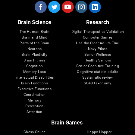
Brain Science
Research
The Human Brain
Digital Therapeutics Validation
Brain and Mind
Computer Games
Parts of the Brain
Healthy Older Adults Trial
Neurons
Navy Pilots
Brain Plasticity
Senior Wellness
Brain Fitness
Healthy Seniors
Cognition
Senior Cognitive Training
Memory Loss
Cognitive state in adults
Intellectual Disabilities
Systematic review
Brain Functions
SG4D taxonomy
Executive Functions
Coordination
Memory
Perception
Attention
Brain Games
Chess Online
Happy Hopper