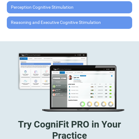
Perception Cognitive Stimulation
Reasoning and Executive Cognitive Stimulation
Try CogniFit PRO in Your
Practice