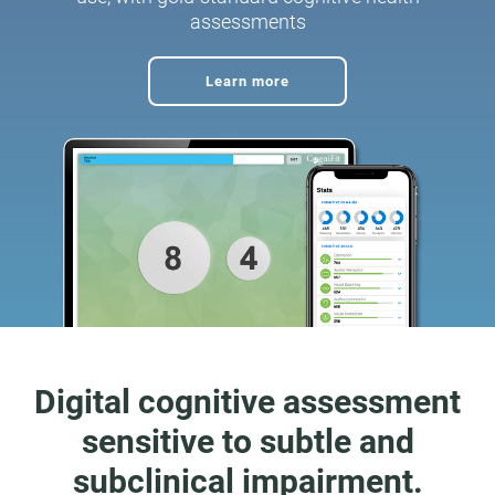
assessments
Learn more
Digital cognitive assessment
sensitive to subtle and
subclinical impairment.