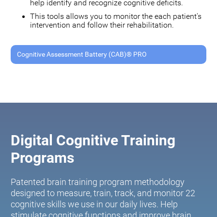
help identify and recognize cognitive deficits.
This tools allows you to monitor the each patient's
intervention and follow their rehabilitation.
Cognitive Assessment Battery (CAB)® PRO
Digital Cognitive Training
Programs
Patented brain training program methodology
designed to measure, train, track, and monitor 22
cognitive skills we use in our daily lives. Help
stimulate cognitive functions and improve brain