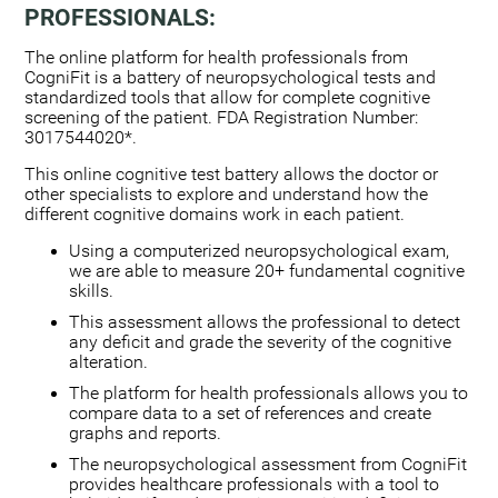
PROFESSIONALS:
The online platform for health professionals from
CogniFit is a battery of neuropsychological tests and
standardized tools that allow for complete cognitive
screening of the patient. FDA Registration Number:
3017544020*.
This online cognitive test battery allows the doctor or
other specialists to explore and understand how the
different cognitive domains work in each patient.
Using a computerized neuropsychological exam,
we are able to measure 20+ fundamental cognitive
skills.
This assessment allows the professional to detect
any deficit and grade the severity of the cognitive
alteration.
The platform for health professionals allows you to
compare data to a set of references and create
graphs and reports.
The neuropsychological assessment from CogniFit
provides healthcare professionals with a tool to