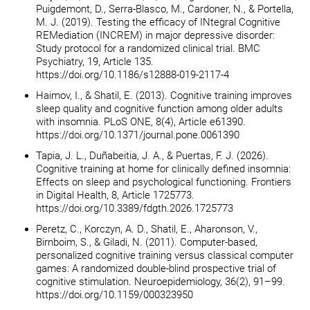
Puigdemont, D., Serra-Blasco, M., Cardoner, N., & Portella,
M. J. (2019). Testing the efficacy of INtegral Cognitive
REMediation (INCREM) in major depressive disorder:
Study protocol for a randomized clinical trial. BMC
Psychiatry, 19, Article 135.
https://doi.org/10.1186/s12888-019-2117-4
Haimov, I., & Shatil, E. (2013). Cognitive training improves
sleep quality and cognitive function among older adults
with insomnia. PLoS ONE, 8(4), Article e61390.
https://doi.org/10.1371/journal.pone.0061390
Tapia, J. L., Duñabeitia, J. A., & Puertas, F. J. (2026).
Cognitive training at home for clinically defined insomnia:
Effects on sleep and psychological functioning. Frontiers
in Digital Health, 8, Article 1725773.
https://doi.org/10.3389/fdgth.2026.1725773
Peretz, C., Korczyn, A. D., Shatil, E., Aharonson, V.,
Birnboim, S., & Giladi, N. (2011). Computer-based,
personalized cognitive training versus classical computer
games: A randomized double-blind prospective trial of
cognitive stimulation. Neuroepidemiology, 36(2), 91–99.
https://doi.org/10.1159/000323950