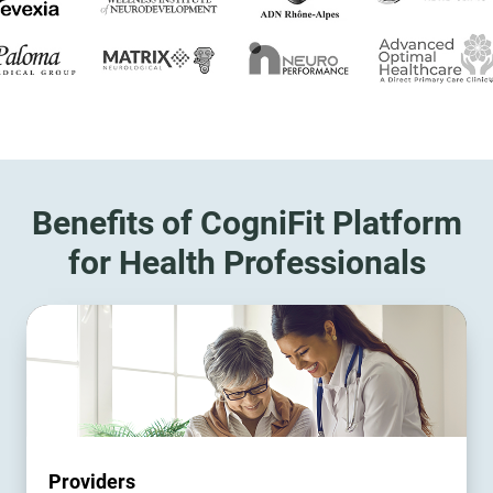
Benefits of CogniFit Platform
for Health Professionals
Providers