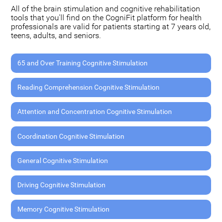
All of the brain stimulation and cognitive rehabilitation
tools that you'll find on the CogniFit platform for health
professionals are valid for patients starting at 7 years old,
teens, adults, and seniors.
65 and Over Training Cognitive Stimulation
Reading Comprehension Cognitive Stimulation
Attention and Concentration Cognitive Stimulation
Coordination Cognitive Stimulation
General Cognitive Stimulation
Driving Cognitive Stimulation
Memory Cognitive Stimulation