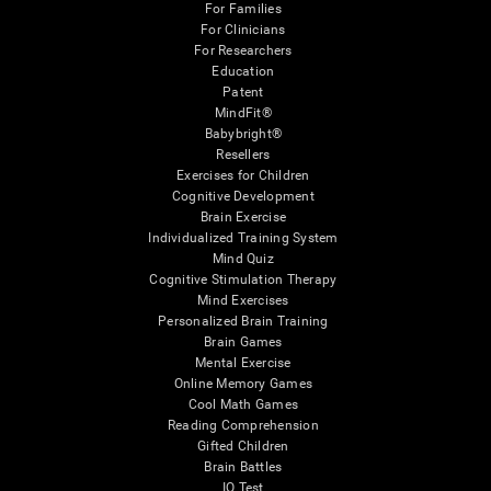
For Families
For Clinicians
For Researchers
Education
Patent
MindFit®
Babybright®
Resellers
Exercises for Children
Cognitive Development
Brain Exercise
Individualized Training System
Mind Quiz
Cognitive Stimulation Therapy
Mind Exercises
Personalized Brain Training
Brain Games
Mental Exercise
Online Memory Games
Cool Math Games
Reading Comprehension
Gifted Children
Brain Battles
IQ Test