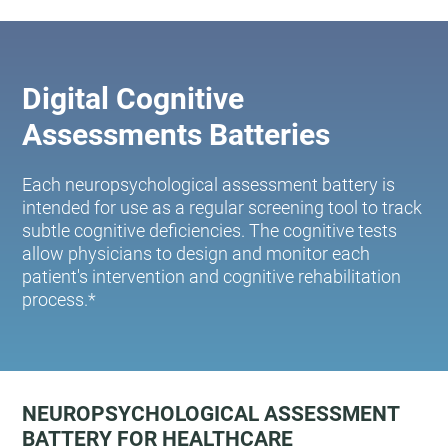
Digital Cognitive
Assessments Batteries
Each neuropsychological assessment battery is
intended for use as a regular screening tool to track
subtle cognitive deficiencies. The cognitive tests
allow physicians to design and monitor each
patient's intervention and cognitive rehabilitation
process.*
NEUROPSYCHOLOGICAL ASSESSMENT
BATTERY FOR HEALTHCARE