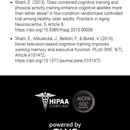
Shatil, E. (2013). Does combined cognitive training and
physical activity training enhance cognitive abilities more
than either alone? A four-condition randomized controlled
trial among healthy older adults. Frontiers in Aging
Neuroscience, 5, Article 8.
https://doi.org/10.3389/fnagi.2013.00008
Shatil, E., Mikulecká, J., Bellotti, F., & Bureš, V. (2014).
Novel television-based cognitive training improves
working memory and executive function. PLoS ONE, 9(7),
Article e101472.
https://doi.org/10.1371/journal.pone.0101472