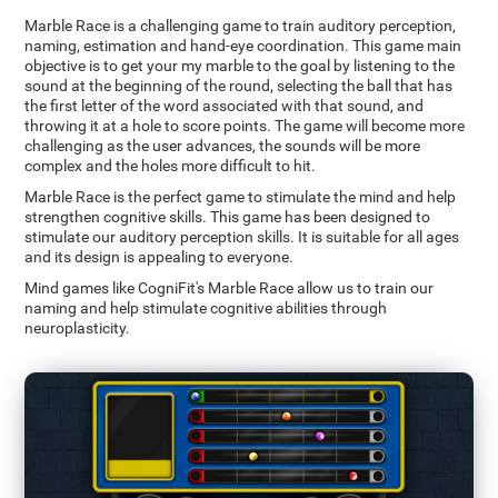
Marble Race is a challenging game to train auditory perception,
naming, estimation and hand-eye coordination. This game main
objective is to get your my marble to the goal by listening to the
sound at the beginning of the round, selecting the ball that has
the first letter of the word associated with that sound, and
throwing it at a hole to score points. The game will become more
challenging as the user advances, the sounds will be more
complex and the holes more difficult to hit.
Marble Race is the perfect game to stimulate the mind and help
strengthen cognitive skills. This game has been designed to
stimulate our auditory perception skills. It is suitable for all ages
and its design is appealing to everyone.
Mind games like CogniFit's Marble Race allow us to train our
naming and help stimulate cognitive abilities through
neuroplasticity.