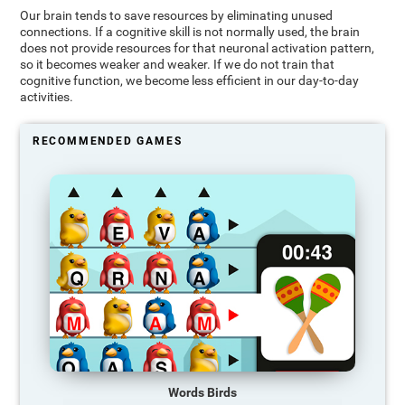
Our brain tends to save resources by eliminating unused
connections. If a cognitive skill is not normally used, the brain
does not provide resources for that neuronal activation pattern,
so it becomes weaker and weaker. If we do not train that
cognitive function, we become less efficient in our day-to-day
activities.
RECOMMENDED GAMES
Words Birds