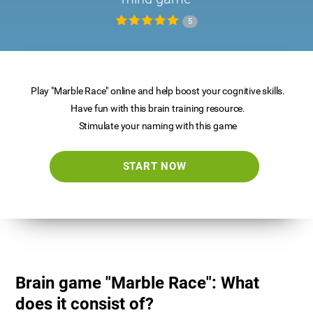
5
Play "Marble Race" online and help boost your cognitive skills.
Have fun with this brain training resource.
Stimulate your naming with this game
START NOW
Brain game "Marble Race": What
does it consist of?