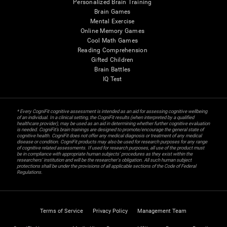
Personalized Brain Training
Brain Games
Mental Exercise
Online Memory Games
Cool Math Games
Reading Comprehension
Gifted Children
Brain Battles
IQ Test
* Every CogniFit cognitive assessment is intended as an aid for assessing cognitive wellbeing
of an individual. In a clinical setting, the CogniFit results (when interpreted by a qualified
healthcare provider), may be used as an aid in determining whether further cognitive evaluation
is needed. CogniFit’s brain trainings are designed to promote/encourage the general state of
cognitive health. CogniFit does not offer any medical diagnosis or treatment of any medical
disease or condition. CogniFit products may also be used for research purposes for any range
of cognitive related assessments. If used for research purposes, all use of the product must
be in compliance with appropriate human subjects' procedures as they exist within the
researchers' institution and will be the researcher's obligation. All such human subject
protections shall be under the provisions of all applicable sections of the Code of Federal
Regulations.
Terms of Service
Privacy Policy
Management Team