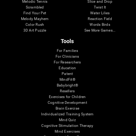
Melodic Tennis
Slice and Drop
Scrambled
Twist It
Find Your Pet
Water Lilies
Melody Mayhem
Reaction Field
Color Rush
Words Birds
3D Art Puzzle
See More Games...
Tools
For Families
For Clinicians
For Researchers
Education
Patent
MindFit®
Babybright®
Resellers
Exercises for Children
Cognitive Development
Brain Exercise
Individualized Training System
Mind Quiz
Cognitive Stimulation Therapy
Mind Exercises