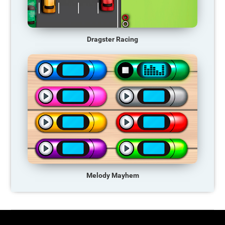
Dragster Racing
Melody Mayhem