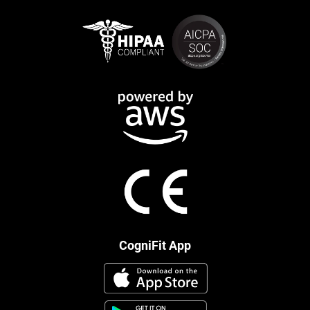
CogniFit App