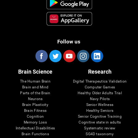
Follow us
Brain Science
Research
The Human Brain
Digital Therapeutics Validation
Brain and Mind
Computer Games
Parts of the Brain
Healthy Older Adults Trial
Neurons
Navy Pilots
Brain Plasticity
Senior Wellness
Brain Fitness
Healthy Seniors
Cognition
Senior Cognitive Training
Memory Loss
Cognitive state in adults
Intellectual Disabilities
Systematic review
Brain Functions
SG4D taxonomy