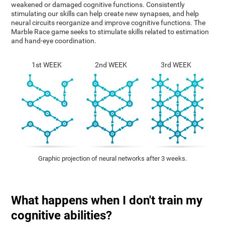
weakened or damaged cognitive functions. Consistently
stimulating our skills can help create new synapses, and help
neural circuits reorganize and improve cognitive functions. The
Marble Race game seeks to stimulate skills related to estimation
and hand-eye coordination.
1st WEEK
2nd WEEK
3rd WEEK
Graphic projection of neural networks after 3 weeks.
What happens when I don't train my
cognitive abilities?