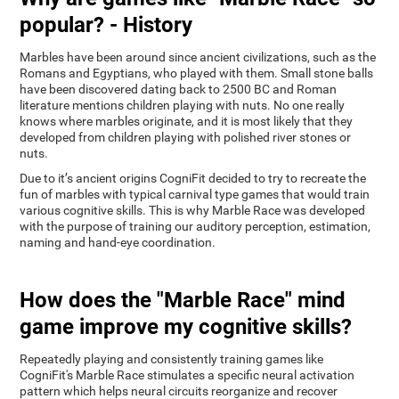
popular? - History
Marbles have been around since ancient civilizations, such as the
Romans and Egyptians, who played with them. Small stone balls
have been discovered dating back to 2500 BC and Roman
literature mentions children playing with nuts. No one really
knows where marbles originate, and it is most likely that they
developed from children playing with polished river stones or
nuts.
Due to it’s ancient origins CogniFit decided to try to recreate the
fun of marbles with typical carnival type games that would train
various cognitive skills. This is why Marble Race was developed
with the purpose of training our auditory perception, estimation,
naming and hand-eye coordination.
How does the "Marble Race" mind
game improve my cognitive skills?
Repeatedly playing and consistently training games like
CogniFit's Marble Race stimulates a specific neural activation
pattern which helps neural circuits reorganize and recover