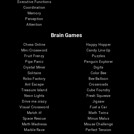
Executive Functions
Coordination
Memory
Perception
Attention
Brain Games
Chess Online
Happy Hopper
Mini Crossword
Candy Line Up
Fruit Frenzy
Puzzles
Pipe Panic
Penguin Explorer
Crystal Miner
Digits
Solitaire
Color Bee
Robo Factory
Bee Balloon
Ant Escape
Crossroads
Treasure Island
Cube Foundry
Neon Lights
Fresh Squeeze
Drive me crazy
Jigsaw
Visual Crossword
Fuel a Car
Match it!
Math Twins
Space Rescue
Minus Malus
Math Madness
Mouse Challenge
Marble Race
Perfect Tension