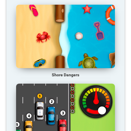
Shore Dangers