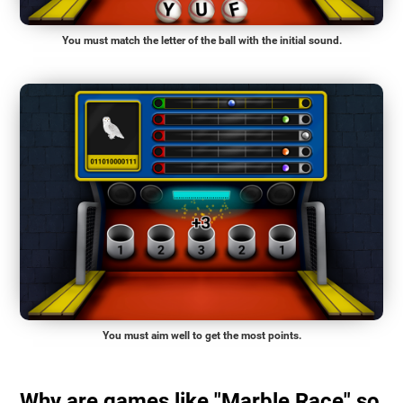
You must match the letter of the ball with the initial sound.
You must aim well to get the most points.
Why are games like "Marble Race" so