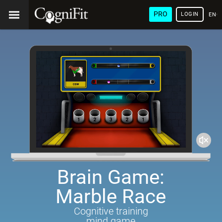
PRO
LOGIN
ENG
Brain Game:
Marble Race
Cognitive training
mind game