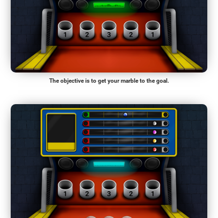
The objective is to get your marble to the goal.