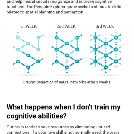
and help neural circuits reorganize and improve cognitive
functions. The Penguin Explorer game seeks to stimulate skills
related to spatial planning and perception.
1st WEEK
2nd WEEK
3rd WEEK
Graphic projection of neural networks after 3 weeks.
What happens when I don't train my
cognitive abilities?
Our brain tends to save resources by eliminating unused
connections. If a cognitive skill is not normally used, the brain