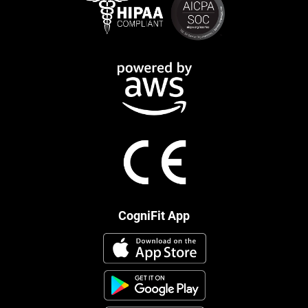
CogniFit App