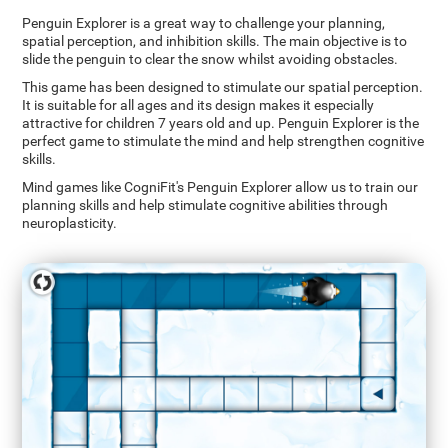
Penguin Explorer is a great way to challenge your planning,
spatial perception, and inhibition skills. The main objective is to
slide the penguin to clear the snow whilst avoiding obstacles.
This game has been designed to stimulate our spatial perception.
It is suitable for all ages and its design makes it especially
attractive for children 7 years old and up. Penguin Explorer is the
perfect game to stimulate the mind and help strengthen cognitive
skills.
Mind games like CogniFit's Penguin Explorer allow us to train our
planning skills and help stimulate cognitive abilities through
neuroplasticity.