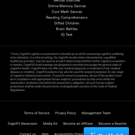
Mental Exercise
Online Memory Games
Cool Math Games
Reading Comprehension
Gifted Children
Brain Battles
IQ Test
* Every CogniFit cognitive assessment is intended as an aid for assessing cognitive wellbeing
of an individual. In a clinical setting, the CogniFit results (when interpreted by a qualified
healthcare provider), may be used as an aid in determining whether further cognitive evaluation
is needed. CogniFit’s brain trainings are designed to promote/encourage the general state of
cognitive health. CogniFit does not offer any medical diagnosis or treatment of any medical
disease or condition. CogniFit products may also be used for research purposes for any range
of cognitive related assessments. If used for research purposes, all use of the product must
be in compliance with appropriate human subjects' procedures as they exist within the
researchers' institution and will be the researcher's obligation. All such human subject
protections shall be under the provisions of all applicable sections of the Code of Federal
Regulations.
Terms of Service
Privacy Policy
Management Team
CogniFit Newsroom
Media Kit
Become an Affiliate
Become a Reseller
Contact us
Help
Accessibility Statement
Trust Center