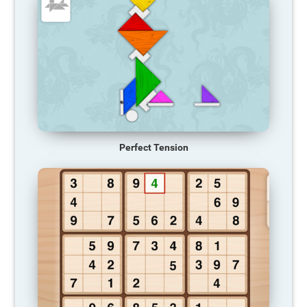
Perfect Tension