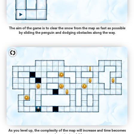
The aim of the game is to clear the snow from the map as fast as possible
by sliding the penguin and dodging obstacles along the way.
As you level up, the complexity of the map will increase and time becomes