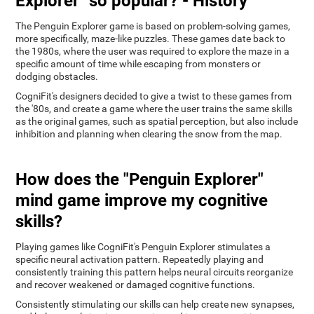
Explorer" so popular? - History
The Penguin Explorer game is based on problem-solving games,
more specifically, maze-like puzzles. These games date back to
the 1980s, where the user was required to explore the maze in a
specific amount of time while escaping from monsters or
dodging obstacles.
CogniFit's designers decided to give a twist to these games from
the '80s, and create a game where the user trains the same skills
as the original games, such as spatial perception, but also include
inhibition and planning when clearing the snow from the map.
How does the "Penguin Explorer"
mind game improve my cognitive
skills?
Playing games like CogniFit's Penguin Explorer stimulates a
specific neural activation pattern. Repeatedly playing and
consistently training this pattern helps neural circuits reorganize
and recover weakened or damaged cognitive functions.
Consistently stimulating our skills can help create new synapses,