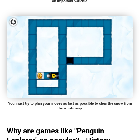
an important variable.
You must try to plan your moves as fast as possible to clear the snow from
the whole map.
Why are games like "Penguin