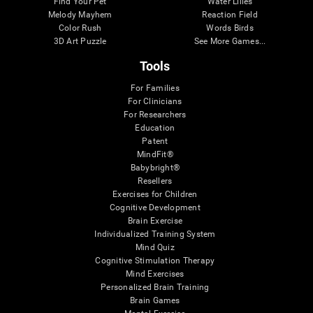
Find Your Pet
Water Lilies
Melody Mayhem
Reaction Field
Color Rush
Words Birds
3D Art Puzzle
See More Games...
Tools
For Families
For Clinicians
For Researchers
Education
Patent
MindFit®
Babybright®
Resellers
Exercises for Children
Cognitive Development
Brain Exercise
Individualized Training System
Mind Quiz
Cognitive Stimulation Therapy
Mind Exercises
Personalized Brain Training
Brain Games