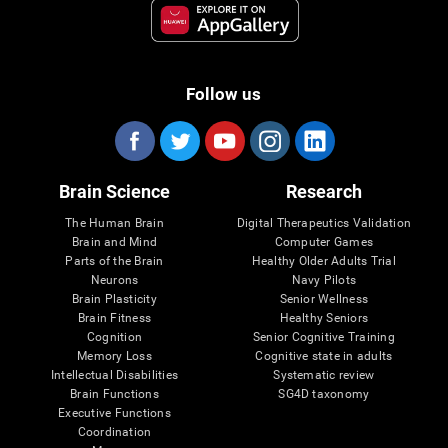
Follow us
Brain Science
Research
The Human Brain
Digital Therapeutics Validation
Brain and Mind
Computer Games
Parts of the Brain
Healthy Older Adults Trial
Neurons
Navy Pilots
Brain Plasticity
Senior Wellness
Brain Fitness
Healthy Seniors
Cognition
Senior Cognitive Training
Memory Loss
Cognitive state in adults
Intellectual Disabilities
Systematic review
Brain Functions
SG4D taxonomy
Executive Functions
Coordination