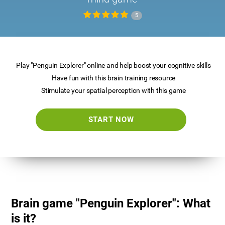
5
Play "Penguin Explorer" online and help boost your cognitive skills
Have fun with this brain training resource
Stimulate your spatial perception with this game
START NOW
Brain game "Penguin Explorer": What
is it?