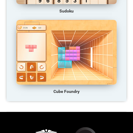
Sudoku
Cube Foundry