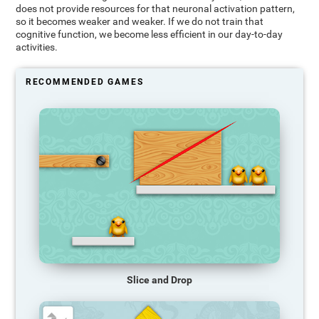
does not provide resources for that neuronal activation pattern,
so it becomes weaker and weaker. If we do not train that
cognitive function, we become less efficient in our day-to-day
activities.
RECOMMENDED GAMES
Slice and Drop