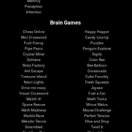
Memory
Perception
Attention
Brain Games
Chess Online
Happy Hopper
Mini Crossword
Candy Line Up
Fruit Frenzy
Puzzles
Pipe Panic
Penguin Explorer
Crystal Miner
Digits
Solitaire
Color Bee
Robo Factory
Bee Balloon
Ant Escape
Crossroads
Treasure Island
Cube Foundry
Neon Lights
Fresh Squeeze
Drive me crazy
Jigsaw
Visual Crossword
Fuel a Car
Match it!
Math Twins
Space Rescue
Minus Malus
Math Madness
Mouse Challenge
Marble Race
Perfect Tension
Melodic Tennis
Slice and Drop
Scrambled
Twist It