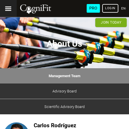
PRO
LOGIN
ENG
JOIN TODAY
About Us
Management Team
Advisory Board
Scientific Advisory Board
Carlos Rodríguez