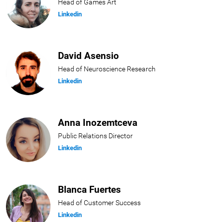
Head of Games Art
Linkedin
David Asensio
Head of Neuroscience Research
Linkedin
Anna Inozemtceva
Public Relations Director
Linkedin
Blanca Fuertes
Head of Customer Success
Linkedin