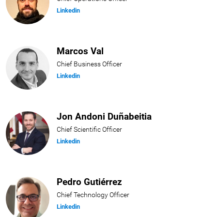
Linkedin
Marcos Val
Chief Business Officer
Linkedin
Jon Andoni Duñabeitia
Chief Scientific Officer
Linkedin
Pedro Gutiérrez
Chief Technology Officer
Linkedin