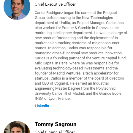
Chief Executive Officer
Carlos Rodriguez began his career at the Peugeot
Group, before moving to the New Technologies
department of Uralita, as Project Manager. Carlos has
also worked for Procter & Gamble in Geneva in the
marketing intelligence department. He was in charge of
new product forecasting and the deployment of in-
market sales tracking systems of major consumer
brands. In addition, Carlos was responsible for
managing cross-functional new products innovation.
Carlos is a founding partner of the venture capital fund
Milk Capital in Paris, where he was responsible for
evaluating technology-based investments and the
founder of Madrid Ventures, a tech accelerator for
startups. Carlos is a member of the board of directors
and CEO of CogniFit. He earned an Industrial
Engineering Master Degree from the Polytechnic
University Carlos III of Madrid, and the Grande Ecole
INSA of Lyon, France.
Linkedin
Tommy Sagroun
Chief Financial Officer