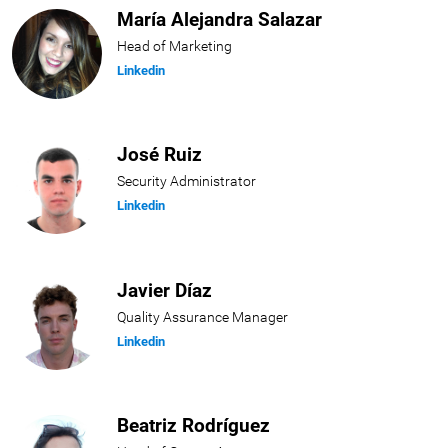
María Alejandra Salazar
Head of Marketing
Linkedin
José Ruiz
Security Administrator
Linkedin
Javier Díaz
Quality Assurance Manager
Linkedin
Beatriz Rodríguez