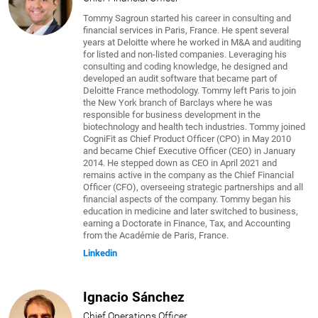
Tommy Sagroun started his career in consulting and
financial services in Paris, France. He spent several
years at Deloitte where he worked in M&A and auditing
for listed and non-listed companies. Leveraging his
consulting and coding knowledge, he designed and
developed an audit software that became part of
Deloitte France methodology. Tommy left Paris to join
the New York branch of Barclays where he was
responsible for business development in the
biotechnology and health tech industries. Tommy joined
CogniFit as Chief Product Officer (CPO) in May 2010
and became Chief Executive Officer (CEO) in January
2014. He stepped down as CEO in April 2021 and
remains active in the company as the Chief Financial
Officer (CFO), overseeing strategic partnerships and all
financial aspects of the company. Tommy began his
education in medicine and later switched to business,
earning a Doctorate in Finance, Tax, and Accounting
from the Académie de Paris, France.
Linkedin
Ignacio Sánchez
Chief Operations Officer