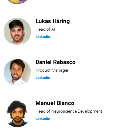
Lukas Häring
Head of AI
Linkedin
Daniel Rabasco
Product Manager
Linkedin
Manuel Blanco
Head of Neuroscience Development
Linkedin