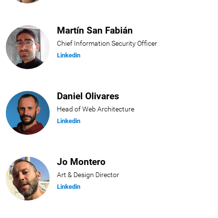
Martín San Fabián
Chief Information Security Officer
Linkedin
Daniel Olivares
Head of Web Architecture
Linkedin
Jo Montero
Art & Design Director
Linkedin