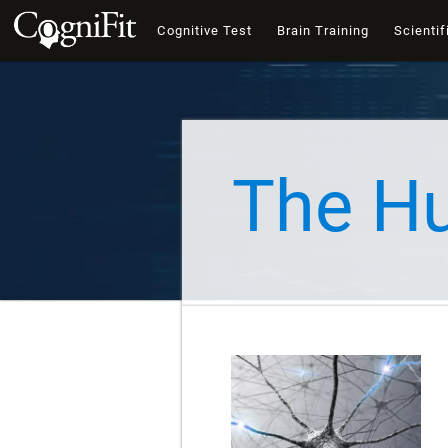
Cognitive Test
Brain Training
Scientif
The H