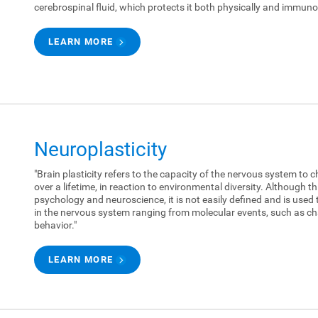
cerebrospinal fluid, which protects it both physically and immunol
LEARN MORE
Neuroplasticity
"Brain plasticity refers to the capacity of the nervous system to c
over a lifetime, in reaction to environmental diversity. Although 
psychology and neuroscience, it is not easily defined and is used 
in the nervous system ranging from molecular events, such as ch
behavior."
LEARN MORE