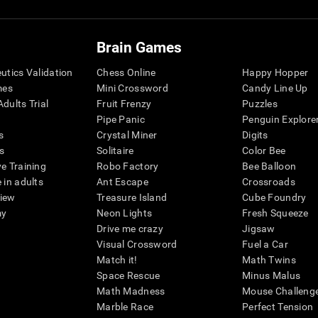
Brain Games
eutics Validation
Chess Online
Happy Hopper
mes
Mini Crossword
Candy Line Up
dults Trial
Fruit Frenzy
Puzzles
Pipe Panic
Penguin Explore
s
Crystal Miner
Digits
s
Solitaire
Color Bee
ve Training
Robo Factory
Bee Balloon
 in adults
Ant Escape
Crossroads
view
Treasure Island
Cube Foundry
my
Neon Lights
Fresh Squeeze
Drive me crazy
Jigsaw
Visual Crossword
Fuel a Car
Match it!
Math Twins
Space Rescue
Minus Malus
Math Madness
Mouse Challeng
Marble Race
Perfect Tension