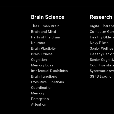
Brain Science
Research
The Human Brain
Digital Therap
Brain and Mind
Computer Ga
Parts of the Brain
Healthy Older A
Neurons
Navy Pilots
Brain Plasticity
Senior Wellnes
Brain Fitness
Healthy Senior
Cognition
Senior Cogniti
Memory Loss
Cognitive state
Intellectual Disabilities
Systematic re
Brain Functions
SG4D taxono
Executive Functions
Coordination
Memory
Perception
Attention