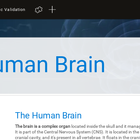
ic Validation
uman Brain
The Human Brain
The brain is a complex organ
located inside the skull and it mana
It is part of the Central Nervous System (CNS). It is located in the
cranial cavity, and it's present in all vertebrae. It floats in the cra