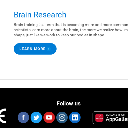
Brain Research
Brain training is a term that is becoming more and more common.
scientists learn more about the brain, the more we realize how imp
shape, just like we work to keep our bodies in shape.
LEARN MORE
Follow us