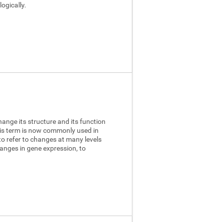
ogically.
hange its structure and its function
this term is now commonly used in
to refer to changes at many levels
anges in gene expression, to