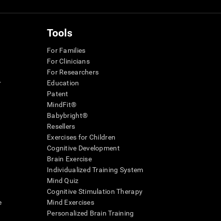
Tools
For Families
For Clinicians
For Researchers
r
Education
Patent
MindFit®
Babybright®
Resellers
Exercises for Children
Cognitive Development
Brain Exercise
Individualized Training System
Mind Quiz
Cognitive Stimulation Therapy
e
Mind Exercises
Personalized Brain Training