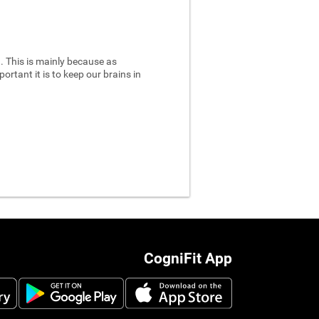
 This is mainly because as
ortant it is to keep our brains in
CogniFit App