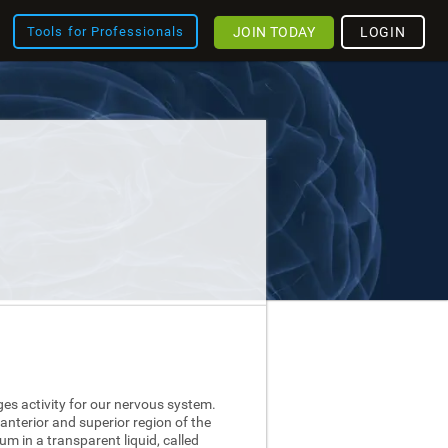
JOIN TODAY
LOGIN
Tools for Professionals
ges activity for our nervous system.
 anterior and superior region of the
nium in a transparent liquid, called