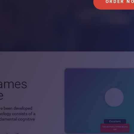
ORDER N
games
e
ve been developed
hnology consists of a
ndamental cognitive