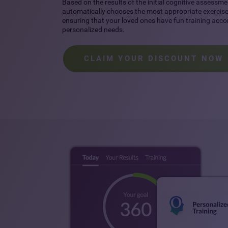
Based on the results of the initial cognitive assessme
automatically chooses the most appropriate exercises
ensuring that your loved ones have fun training accor
personalized needs.
CLAIM YOUR DISCOUNT NOW