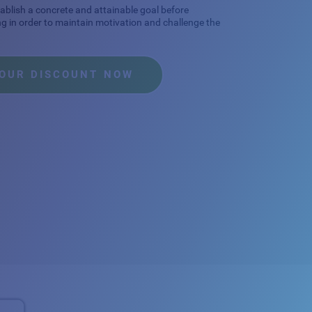
stablish a concrete and attainable goal before
ng in order to maintain motivation and challenge the
YOUR DISCOUNT NOW