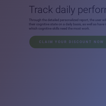
Track daily perf
Through the detailed personalized report, the user wil
their cognitive state on a daily basis, as well as have
which cognitive skills need the most work.
CLAIM YOUR DISCOUNT NOW