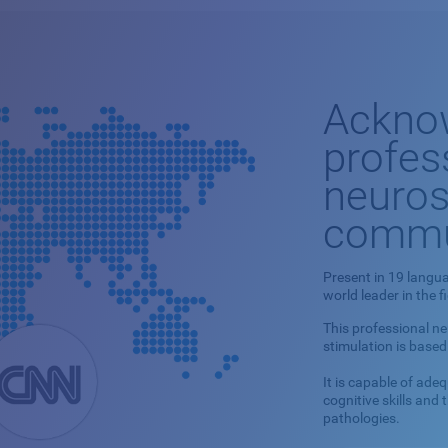
Ackno
profes
neuros
commu
Present in 19 langua
world leader in the f
This professional n
stimulation is based
It is capable of ade
cognitive skills and
pathologies.