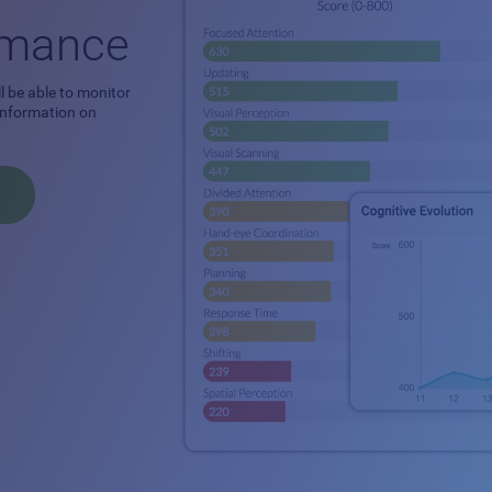
ormance
l be able to monitor
 information on