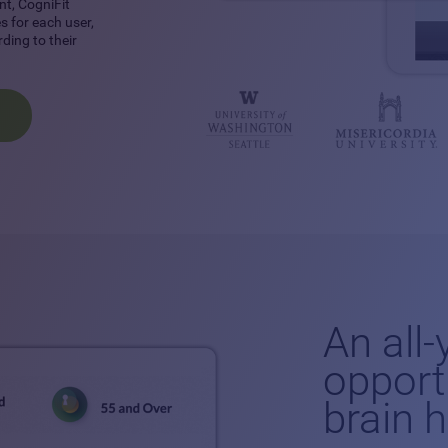
nt, CogniFit
 for each user,
ding to their
An all
opport
brain 