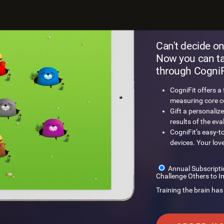
Gift a
Can't decide on
Now you can tak
through CogniFi
CogniFit offers a
measuring core cog
Gift a personalize
results of the eva
CogniFit’s easy-t
devices. Your lov
Annual Subscripti
Challenge Others to I
Training the brain has