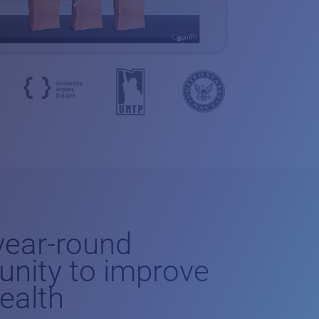
-year-round
unity to improve
health