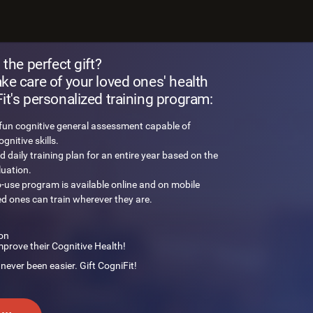
 brain challenge
 the perfect gift?
e care of your loved ones' health
t's personalized training program:
 fun cognitive general assessment capable of
nitive skills.
d daily training plan for an entire year based on the
luation.
o-use program is available online and on mobile
ed ones can train wherever they are.
on
mprove their Cognitive Health!
 never been easier. Gift CogniFit!