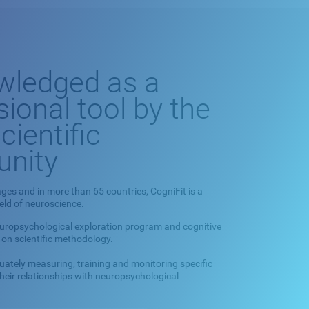
wledged as a
sional tool by the
cientific
nity
ges and in more than 65 countries, CogniFit is a
ield of neuroscience.
europsychological exploration program and cognitive
 on scientific methodology.
quately measuring, training and monitoring specific
 their relationships with neuropsychological