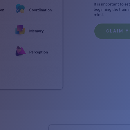
It is important to e
beginning the traini
mind.
CLAIM 