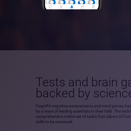
Tests and brain 
backed by scienc
CogniFit cognitive assessments and mind games ha
by a team of leading scientists in their field. The tec
comprehensive online set of tasks that allows 23 fu
skills to be assessed.