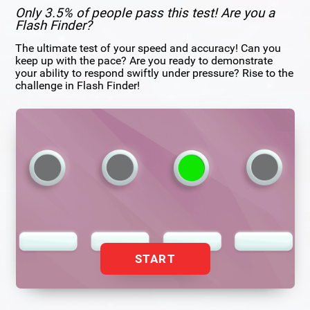
Only 3.5% of people pass this test! Are you a
Flash Finder?
The ultimate test of your speed and accuracy! Can you
keep up with the pace? Are you ready to demonstrate
your ability to respond swiftly under pressure? Rise to the
challenge in Flash Finder!
START