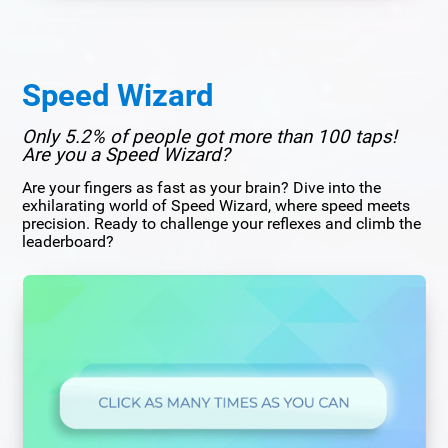
Speed Wizard
Only 5.2% of people got more than 100 taps!
Are you a Speed Wizard?
Are your fingers as fast as your brain? Dive into the
exhilarating world of Speed Wizard, where speed meets
precision. Ready to challenge your reflexes and climb the
leaderboard?