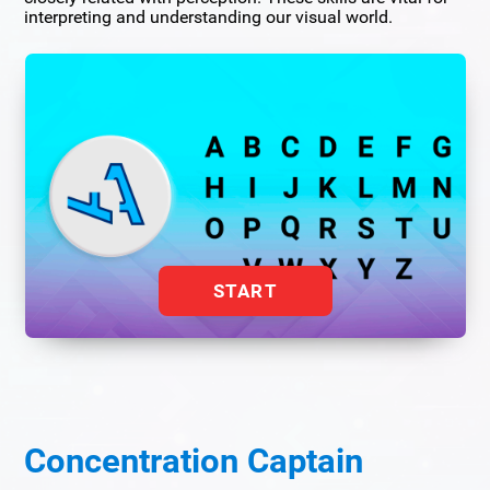
interpreting and understanding our visual world.
START
Concentration Captain