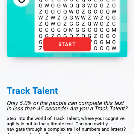
START
Track Talent
Only 5.0% of the people can complete this test
in less than 45 seconds! Are you a Track Talent?
Step into the world of Track Talent, where your cognitive
agility is put to the ultimate test. Can you swiftly
navigate through a complex trail of numbers and letters?