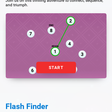
Join us on this thrilling adventure to connect, sequence,
and triumph.
START
Flash Finder