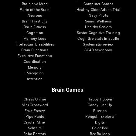
Brain and Mind
Computer Games
Parts of the Brain
Healthy Older Adults Trial
Neurons
Navy Pilots
Brain Plasticity
Senior Wellness
Brain Fitness
Healthy Seniors
Cognition
Senior Cognitive Training
Memory Loss
Cognitive state in adults
Intellectual Disabilities
Systematic review
Brain Functions
SG4D taxonomy
Executive Functions
Coordination
Memory
Perception
Attention
Brain Games
Chess Online
Happy Hopper
Mini Crossword
Candy Line Up
Fruit Frenzy
Puzzles
Pipe Panic
Penguin Explorer
Crystal Miner
Digits
Solitaire
Color Bee
Robo Factory
Bee Balloon