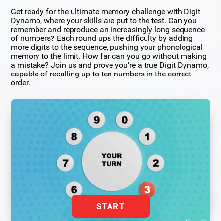
Get ready for the ultimate memory challenge with Digit
Dynamo, where your skills are put to the test. Can you
remember and reproduce an increasingly long sequence
of numbers? Each round ups the difficulty by adding
more digits to the sequence, pushing your phonological
memory to the limit. How far can you go without making
a mistake? Join us and prove you're a true Digit Dynamo,
capable of recalling up to ten numbers in the correct
order.
START