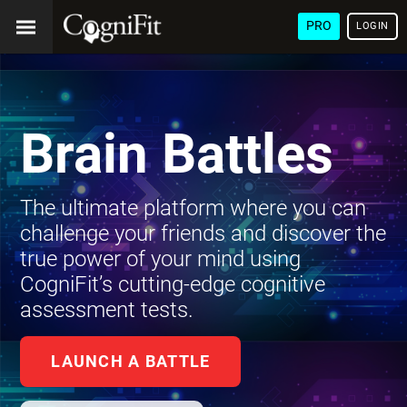
PRO
LOGIN
Brain Battles
The ultimate platform where you can
challenge your friends and discover the
true power of your mind using
CogniFit’s cutting-edge cognitive
assessment tests.
LAUNCH A BATTLE