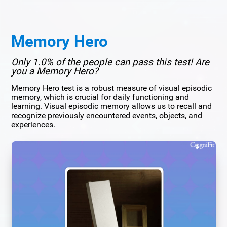
Memory Hero
Only 1.0% of the people can pass this test! Are
you a Memory Hero?
Memory Hero test is a robust measure of visual episodic
memory, which is crucial for daily functioning and
learning. Visual episodic memory allows us to recall and
recognize previously encountered events, objects, and
experiences.