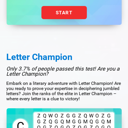
START
Letter Champion
Only 3.7% of people passed this test! Are you a
Letter Champion?
Embark on a literary adventure with Letter Champion! Are
you ready to prove your expertise in deciphering jumbled
letters? Join the ranks of the elite in Letter Champion –
where every letter is a clue to victory!