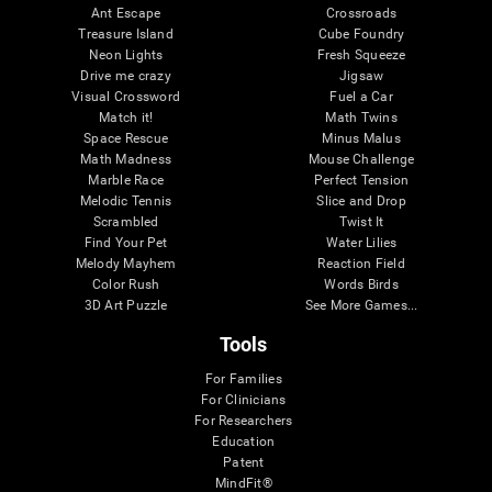
Ant Escape
Crossroads
Treasure Island
Cube Foundry
Neon Lights
Fresh Squeeze
Drive me crazy
Jigsaw
Visual Crossword
Fuel a Car
Match it!
Math Twins
Space Rescue
Minus Malus
Math Madness
Mouse Challenge
Marble Race
Perfect Tension
Melodic Tennis
Slice and Drop
Scrambled
Twist It
Find Your Pet
Water Lilies
Melody Mayhem
Reaction Field
Color Rush
Words Birds
3D Art Puzzle
See More Games...
Tools
For Families
For Clinicians
For Researchers
Education
Patent
MindFit®