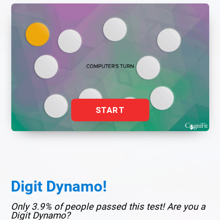
START
Digit Dynamo!
Only 3.9% of people passed this test! Are you a
Digit Dynamo?