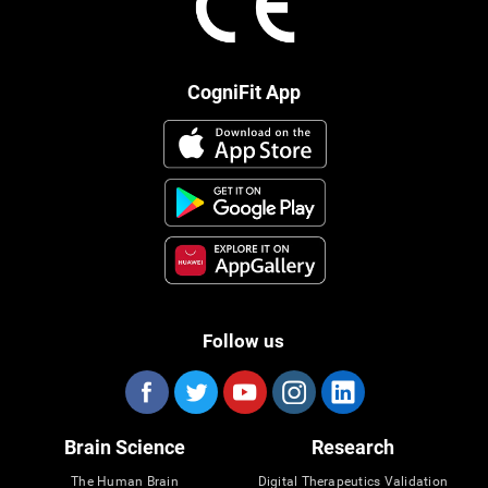
CogniFit App
Follow us
Brain Science
Research
The Human Brain
Digital Therapeutics Validation