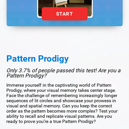
START
Pattern Prodigy
Only 3.7% of people passed this test! Are you a
Pattern Prodigy?
Immerse yourself in the captivating world of Pattern
Prodigy, where your visual memory takes center stage.
Face the challenge of remembering increasingly longer
sequences of lit circles and showcase your prowess in
visual and spatial memory. Can you keep the correct
order as the pattern becomes more complex? Test your
ability to recall and replicate visual patterns. Are you
ready to prove you’re a true Pattern Prodigy?