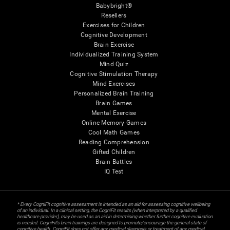
Babybright®
Resellers
Exercises for Children
Cognitive Development
Brain Exercise
Individualized Training System
Mind Quiz
Cognitive Stimulation Therapy
Mind Exercises
Personalized Brain Training
Brain Games
Mental Exercise
Online Memory Games
Cool Math Games
Reading Comprehension
Gifted Children
Brain Battles
IQ Test
* Every CogniFit cognitive assessment is intended as an aid for assessing cognitive wellbeing
of an individual. In a clinical setting, the CogniFit results (when interpreted by a qualified
healthcare provider), may be used as an aid in determining whether further cognitive evaluation
is needed. CogniFit’s brain trainings are designed to promote/encourage the general state of
cognitive health. CogniFit does not offer any medical diagnosis or treatment of any medical