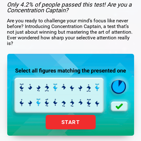
Only 4.2% of people passed this test! Are you a
Concentration Captain?
Are you ready to challenge your mind’s focus like never
before? Introducing Concentration Captain, a test that’s
not just about winning but mastering the art of attention.
Ever wondered how sharp your selective attention really
is?
START