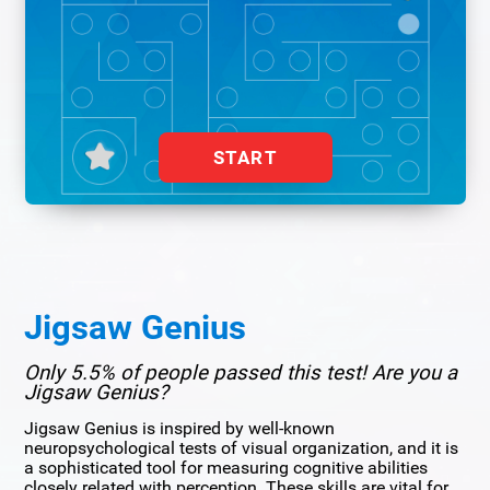
START
Jigsaw Genius
Only 5.5% of people passed this test! Are you a
Jigsaw Genius?
Jigsaw Genius is inspired by well-known
neuropsychological tests of visual organization, and it is
a sophisticated tool for measuring cognitive abilities
closely related with perception. These skills are vital for