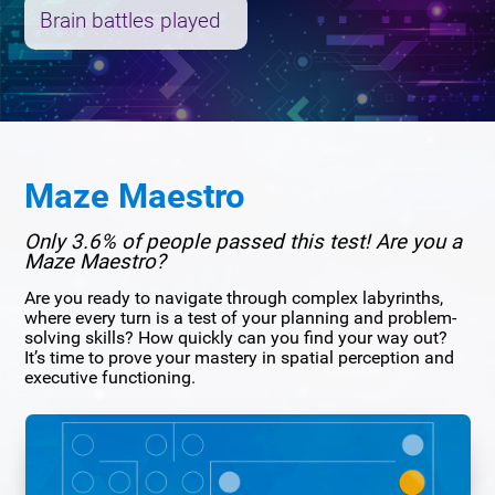
Brain battles played
Maze Maestro
Only 3.6% of people passed this test! Are you a
Maze Maestro?
Are you ready to navigate through complex labyrinths,
where every turn is a test of your planning and problem-
solving skills? How quickly can you find your way out?
It’s time to prove your mastery in spatial perception and
executive functioning.