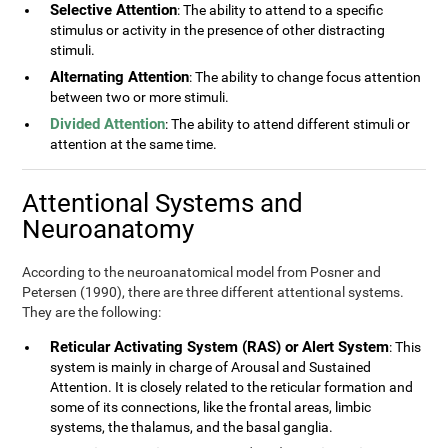
Selective Attention
: The ability to attend to a specific
stimulus or activity in the presence of other distracting
stimuli.
Alternating Attention
: The ability to change focus attention
between two or more stimuli.
Divided Attention
: The ability to attend different stimuli or
attention at the same time.
Attentional Systems and
Neuroanatomy
According to the neuroanatomical model from Posner and
Petersen (1990), there are three different attentional systems.
They are the following:
Reticular Activating System (RAS) or Alert System
: This
system is mainly in charge of Arousal and Sustained
Attention. It is closely related to the reticular formation and
some of its connections, like the frontal areas, limbic
systems, the thalamus, and the basal ganglia.