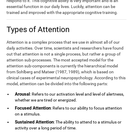
respond to it. This cognitive ability is very important and is an
essential function in our daily lives. Luckily, attention can be
trained and improved with the appropriate cognitive training.
Types of Attention
Attention is a complex process that we use in almost all of our
daily activities. Over time, scientists and researchers have found
out that attention is not a single process, but rather a group of
attention sub-processes. The most accepted model for the
attention sub-components is currently the hierarchical model
from Sohlberg and Mateer (1987, 1989), which is based on
clinical cases of experimental neuropsychology. According to this
model, attention can be divided into the following parts:
Arousal
: Refers to our activation level and level of alertness,
whether we are tired or energized.
Focused Attention
: Refers to our ability to focus attention
on a stimulus.
Sustained Attention
: The ability to attend to a stimulus or
activity over a long period of time.