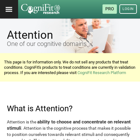
PRO
LOGIN
Attention
One of our cognitive domains
This page is for information only. We do not sell any products that treat
conditions. CogniFit's products to treat conditions are currently in validation
process. If you are interested please visit
CogniFit Research Platform
What is Attention?
ability to choose and concentrate on relevant
Attention is the
stimuli
. Attention is the cognitive process that makes it possible
to position ourselves towards relevant stimuli and consequently