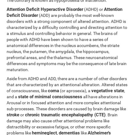
The contrary is known as hypoprosexia or inattention.
Attention Deficit Hyperactive Disorder
Attention
(ADHD) or
Deficit Disorder
(ADD) are probably the most well-known
disorders with a strong component of altered attention. ADHD is
characterized by a difficulty controlling and directing attention to
a stimulus and controlling behavior in general. The brains of
people with ADHD have been shown to have a series of
anatomical differences in the nucleus accumbens, the striate
nucleus, the putamen, the amygdala, the hippocampus,
prefrontal areas, and the thalamus. These neuroanatomical
differences and symptoms may be the consequence of late brain
maturation.
Aside from ADHD and ADD, there are a number of other disorders
that are characterized by an attentional alteration. Altered states
coma
vegetative state
of consciousness, like
(or aprosexia), a
,
state of minimal consciousness
and a
all have alterations in
Arousal or in focused attention and more complex attentional
sub-processes. These disorders are caused by brain damage like
stroke
chronic traumatic encephalopathy (CTE)
or
. Brain
damage may also cause other attentional problems like
distractibility or excessive fatigue, or other more specific
hemineglect
dementias
Alzheimer's
problems like
,
like