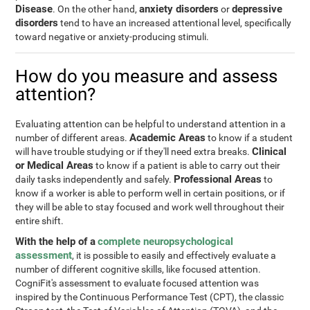
Disease
anxiety disorders
depressive
. On the other hand,
or
disorders
tend to have an increased attentional level, specifically
toward negative or anxiety-producing stimuli.
How do you measure and assess
attention?
Evaluating attention can be helpful to understand attention in a
Academic Areas
number of different areas.
to know if a student
Clinical
will have trouble studying or if they'll need extra breaks.
or Medical Areas
to know if a patient is able to carry out their
Professional Areas
daily tasks independently and safely.
to
know if a worker is able to perform well in certain positions, or if
they will be able to stay focused and work well throughout their
entire shift.
With the help of a
complete neuropsychological
assessment
, it is possible to easily and effectively evaluate a
number of different cognitive skills, like focused attention.
CogniFit's assessment to evaluate focused attention was
inspired by the Continuous Performance Test (CPT), the classic