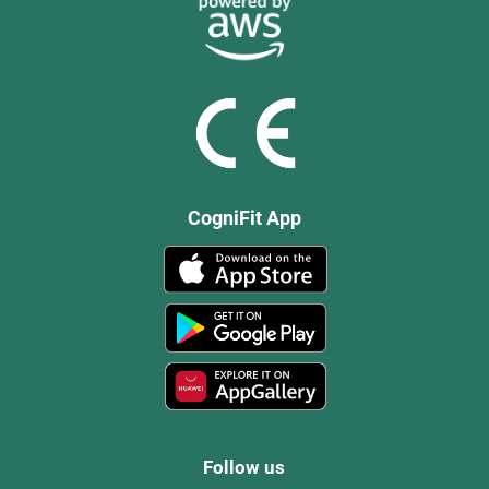
CogniFit App
Follow us