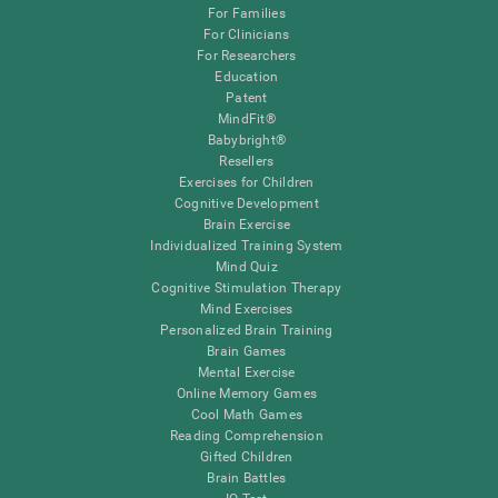
For Families
For Clinicians
For Researchers
Education
Patent
MindFit®
Babybright®
Resellers
Exercises for Children
Cognitive Development
Brain Exercise
Individualized Training System
Mind Quiz
Cognitive Stimulation Therapy
Mind Exercises
Personalized Brain Training
Brain Games
Mental Exercise
Online Memory Games
Cool Math Games
Reading Comprehension
Gifted Children
Brain Battles