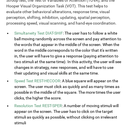
Stroop test, the Test of Variables of Attention (TOVA), and the
Hooper Visual Organization Task (VOT). This test helps to
evaluate other behavioral alterations, response time, visual
perception, shifting, inhibition, updating, spatial perception,
processing speed, visual scanning, and hand-eye coordination.
Simultaneity Test DIAT-SHIF
: The user has to follow a white
ball moving randomly across the screen and pay attention to
the words that appear in the middle of the screen. When the
word in the middle corresponds to the color that it's written
in, the user will have to give a response (paying attention to
two stimuli at the same time). In this activity, the user will see
changes in strategy, new responses, and will have to use
their updating and visual skills at the same time.
Speed Test REST-HECOOR
: A blue square will appear on the
screen. The user must click as quickly and as many times as
possible in the middle of the square. The more times the user
clicks, the higher the score.
Resolution Test REST-SPER
: A number of moving stimuli will
appear on the screen. The user has to click on the target
stimuli as quickly as possible, without clicking on irrelevant
stimuli