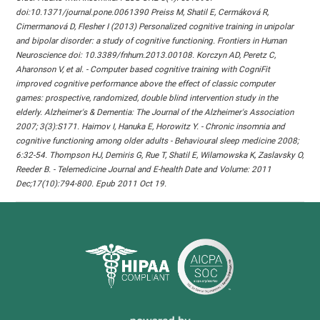
doi:10.1371/journal.pone.0061390 Preiss M, Shatil E, Cermáková R,
Cimermanová D, Flesher I (2013) Personalized cognitive training in unipolar
and bipolar disorder: a study of cognitive functioning. Frontiers in Human
Neuroscience doi: 10.3389/fnhum.2013.00108. Korczyn AD, Peretz C,
Aharonson V, et al. - Computer based cognitive training with CogniFit
improved cognitive performance above the effect of classic computer
games: prospective, randomized, double blind intervention study in the
elderly. Alzheimer's & Dementia: The Journal of the Alzheimer's Association
2007; 3(3):S171. Haimov I, Hanuka E, Horowitz Y. - Chronic insomnia and
cognitive functioning among older adults - Behavioural sleep medicine 2008;
6:32-54. Thompson HJ, Demiris G, Rue T, Shatil E, Wilamowska K, Zaslavsky O,
Reeder B. - Telemedicine Journal and E-health Date and Volume: 2011
Dec;17(10):794-800. Epub 2011 Oct 19.