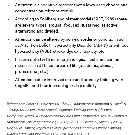
Attention is a cognitive process that allows us to choose and
concentrate on relevant stimuli.
According to Sohlberg and Mateer model (1987, 1989) there
are several types: arousal, focused, sustained, selective,
alternating and divided.
Attention can be altered by some disorder or condition such
as Attention Deficit Hyperactivity Disorder (ADHD) or without
hyperactivity (ADD), stroke, dyslexia, anxiety, etc.
It is evaluated with neuropsychological tests and can be
measured in different areas of life (academic, clinical,
professional, etc.).
Attention can be improved or rehabilitated by training with
CogniFit and thus increasing brain plasticity.
References:
Peretz C, Korczyn AD, Shatil E, Aharonson V, Birnboim S, Giladi N.
- Computer-Based, Personalized Cognitive Training versus Classical
Computer Games: A Randomized Double-Blind Prospective Trial of Cognitive
Stimulation - Neuroepidemiology 2011; 36:91-9. Haimov I, Shatil E (2013)
Cognitive Training Improves Sleep Quality and Cognitive Function among
Older Adults with Insomnia. PLOS ONE 8(4): e61390.