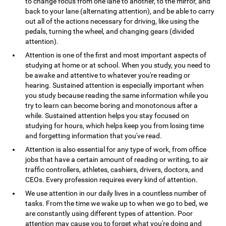
to change focus from one lane to another, to the mirror, and
back to your lane (alternating attention), and be able to carry
out all of the actions necessary for driving, like using the
pedals, turning the wheel, and changing gears (divided
attention).
Attention is one of the first and most important aspects of
studying at home or at school. When you study, you need to
be awake and attentive to whatever you're reading or
hearing. Sustained attention is especially important when
you study because reading the same information while you
try to learn can become boring and monotonous after a
while. Sustained attention helps you stay focused on
studying for hours, which helps keep you from losing time
and forgetting information that you've read.
Attention is also essential for any type of work, from office
jobs that have a certain amount of reading or writing, to air
traffic controllers, athletes, cashiers, drivers, doctors, and
CEOs. Every profession requires every kind of attention.
We use attention in our daily lives in a countless number of
tasks. From the time we wake up to when we go to bed, we
are constantly using different types of attention. Poor
attention may cause you to forget what you're doing and