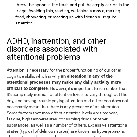
throw the spoon in the trash and put the empty carton in the
fridge. Avoiding this, reading, watching a movie, making
food, showering, or meeting up with friends all require
attention.
ADHD, inattention, and other
disorders associated with
attentional problems
Attention is necessary for the proper functioning of our other
an alteration in any of the
cognitive skills, which is why
attentional processes may make any daily activity more
difficult to complete
. However, it's important to remember that
it's completely normal for attention levels to vary throughout the
day, and having trouble paying attention mid-afternoon does not
necessarily mean that there is any presence of an alteration.
Some factors that may affect attention levels are tiredness,
fatigue, high temperatures, consuming drugs or other
substances, as well as a number of others. Excessive attentional
states (typical of delirious states) are known as hyperprosexia.