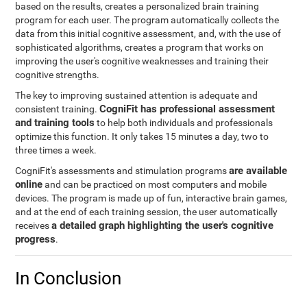
based on the results, creates a personalized brain training
program for each user. The program automatically collects the
data from this initial cognitive assessment, and, with the use of
sophisticated algorithms, creates a program that works on
improving the user's cognitive weaknesses and training their
cognitive strengths.
The key to improving sustained attention is adequate and
CogniFit has professional assessment
consistent training.
and training tools
to help both individuals and professionals
optimize this function. It only takes 15 minutes a day, two to
three times a week.
are available
CogniFit's assessments and stimulation programs
online
and can be practiced on most computers and mobile
devices. The program is made up of fun, interactive brain games,
and at the end of each training session, the user automatically
a detailed graph highlighting the user's cognitive
receives
progress
.
In Conclusion