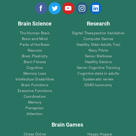
Brain Science
Research
The Human Brain
Digital Therapeutics Validation
Brain and Mind
Computer Games
Parts of the Brain
Healthy Older Adults Trial
Neurons
Navy Pilots
Brain Plasticity
Senior Wellness
Brain Fitness
Healthy Seniors
Cognition
Senior Cognitive Training
Memory Loss
Cognitive state in adults
Intellectual Disabilities
Systematic review
Brain Functions
SG4D taxonomy
Executive Functions
Coordination
Memory
Perception
Attention
Brain Games
Chess Online
Happy Hopper