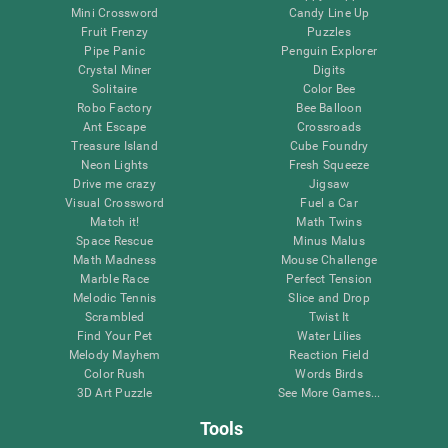
Mini Crossword
Candy Line Up
Fruit Frenzy
Puzzles
Pipe Panic
Penguin Explorer
Crystal Miner
Digits
Solitaire
Color Bee
Robo Factory
Bee Balloon
Ant Escape
Crossroads
Treasure Island
Cube Foundry
Neon Lights
Fresh Squeeze
Drive me crazy
Jigsaw
Visual Crossword
Fuel a Car
Match it!
Math Twins
Space Rescue
Minus Malus
Math Madness
Mouse Challenge
Marble Race
Perfect Tension
Melodic Tennis
Slice and Drop
Scrambled
Twist It
Find Your Pet
Water Lilies
Melody Mayhem
Reaction Field
Color Rush
Words Birds
3D Art Puzzle
See More Games...
Tools