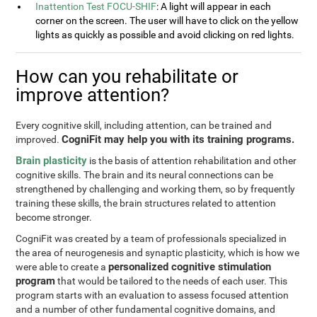
Inattention Test FOCU-SHIF
: A light will appear in each
corner on the screen. The user will have to click on the yellow
lights as quickly as possible and avoid clicking on red lights.
How can you rehabilitate or
improve attention?
Every cognitive skill, including attention, can be trained and
CogniFit may help you with its training programs.
improved.
Brain plasticity
is the basis of attention rehabilitation and other
cognitive skills. The brain and its neural connections can be
strengthened by challenging and working them, so by frequently
training these skills, the brain structures related to attention
become stronger.
CogniFit was created by a team of professionals specialized in
the area of neurogenesis and synaptic plasticity, which is how we
personalized cognitive stimulation
were able to create a
program
that would be tailored to the needs of each user. This
program starts with an evaluation to assess focused attention
and a number of other fundamental cognitive domains, and