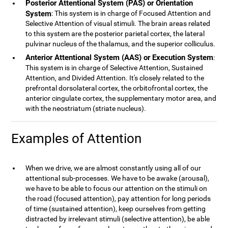
Posterior Attentional System (PAS) or Orientation
System
: This system is in charge of Focused Attention and
Selective Attention of visual stimuli. The brain areas related
to this system are the posterior parietal cortex, the lateral
pulvinar nucleus of the thalamus, and the superior colliculus.
Anterior Attentional System (AAS) or Execution System
:
This system is in charge of Selective Attention, Sustained
Attention, and Divided Attention. It's closely related to the
prefrontal dorsolateral cortex, the orbitofrontal cortex, the
anterior cingulate cortex, the supplementary motor area, and
with the neostriatum (striate nucleus).
Examples of Attention
When we drive, we are almost constantly using all of our
attentional sub-processes. We have to be awake (arousal),
we have to be able to focus our attention on the stimuli on
the road (focused attention), pay attention for long periods
of time (sustained attention), keep ourselves from getting
distracted by irrelevant stimuli (selective attention), be able