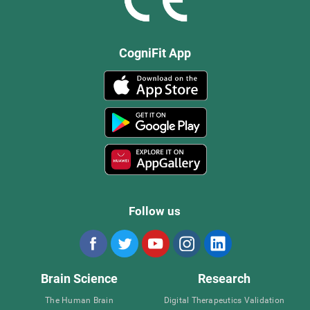
CogniFit App
Follow us
Brain Science
Research
The Human Brain
Digital Therapeutics Validation