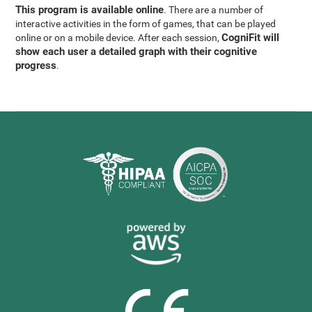
This program is available online
. There are a number of
interactive activities in the form of games, that can be played
CogniFit will
online or on a mobile device. After each session,
show each user a detailed graph with their cognitive
progress
.