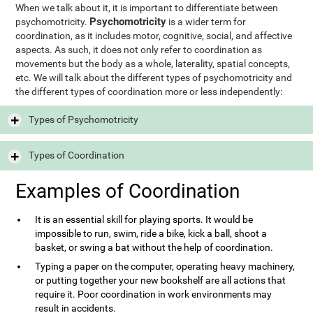
When we talk about it, it is important to differentiate between
Psychomotricity
psychomotricity.
is a wider term for
coordination, as it includes motor, cognitive, social, and affective
aspects. As such, it does not only refer to coordination as
movements but the body as a whole, laterality, spatial concepts,
etc. We will talk about the different types of psychomotricity and
the different types of coordination more or less independently:
Types of Psychomotricity
Types of Coordination
Examples of Coordination
It is an essential skill for playing sports. It would be
impossible to run, swim, ride a bike, kick a ball, shoot a
basket, or swing a bat without the help of coordination.
Typing a paper on the computer, operating heavy machinery,
or putting together your new bookshelf are all actions that
require it. Poor coordination in work environments may
result in accidents.