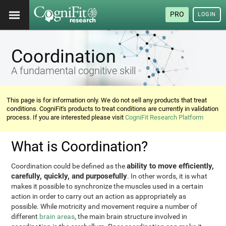
PRO
LOGIN
Coordination
A fundamental cognitive skill
This page is for information only. We do not sell any products that treat
conditions. CogniFit's products to treat conditions are currently in validation
process. If you are interested please visit
CogniFit Research Platform
What is Coordination?
ability to move efficiently,
Coordination could be defined as the
carefully, quickly, and purposefully
. In other words, it is what
makes it possible to synchronize the muscles used in a certain
action in order to carry out an action as appropriately as
possible. While motricity and movement require a number of
different
brain areas
, the main brain structure involved in