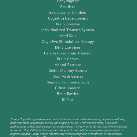
Babybright®
Resellers
Exercises for Children
Cognitive Development
Brain Exercise
Individualized Training System
Mind Quiz
Cognitive Stimulation Therapy
Mind Exercises
Personalized Brain Training
Brain Games
Mental Exercise
Online Memory Games
Cool Math Games
Reading Comprehension
Gifted Children
Brain Battles
IQ Test
* Every CogniFit cognitive assessment is intended as an aid for assessing cognitive wellbeing
of an individual. In a clinical setting, the CogniFit results (when interpreted by a qualified
healthcare provider), may be used as an aid in determining whether further cognitive evaluation
is needed. CogniFit’s brain trainings are designed to promote/encourage the general state of
cognitive health. CogniFit does not offer any medical diagnosis or treatment of any medical