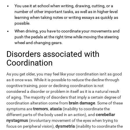
You use it at school when writing, drawing, cutting, or a
number of other important tasks, as well as in higher-level
learning when taking notes or writing essays as quickly as
possible.
When driving, you have to coordinate your movements and
push the pedals at the right time while moving the steering
wheel and changing gears.
Disorders associated with
Coordination
As you get older, you may feel like your coordination isn't as good
as it once was. While it is possible to reduce the decline through
cognitive training, poor or declining coordination is not
considered a disorder or problem in itself as it is a natural result
of aging. The majority of disorders that imply a certain degree of
brain damage
coordination alteration come from
. Some of these
tremors
ataxia
symptoms are
,
(inability to coordinate the
cerebellar
different parts of the body used in an action), and
nystagmus
(involuntary movement of the eyes when trying to
dysmetria
focus on peripheral vision),
(inability to coordinate the