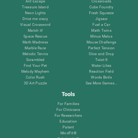
Ant Escape
Crossroads
Treasure Island
Cube Foundry
Neon Lights
Fresh Squeeze
Drive me crazy
Jigsaw
Visual Crossword
Fuel a Car
Match it!
Math Twins
Space Rescue
Minus Malus
Math Madness
Mouse Challenge
Marble Race
Perfect Tension
Melodic Tennis
Slice and Drop
Scrambled
Twist It
Find Your Pet
Water Lilies
Melody Mayhem
Reaction Field
Color Rush
Words Birds
3D Art Puzzle
See More Games...
Tools
For Families
For Clinicians
For Researchers
Education
Patent
MindFit®