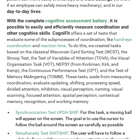
if an employee can safely move heavy machinery), and in our
day-to-day lives
.
With the complete
cognitive assessment battery
it is
,
possible to easily and efficiently measure coordination and
other cognitive skills
CogniFit
.
offers a set of tests that
evaluate some of the subprocesses of coordination, like
hand-eye
coordination
and
reaction time
. To do this, we created tasks
based on the classical Wisconsin Card Sorting Test (WCST), the
Stroop Test, the Test of Variables of Attention (TOVA), the Visual
Organisation Task (VOT), NEPSY (from Korkman, Kirk, and
Kemp), the Continuous Performance Test (CPT), and the Test of
Memory Malingering (TOMM). These tests, aside from measuring
coordination, evaluate updating, shifting, processing speed,
divided attention, inhibition, visual perception, naming, visual
scanning, focused attention, spatial perception, contextual
memory, recognition, and working memory.
Synchronization Test UPDA-SHIF
: For this task, a moving ball
will appear on the screen. The goal is to use the cursor to
follow the ball around the screen as carefully as possible
Simultaneity Test DIAT-SHIF
: The user will have to follow a