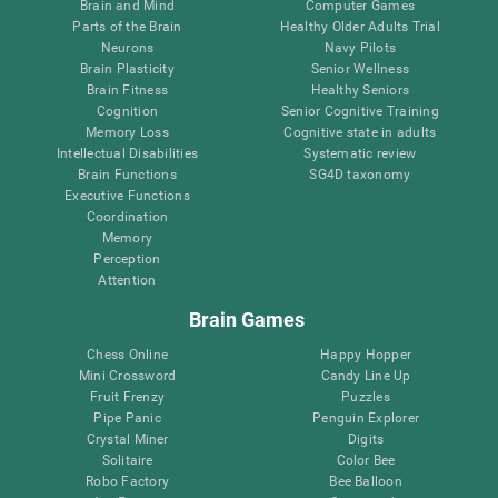
Brain and Mind
Computer Games
Parts of the Brain
Healthy Older Adults Trial
Neurons
Navy Pilots
Brain Plasticity
Senior Wellness
Brain Fitness
Healthy Seniors
Cognition
Senior Cognitive Training
Memory Loss
Cognitive state in adults
Intellectual Disabilities
Systematic review
Brain Functions
SG4D taxonomy
Executive Functions
Coordination
Memory
Perception
Attention
Brain Games
Chess Online
Happy Hopper
Mini Crossword
Candy Line Up
Fruit Frenzy
Puzzles
Pipe Panic
Penguin Explorer
Crystal Miner
Digits
Solitaire
Color Bee
Robo Factory
Bee Balloon