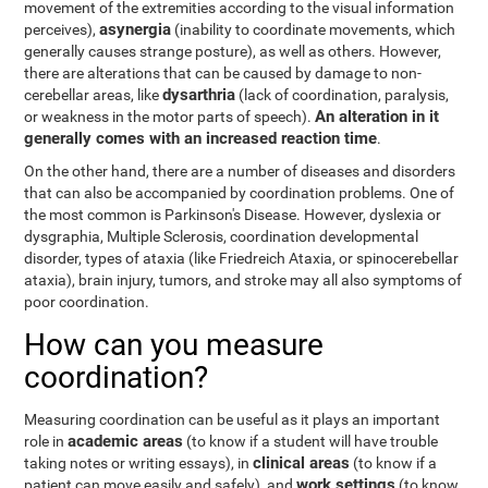
movement of the extremities according to the visual information
asynergia
perceives),
(inability to coordinate movements, which
generally causes strange posture), as well as others. However,
there are alterations that can be caused by damage to non-
dysarthria
cerebellar areas, like
(lack of coordination, paralysis,
An alteration in it
or weakness in the motor parts of speech).
generally comes with an increased reaction time
.
On the other hand, there are a number of diseases and disorders
that can also be accompanied by coordination problems. One of
the most common is Parkinson's Disease. However, dyslexia or
dysgraphia, Multiple Sclerosis, coordination developmental
disorder, types of ataxia (like Friedreich Ataxia, or spinocerebellar
ataxia), brain injury, tumors, and stroke may all also symptoms of
poor coordination.
How can you measure
coordination?
Measuring coordination can be useful as it plays an important
academic areas
role in
(to know if a student will have trouble
clinical areas
taking notes or writing essays), in
(to know if a
work settings
patient can move easily and safely), and
(to know