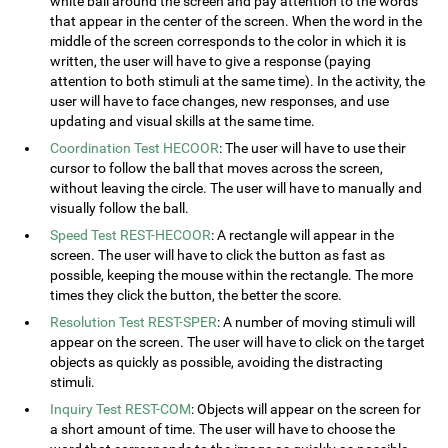
white ball around the screen and pay attention to the words
that appear in the center of the screen. When the word in the
middle of the screen corresponds to the color in which it is
written, the user will have to give a response (paying
attention to both stimuli at the same time). In the activity, the
user will have to face changes, new responses, and use
updating and visual skills at the same time.
Coordination Test HECOOR
: The user will have to use their
cursor to follow the ball that moves across the screen,
without leaving the circle. The user will have to manually and
visually follow the ball.
Speed Test REST-HECOOR
: A rectangle will appear in the
screen. The user will have to click the button as fast as
possible, keeping the mouse within the rectangle. The more
times they click the button, the better the score.
Resolution Test REST-SPER
: A number of moving stimuli will
appear on the screen. The user will have to click on the target
objects as quickly as possible, avoiding the distracting
stimuli.
Inquiry Test REST-COM
: Objects will appear on the screen for
a short amount of time. The user will have to choose the