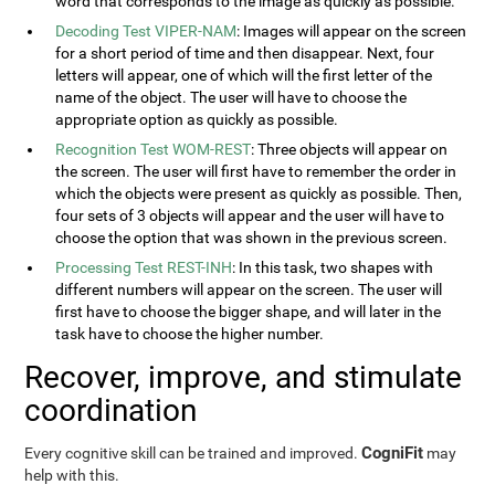
word that corresponds to the image as quickly as possible.
Decoding Test VIPER-NAM
: Images will appear on the screen
for a short period of time and then disappear. Next, four
letters will appear, one of which will the first letter of the
name of the object. The user will have to choose the
appropriate option as quickly as possible.
Recognition Test WOM-REST
: Three objects will appear on
the screen. The user will first have to remember the order in
which the objects were present as quickly as possible. Then,
four sets of 3 objects will appear and the user will have to
choose the option that was shown in the previous screen.
Processing Test REST-INH
: In this task, two shapes with
different numbers will appear on the screen. The user will
first have to choose the bigger shape, and will later in the
task have to choose the higher number.
Recover, improve, and stimulate
coordination
CogniFit
Every cognitive skill can be trained and improved.
may
help with this.