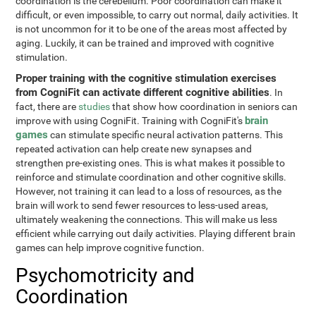
coordination is the cerebellum. Poor coordination can make it
difficult, or even impossible, to carry out normal, daily activities. It
is not uncommon for it to be one of the areas most affected by
aging. Luckily, it can be trained and improved with cognitive
stimulation.
Proper training with the cognitive stimulation exercises
from CogniFit can activate different cognitive abilities
. In
fact, there are
studies
that show how coordination in seniors can
brain
improve with using CogniFit. Training with CogniFit's
games
can stimulate specific neural activation patterns. This
repeated activation can help create new synapses and
strengthen pre-existing ones. This is what makes it possible to
reinforce and stimulate coordination and other cognitive skills.
However, not training it can lead to a loss of resources, as the
brain will work to send fewer resources to less-used areas,
ultimately weakening the connections. This will make us less
efficient while carrying out daily activities. Playing different brain
games can help improve cognitive function.
Psychomotricity and
Coordination