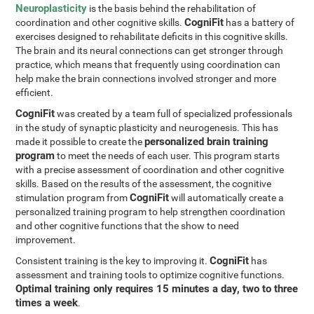
Neuroplasticity
is the basis behind the rehabilitation of
CogniFit
coordination and other cognitive skills.
has a battery of
exercises designed to rehabilitate deficits in this cognitive skills.
The brain and its neural connections can get stronger through
practice, which means that frequently using coordination can
help make the brain connections involved stronger and more
efficient.
CogniFit
was created by a team full of specialized professionals
in the study of synaptic plasticity and neurogenesis. This has
personalized brain training
made it possible to create the
program
to meet the needs of each user. This program starts
with a precise assessment of coordination and other cognitive
skills. Based on the results of the assessment, the cognitive
CogniFit
stimulation program from
will automatically create a
personalized training program to help strengthen coordination
and other cognitive functions that the show to need
improvement.
CogniFit
Consistent training is the key to improving it.
has
assessment and training tools to optimize cognitive functions.
Optimal training only requires 15 minutes a day, two to three
times a week
.