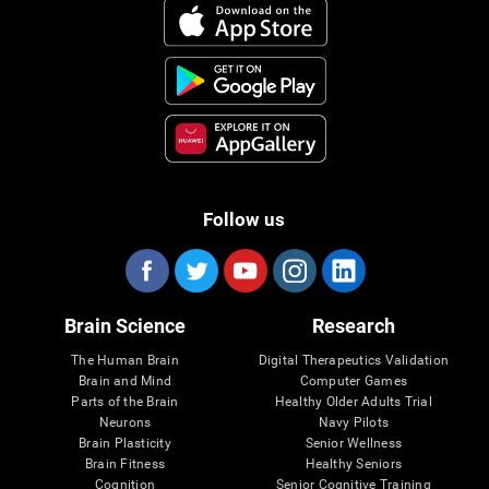
Follow us
Brain Science
Research
The Human Brain
Digital Therapeutics Validation
Brain and Mind
Computer Games
Parts of the Brain
Healthy Older Adults Trial
Neurons
Navy Pilots
Brain Plasticity
Senior Wellness
Brain Fitness
Healthy Seniors
Cognition
Senior Cognitive Training