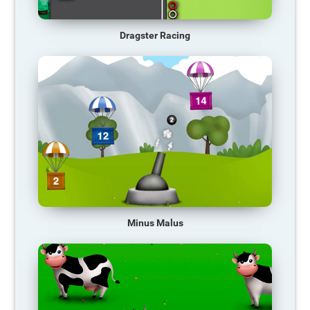
Dragster Racing
Minus Malus