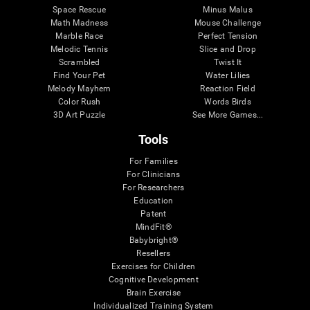
Space Rescue
Minus Malus
Math Madness
Mouse Challenge
Marble Race
Perfect Tension
Melodic Tennis
Slice and Drop
Scrambled
Twist It
Find Your Pet
Water Lilies
Melody Mayhem
Reaction Field
Color Rush
Words Birds
3D Art Puzzle
See More Games...
Tools
For Families
For Clinicians
For Researchers
Education
Patent
MindFit®
Babybright®
Resellers
Exercises for Children
Cognitive Development
Brain Exercise
Individualized Training System