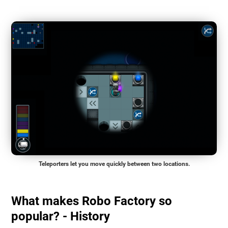
Teleporters let you move quickly between two locations.
What makes Robo Factory so
popular? - History