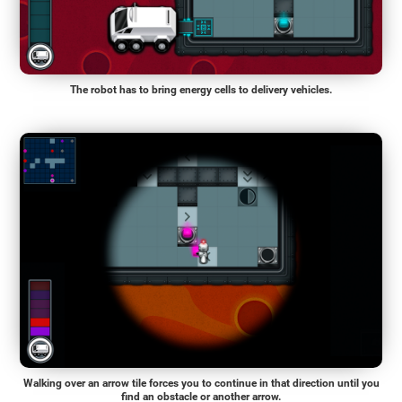
The robot has to bring energy cells to delivery vehicles.
Walking over an arrow tile forces you to continue in that direction until you
find an obstacle or another arrow.