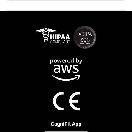
CogniFit App