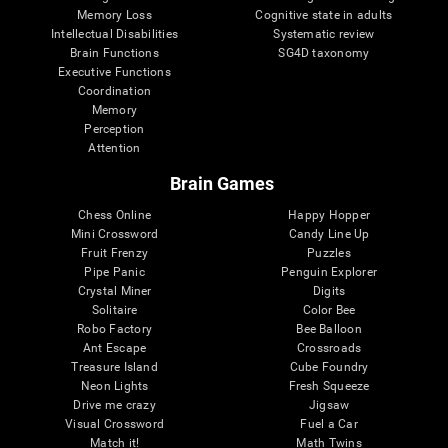
Memory Loss
Cognitive state in adults
Intellectual Disabilities
Systematic review
Brain Functions
SG4D taxonomy
Executive Functions
Coordination
Memory
Perception
Attention
Brain Games
Chess Online
Happy Hopper
Mini Crossword
Candy Line Up
Fruit Frenzy
Puzzles
Pipe Panic
Penguin Explorer
Crystal Miner
Digits
Solitaire
Color Bee
Robo Factory
Bee Balloon
Ant Escape
Crossroads
Treasure Island
Cube Foundry
Neon Lights
Fresh Squeeze
Drive me crazy
Jigsaw
Visual Crossword
Fuel a Car
Match it!
Math Twins