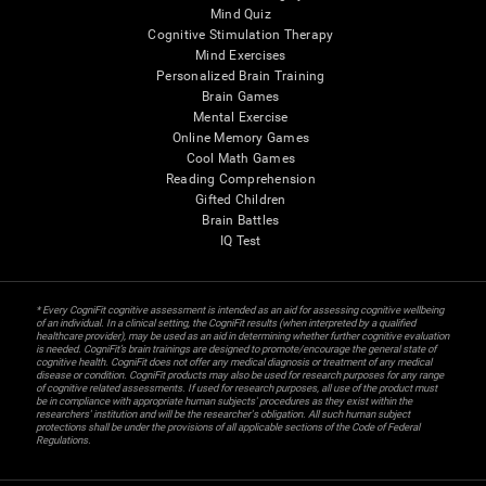
Mind Quiz
Cognitive Stimulation Therapy
Mind Exercises
Personalized Brain Training
Brain Games
Mental Exercise
Online Memory Games
Cool Math Games
Reading Comprehension
Gifted Children
Brain Battles
IQ Test
* Every CogniFit cognitive assessment is intended as an aid for assessing cognitive wellbeing
of an individual. In a clinical setting, the CogniFit results (when interpreted by a qualified
healthcare provider), may be used as an aid in determining whether further cognitive evaluation
is needed. CogniFit’s brain trainings are designed to promote/encourage the general state of
cognitive health. CogniFit does not offer any medical diagnosis or treatment of any medical
disease or condition. CogniFit products may also be used for research purposes for any range
of cognitive related assessments. If used for research purposes, all use of the product must
be in compliance with appropriate human subjects' procedures as they exist within the
researchers' institution and will be the researcher's obligation. All such human subject
protections shall be under the provisions of all applicable sections of the Code of Federal
Regulations.