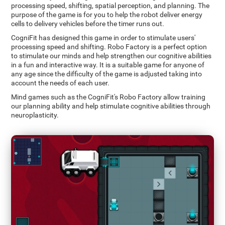
processing speed, shifting, spatial perception, and planning. The
purpose of the game is for you to help the robot deliver energy
cells to delivery vehicles before the timer runs out.
CogniFit has designed this game in order to stimulate users'
processing speed and shifting. Robo Factory is a perfect option
to stimulate our minds and help strengthen our cognitive abilities
in a fun and interactive way. It is a suitable game for anyone of
any age since the difficulty of the game is adjusted taking into
account the needs of each user.
Mind games such as the CogniFit's Robo Factory allow training
our planning ability and help stimulate cognitive abilities through
neuroplasticity.