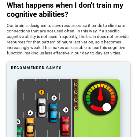
What happens when I don't train my
cognitive abilities?
Our brain is designed to save resources, so it tends to eliminate
connections that are not used often. In this way, if a specific
cognitive ability is not used frequently, the brain does not provide
resources for that pattern of neural activation, so it becomes
increasingly weak. This makes us less able to use this cognitive
function, making us less effective in our day-to-day activities.
RECOMMENDED GAMES