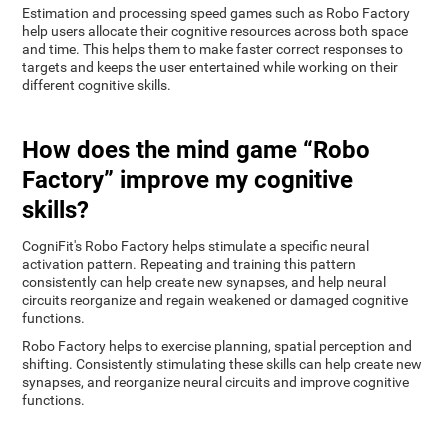
Estimation and processing speed games such as Robo Factory
help users allocate their cognitive resources across both space
and time. This helps them to make faster correct responses to
targets and keeps the user entertained while working on their
different cognitive skills.
How does the mind game “Robo
Factory” improve my cognitive
skills?
CogniFit's Robo Factory helps stimulate a specific neural
activation pattern. Repeating and training this pattern
consistently can help create new synapses, and help neural
circuits reorganize and regain weakened or damaged cognitive
functions.
Robo Factory helps to exercise planning, spatial perception and
shifting. Consistently stimulating these skills can help create new
synapses, and reorganize neural circuits and improve cognitive
functions.