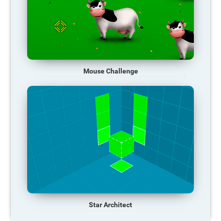
Mouse Challenge
Star Architect