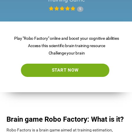
5
Play "Robo Factory" online and boost your cognitive abilities
Access this scientific brain training resource
Challenge your brain
START NOW
Brain game Robo Factory: What is it?
Robo Factory is a brain game aimed at training estimation,