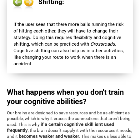
Shifting:
If the user sees that there more balls running the risk
of hitting each other, they will have to change their
strategy. Doing this requires flexibility and cognitive
shifting, which can be practiced with
Crossroads
.
Cognitive shifting can also help us in other activities,
like changing your route to work when there is an
accident.
What happens when you don't train
your cognitive abilities?
Our brains are designed to save resources and be as efficient as
possible, which is why it erases the connections that aren't being
if a certain cognitive skill isn't used
used. This is why
frequently
, the brain doesn't supply it with the resources it needs,
becomes weaker and weaker
and it
. This makes us less able to