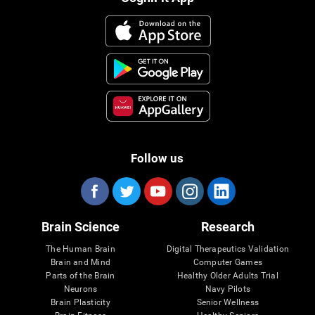
Follow us
Brain Science
Research
The Human Brain
Digital Therapeutics Validation
Brain and Mind
Computer Games
Parts of the Brain
Healthy Older Adults Trial
Neurons
Navy Pilots
Brain Plasticity
Senior Wellness