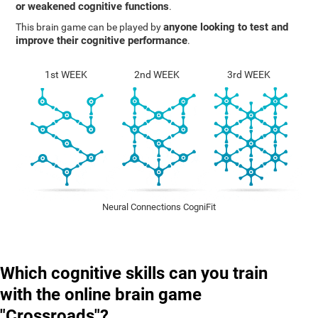
or weakened cognitive functions
.
anyone looking to test and
This brain game can be played by
improve their cognitive performance
.
1st WEEK
2nd WEEK
3rd WEEK
Neural Connections CogniFit
Which cognitive skills can you train
with the online brain game
"Crossroads"?