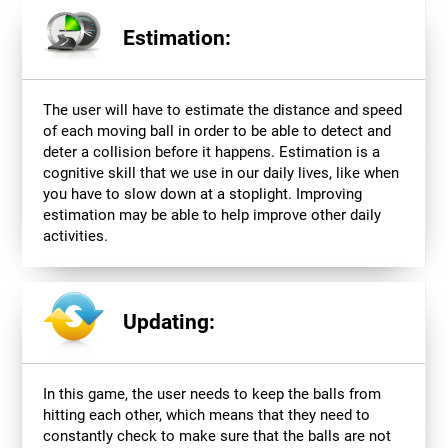
Estimation:
The user will have to estimate the distance and speed
of each moving ball in order to be able to detect and
deter a collision before it happens. Estimation is a
cognitive skill that we use in our daily lives, like when
you have to slow down at a stoplight. Improving
estimation may be able to help improve other daily
activities.
Updating:
In this game, the user needs to keep the balls from
hitting each other, which means that they need to
constantly check to make sure that the balls are not