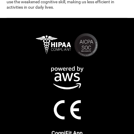
use the weakened cognitive skill, making us less efficient in
activities in our daily lives.
CogniFit App