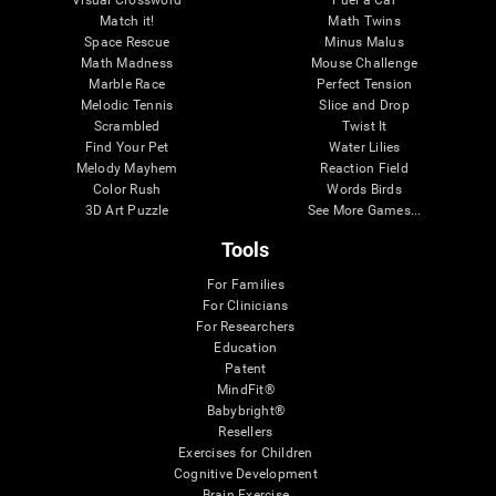
Visual Crossword
Fuel a Car
Match it!
Math Twins
Space Rescue
Minus Malus
Math Madness
Mouse Challenge
Marble Race
Perfect Tension
Melodic Tennis
Slice and Drop
Scrambled
Twist It
Find Your Pet
Water Lilies
Melody Mayhem
Reaction Field
Color Rush
Words Birds
3D Art Puzzle
See More Games...
Tools
For Families
For Clinicians
For Researchers
Education
Patent
MindFit®
Babybright®
Resellers
Exercises for Children
Cognitive Development
Brain Exercise