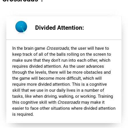
Divided Attention:
In the brain game
Crossroads
, the user will have to
keep track of all of the balls rolling on the screen to
make sure that they don't run into each other, which
requires divided attention. As the user advances
through the levels, there will be more obstacles and
the game will become more difficult, which will
require more divided attention. This is a cognitive
skill that we use in our daily lives in a number of
tasks, like when driving, walking, or working. Training
this cognitive skill with
Crossroads
may make it
easier to face other situations where divided attention
is required.