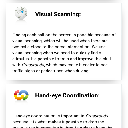
Visual Scanning:
Finding each ball on the screen is possible because of
visual scanning, which will be used when there are
two balls close to the same intersection. We use
visual scanning when we need to quickly find a
stimulus. It's possible to train and improve this skill
with
Crossroads
, which may make it easier to see
traffic signs or pedestrians when driving.
Hand-eye Coordination:
Hand-eye coordination is important in
Crossroads
because it is what makes it possible to drop the
rocks in the intersection in time, in order to keep the