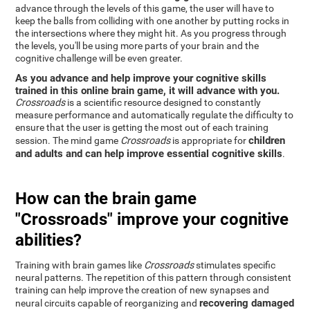
advance through the levels of this game, the user will have to
keep the balls from colliding with one another by putting rocks in
the intersections where they might hit. As you progress through
the levels, you'll be using more parts of your brain and the
cognitive challenge will be even greater.
As you advance and help improve your cognitive skills
trained in this online brain game, it will advance with you.
Crossroads
is a scientific resource designed to constantly
measure performance and automatically regulate the difficulty to
ensure that the user is getting the most out of each training
children
session. The mind game
Crossroads
is appropriate for
and adults and can help improve essential cognitive skills
.
How can the brain game
"Crossroads" improve your cognitive
abilities?
Training with brain games like
Crossroads
stimulates specific
neural patterns. The repetition of this pattern through consistent
training can help improve the creation of new synapses and
recovering damaged
neural circuits capable of reorganizing and