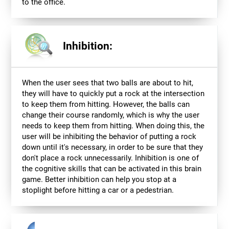
to the office.
Inhibition:
When the user sees that two balls are about to hit,
they will have to quickly put a rock at the intersection
to keep them from hitting. However, the balls can
change their course randomly, which is why the user
needs to keep them from hitting. When doing this, the
user will be inhibiting the behavior of putting a rock
down until it's necessary, in order to be sure that they
don't place a rock unnecessarily. Inhibition is one of
the cognitive skills that can be activated in this brain
game. Better inhibition can help you stop at a
stoplight before hitting a car or a pedestrian.