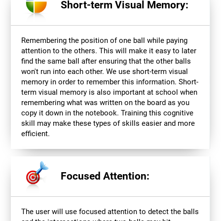
Short-term Visual Memory:
Remembering the position of one ball while paying
attention to the others. This will make it easy to later
find the same ball after ensuring that the other balls
won't run into each other. We use short-term visual
memory in order to remember this information. Short-
term visual memory is also important at school when
remembering what was written on the board as you
copy it down in the notebook. Training this cognitive
skill may make these types of skills easier and more
efficient.
Focused Attention:
The user will use focused attention to detect the balls