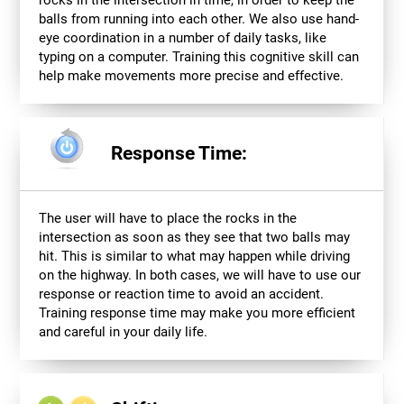
balls from running into each other. We also use hand-
eye coordination in a number of daily tasks, like
typing on a computer. Training this cognitive skill can
help make movements more precise and effective.
Response Time:
The user will have to place the rocks in the
intersection as soon as they see that two balls may
hit. This is similar to what may happen while driving
on the highway. In both cases, we will have to use our
response or reaction time to avoid an accident.
Training response time may make you more efficient
and careful in your daily life.