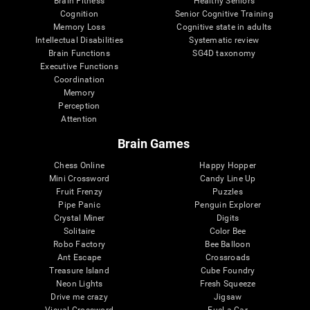
Brain Fitness
Healthy Seniors
Cognition
Senior Cognitive Training
Memory Loss
Cognitive state in adults
Intellectual Disabilities
Systematic review
Brain Functions
SG4D taxonomy
Executive Functions
Coordination
Memory
Perception
Attention
Brain Games
Chess Online
Happy Hopper
Mini Crossword
Candy Line Up
Fruit Frenzy
Puzzles
Pipe Panic
Penguin Explorer
Crystal Miner
Digits
Solitaire
Color Bee
Robo Factory
Bee Balloon
Ant Escape
Crossroads
Treasure Island
Cube Foundry
Neon Lights
Fresh Squeeze
Drive me crazy
Jigsaw