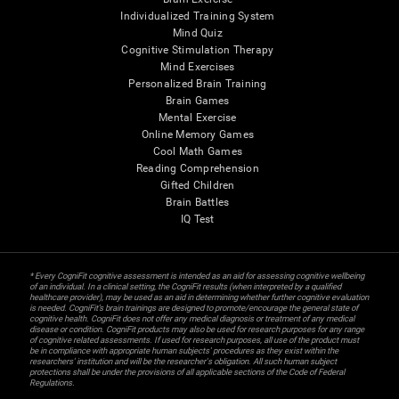
Individualized Training System
Mind Quiz
Cognitive Stimulation Therapy
Mind Exercises
Personalized Brain Training
Brain Games
Mental Exercise
Online Memory Games
Cool Math Games
Reading Comprehension
Gifted Children
Brain Battles
IQ Test
* Every CogniFit cognitive assessment is intended as an aid for assessing cognitive wellbeing
of an individual. In a clinical setting, the CogniFit results (when interpreted by a qualified
healthcare provider), may be used as an aid in determining whether further cognitive evaluation
is needed. CogniFit’s brain trainings are designed to promote/encourage the general state of
cognitive health. CogniFit does not offer any medical diagnosis or treatment of any medical
disease or condition. CogniFit products may also be used for research purposes for any range
of cognitive related assessments. If used for research purposes, all use of the product must
be in compliance with appropriate human subjects' procedures as they exist within the
researchers' institution and will be the researcher's obligation. All such human subject
protections shall be under the provisions of all applicable sections of the Code of Federal
Regulations.