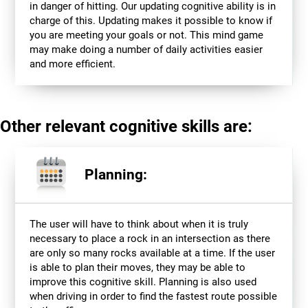
in danger of hitting. Our updating cognitive ability is in
charge of this. Updating makes it possible to know if
you are meeting your goals or not. This mind game
may make doing a number of daily activities easier
and more efficient.
Other relevant cognitive skills are:
Planning:
The user will have to think about when it is truly
necessary to place a rock in an intersection as there
are only so many rocks available at a time. If the user
is able to plan their moves, they may be able to
improve this cognitive skill. Planning is also used
when driving in order to find the fastest route possible