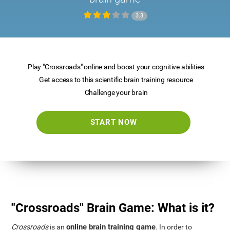
3.3
Play "Crossroads" online and boost your cognitive abilities
Get access to this scientific brain training resource
Challenge your brain
START NOW
"Crossroads" Brain Game: What is it?
online brain training game
Crossroads
is an
. In order to