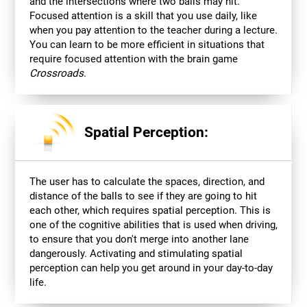
and the intersections where two balls may hit.
Focused attention is a skill that you use daily, like
when you pay attention to the teacher during a lecture.
You can learn to be more efficient in situations that
require focused attention with the brain game
Crossroads
.
Spatial Perception:
The user has to calculate the spaces, direction, and
distance of the balls to see if they are going to hit
each other, which requires spatial perception. This is
one of the cognitive abilities that is used when driving,
to ensure that you don't merge into another lane
dangerously. Activating and stimulating spatial
perception can help you get around in your day-to-day
life.