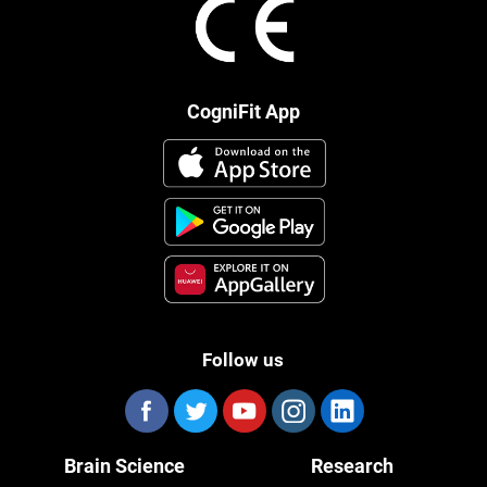
CogniFit App
Follow us
Brain Science
Research