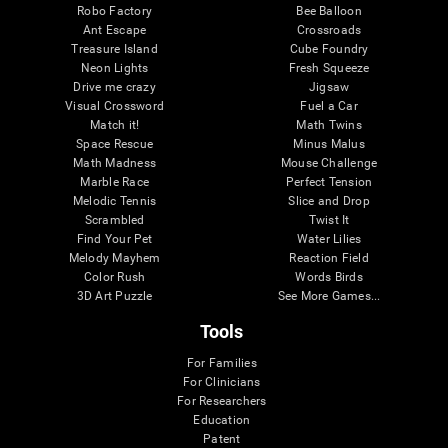
Robo Factory
Bee Balloon
Ant Escape
Crossroads
Treasure Island
Cube Foundry
Neon Lights
Fresh Squeeze
Drive me crazy
Jigsaw
Visual Crossword
Fuel a Car
Match it!
Math Twins
Space Rescue
Minus Malus
Math Madness
Mouse Challenge
Marble Race
Perfect Tension
Melodic Tennis
Slice and Drop
Scrambled
Twist It
Find Your Pet
Water Lilies
Melody Mayhem
Reaction Field
Color Rush
Words Birds
3D Art Puzzle
See More Games...
Tools
For Families
For Clinicians
For Researchers
Education
Patent