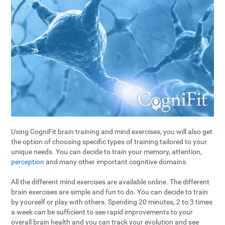
Using CogniFit brain training and mind exercises, you will also get
the option of choosing specific types of training tailored to your
unique needs. You can decide to train your memory, attention,
perception
and many other important cognitive domains.
All the different mind exercises are available online. The different
brain exercises are simple and fun to do. You can decide to train
by yourself or play with others. Spending 20 minutes, 2 to 3 times
a week can be sufficient to see rapid improvements to your
overall brain health and you can track your evolution and see