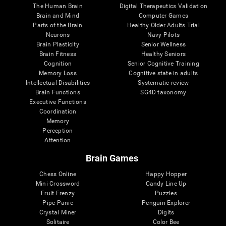
The Human Brain
Digital Therapeutics Validation
Brain and Mind
Computer Games
Parts of the Brain
Healthy Older Adults Trial
Neurons
Navy Pilots
Brain Plasticity
Senior Wellness
Brain Fitness
Healthy Seniors
Cognition
Senior Cognitive Training
Memory Loss
Cognitive state in adults
Intellectual Disabilities
Systematic review
Brain Functions
SG4D taxonomy
Executive Functions
Coordination
Memory
Perception
Attention
Brain Games
Chess Online
Happy Hopper
Mini Crossword
Candy Line Up
Fruit Frenzy
Puzzles
Pipe Panic
Penguin Explorer
Crystal Miner
Digits
Solitaire
Color Bee