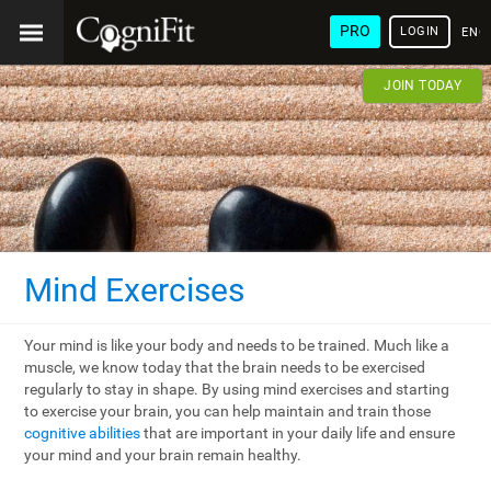
PRO
LOGIN
ENG
JOIN TODAY
Mind Exercises
Your mind is like your body and needs to be trained. Much like a
muscle, we know today that the brain needs to be exercised
regularly to stay in shape. By using mind exercises and starting
to exercise your brain, you can help maintain and train those
cognitive abilities
that are important in your daily life and ensure
your mind and your brain remain healthy.