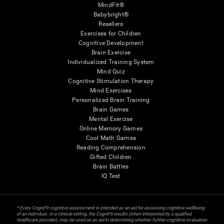
MindFit®
Babybright®
Resellers
Exercises for Children
Cognitive Development
Brain Exercise
Individualized Training System
Mind Quiz
Cognitive Stimulation Therapy
Mind Exercises
Personalized Brain Training
Brain Games
Mental Exercise
Online Memory Games
Cool Math Games
Reading Comprehension
Gifted Children
Brain Battles
IQ Test
* Every CogniFit cognitive assessment is intended as an aid for assessing cognitive wellbeing
of an individual. In a clinical setting, the CogniFit results (when interpreted by a qualified
healthcare provider), may be used as an aid in determining whether further cognitive evaluation