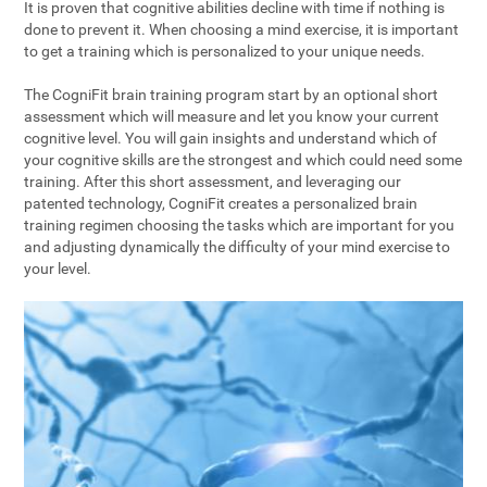
It is proven that cognitive abilities decline with time if nothing is
done to prevent it. When choosing a mind exercise, it is important
to get a training which is personalized to your unique needs.
The CogniFit brain training program start by an optional short
assessment which will measure and let you know your current
cognitive level. You will gain insights and understand which of
your cognitive skills are the strongest and which could need some
training. After this short assessment, and leveraging our
patented technology, CogniFit creates a personalized brain
training regimen choosing the tasks which are important for you
and adjusting dynamically the difficulty of your mind exercise to
your level.