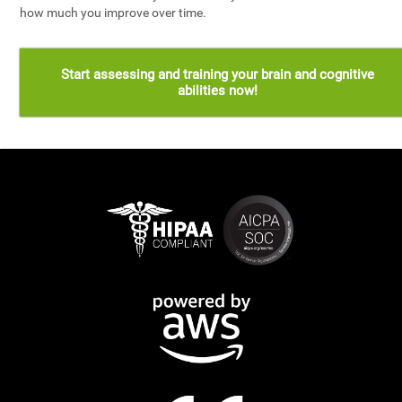
how much you improve over time.
Start assessing and training your brain and cognitive
abilities now!