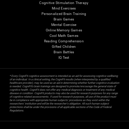
Cognitive Stimulation Therapy
Mind Exercises
Personalized Brain Training
Brain Games
Mental Exercise
Online Memory Games
Cool Math Games
Reading Comprehension
Gifted Children
Brain Battles
IQ Test
* Every CogniFit cognitive assessment is intended as an aid for assessing cognitive wellbeing
of an individual. In a clinical setting, the CogniFit results (when interpreted by a qualified
healthcare provider), may be used as an aid in determining whether further cognitive evaluation
is needed. CogniFit’s brain trainings are designed to promote/encourage the general state of
cognitive health. CogniFit does not offer any medical diagnosis or treatment of any medical
disease or condition. CogniFit products may also be used for research purposes for any range
of cognitive related assessments. If used for research purposes, all use of the product must
be in compliance with appropriate human subjects' procedures as they exist within the
researchers' institution and will be the researcher's obligation. All such human subject
protections shall be under the provisions of all applicable sections of the Code of Federal
Regulations.