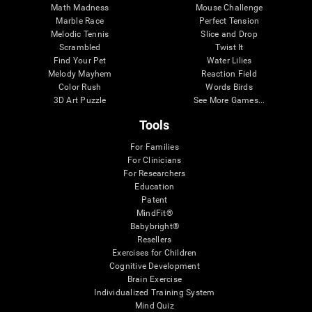
Math Madness
Mouse Challenge
Marble Race
Perfect Tension
Melodic Tennis
Slice and Drop
Scrambled
Twist It
Find Your Pet
Water Lilies
Melody Mayhem
Reaction Field
Color Rush
Words Birds
3D Art Puzzle
See More Games...
Tools
For Families
For Clinicians
For Researchers
Education
Patent
MindFit®
Babybright®
Resellers
Exercises for Children
Cognitive Development
Brain Exercise
Individualized Training System
Mind Quiz