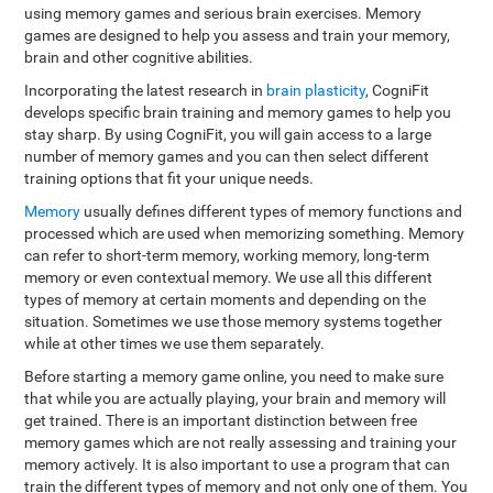
using memory games and serious brain exercises. Memory
games are designed to help you assess and train your memory,
brain and other cognitive abilities.
Incorporating the latest research in
brain plasticity
, CogniFit
develops specific brain training and memory games to help you
stay sharp. By using CogniFit, you will gain access to a large
number of memory games and you can then select different
training options that fit your unique needs.
Memory
usually defines different types of memory functions and
processed which are used when memorizing something. Memory
can refer to short-term memory, working memory, long-term
memory or even contextual memory. We use all this different
types of memory at certain moments and depending on the
situation. Sometimes we use those memory systems together
while at other times we use them separately.
Before starting a memory game online, you need to make sure
that while you are actually playing, your brain and memory will
get trained. There is an important distinction between free
memory games which are not really assessing and training your
memory actively. It is also important to use a program that can
train the different types of memory and not only one of them. You