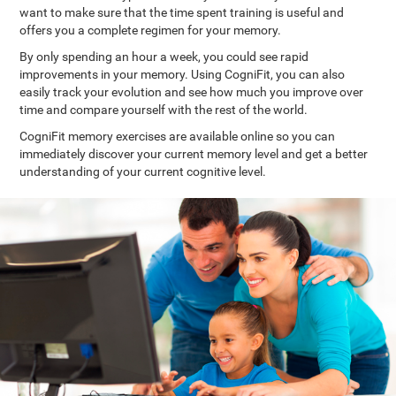
want to make sure that the time spent training is useful and
offers you a complete regimen for your memory.
By only spending an hour a week, you could see rapid
improvements in your memory. Using CogniFit, you can also
easily track your evolution and see how much you improve over
time and compare yourself with the rest of the world.
CogniFit memory exercises are available online so you can
immediately discover your current memory level and get a better
understanding of your current cognitive level.