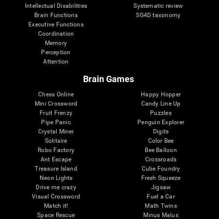
Intellectual Disabilities
Systematic review
Brain Functions
SG4D taxonomy
Executive Functions
Coordination
Memory
Perception
Attention
Brain Games
Chess Online
Happy Hopper
Mini Crossword
Candy Line Up
Fruit Frenzy
Puzzles
Pipe Panic
Penguin Explorer
Crystal Miner
Digits
Solitaire
Color Bee
Robo Factory
Bee Balloon
Ant Escape
Crossroads
Treasure Island
Cube Foundry
Neon Lights
Fresh Squeeze
Drive me crazy
Jigsaw
Visual Crossword
Fuel a Car
Match it!
Math Twins
Space Rescue
Minus Malus