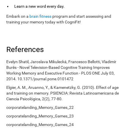
Learn a new word every day.
Embark on a
brain fitness
program and start assessing and
training your memory today with CogniFit!
References
Evelyn Shatil, Jaroslava Mikulecká, Francesco Bellotti, Vladimír
Burěs - Novel Television-Based Cognitive Training Improves
Working Memory and Executive Function - PLOS ONE July 03,
2014. 10.1371/journal.pone.0101472
Elgier, A. M., Aruanno, Y., & Kamenetzky, G. (2010). Effect of age
and training on memory. PSIENCIA: Revista Latinoamericana de
Ciencia Psicológica, 2(2), 77-80.
corporatelanding_Memory_Games_22
corporatelanding_Memory_Games_23
corporatelanding_Memory_Games_24