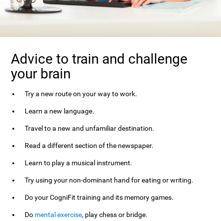
Advice to train and challenge
your brain
Try a new route on your way to work.
Learn a new language.
Travel to a new and unfamiliar destination.
Read a different section of the newspaper.
Learn to play a musical instrument.
Try using your non-dominant hand for eating or writing.
Do your CogniFit training and its memory games.
Do
mental exercise
, play chess or bridge.