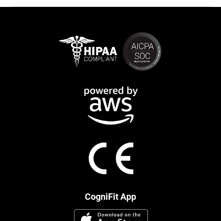
CogniFit App