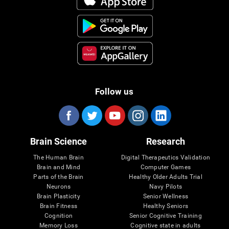
Follow us
Brain Science
Research
The Human Brain
Digital Therapeutics Validation
Brain and Mind
Computer Games
Parts of the Brain
Healthy Older Adults Trial
Neurons
Navy Pilots
Brain Plasticity
Senior Wellness
Brain Fitness
Healthy Seniors
Cognition
Senior Cognitive Training
Memory Loss
Cognitive state in adults