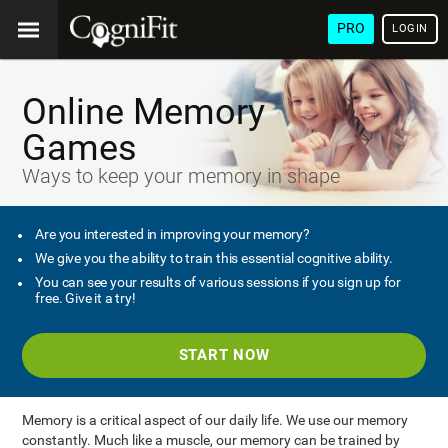
PRO
LOGIN
Online Memory
Games
Ways to keep your memory in shape
Are you interested in improving your memory?
We give you the ability to train this essential cognitive ability.
You can see your results of various sessions if you sign up for
free. Give it a try!
START NOW
Memory is a critical aspect of our daily life. We use our memory
constantly. Much like a muscle, our memory can be trained by