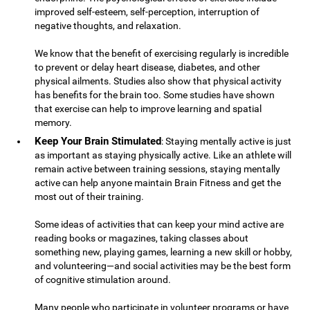
improved self-esteem, self-perception, interruption of
negative thoughts, and relaxation.
We know that the benefit of exercising regularly is incredible
to prevent or delay heart disease, diabetes, and other
physical ailments. Studies also show that physical activity
has benefits for the brain too. Some studies have shown
that exercise can help to improve learning and spatial
memory.
Keep Your Brain Stimulated
: Staying mentally active is just
as important as staying physically active. Like an athlete will
remain active between training sessions, staying mentally
active can help anyone maintain Brain Fitness and get the
most out of their training.
Some ideas of activities that can keep your mind active are
reading books or magazines, taking classes about
something new, playing games, learning a new skill or hobby,
and volunteering—and social activities may be the best form
of cognitive stimulation around.
Many people who participate in volunteer programs or have