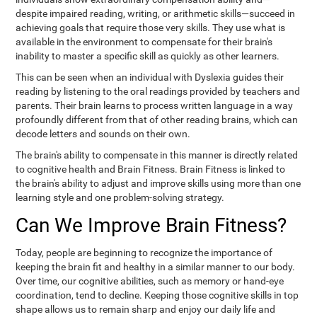
despite impaired reading, writing, or arithmetic skills—succeed in
achieving goals that require those very skills. They use what is
available in the environment to compensate for their brain's
inability to master a specific skill as quickly as other learners.
This can be seen when an individual with Dyslexia guides their
reading by listening to the oral readings provided by teachers and
parents. Their brain learns to process written language in a way
profoundly different from that of other reading brains, which can
decode letters and sounds on their own.
The brain's ability to compensate in this manner is directly related
to cognitive health and Brain Fitness. Brain Fitness is linked to
the brain's ability to adjust and improve skills using more than one
learning style and one problem-solving strategy.
Can We Improve Brain Fitness?
Today, people are beginning to recognize the importance of
keeping the brain fit and healthy in a similar manner to our body.
Over time, our cognitive abilities, such as memory or hand-eye
coordination, tend to decline. Keeping those cognitive skills in top
shape allows us to remain sharp and enjoy our daily life and