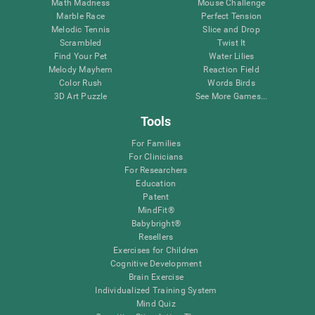
Math Madness
Mouse Challenge
Marble Race
Perfect Tension
Melodic Tennis
Slice and Drop
Scrambled
Twist It
Find Your Pet
Water Lilies
Melody Mayhem
Reaction Field
Color Rush
Words Birds
3D Art Puzzle
See More Games...
Tools
For Families
For Clinicians
For Researchers
Education
Patent
MindFit®
Babybright®
Resellers
Exercises for Children
Cognitive Development
Brain Exercise
Individualized Training System
Mind Quiz