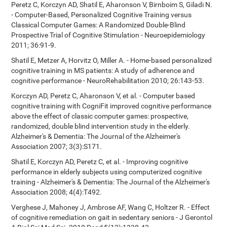
Peretz C, Korczyn AD, Shatil E, Aharonson V, Birnboim S, Giladi N.
- Computer-Based, Personalized Cognitive Training versus
Classical Computer Games: A Randomized Double-Blind
Prospective Trial of Cognitive Stimulation - Neuroepidemiology
2011; 36:91-9.
Shatil E, Metzer A, Horvitz O, Miller A. - Home-based personalized
cognitive training in MS patients: A study of adherence and
cognitive performance - NeuroRehabilitation 2010; 26:143-53.
Korczyn AD, Peretz C, Aharonson V, et al. - Computer based
cognitive training with CogniFit improved cognitive performance
above the effect of classic computer games: prospective,
randomized, double blind intervention study in the elderly.
Alzheimer's & Dementia: The Journal of the Alzheimer's
Association 2007; 3(3):S171.
Shatil E, Korczyn AD, Peretz C, et al. - Improving cognitive
performance in elderly subjects using computerized cognitive
training - Alzheimer's & Dementia: The Journal of the Alzheimer's
Association 2008; 4(4):T492.
Verghese J, Mahoney J, Ambrose AF, Wang C, Holtzer R. - Effect
of cognitive remediation on gait in sedentary seniors - J Gerontol