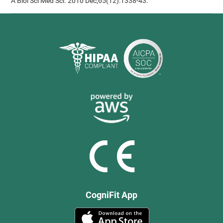
A Biol Sci Med Sci. 2010 Dec;65(12):1338-43.
CogniFit App