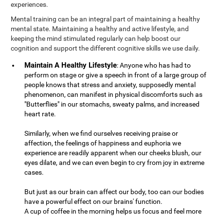
experiences.
Mental training can be an integral part of maintaining a healthy
mental state. Maintaining a healthy and active lifestyle, and
keeping the mind stimulated regularly can help boost our
cognition and support the different cognitive skills we use daily.
Maintain A Healthy Lifestyle
: Anyone who has had to
perform on stage or give a speech in front of a large group of
people knows that stress and anxiety, supposedly mental
phenomenon, can manifest in physical discomforts such as
"Butterflies" in our stomachs, sweaty palms, and increased
heart rate.
Similarly, when we find ourselves receiving praise or
affection, the feelings of happiness and euphoria we
experience are readily apparent when our cheeks blush, our
eyes dilate, and we can even begin to cry from joy in extreme
cases.
But just as our brain can affect our body, too can our bodies
have a powerful effect on our brains' function.
A cup of coffee in the morning helps us focus and feel more