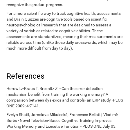
recognize the gradual progress.
For a more scientific way to track cognitive health, assessments
and Brain Quizzes are cognitive tools based on scientific
neuropsychological research that are designed to assess a
variety of variables related to cognitive abilities. These
assessments are standardized, meaning their measurements are
reliable across time (unlike those daily crosswords, which may be
much more difficult from day to day).
References
Horowitz-Kraus T, Breznitz Z. - Can the error detection
mechanism benefit from training the working memory? A
comparison between dyslexics and controls- an ERP study -PLOS
ONE 2009; 4:7141.
Evelyn Shatil, Jaroslava Mikulecká, Francesco Bellotti, Vladimír
Burěs - Novel Television-Based Cognitive Training Improves
Working Memory and Executive Function - PLOS ONE July 03,