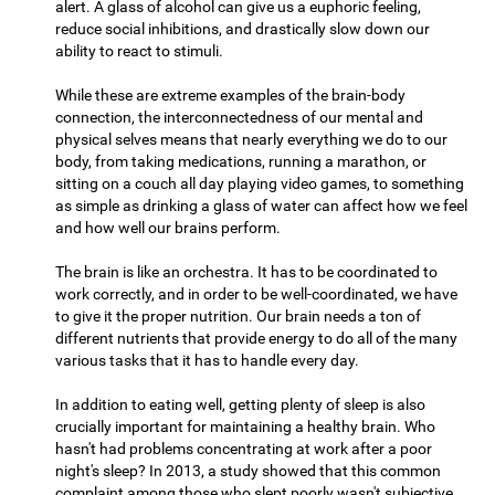
alert. A glass of alcohol can give us a euphoric feeling,
reduce social inhibitions, and drastically slow down our
ability to react to stimuli.
While these are extreme examples of the brain-body
connection, the interconnectedness of our mental and
physical selves means that nearly everything we do to our
body, from taking medications, running a marathon, or
sitting on a couch all day playing video games, to something
as simple as drinking a glass of water can affect how we feel
and how well our brains perform.
The brain is like an orchestra. It has to be coordinated to
work correctly, and in order to be well-coordinated, we have
to give it the proper nutrition. Our brain needs a ton of
different nutrients that provide energy to do all of the many
various tasks that it has to handle every day.
In addition to eating well, getting plenty of sleep is also
crucially important for maintaining a healthy brain. Who
hasn't had problems concentrating at work after a poor
night's sleep? In 2013, a study showed that this common
complaint among those who slept poorly wasn't subjective,