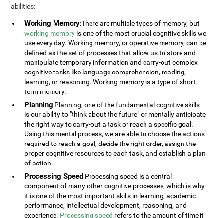
abilities:
Working Memory
:There are multiple types of memory, but
working memory
is one of the most crucial cognitive skills we
use every day. Working memory, or operative memory, can be
defined as the set of processes that allow us to store and
manipulate temporary information and carry-out complex
cognitive tasks like language comprehension, reading,
learning, or reasoning. Working memory is a type of short-
term memory.
Planning
Planning, one of the fundamental cognitive skills,
is our ability to "think about the future" or mentally anticipate
the right way to carry-out a task or reach a specific goal.
Using this mental process, we are able to choose the actions
required to reach a goal, decide the right order, assign the
proper cognitive resources to each task, and establish a plan
of action.
Processing Speed
Processing speed is a central
component of many other cognitive processes, which is why
it is one of the most important skills in learning, academic
performance, intellectual development, reasoning, and
experience.
Processing speed
refers to the amount of time it