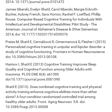
2014. 10.1371/journal.pone.0101472
James Siberski, Evelyn Shatil, Carol Siberski, Margie Eckroth-
Bucher, Aubrey French, Sara Horton, Rachel F. Loefflad, Phillip
Rouse. Computer-Based Cognitive Training for Individuals With
Intellectual and Developmental Disabilities: Pilot Study - The
American Journal of Alzheimer’s Disease & Other Dementias
2014; doi: 10.1177/1533317514539376
Preiss M, Shatil E, Cermáková R, Cimermanová D, Flesher I (2013)
Personalized cognitive training in unipolar and bipolar disorder: a
study of cognitive functioning. Frontiers in Human Neuroscience
doi: 10.3389/fnhum.2013.00108.
Haimov I, Shatil E (2013) Cognitive Training Improves Sleep
Quality and Cognitive Function among Older Adults with
Insomnia. PLOS ONE 8(4): e61390.
doi:10.1371/journal.pone.0061390
Shatil E (2013). Does combined cognitive training and physical
activity training enhance cognitive abilities more than either
alone? A four-condition randomized controlled trial among
healthy older adults. Front. Aging Neurosci. 5:8. doi:
10.3389/fnagi.2013.00008