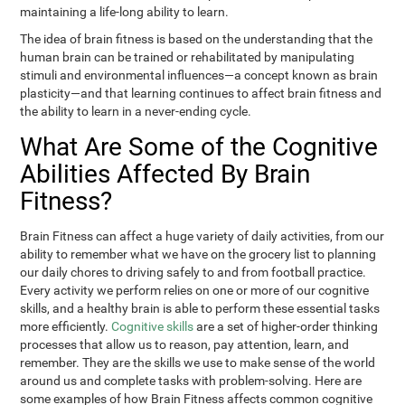
maintaining a life-long ability to learn.
The idea of brain fitness is based on the understanding that the
human brain can be trained or rehabilitated by manipulating
stimuli and environmental influences—a concept known as brain
plasticity—and that learning continues to affect brain fitness and
the ability to learn in a never-ending cycle.
What Are Some of the Cognitive
Abilities Affected By Brain
Fitness?
Brain Fitness can affect a huge variety of daily activities, from our
ability to remember what we have on the grocery list to planning
our daily chores to driving safely to and from football practice.
Every activity we perform relies on one or more of our cognitive
skills, and a healthy brain is able to perform these essential tasks
more efficiently.
Cognitive skills
are a set of higher-order thinking
processes that allow us to reason, pay attention, learn, and
remember. They are the skills we use to make sense of the world
around us and complete tasks with problem-solving. Here are
some examples of how Brain Fitness affects common cognitive