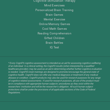
Cognitive Stimulation Therapy
Mind Exercises
Personalized Brain Training
Brain Games
Mental Exercise
Online Memory Games
Cool Math Games
Reading Comprehension
Gifted Children
Brain Battles
IQ Test
* Every CogniFit cognitive assessment is intended as an aid for assessing cognitive wellbeing
of an individual. In a clinical setting, the CogniFit results (when interpreted by a qualified
healthcare provider), may be used as an aid in determining whether further cognitive evaluation
is needed. CogniFit’s brain trainings are designed to promote/encourage the general state of
cognitive health. CogniFit does not offer any medical diagnosis or treatment of any medical
disease or condition. CogniFit products may also be used for research purposes for any range
of cognitive related assessments. If used for research purposes, all use of the product must
be in compliance with appropriate human subjects' procedures as they exist within the
researchers' institution and will be the researcher's obligation. All such human subject
protections shall be under the provisions of all applicable sections of the Code of Federal
Regulations.