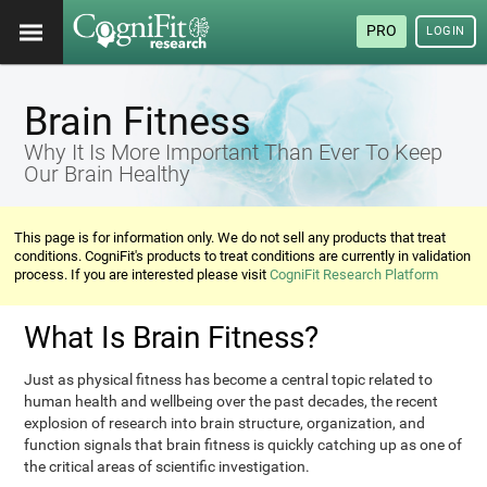
PRO
LOGIN
Brain Fitness
Why It Is More Important Than Ever To Keep
Our Brain Healthy
This page is for information only. We do not sell any products that treat
conditions. CogniFit's products to treat conditions are currently in validation
process. If you are interested please visit
CogniFit Research Platform
What Is Brain Fitness?
Just as physical fitness has become a central topic related to
human health and wellbeing over the past decades, the recent
explosion of research into brain structure, organization, and
function signals that brain fitness is quickly catching up as one of
the critical areas of scientific investigation.