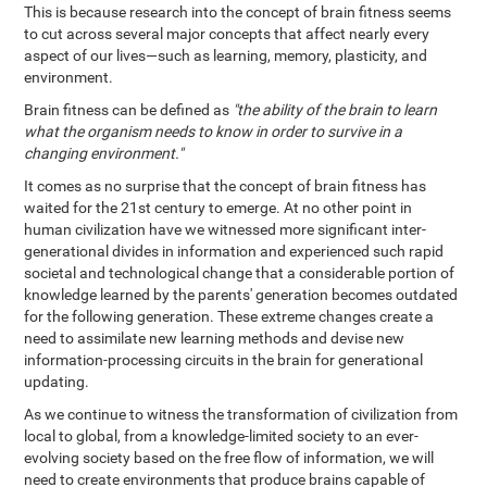
This is because research into the concept of brain fitness seems
to cut across several major concepts that affect nearly every
aspect of our lives—such as learning, memory, plasticity, and
environment.
Brain fitness can be defined as
"the ability of the brain to learn
what the organism needs to know in order to survive in a
changing environment."
It comes as no surprise that the concept of brain fitness has
waited for the 21st century to emerge. At no other point in
human civilization have we witnessed more significant inter-
generational divides in information and experienced such rapid
societal and technological change that a considerable portion of
knowledge learned by the parents' generation becomes outdated
for the following generation. These extreme changes create a
need to assimilate new learning methods and devise new
information-processing circuits in the brain for generational
updating.
As we continue to witness the transformation of civilization from
local to global, from a knowledge-limited society to an ever-
evolving society based on the free flow of information, we will
need to create environments that produce brains capable of