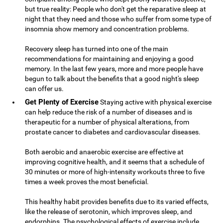
but true reality: People who don't get the reparative sleep at
night that they need and those who suffer from some type of
insomnia show memory and concentration problems.
Recovery sleep has turned into one of the main
recommendations for maintaining and enjoying a good
memory. In the last few years, more and more people have
begun to talk about the benefits that a good night's sleep
can offer us.
Get Plenty of Exercise
Staying active with physical exercise
can help reduce the risk of a number of diseases and is
therapeutic for a number of physical alterations, from
prostate cancer to diabetes and cardiovascular diseases.
Both aerobic and anaerobic exercise are effective at
improving cognitive health, and it seems that a schedule of
30 minutes or more of high-intensity workouts three to five
times a week proves the most beneficial.
This healthy habit provides benefits due to its varied effects,
like the release of serotonin, which improves sleep, and
endorphins. The psychological effects of exercise include