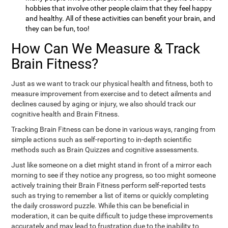
hobbies that involve other people claim that they feel happy
and healthy. All of these activities can benefit your brain, and
they can be fun, too!
How Can We Measure & Track
Brain Fitness?
Just as we want to track our physical health and fitness, both to
measure improvement from exercise and to detect ailments and
declines caused by aging or injury, we also should track our
cognitive health and Brain Fitness.
Tracking Brain Fitness can be done in various ways, ranging from
simple actions such as self-reporting to in-depth scientific
methods such as Brain Quizzes and cognitive assessments.
Just like someone on a diet might stand in front of a mirror each
morning to see if they notice any progress, so too might someone
actively training their Brain Fitness perform self-reported tests
such as trying to remember a list of items or quickly completing
the daily crossword puzzle. While this can be beneficial in
moderation, it can be quite difficult to judge these improvements
accurately and may lead to frustration due to the inability to