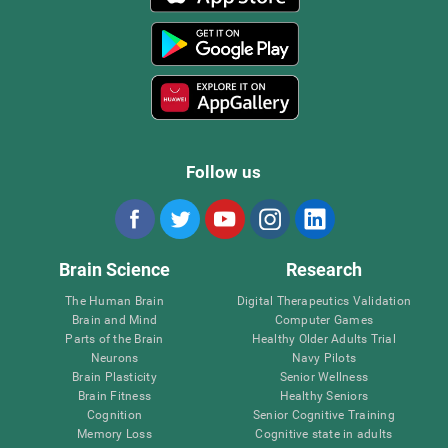
Follow us
Brain Science
Research
The Human Brain
Digital Therapeutics Validation
Brain and Mind
Computer Games
Parts of the Brain
Healthy Older Adults Trial
Neurons
Navy Pilots
Brain Plasticity
Senior Wellness
Brain Fitness
Healthy Seniors
Cognition
Senior Cognitive Training
Memory Loss
Cognitive state in adults