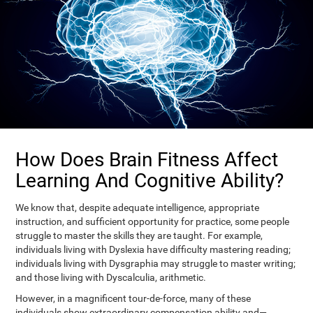
How Does Brain Fitness Affect
Learning And Cognitive Ability?
We know that, despite adequate intelligence, appropriate
instruction, and sufficient opportunity for practice, some people
struggle to master the skills they are taught. For example,
individuals living with Dyslexia have difficulty mastering reading;
individuals living with Dysgraphia may struggle to master writing;
and those living with Dyscalculia, arithmetic.
However, in a magnificent tour-de-force, many of these
individuals show extraordinary compensation ability and—