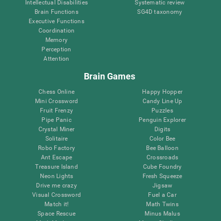
Intellectual Disabilities
Systematic review
Brain Functions
SG4D taxonomy
Executive Functions
Coordination
Memory
Perception
Attention
Brain Games
Chess Online
Happy Hopper
Mini Crossword
Candy Line Up
Fruit Frenzy
Puzzles
Pipe Panic
Penguin Explorer
Crystal Miner
Digits
Solitaire
Color Bee
Robo Factory
Bee Balloon
Ant Escape
Crossroads
Treasure Island
Cube Foundry
Neon Lights
Fresh Squeeze
Drive me crazy
Jigsaw
Visual Crossword
Fuel a Car
Match it!
Math Twins
Space Rescue
Minus Malus