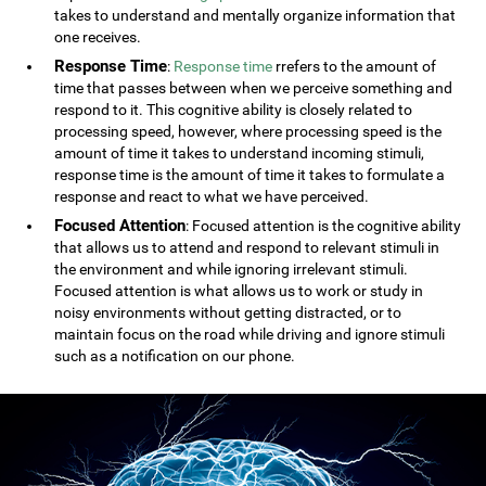
takes to understand and mentally organize information that
one receives.
Response Time
:
Response time
rrefers to the amount of
time that passes between when we perceive something and
respond to it. This cognitive ability is closely related to
processing speed, however, where processing speed is the
amount of time it takes to understand incoming stimuli,
response time is the amount of time it takes to formulate a
response and react to what we have perceived.
Focused Attention
: Focused attention is the cognitive ability
that allows us to attend and respond to relevant stimuli in
the environment and while ignoring irrelevant stimuli.
Focused attention is what allows us to work or study in
noisy environments without getting distracted, or to
maintain focus on the road while driving and ignore stimuli
such as a notification on our phone.