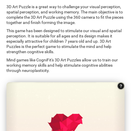
3D Art Puzzle is a great way to challenge your visual perception,
spatial perception, and working memory. The main objective is to
complete the 3D Art Puzzle using the 360 camera to fit the pieces
together and finish forming the image.
This game has been designed to stimulate our visual and spatial
perception. It is suitable for all ages and its design makes it
especially attractive for children 7 years old and up. 3D Art
Puzzles is the perfect game to stimulate the mind and help
strengthen cognitive skills.
Mind games like CogniFit's 3D Art Puzzles allow us to train our
working memory skills and help stimulate cognitive abilities
through neuroplasticity.