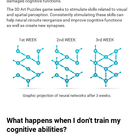
damaged cognitive functions.
The 3D Art Puzzles game seeks to stimulate skills related to visual
and spatial perception. Consistently stimulating these skills can
help neural circuits reorganize and improve cognitive functions
as well as create new synapses.
1st WEEK
2nd WEEK
3rd WEEK
Graphic projection of neural networks after 3 weeks.
What happens when I don't train my
cognitive abilities?