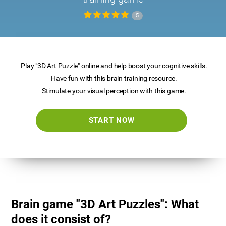
5
Play "3D Art Puzzle" online and help boost your cognitive skills.
Have fun with this brain training resource.
Stimulate your visual perception with this game.
START NOW
Brain game "3D Art Puzzles": What
does it consist of?