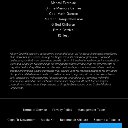
Mental Exercise
Online Memory Games
Cool Math Games
Reading Comprehension
Gifted Children
Brain Battles
IQ Test
* Every CogniFit cognitive assessment is intended as an aid for assessing cognitive wellbeing
of an individual. In a clinical setting, the CogniFit results (when interpreted by a qualified
healthcare provider), may be used as an aid in determining whether further cognitive evaluation
is needed. CogniFit’s brain trainings are designed to promote/encourage the general state of
cognitive health. CogniFit does not offer any medical diagnosis or treatment of any medical
disease or condition. CogniFit products may also be used for research purposes for any range
of cognitive related assessments. If used for research purposes, all use of the product must
be in compliance with appropriate human subjects' procedures as they exist within the
researchers' institution and will be the researcher's obligation. All such human subject
protections shall be under the provisions of all applicable sections of the Code of Federal
Regulations.
Terms of Service
Privacy Policy
Management Team
CogniFit Newsroom
Media Kit
Become an Affiliate
Become a Reseller