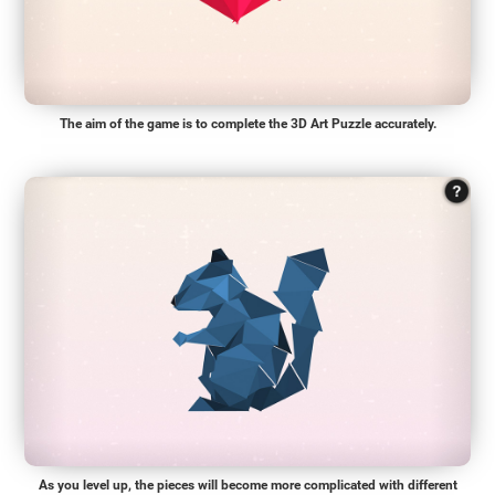
The aim of the game is to complete the 3D Art Puzzle accurately.
As you level up, the pieces will become more complicated with different