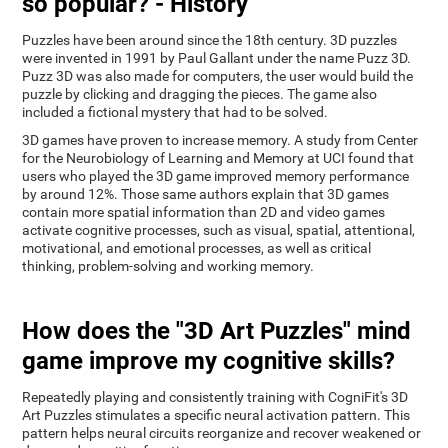
so popular? - History
Puzzles have been around since the 18th century. 3D puzzles
were invented in 1991 by Paul Gallant under the name Puzz 3D.
Puzz 3D was also made for computers, the user would build the
puzzle by clicking and dragging the pieces. The game also
included a fictional mystery that had to be solved.
3D games have proven to increase memory. A study from Center
for the Neurobiology of Learning and Memory at UCI found that
users who played the 3D game improved memory performance
by around 12%. Those same authors explain that 3D games
contain more spatial information than 2D and video games
activate cognitive processes, such as visual, spatial, attentional,
motivational, and emotional processes, as well as critical
thinking, problem-solving and working memory.
How does the "3D Art Puzzles" mind
game improve my cognitive skills?
Repeatedly playing and consistently training with CogniFit's 3D
Art Puzzles stimulates a specific neural activation pattern. This
pattern helps neural circuits reorganize and recover weakened or