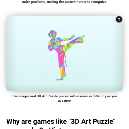
color gradients, making the pattern harder to recognize.
The images and 3D Art Puzzle pieces will increase in difficulty as you
advance.
Why are games like "3D Art Puzzle"