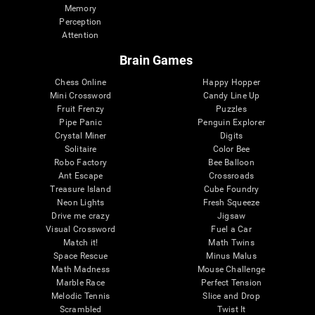
Memory
Perception
Attention
Brain Games
Chess Online
Happy Hopper
Mini Crossword
Candy Line Up
Fruit Frenzy
Puzzles
Pipe Panic
Penguin Explorer
Crystal Miner
Digits
Solitaire
Color Bee
Robo Factory
Bee Balloon
Ant Escape
Crossroads
Treasure Island
Cube Foundry
Neon Lights
Fresh Squeeze
Drive me crazy
Jigsaw
Visual Crossword
Fuel a Car
Match it!
Math Twins
Space Rescue
Minus Malus
Math Madness
Mouse Challenge
Marble Race
Perfect Tension
Melodic Tennis
Slice and Drop
Scrambled
Twist It