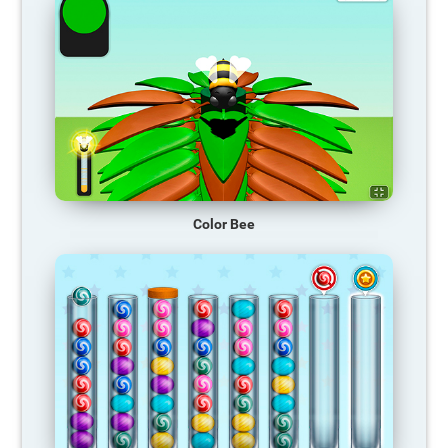
Color Bee