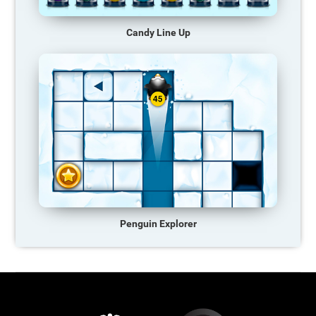
Candy Line Up
Penguin Explorer