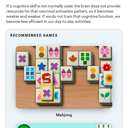
If a cognitive skill is not normally used, the brain does not provide
resources for that neuronal activation pattern, so it becomes
weaker and weaker. If we do not train that cognitive function, we
become less efficient in our day-to-day activities.
RECOMMENDED GAMES
Mahjong