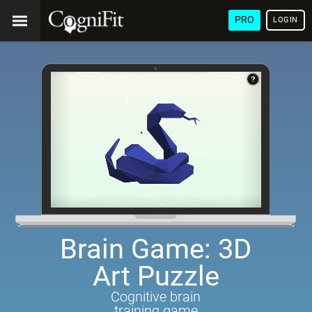
PRO
LOGIN
Brain Game: 3D
Art Puzzle
Cognitive brain
training game