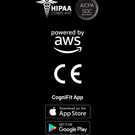
CogniFit App