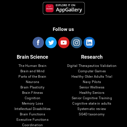
Follow us
Brain Science
Research
The Human Brain
Digital Therapeutics Validation
Brain and Mind
Computer Games
Parts of the Brain
Healthy Older Adults Trial
Neurons
Navy Pilots
Brain Plasticity
Senior Wellness
Brain Fitness
Healthy Seniors
Cognition
Senior Cognitive Training
Memory Loss
Cognitive state in adults
Intellectual Disabilities
Systematic review
Brain Functions
SG4D taxonomy
Executive Functions
Coordination