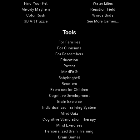
Find Your Pet
Water Lilies
Melody Mayhem
Reaction Field
Color Rush
Words Birds
3D Art Puzzle
See More Games...
Tools
For Families
For Clinicians
For Researchers
Education
Patent
MindFit®
Babybright®
Resellers
Exercises for Children
Cognitive Development
Brain Exercise
Individualized Training System
Mind Quiz
Cognitive Stimulation Therapy
Mind Exercises
Personalized Brain Training
Brain Games