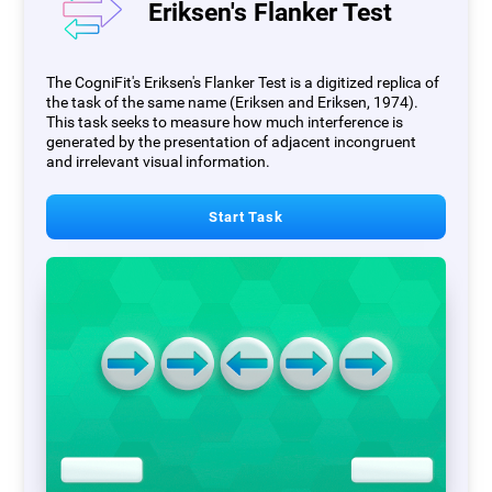
Eriksen's Flanker Test
The CogniFit's Eriksen's Flanker Test is a digitized replica of
the task of the same name (Eriksen and Eriksen, 1974).
This task seeks to measure how much interference is
generated by the presentation of adjacent incongruent
and irrelevant visual information.
Start Task