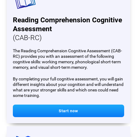
Reading Comprehension Cognitive
Assessment
(CAB-RC)
The Reading Comprehension Cognitive Assessment (CAB-
RC) provides you with an assessment of the following
cognitive skills: working memory, phonological short-term
memory, and visual short-term memory.
By completing your full cognitive assessment, you will gain
different insights about your cognition and will understand
what are your stronger skills and which ones could need
some training.
Start now