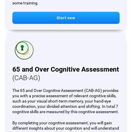
some training.
Start now
65 and Over Cognitive Assessment
(CAB-AG)
The 65 and Over Cognitive Assessment (CAB-AG) provides
you with a precise assessment of relevant cognitive skills,
such as your visual short-term memory, your hand-eye
coordination, your divided attention and shifting. In total 7
cognitive skills are measured by this cognitive assessment.
By completing your cognitive assessment, you will gain
different insights about your cognition and will understand