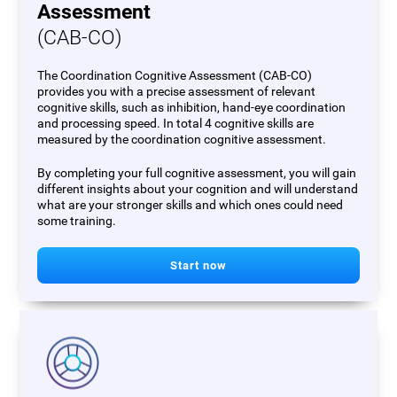
Assessment
(CAB-CO)
The Coordination Cognitive Assessment (CAB-CO)
provides you with a precise assessment of relevant
cognitive skills, such as inhibition, hand-eye coordination
and processing speed. In total 4 cognitive skills are
measured by the coordination cognitive assessment.
By completing your full cognitive assessment, you will gain
different insights about your cognition and will understand
what are your stronger skills and which ones could need
some training.
Start now