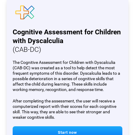
Cognitive Assessment for Children
with Dyscalculia
(CAB-DC)
The Cognitive Assessment for Children with Dyscalculia
(CAB-DC) was created as a tool to help detect the most
frequent symptoms of this disorder. Dyscalculia leads to a
possible deterioration in a series of cognitive skills that
affect the child during learning. These skills include
working memory, recognition, and response time.
After completing the assessment, the user will receive a
computerized report with their scores for each cognitive
skill. This way, they are able to see their stronger and
weaker cognitive skills.
Start now