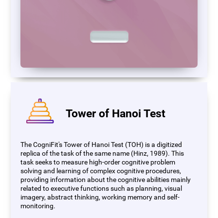
Tower of Hanoi Test
The CogniFit's Tower of Hanoi Test (TOH) is a digitized
replica of the task of the same name (Hinz, 1989). This
task seeks to measure high-order cognitive problem
solving and learning of complex cognitive procedures,
providing information about the cognitive abilities mainly
related to executive functions such as planning, visual
imagery, abstract thinking, working memory and self-
monitoring.