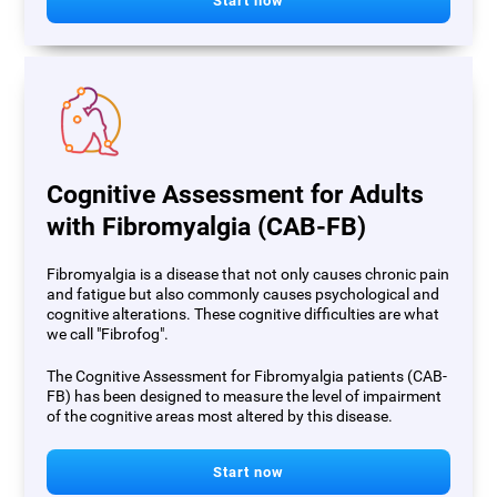
Start now
Cognitive Assessment for Adults
with Fibromyalgia (CAB-FB)
Fibromyalgia is a disease that not only causes chronic pain
and fatigue but also commonly causes psychological and
cognitive alterations. These cognitive difficulties are what
we call "Fibrofog".
The Cognitive Assessment for Fibromyalgia patients (CAB-
FB) has been designed to measure the level of impairment
of the cognitive areas most altered by this disease.
Start now