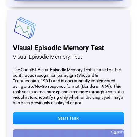
Visual Episodic Memory Test
Visual Episodic Memory Test
The CogniFit Visual Episodic Memory Test is based on the
continuous recognition paradigm (Shepard &
Teghtsoonian, 1961) and is operationally implemented
using a Go/No-Go response format (Donders, 1969). This
task seeks to measure episodic memory through items of a
visual nature, identifying only whether the displayed image
has been previously displayed or not.
Start Task