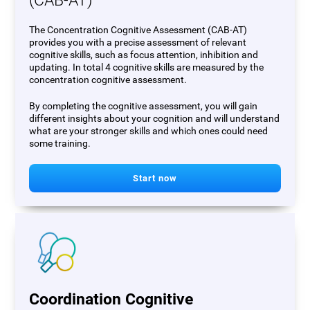
(CAB-AT)
The Concentration Cognitive Assessment (CAB-AT)
provides you with a precise assessment of relevant
cognitive skills, such as focus attention, inhibition and
updating. In total 4 cognitive skills are measured by the
concentration cognitive assessment.
By completing the cognitive assessment, you will gain
different insights about your cognition and will understand
what are your stronger skills and which ones could need
some training.
Start now
Coordination Cognitive