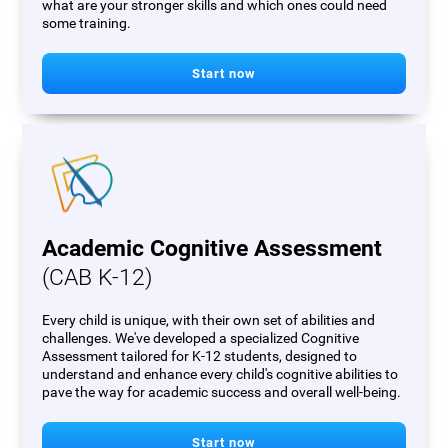
what are your stronger skills and which ones could need
some training.
Start now
Academic Cognitive Assessment
(CAB K-12)
Every child is unique, with their own set of abilities and
challenges. We've developed a specialized Cognitive
Assessment tailored for K-12 students, designed to
understand and enhance every child's cognitive abilities to
pave the way for academic success and overall well-being.
Start now