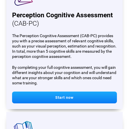
Perception Cognitive Assessment
(CAB-PC)
The Perception Cognitive Assessment (CAB-PC) provides
you with a precise assessment of relevant cognitive skills,
such as your visual perception, estimation and recognition.
In total, more than 5 cognitive skills are measured by the
perception cognitive assessment.
By completing your full cognitive assessment, you will gain
different insights about your cognition and will understand
what are your stronger skills and which ones could need
some training.
Start now