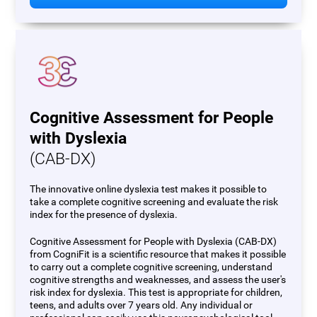
Cognitive Assessment for People
with Dyslexia
(CAB-DX)
The innovative online dyslexia test makes it possible to
take a complete cognitive screening and evaluate the risk
index for the presence of dyslexia.
Cognitive Assessment for People with Dyslexia (CAB-DX)
from CogniFit is a scientific resource that makes it possible
to carry out a complete cognitive screening, understand
cognitive strengths and weaknesses, and assess the user's
risk index for dyslexia. This test is appropriate for children,
teens, and adults over 7 years old. Any individual or