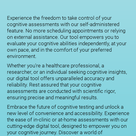
Experience the freedom to take control of your
cognitive assessments with our self-administered
feature. No more scheduling appointments or relying
on external assistance. Our tool empowers you to
evaluate your cognitive abilities independently, at your
own pace, and in the comfort of your preferred
environment.
Whether you're a healthcare professional, a
researcher, or an individual seeking cognitive insights,
our digital tool offers unparalleled accuracy and
reliability. Rest assured that your cognitive
assessments are conducted with scientific rigor,
ensuring precise and meaningful results.
Embrace the future of cognitive testing and unlock a
new level of convenience and accessibility. Experience
the ease of in-clinic or at-home assessments with our
cutting-edge digital tool, designed to empower you on
your cognitive journey. Discover a world of