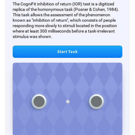
The CogniFit inhibition of return (IOR) test is a digitized
replica of the homonymous task (Posner & Cohen, 1984).
This task allows the assessment of the phenomenon
known as "inhibition of return", which consists of people
responding more slowly to stimuli located in the position
where at least 300 milliseconds before a task-irrelevant
stimulus was shown.
Start Task