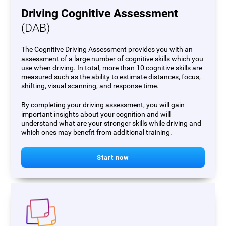
Driving Cognitive Assessment
(DAB)
The Cognitive Driving Assessment provides you with an
assessment of a large number of cognitive skills which you
use when driving. In total, more than 10 cognitive skills are
measured such as the ability to estimate distances, focus,
shifting, visual scanning, and response time.
By completing your driving assessment, you will gain
important insights about your cognition and will
understand what are your stronger skills while driving and
which ones may benefit from additional training.
Start now