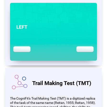
Trail Making Test (TMT)
The CogniFit's Trail Making Test (TMT) is a digitized replica
of the task of the same name (Reitan, 1955; Reitan, 1958).