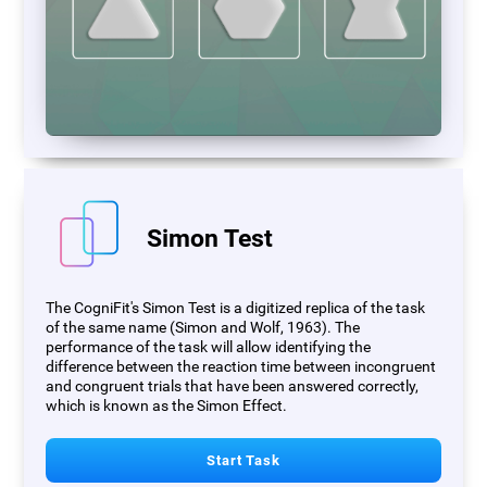
Simon Test
The CogniFit's Simon Test is a digitized replica of the task
of the same name (Simon and Wolf, 1963). The
performance of the task will allow identifying the
difference between the reaction time between incongruent
and congruent trials that have been answered correctly,
which is known as the Simon Effect.
Start Task