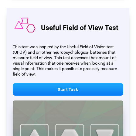
Useful Field of View Test
This test was inspired by the Useful Field of Vision test
(UFOV) and on other neuropsychological batteries that
measure field of view. This test assesses the amount of
visual information that one receives when looking at a
single point. This makes it possible to precisely measure
field of view.
Start Task