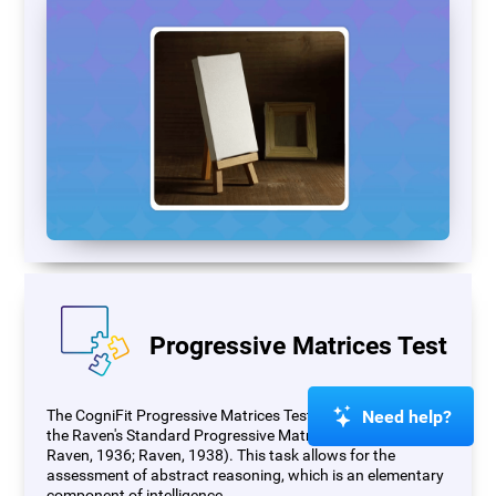
Progressive Matrices Test
Need help?
The CogniFit Progressive Matrices Test (PM) is based on
the Raven's Standard Progressive Matrices Test (RSPM;
Raven, 1936; Raven, 1938). This task allows for the
assessment of abstract reasoning, which is an elementary
component of intelligence.