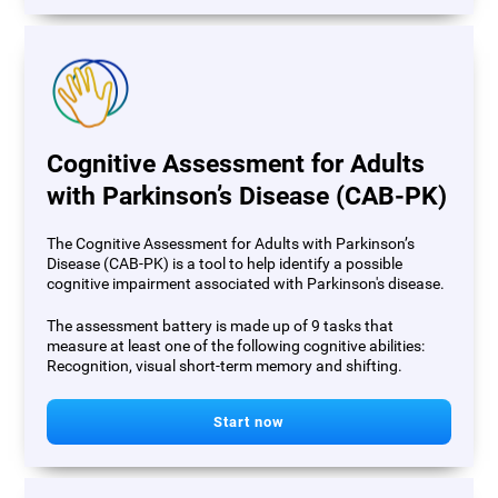
Cognitive Assessment for Adults
with Parkinson’s Disease (CAB-PK)
The Cognitive Assessment for Adults with Parkinson’s
Disease (CAB-PK) is a tool to help identify a possible
cognitive impairment associated with Parkinson's disease.
The assessment battery is made up of 9 tasks that
measure at least one of the following cognitive abilities:
Recognition, visual short-term memory and shifting.
Start now