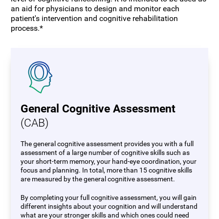
an aid for physicians to design and monitor each
patient's intervention and cognitive rehabilitation
process.*
General Cognitive Assessment
(CAB)
The general cognitive assessment provides you with a full
assessment of a large number of cognitive skills such as
your short-term memory, your hand-eye coordination, your
focus and planning. In total, more than 15 cognitive skills
are measured by the general cognitive assessment.
By completing your full cognitive assessment, you will gain
different insights about your cognition and will understand
what are your stronger skills and which ones could need