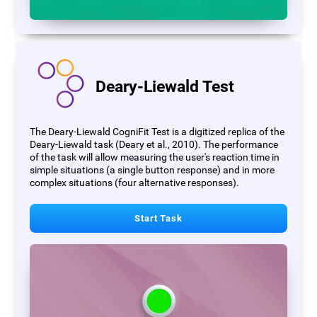
Deary-Liewald Test
The Deary-Liewald CogniFit Test is a digitized replica of the
Deary-Liewald task (Deary et al., 2010). The performance
of the task will allow measuring the user's reaction time in
simple situations (a single button response) and in more
complex situations (four alternative responses).
Start Task