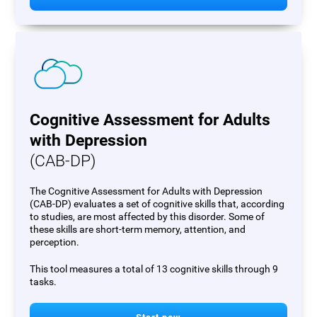
Cognitive Assessment for Adults
with Depression
(CAB-DP)
The Cognitive Assessment for Adults with Depression
(CAB-DP) evaluates a set of cognitive skills that, according
to studies, are most affected by this disorder. Some of
these skills are short-term memory, attention, and
perception.
This tool measures a total of 13 cognitive skills through 9
tasks.