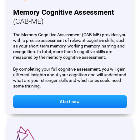
Memory Cognitive Assessment
(CAB-ME)
The Memory Cognitive Assessment (CAB-ME) provides you
with a precise assessment of relevant cognitive skills, such
as your short-term memory, working memory, naming and
recognition. In total, more than 5 cognitive skills are
measured by the memory cognitive assessment.
By completing your full cognitive assessment, you will gain
different insights about your cognition and will understand
what are your stronger skills and which ones could need
some training.
Start now