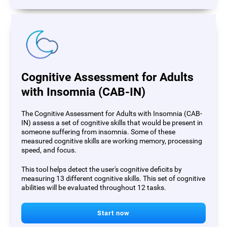
Cognitive Assessment for Adults
with Insomnia (CAB-IN)
The Cognitive Assessment for Adults with Insomnia (CAB-
IN) assess a set of cognitive skills that would be present in
someone suffering from insomnia. Some of these
measured cognitive skills are working memory, processing
speed, and focus.
This tool helps detect the user's cognitive deficits by
measuring 13 different cognitive skills. This set of cognitive
abilities will be evaluated throughout 12 tasks.
Start now