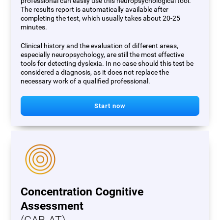
professional can easily use this neuropsychological tool.
The results report is automatically available after
completing the test, which usually takes about 20-25
minutes.
Clinical history and the evaluation of different areas,
especially neuropsychology, are still the most effective
tools for detecting dyslexia. In no case should this test be
considered a diagnosis, as it does not replace the
necessary work of a qualified professional.
Start now
Concentration Cognitive
Assessment