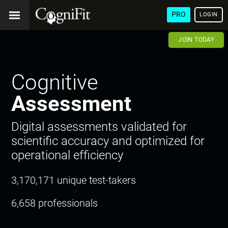
PRO
LOGIN
JOIN TODAY
Cognitive
Assessment
Digital assessments validated for
scientific accuracy and optimized for
operational efficiency
3,170,171 unique test-takers
6,658 professionals