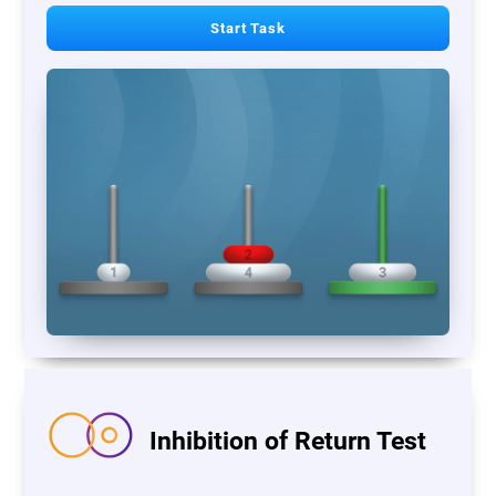
Start Task
Inhibition of Return Test