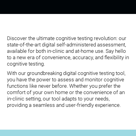
Discover the ultimate cognitive testing revolution: our
state-of-the-art digital self-administered assessment,
available for both in-clinic and at-home use. Say hello
to a new era of convenience, accuracy, and flexibility in
cognitive testing.
With our groundbreaking digital cognitive testing tool,
you have the power to assess and monitor cognitive
functions like never before. Whether you prefer the
comfort of your own home or the convenience of an
in-clinic setting, our tool adapts to your needs,
providing a seamless and user-friendly experience.