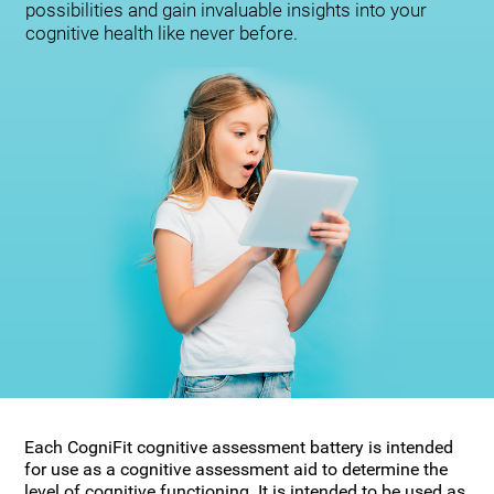
possibilities and gain invaluable insights into your
cognitive health like never before.
Each CogniFit cognitive assessment battery is intended
for use as a cognitive assessment aid to determine the
level of cognitive functioning. It is intended to be used as