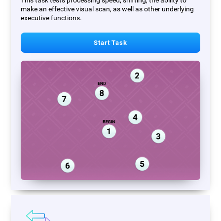
This task tests processing speed, shifting, the ability to
make an effective visual scan, as well as other underlying
executive functions.
Start Task