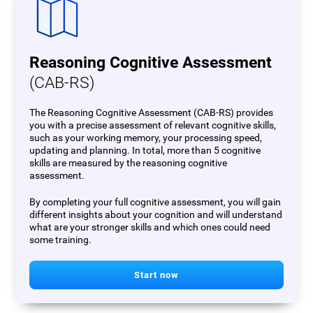
Reasoning Cognitive Assessment
(CAB-RS)
The Reasoning Cognitive Assessment (CAB-RS) provides
you with a precise assessment of relevant cognitive skills,
such as your working memory, your processing speed,
updating and planning. In total, more than 5 cognitive
skills are measured by the reasoning cognitive
assessment.
By completing your full cognitive assessment, you will gain
different insights about your cognition and will understand
what are your stronger skills and which ones could need
some training.
Start now