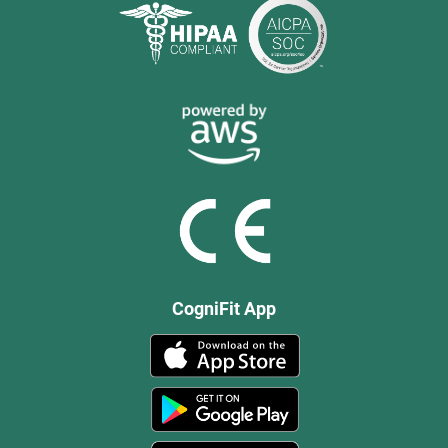
CogniFit App