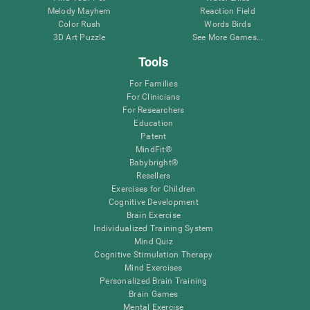
Melody Mayhem
Reaction Field
Color Rush
Words Birds
3D Art Puzzle
See More Games...
Tools
For Families
For Clinicians
For Researchers
Education
Patent
MindFit®
Babybright®
Resellers
Exercises for Children
Cognitive Development
Brain Exercise
Individualized Training System
Mind Quiz
Cognitive Stimulation Therapy
Mind Exercises
Personalized Brain Training
Brain Games
Mental Exercise