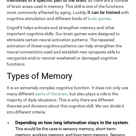
memories in a specific part of the brain
, as there are a number
of brain areas used in memory. This skill is one of the functions
it can be trained
most commonly affected by aging. Luckily,
with
cognitive stimulation and different kinds of
brain games
.
CogniFit helps activate and strengthen memory and other
important cognitive skills. Our brain games were designed to
stimulate certain neural activation patterns. The repeated
activation of these cognitive patterns can help strengthen the
neural connections used and establish new synapses able to
reorganize and/or recover weakened or damaged cognitive
functions.
Types of Memory
It is an extremely complex cognitive function. It does not only use
many different
parts of the brain
, but also plays a role in the
majority of daily situations. This is why there are different
theories and divisions about this cognitive skill. We can divide it
into different criteria:
Depending on how long information stays in the system
:
This would be the case in sensory memory, short-term
memory, working memory, and long-term memory. Sensory