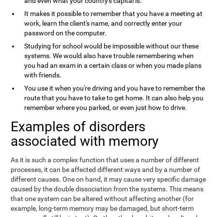
and even what your country's capital is.
It makes it possible to remember that you have a meeting at
work, learn the client's name, and correctly enter your
password on the computer.
Studying for school would be impossible without our these
systems. We would also have trouble remembering when
you had an exam in a certain class or when you made plans
with friends.
You use it when you're driving and you have to remember the
route that you have to take to get home. It can also help you
remember where you parked, or even just how to drive.
Examples of disorders
associated with memory
As it is such a complex function that uses a number of different
processes, it can be affected different ways and by a number of
different causes. One on hand, it may cause very specific damage
caused by the double dissociation from the systems. This means
that one system can be altered without affecting another (for
example, long-term memory may be damaged, but short-term