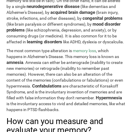
memory will still be in tact). On the other hand, it can be altered
neurodegenerative disease
by a single
(like dementias and
acquired brain damage
Alzheimer's Disease), by
(brain injury,
congenital problems
stroke, infections, and other diseases), by
mood disorder
(like brain paralysis or different syndromes), by
problems
(like schizophrenia, depression, and anxiety), or by
consuming drugs (or medicine). It is also common for it to be
learning disorders
affected in
like ADHD, dyslexia or dyscalculia.
The most common type alteration is
memory loss
, which
happens in Alzheimer's Disease. This memory loss is known as
amnesia
. Amnesia can either be anterograde (inability to create
new memories) or retrograde (inability to remember past
memories). However, there can also be an alteration of the
content of the memories (confabulations or fabulations) or even
Confabulations
hypermnesia.
are characteristic of Korsakoff
Syndrome, and is the involuntary invention of memories and are
Hypermnesia
filled with false information they don't remember.
is the involuntary access to vivid and detailed memories, like what
happens in PTSD flashbacks.
How can you measure and
evaluate your memory?