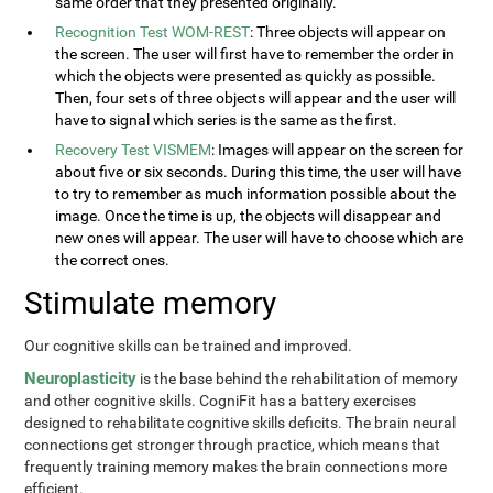
same order that they presented originally.
Recognition Test WOM-REST
: Three objects will appear on
the screen. The user will first have to remember the order in
which the objects were presented as quickly as possible.
Then, four sets of three objects will appear and the user will
have to signal which series is the same as the first.
Recovery Test VISMEM
: Images will appear on the screen for
about five or six seconds. During this time, the user will have
to try to remember as much information possible about the
image. Once the time is up, the objects will disappear and
new ones will appear. The user will have to choose which are
the correct ones.
Stimulate memory
Our cognitive skills can be trained and improved.
Neuroplasticity
is the base behind the rehabilitation of memory
and other cognitive skills. CogniFit has a battery exercises
designed to rehabilitate cognitive skills deficits. The brain neural
connections get stronger through practice, which means that
frequently training memory makes the brain connections more
efficient.