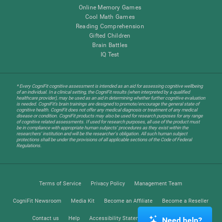
Online Memory Games
Cool Math Games
Reading Comprehension
Gifted Children
Brain Battles
IQ Test
* Every CogniFit cognitive assessment is intended as an aid for assessing cognitive wellbeing
of an individual. In a clinical setting, the CogniFit results (when interpreted by a qualified
healthcare provider), may be used as an aid in determining whether further cognitive evaluation
is needed. CogniFit’s brain trainings are designed to promote/encourage the general state of
cognitive health. CogniFit does not offer any medical diagnosis or treatment of any medical
disease or condition. CogniFit products may also be used for research purposes for any range
of cognitive related assessments. If used for research purposes, all use of the product must
be in compliance with appropriate human subjects' procedures as they exist within the
researchers' institution and will be the researcher's obligation. All such human subject
protections shall be under the provisions of all applicable sections of the Code of Federal
Regulations.
Terms of Service
Privacy Policy
Management Team
CogniFit Newsroom
Media Kit
Become an Affiliate
Become a Reseller
Contact us
Help
Accessibility Statement
Trust Center
Need help?