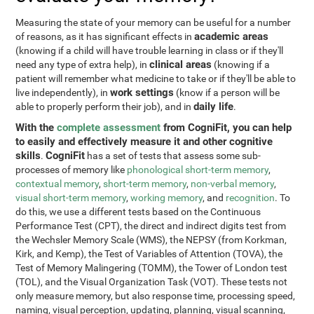
Measuring the state of your memory can be useful for a number
academic areas
of reasons, as it has significant effects in
(knowing if a child will have trouble learning in class or if they'll
clinical areas
need any type of extra help), in
(knowing if a
patient will remember what medicine to take or if they'll be able to
work settings
live independently), in
(know if a person will be
daily life
able to properly perform their job), and in
.
With the
complete assessment
from CogniFit, you can help
to easily and effectively measure it and other cognitive
skills
CogniFit
.
has a set of tests that assess some sub-
processes of memory like
phonological short-term memory
,
contextual memory
,
short-term memory
,
non-verbal memory
,
visual short-term memory
,
working memory
, and
recognition
. To
do this, we use a different tests based on the Continuous
Performance Test (CPT), the direct and indirect digits test from
the Wechsler Memory Scale (WMS), the NEPSY (from Korkman,
Kirk, and Kemp), the Test of Variables of Attention (TOVA), the
Test of Memory Malingering (TOMM), the Tower of London test
(TOL), and the Visual Organization Task (VOT). These tests not
only measure memory, but also response time, processing speed,
naming, visual perception, updating, planning, visual scanning,