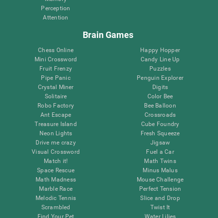
Perception
Attention
Brain Games
Chess Online
Happy Hopper
Mini Crossword
Candy Line Up
Fruit Frenzy
Puzzles
Pipe Panic
Penguin Explorer
Crystal Miner
Digits
Solitaire
Color Bee
Robo Factory
Bee Balloon
Ant Escape
Crossroads
Treasure Island
Cube Foundry
Neon Lights
Fresh Squeeze
Drive me crazy
Jigsaw
Visual Crossword
Fuel a Car
Match it!
Math Twins
Space Rescue
Minus Malus
Math Madness
Mouse Challenge
Marble Race
Perfect Tension
Melodic Tennis
Slice and Drop
Scrambled
Twist It
Find Your Pet
Water Lilies