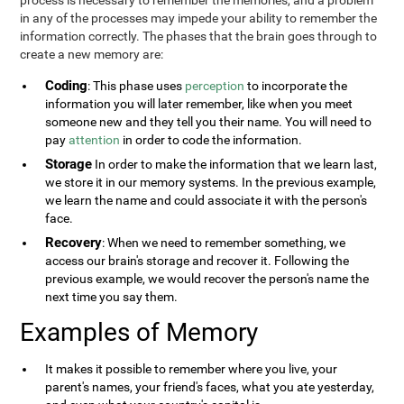
process is necessary to remember the memories, and a problem
in any of the processes may impede your ability to remember the
information correctly. The phases that the brain goes through to
create a new memory are:
Coding
: This phase uses
perception
to incorporate the
information you will later remember, like when you meet
someone new and they tell you their name. You will need to
pay
attention
in order to code the information.
Storage
In order to make the information that we learn last,
we store it in our memory systems. In the previous example,
we learn the name and could associate it with the person's
face.
Recovery
: When we need to remember something, we
access our brain's storage and recover it. Following the
previous example, we would recover the person's name the
next time you say them.
Examples of Memory
It makes it possible to remember where you live, your
parent's names, your friend's faces, what you ate yesterday,