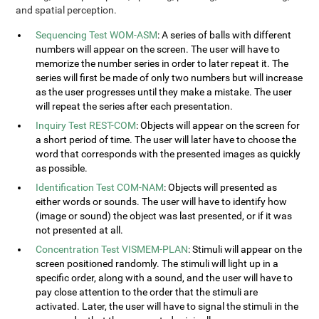
and spatial perception.
Sequencing Test WOM-ASM
: A series of balls with different
numbers will appear on the screen. The user will have to
memorize the number series in order to later repeat it. The
series will first be made of only two numbers but will increase
as the user progresses until they make a mistake. The user
will repeat the series after each presentation.
Inquiry Test REST-COM
: Objects will appear on the screen for
a short period of time. The user will later have to choose the
word that corresponds with the presented images as quickly
as possible.
Identification Test COM-NAM
: Objects will presented as
either words or sounds. The user will have to identify how
(image or sound) the object was last presented, or if it was
not presented at all.
Concentration Test VISMEM-PLAN
: Stimuli will appear on the
screen positioned randomly. The stimuli will light up in a
specific order, along with a sound, and the user will have to
pay close attention to the order that the stimuli are
activated. Later, the user will have to signal the stimuli in the