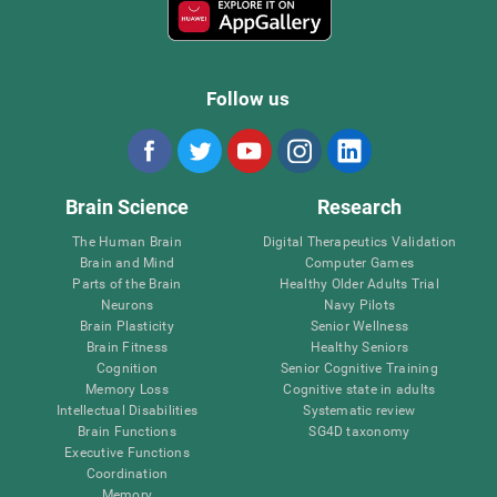
Follow us
Brain Science
Research
The Human Brain
Digital Therapeutics Validation
Brain and Mind
Computer Games
Parts of the Brain
Healthy Older Adults Trial
Neurons
Navy Pilots
Brain Plasticity
Senior Wellness
Brain Fitness
Healthy Seniors
Cognition
Senior Cognitive Training
Memory Loss
Cognitive state in adults
Intellectual Disabilities
Systematic review
Brain Functions
SG4D taxonomy
Executive Functions
Coordination
Memory