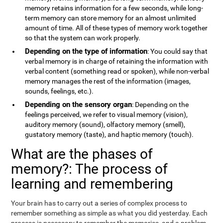
memory retains information for a few seconds, while long-
term memory can store memory for an almost unlimited
amount of time. All of these types of memory work together
so that the system can work properly.
Depending on the type of information
: You could say that
verbal memory is in charge of retaining the information with
verbal content (something read or spoken), while non-verbal
memory manages the rest of the information (images,
sounds, feelings, etc.).
Depending on the sensory organ
: Depending on the
feelings perceived, we refer to visual memory (vision),
auditory memory (sound), olfactory memory (smell),
gustatory memory (taste), and haptic memory (touch).
What are the phases of
memory?: The process of
learning and remembering
Your brain has to carry out a series of complex process to
remember something as simple as what you did yesterday. Each