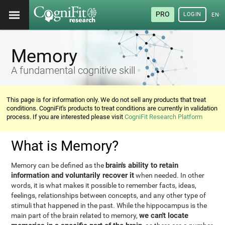
PRO
LOGIN
ENG
Memory
A fundamental cognitive skill
This page is for information only. We do not sell any products that treat
conditions. CogniFit's products to treat conditions are currently in validation
process. If you are interested please visit
CogniFit Research Platform
What is Memory?
brain's ability to retain
Memory can be defined as the
information and voluntarily recover it
when needed. In other
words, it is what makes it possible to remember facts, ideas,
feelings, relationships between concepts, and any other type of
stimuli that happened in the past. While the hippocampus is the
we can't locate
main part of the brain related to memory,