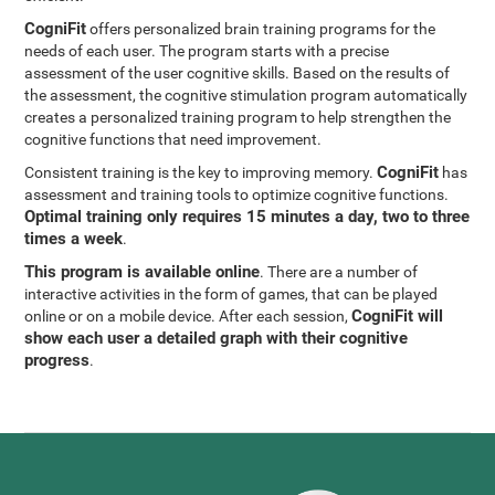
CogniFit
offers personalized brain training programs for the
needs of each user. The program starts with a precise
assessment of the user cognitive skills. Based on the results of
the assessment, the cognitive stimulation program automatically
creates a personalized training program to help strengthen the
cognitive functions that need improvement.
CogniFit
Consistent training is the key to improving memory.
has
assessment and training tools to optimize cognitive functions.
Optimal training only requires 15 minutes a day, two to three
times a week
.
This program is available online
. There are a number of
interactive activities in the form of games, that can be played
CogniFit will
online or on a mobile device. After each session,
show each user a detailed graph with their cognitive
progress
.