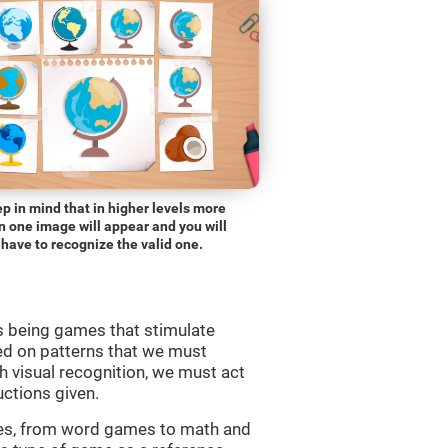
p in mind that in higher levels more
n one image will appear and you will
have to recognize the valid one.
s being games that stimulate
ed on patterns that we must
 visual recognition, we must act
uctions given.
mes, from word games to math and