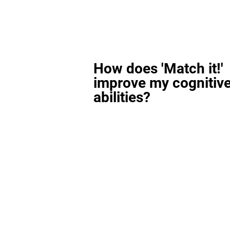
How does 'Match it!'
improve my cognitiv
abilities?