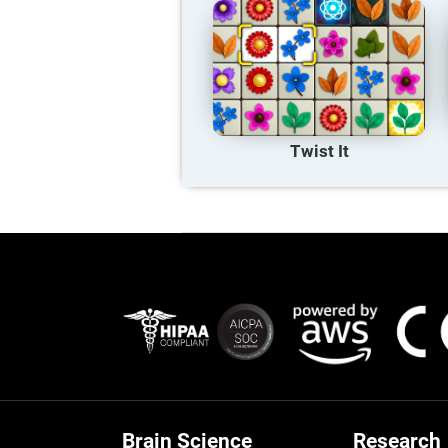
Twist It
Brain Science
Research