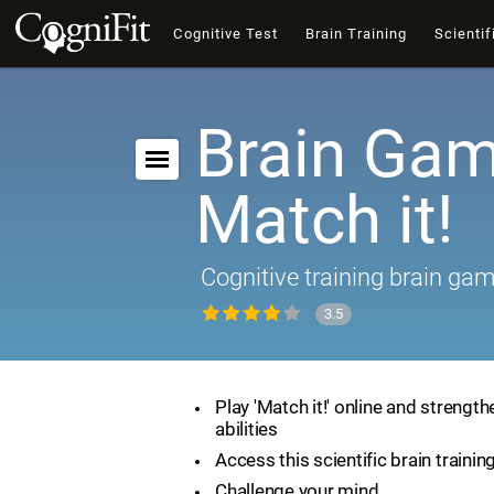
Cognitive Test
Brain Training
Scientif
Brain Gam
Match it!
Cognitive training brain ga
3.5
Play 'Match it!' online and strength
abilities
Access this scientific brain traini
Challenge your mind