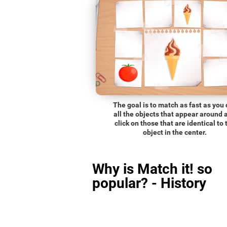
The goal is to match as fast as you
all the objects that appear around 
click on those that are identical to 
object in the center.
Why is Match it! so
popular? - History