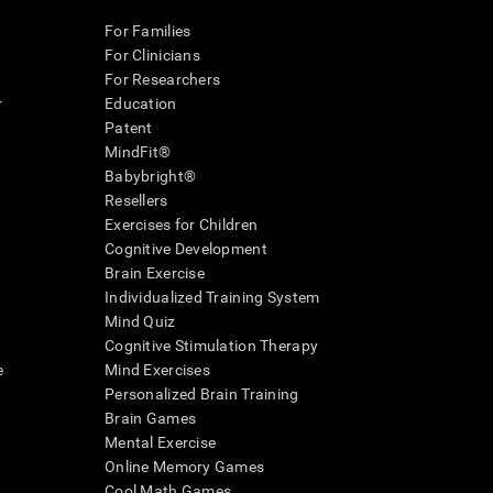
For Families
For Clinicians
For Researchers
r
Education
Patent
MindFit®
Babybright®
Resellers
Exercises for Children
Cognitive Development
Brain Exercise
Individualized Training System
Mind Quiz
Cognitive Stimulation Therapy
e
Mind Exercises
Personalized Brain Training
Brain Games
Mental Exercise
Online Memory Games
Cool Math Games