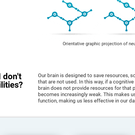
Orientative graphic projection of ne
 don't
Our brain is designed to save resources, so
that are not used. In this way, if a cognitive
lities?
brain does not provide resources for that pa
becomes increasingly weak. This makes us 
function, making us less effective in our da