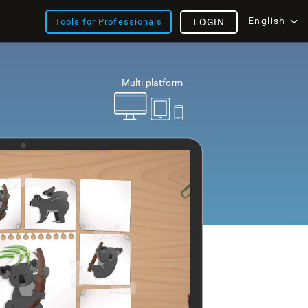
English
Tools for Professionals
LOGIN
Multi-platform