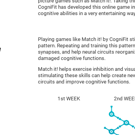
picture games such as Match it!. Taking th
CogniFit has developed this online game in 
cognitive abilities in a very entertaining way
Playing games like Match it! by CogniFit st
pattern. Repeating and training this patter
e
synapses, and help neural circuits reorgan
damaged cognitive functions.
Match it! helps exercise inhibition and visu
stimulating these skills can help create n
circuits and improve cognitive functions.
1st WEEK
2nd WEE