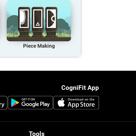
Piece Making
CogniFit App
Tools