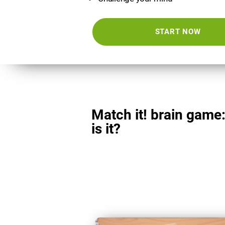
START NOW
Match it! brain game
is it?