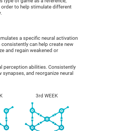
is type of game as a reference,
order to help stimulate different
.
imulates a specific neural activation
n consistently can help create new
ize and regain weakened or
al perception abilities. Consistently
ew synapses, and reorganize neural
K
3rd WEEK