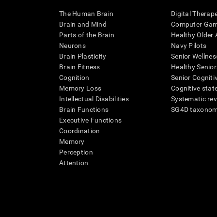
The Human Brain
Digital Therap
Brain and Mind
Computer Ga
Parts of the Brain
Healthy Older A
Neurons
Navy Pilots
Brain Plasticity
Senior Wellnes
Brain Fitness
Healthy Senior
Cognition
Senior Cogniti
Memory Loss
Cognitive state
Intellectual Disabilities
Systematic re
Brain Functions
SG4D taxono
Executive Functions
Coordination
Memory
Perception
Attention