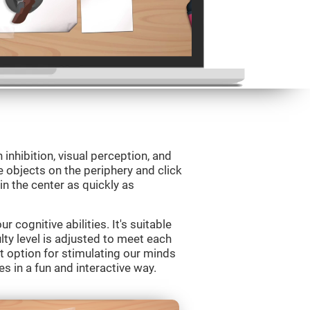
 inhibition, visual perception, and
e objects on the periphery and click
 in the center as quickly as
 cognitive abilities. It's suitable
ulty level is adjusted to meet each
t option for stimulating our minds
es in a fun and interactive way.