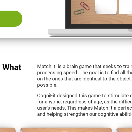
: What
Match it! is a brain game that seeks to train
processing speed. The goal is to find all th
on the ones that are identical to the object
possible.
CogniFit designed this game to stimulate our
for anyone, regardless of age, as the diffic
user's needs. This makes Match It a perfec
and helping strengthen our cognitive abiliti