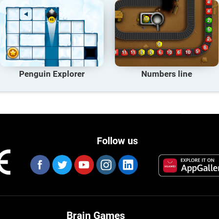
Penguin Explorer
Numbers line
Follow us
Brain Games