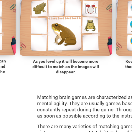
 can
As you level up it will become more
Kee
and
difficult to match as the images will
tha
the
disappear.
Matching brain games are characterized a
mental agility. They are usually games bas
constantly repeat during the game. Through
as soon as possible according to the instr
There are many varieties of matching ga