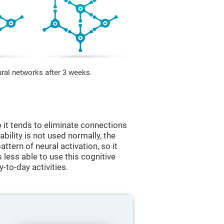
ural networks after 3 weeks.
 it tends to eliminate connections
 ability is not used normally, the
ttern of neural activation, so it
less able to use this cognitive
y-to-day activities.