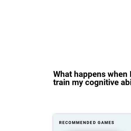
What happens when I
train my cognitive abi
RECOMMENDED GAMES