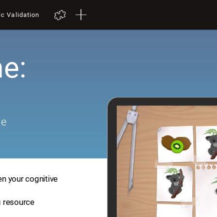
ic Validation
e:
me
en your cognitive
ng resource