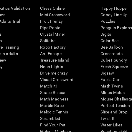
eutics Validation
Chess Online
Happy Hopper
mes
Mini Crossword
Candy Line Up
dults Trial
Fruit Frenzy
Puzzles
Pipe Panic
Penguin Explore
s
Crystal Miner
Digits
s
Solitaire
Color Bee
ve Training
Robo Factory
Bee Balloon
 in adults
Ant Escape
Crossroads
view
Treasure Island
Cube Foundry
my
Neon Lights
Fresh Squeeze
Drive me crazy
Jigsaw
Visual Crossword
Fuel a Car
Match it!
Math Twins
Space Rescue
Minus Malus
Math Madness
Mouse Challeng
Marble Race
Perfect Tension
Melodic Tennis
Slice and Drop
Scrambled
Twist It
Find Your Pet
Water Lilies
Melody Mayhem
Reaction Field