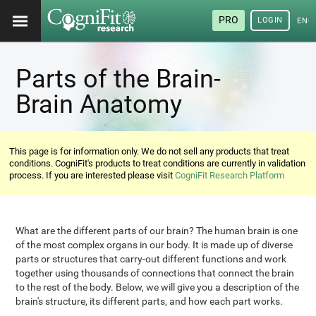
PRO
LOGIN
ENG
Parts of the Brain-
Brain Anatomy
This page is for information only. We do not sell any products that treat
conditions. CogniFit's products to treat conditions are currently in validation
process. If you are interested please visit
CogniFit Research Platform
What are the different parts of our brain? The human brain is one
of the most complex organs in our body. It is made up of diverse
parts or structures that carry-out different functions and work
together using thousands of connections that connect the brain
to the rest of the body. Below, we will give you a description of the
brain's structure, its different parts, and how each part works.