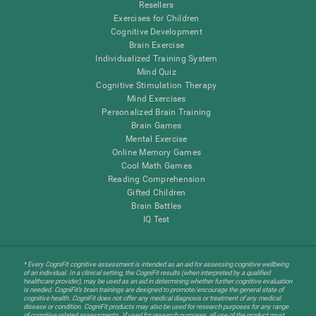
Resellers
Exercises for Children
Cognitive Development
Brain Exercise
Individualized Training System
Mind Quiz
Cognitive Stimulation Therapy
Mind Exercises
Personalized Brain Training
Brain Games
Mental Exercise
Online Memory Games
Cool Math Games
Reading Comprehension
Gifted Children
Brain Battles
IQ Test
* Every CogniFit cognitive assessment is intended as an aid for assessing cognitive wellbeing
of an individual. In a clinical setting, the CogniFit results (when interpreted by a qualified
healthcare provider), may be used as an aid in determining whether further cognitive evaluation
is needed. CogniFit’s brain trainings are designed to promote/encourage the general state of
cognitive health. CogniFit does not offer any medical diagnosis or treatment of any medical
disease or condition. CogniFit products may also be used for research purposes for any range
of cognitive related assessments. If used for research purposes, all use of the product must