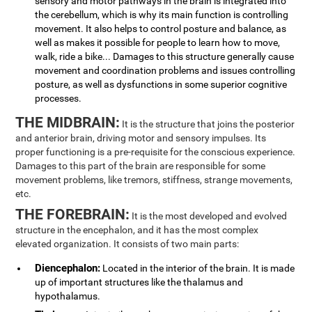
sensory and motor pathways in the brain is integrated into
the cerebellum, which is why its main function is controlling
movement. It also helps to control posture and balance, as
well as makes it possible for people to learn how to move,
walk, ride a bike... Damages to this structure generally cause
movement and coordination problems and issues controlling
posture, as well as dysfunctions in some superior cognitive
processes.
THE MIDBRAIN:
It is the structure that joins the posterior
and anterior brain, driving motor and sensory impulses. Its
proper functioning is a pre-requisite for the conscious experience.
Damages to this part of the brain are responsible for some
movement problems, like tremors, stiffness, strange movements,
etc.
THE FOREBRAIN:
It is the most developed and evolved
structure in the encephalon, and it has the most complex
elevated organization. It consists of two main parts:
Diencephalon:
Located in the interior of the brain. It is made
up of important structures like the thalamus and
hypothalamus.