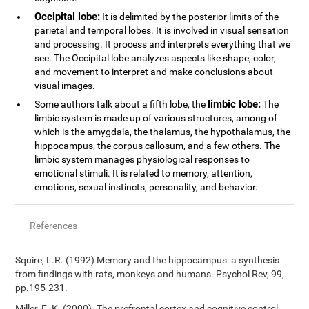
Occipital lobe:
It is delimited by the posterior limits of the
parietal and temporal lobes. It is involved in visual sensation
and processing. It process and interprets everything that we
see. The Occipital lobe analyzes aspects like shape, color,
and movement to interpret and make conclusions about
visual images.
limbic lobe:
Some authors talk about a fifth lobe, the
The
limbic system is made up of various structures, among of
which is the amygdala, the thalamus, the hypothalamus, the
hippocampus, the corpus callosum, and a few others. The
limbic system manages physiological responses to
emotional stimuli. It is related to memory, attention,
emotions, sexual instincts, personality, and behavior.
References
Squire, L.R. (1992) Memory and the hippocampus: a synthesis
from findings with rats, monkeys and humans. Psychol Rev, 99,
pp.195-231.
Miller, E. K. (2000). The prefrontal cortex and cognitive control.