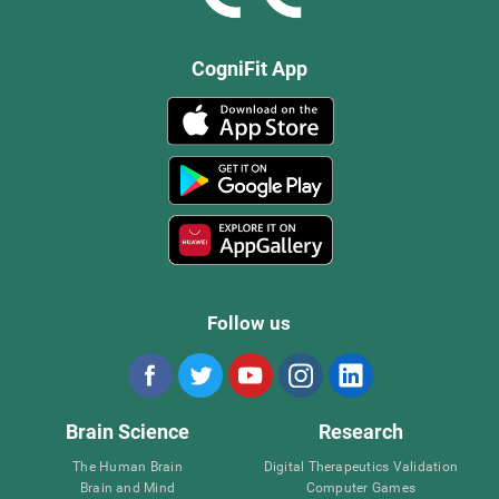
CogniFit App
Follow us
Brain Science
Research
The Human Brain
Digital Therapeutics Validation
Brain and Mind
Computer Games