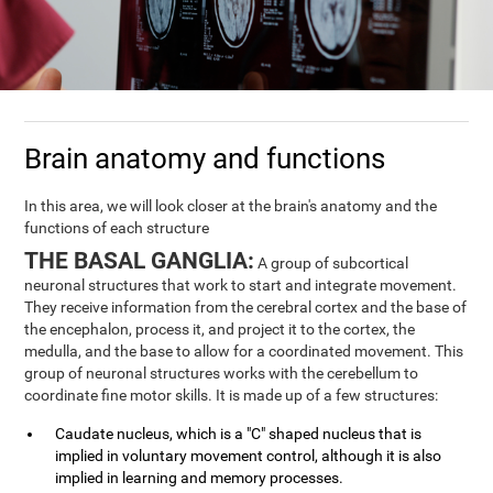
Brain anatomy and functions
In this area, we will look closer at the brain's anatomy and the
functions of each structure
THE BASAL GANGLIA:
A group of subcortical
neuronal structures that work to start and integrate movement.
They receive information from the cerebral cortex and the base of
the encephalon, process it, and project it to the cortex, the
medulla, and the base to allow for a coordinated movement. This
group of neuronal structures works with the cerebellum to
coordinate fine motor skills. It is made up of a few structures:
Caudate nucleus, which is a "C" shaped nucleus that is
implied in voluntary movement control, although it is also
implied in learning and memory processes.