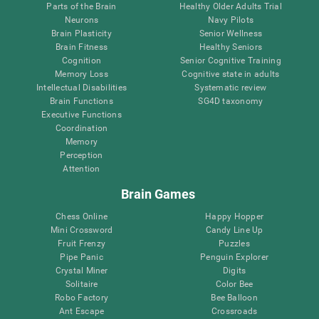
Parts of the Brain
Healthy Older Adults Trial
Neurons
Navy Pilots
Brain Plasticity
Senior Wellness
Brain Fitness
Healthy Seniors
Cognition
Senior Cognitive Training
Memory Loss
Cognitive state in adults
Intellectual Disabilities
Systematic review
Brain Functions
SG4D taxonomy
Executive Functions
Coordination
Memory
Perception
Attention
Brain Games
Chess Online
Happy Hopper
Mini Crossword
Candy Line Up
Fruit Frenzy
Puzzles
Pipe Panic
Penguin Explorer
Crystal Miner
Digits
Solitaire
Color Bee
Robo Factory
Bee Balloon
Ant Escape
Crossroads