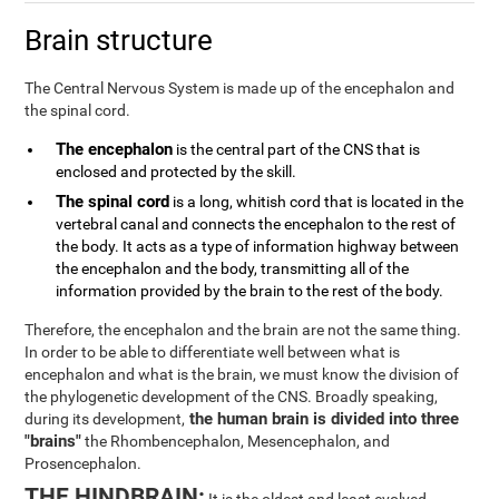
Brain structure
The Central Nervous System is made up of the encephalon and
the spinal cord.
The encephalon
is the central part of the CNS that is
enclosed and protected by the skill.
The spinal cord
is a long, whitish cord that is located in the
vertebral canal and connects the encephalon to the rest of
the body. It acts as a type of information highway between
the encephalon and the body, transmitting all of the
information provided by the brain to the rest of the body.
Therefore, the encephalon and the brain are not the same thing.
In order to be able to differentiate well between what is
encephalon and what is the brain, we must know the division of
the phylogenetic development of the CNS. Broadly speaking,
the human brain is divided into three
during its development,
"brains"
the Rhombencephalon, Mesencephalon, and
Prosencephalon.
THE HINDBRAIN: