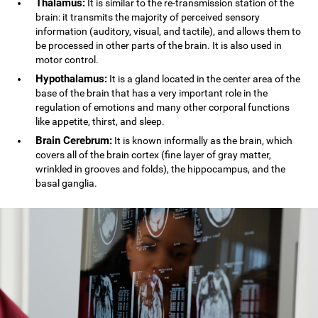
Thalamus:
It is similar to the re-transmission station of the
brain: it transmits the majority of perceived sensory
information (auditory, visual, and tactile), and allows them to
be processed in other parts of the brain. It is also used in
motor control.
Hypothalamus:
It is a gland located in the center area of the
base of the brain that has a very important role in the
regulation of emotions and many other corporal functions
like appetite, thirst, and sleep.
Brain Cerebrum:
It is known informally as the brain, which
covers all of the brain cortex (fine layer of gray matter,
wrinkled in grooves and folds), the hippocampus, and the
basal ganglia.