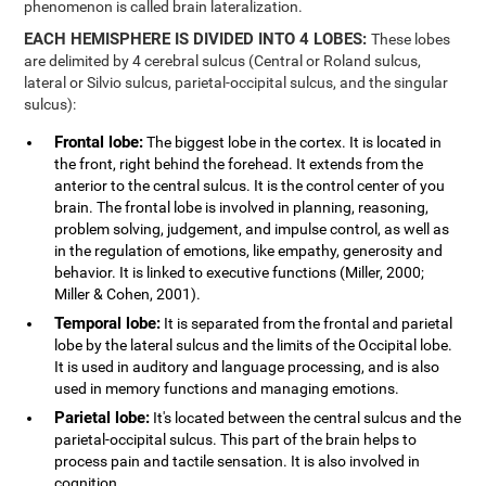
phenomenon is called brain lateralization.
EACH HEMISPHERE IS DIVIDED INTO 4 LOBES:
These lobes
are delimited by 4 cerebral sulcus (Central or Roland sulcus,
lateral or Silvio sulcus, parietal-occipital sulcus, and the singular
sulcus):
Frontal lobe:
The biggest lobe in the cortex. It is located in
the front, right behind the forehead. It extends from the
anterior to the central sulcus. It is the control center of you
brain. The frontal lobe is involved in planning, reasoning,
problem solving, judgement, and impulse control, as well as
in the regulation of emotions, like empathy, generosity and
behavior. It is linked to executive functions (Miller, 2000;
Miller & Cohen, 2001).
Temporal lobe:
It is separated from the frontal and parietal
lobe by the lateral sulcus and the limits of the Occipital lobe.
It is used in auditory and language processing, and is also
used in memory functions and managing emotions.
Parietal lobe:
It's located between the central sulcus and the
parietal-occipital sulcus. This part of the brain helps to
process pain and tactile sensation. It is also involved in
cognition.