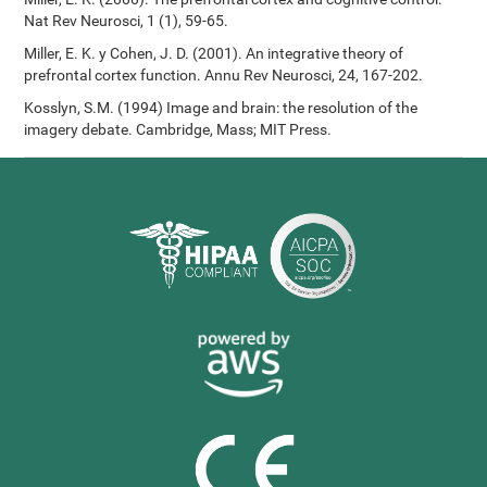
Nat Rev Neurosci, 1 (1), 59-65.
Miller, E. K. y Cohen, J. D. (2001). An integrative theory of
prefrontal cortex function. Annu Rev Neurosci, 24, 167-202.
Kosslyn, S.M. (1994) Image and brain: the resolution of the
imagery debate. Cambridge, Mass; MIT Press.