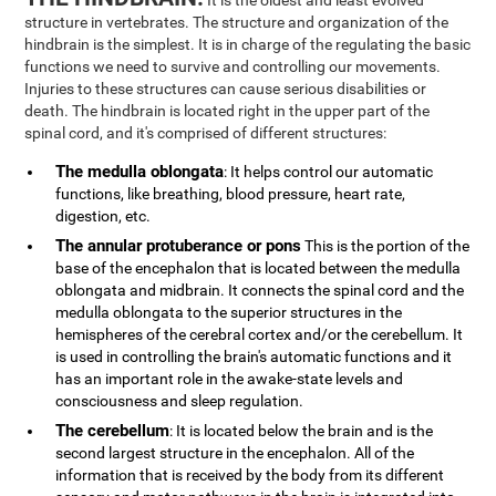
It is the oldest and least evolved
structure in vertebrates. The structure and organization of the
hindbrain is the simplest. It is in charge of the regulating the basic
functions we need to survive and controlling our movements.
Injuries to these structures can cause serious disabilities or
death. The hindbrain is located right in the upper part of the
spinal cord, and it's comprised of different structures:
The medulla oblongata
: It helps control our automatic
functions, like breathing, blood pressure, heart rate,
digestion, etc.
The annular protuberance or pons
This is the portion of the
base of the encephalon that is located between the medulla
oblongata and midbrain. It connects the spinal cord and the
medulla oblongata to the superior structures in the
hemispheres of the cerebral cortex and/or the cerebellum. It
is used in controlling the brain's automatic functions and it
has an important role in the awake-state levels and
consciousness and sleep regulation.
The cerebellum
: It is located below the brain and is the
second largest structure in the encephalon. All of the
information that is received by the body from its different