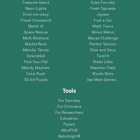
Treasure Island
Cube Foundry
Neon Lights
Fresh Squeeze
Drive me crazy
Jigsaw
Visual Crossword
Fuel a Car
Match it!
Math Twins
Space Rescue
Minus Malus
Math Madness
Mouse Challenge
Marble Race
Perfect Tension
Melodic Tennis
Slice and Drop
Scrambled
Twist It
Find Your Pet
Water Lilies
Melody Mayhem
Reaction Field
Color Rush
Words Birds
3D Art Puzzle
See More Games...
Tools
For Families
For Clinicians
For Researchers
Education
Patent
MindFit®
Babybright®