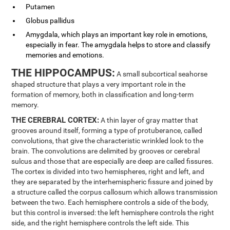
Putamen
Globus pallidus
Amygdala, which plays an important key role in emotions,
especially in fear. The amygdala helps to store and classify
memories and emotions.
THE HIPPOCAMPUS:
A small subcortical seahorse
shaped structure that plays a very important role in the
formation of memory, both in classification and long-term
memory.
THE CEREBRAL CORTEX:
A thin layer of gray matter that
grooves around itself, forming a type of protuberance, called
convolutions, that give the characteristic wrinkled look to the
brain. The convolutions are delimited by grooves or cerebral
sulcus and those that are especially are deep are called fissures.
The cortex is divided into two hemispheres, right and left, and
they are separated by the interhemispheric fissure and joined by
a structure called the corpus callosum which allows transmission
between the two. Each hemisphere controls a side of the body,
but this control is inversed: the left hemisphere controls the right
side, and the right hemisphere controls the left side. This