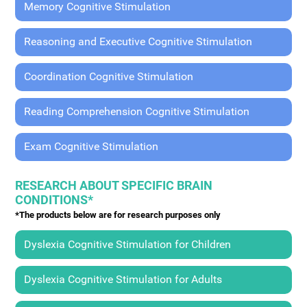
Memory Cognitive Stimulation
Reasoning and Executive Cognitive Stimulation
Coordination Cognitive Stimulation
Reading Comprehension Cognitive Stimulation
Exam Cognitive Stimulation
RESEARCH ABOUT SPECIFIC BRAIN
CONDITIONS*
*The products below are for research purposes only
Dyslexia Cognitive Stimulation for Children
Dyslexia Cognitive Stimulation for Adults