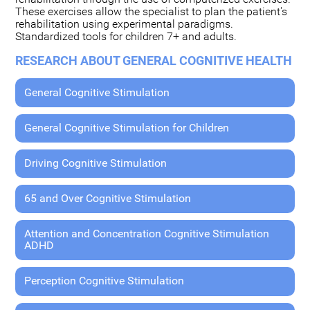
These exercises allow the specialist to plan the patient's
rehabilitation using experimental paradigms.
Standardized tools for children 7+ and adults.
RESEARCH ABOUT GENERAL COGNITIVE HEALTH
General Cognitive Stimulation
General Cognitive Stimulation for Children
Driving Cognitive Stimulation
65 and Over Cognitive Stimulation
Attention and Concentration Cognitive Stimulation
ADHD
Perception Cognitive Stimulation