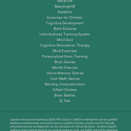
MindFit®
Babybright®
Resellers
Exercises for Children
Cognitive Development
Brain Exercise
Individualized Training System
Mind Quiz
Cognitive Stimulation Therapy
Mind Exercises
Personalized Brain Training
Brain Games
Mental Exercise
Online Memory Games
Cool Math Games
Reading Comprehension
Gifted Children
Brain Battles
IQ Test
Cognitive Assessment Battery(CAB)® PRO (Class II SaMD) is intended for use by qualified
healthcare professionals as an aid to assess cognitive function; results must be clinically
interpreted and are not diagnostic nor the sole basis for clinical decisions. All other CogniFit
wellness/brain-training features are general-wellness tools, not SaMD, and not for diagnosis,