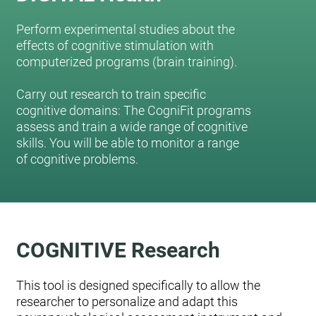
Perform experimental studies about the
effects of cognitive stimulation with
computerized programs (brain training).
Carry out research to train specific
cognitive domains: The CogniFit programs
assess and train a wide range of cognitive
skills. You will be able to monitor a range
of cognitive problems.
COGNITIVE Research
This tool is designed specifically to allow the
researcher to personalize and adapt this