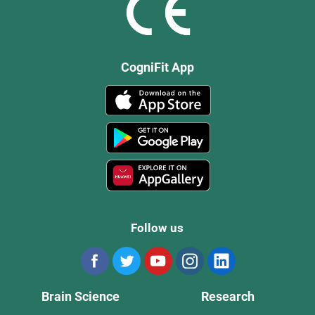
CogniFit App
Follow us
Brain Science
Research