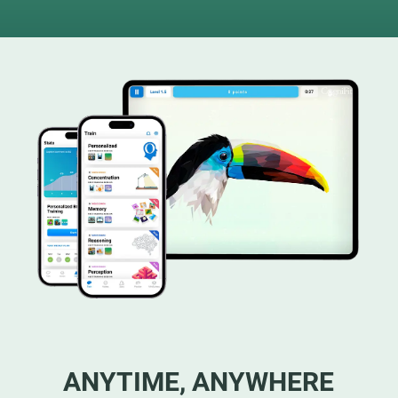
ANYTIME, ANYWHERE