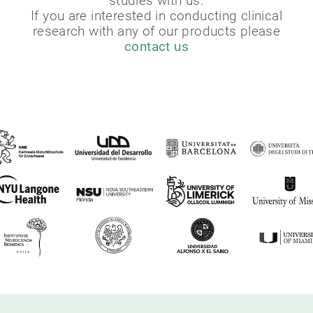
studies with us.
If you are interested in conducting clinical
research with any of our products please
contact us