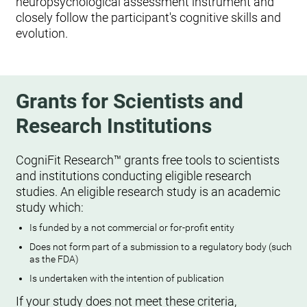
neuropsychological assessment instrument and
closely follow the participant's cognitive skills and
evolution.
Grants for Scientists and
Research Institutions
CogniFit Research™ grants free tools to scientists
and institutions conducting eligible research
studies. An eligible research study is an academic
study which:
Is funded by a not commercial or for-profit entity
Does not form part of a submission to a regulatory body (such
as the FDA)
Is undertaken with the intention of publication
If your study does not meet these criteria,