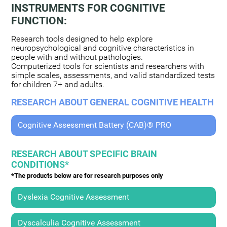
INSTRUMENTS FOR COGNITIVE
FUNCTION:
Research tools designed to help explore
neuropsychological and cognitive characteristics in
people with and without pathologies.
Computerized tools for scientists and researchers with
simple scales, assessments, and valid standardized tests
for children 7+ and adults.
RESEARCH ABOUT GENERAL COGNITIVE HEALTH
Cognitive Assessment Battery (CAB)® PRO
RESEARCH ABOUT SPECIFIC BRAIN
CONDITIONS*
*The products below are for research purposes only
Dyslexia Cognitive Assessment
Dyscalculia Cognitive Assessment