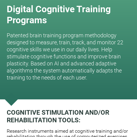
Digital Cognitive Training
Programs
Patented brain training program methodology
designed to measure, train, track, and monitor 22
cognitive skills we use in our daily lives. Help
stimulate cognitive functions and improve brain
plasticity. Based on AI and advanced adaptive
algorithms the system automatically adapts the
training to the needs of each user.
COGNITIVE STIMULATION AND/OR
REHABILITATION TOOLS:
Research instruments aimed at cognitive training and/or
rehabilitation through the use of computerized exercises.