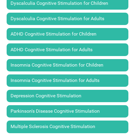
Dyscalculia Cognitive Stimulation for Children
Dyscalculia Cognitive Stimulation for Adults
ADHD Cognitive Stimulation for Children
ADHD Cognitive Stimulation for Adults
Insomnia Cognitive Stimulation for Children
Insomnia Cognitive Stimulation for Adults
Depression Cognitive Stimulation
Parkinson's Disease Cognitive Stimulation
Multiple Sclerosis Cognitive Stimulation