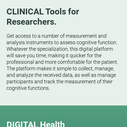
CLINICAL Tools for
Researchers.
Get access to a number of measurement and
analysis instruments to assess cognitive function.
Whatever the specialization, this digital platform
will save you time, making it quicker for the
professional and more comfortable for the patient.
The platform makes it simple to collect, manage,
and analyze the received data, as well as manage
participants and track the measurement of their
cognitive functions.
DIGITAL Health