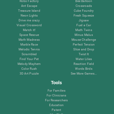
Robo Factory
Bee Balloon
Ant Escape
Crossroads
Treasure Island
Cube Foundry
Neon Lights
Fresh Squeeze
Drive me crazy
Jigsaw
Visual Crossword
Fuel a Car
Match it!
Math Twins
Space Rescue
Minus Malus
Math Madness
Mouse Challenge
Marble Race
Perfect Tension
Melodic Tennis
Slice and Drop
Scrambled
Twist It
Find Your Pet
Water Lilies
Melody Mayhem
Reaction Field
Color Rush
Words Birds
3D Art Puzzle
See More Games...
Tools
For Families
For Clinicians
For Researchers
Education
Patent