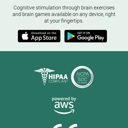
Cognitive stimulation through brain exercises
and brain games available on any device, right
at your fingertips.