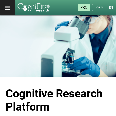
PRO
LOGIN
ENG
Cognitive Research
Platform