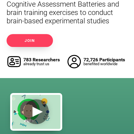
Cognitive Assessment Batteries and
brain training exercises to conduct
brain-based experimental studies
JOIN
783 Researchers
72,726 Participants
already trust us
benefited worldwide