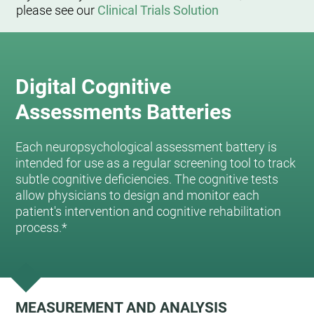
please see our
Clinical Trials Solution
Digital Cognitive
Assessments Batteries
Each neuropsychological assessment battery is
intended for use as a regular screening tool to track
subtle cognitive deficiencies. The cognitive tests
allow physicians to design and monitor each
patient's intervention and cognitive rehabilitation
process.*
MEASUREMENT AND ANALYSIS