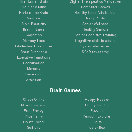
The Human Brain
Digital Therapeutics Validation
Brain and Mind
Computer Games
Parts of the Brain
Healthy Older Adults Trial
Neurons
Navy Pilots
Brain Plasticity
Senior Wellness
Brain Fitness
Healthy Seniors
Cognition
Senior Cognitive Training
Memory Loss
Cognitive state in adults
Intellectual Disabilities
Systematic review
Brain Functions
SG4D taxonomy
Executive Functions
Coordination
Memory
Perception
Attention
Brain Games
Chess Online
Happy Hopper
Mini Crossword
Candy Line Up
Fruit Frenzy
Puzzles
Pipe Panic
Penguin Explorer
Crystal Miner
Digits
Solitaire
Color Bee