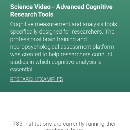
Science Video - Advanced Cognitive
Research Tools
Cognitive measurement and analysis tools
specifically designed for researchers. The
professional brain training and
neuropsychological assessment platform
was created to help researchers conduct
studies in which cognitive analysis is
essential.
RESEARCH EXAMPLES
783 institutions are currently running their