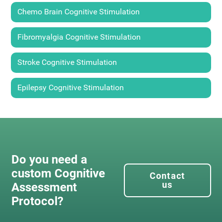
Chemo Brain Cognitive Stimulation
Fibromyalgia Cognitive Stimulation
Stroke Cognitive Stimulation
Epilepsy Cognitive Stimulation
Do you need a
custom Cognitive
Contact
us
Assessment
Protocol?