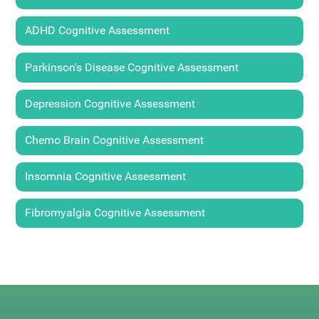
ADHD Cognitive Assessment
Parkinson's Disease Cognitive Assessment
Depression Cognitive Assessment
Chemo Brain Cognitive Assessment
Insomnia Cognitive Assessment
Fibromyalgia Cognitive Assessment