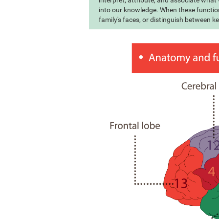
interpret, attribute, and associate wha
into our knowledge. When these function
family's faces, or distinguish between k