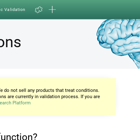
ic Validation
ions
e do not sell any products that treat conditions.
ons are currently in validation process. If you are
earch Platform
 function?