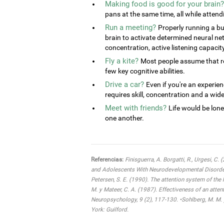
Making food is good for your brain?
pans at the same time, all while attend
Run a meeting?
Properly running a bu
brain to activate determined neural ne
concentration, active listening capacit
Fly a kite?
Most people assume that rel
few key cognitive abilities.
Drive a car?
Even if you're an experien
requires skill, concentration and a wide 
Meet with friends?
Life would be lone
one another.
Referencias:
Finisguerra, A. Borgatti, R., Urgesi, C.
and Adolescents With Neurodevelopmental Disorders:
Petersen, S. E. (1990). The attention system of the
M. y Mateer, C. A. (1987). Effectiveness of an atten
Neuropsychology, 9 (2), 117-130. •Sohlberg, M. M. 
York: Guilford.