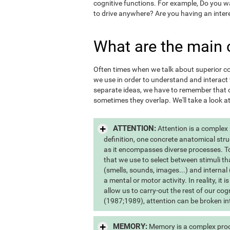
cognitive functions. For example, Do you 
to drive anywhere? Are you having an inter
What are the main 
Often times when we talk about superior cogn
we use in order to understand and interac
separate ideas, we have to remember that c
sometimes they overlap. We'll take a look a
ATTENTION:
Attention is a complex
definition, one concrete anatomical stru
as it encompasses diverse processes. To s
that we use to select between stimuli th
(smells, sounds, images...) and internal 
a mental or motor activity. In reality, it
allow us to carry-out the rest of our co
(1987;1989), attention can be broken int
MEMORY:
Memory is a complex proce