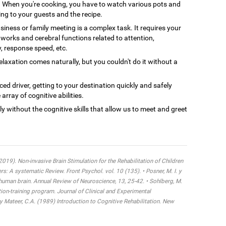
When you're cooking, you have to watch various pots and
ing to your guests and the recipe.
siness or family meeting is a complex task. It requires your
tworks and cerebral functions related to attention,
y, response speed, etc.
axation comes naturally, but you couldn't do it without a
ced driver, getting to your destination quickly and safely
array of cognitive abilities.
ly without the cognitive skills that allow us to meet and greet
 (2019). Non-invasive Brain Stimulation for the Rehabilitation of Children
 A systematic Review. Front Psychol. vol. 10 (135). • Posner, M. I. y
 human brain. Annual Review of Neuroscience, 13, 25-42. • Sohlberg, M.
tion-training program. Journal of Clinical and Experimental
y Mateer, C.A. (1989) Introduction to Cognitive Rehabilitation. New