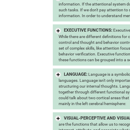
information. If the attentional system do
such tasks. If we don't pay attention to
information. In order to understand memo
EXECUTIVE FUNCTIONS:
Executive
While there are different definitions for
control and thought and behavior contr
set of complex skills, like attention foc
behavior verification. Executive function
these functions can be grouped into a s
LANGUAGE:
Language is a symbolic
languages. Language isn't only importan
structuring our internal thoughts. Lang
together through different functional sy
could talk about two cortical areas that
mainly in the left cerebral hemisphere:
VISUAL-PERCEPTIVE AND VISUA
are the functions that allow us to recog