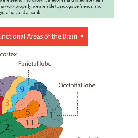
t we're seeing into known categories and integrate them
s work properly, we are able to recognize friends' and
eys, a hat, and a comb.