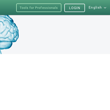
English
Tools for Professionals
LOGIN