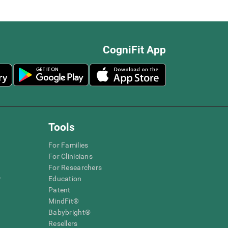
CogniFit App
Tools
For Families
For Clinicians
For Researchers
r
Education
Patent
MindFit®
Babybright®
Resellers