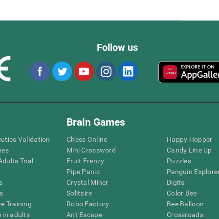
Follow us
Brain Games
eutics Validation
Chess Online
Happy Hopper
mes
Mini Crossword
Candy Line Up
dults Trial
Fruit Frenzy
Puzzles
Pipe Panic
Penguin Explore
s
Crystal Miner
Digits
s
Solitaire
Color Bee
ve Training
Robo Factory
Bee Balloon
 in adults
Ant Escape
Crossroads