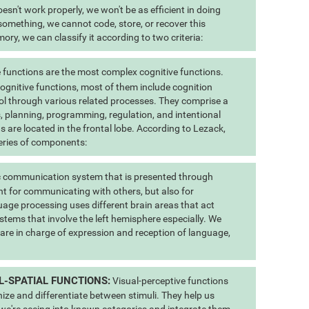
esn't work properly, we won't be as efficient in doing
 something, we cannot code, store, or recover this
ry, we can classify it according to two criteria:
 functions are the most complex cognitive functions.
 cognitive functions, most of them include cognition
ol through various related processes. They comprise a
us, planning, programming, regulation, and intentional
s are located in the frontal lobe. According to Lezack,
eries of components:
 communication system that is presented through
t for communicating with others, but also for
uage processing uses different brain areas that act
stems that involve the left hemisphere especially. We
 are in charge of expression and reception of language,
L-SPATIAL FUNCTIONS:
Visual-perceptive functions
nize and differentiate between stimuli. They help us