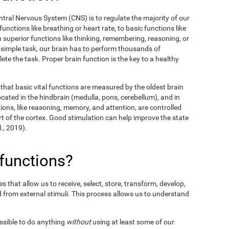
entral Nervous System (CNS) is to regulate the majority of our
unctions like breathing or heart rate, to basic functions like
en superior functions like thinking, remembering, reasoning, or
y simple task, our brain has to perform thousands of
te the task. Proper brain function is the key to a healthy
hat basic vital functions are measured by the oldest brain
ocated in the hindbrain (medulla, pons, cerebellum), and in
ions, like reasoning, memory, and attention, are controlled
t of the cortex. Good stimulation can help improve the state
l., 2019).
 functions?
 that allow us to receive, select, store, transform, develop,
 from external stimuli. This process allows us to understand
ossible to do anything
without
using at least some of our