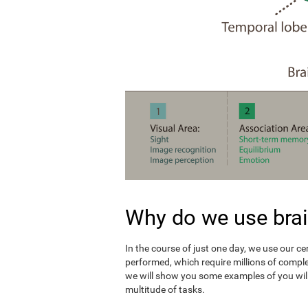
Why do we use brai
In the course of just one day, we use our c
performed, which require millions of compl
we will show you some examples of you wil
multitude of tasks.