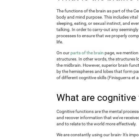
The functions of the brain as part of the C
body and mind purpose. This includes vital f
sleeping, eating, or sexual instinct, and ev
talking. In order to carry-out any seemingl
processes to ensure that we properly comple
life.
On our
parts of the brain
page, we mention t
structures. In other words, the structures l
the midbrain. However, superior brain funct
by the hemispheres and lobes that form par
of different cognitive skills (Finisguerra et a
What are cognitive
Cognitive functions are the mental processes
and recover information that we've received
and to relate to the world more effectively.
We are constantly using our brain- It's imp