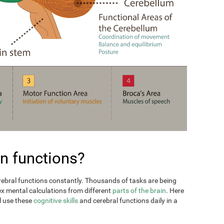
n functions?
erebral functions constantly. Thousands of tasks are being
ex mental calculations from different
parts of the brain
. Here
l use these
cognitive skills
and cerebral functions daily in a