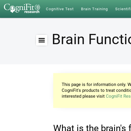
Cognitive Test
Brain Training
Scientif
Brain Funct
This page is for information only. W
CogniFit's products to treat conditi
interested please visit
CogniFit Res
What is the brain's