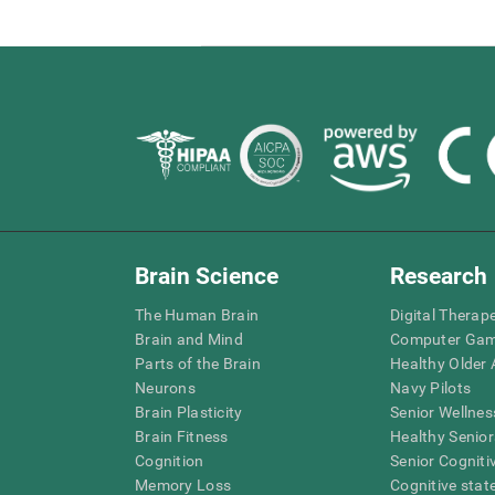
Brain Science
Research
The Human Brain
Digital Therap
Brain and Mind
Computer Ga
Parts of the Brain
Healthy Older A
Neurons
Navy Pilots
Brain Plasticity
Senior Wellnes
Brain Fitness
Healthy Senior
Cognition
Senior Cogniti
Memory Loss
Cognitive state