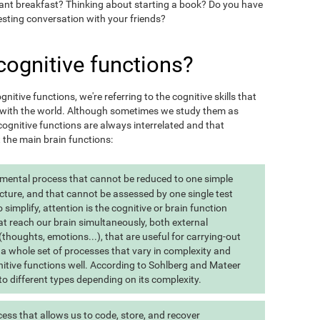
want breakfast? Thinking about starting a book? Do you have
esting conversation with your friends?
cognitive functions?
itive functions, we're referring to the cognitive skills that
t with the world. Although sometimes we study them as
ognitive functions are always interrelated and that
t the main brain functions:
 mental process that cannot be reduced to one simple
cture, and that cannot be assessed by one single test
implify, attention is the cognitive or brain function
at reach our brain simultaneously, both external
(thoughts, emotions...), that are useful for carrying-out
 is a whole set of processes that vary in complexity and
gnitive functions well. According to Sohlberg and Mateer
o different types depending on its complexity.
ss that allows us to code, store, and recover