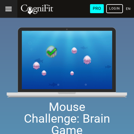
PRO
LOGIN
ENG
Mouse
Challenge: Brain
Game