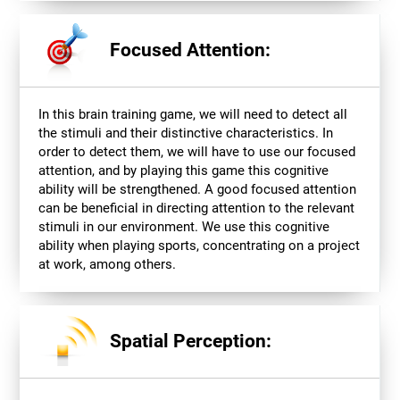
Focused Attention:
In this brain training game, we will need to detect all
the stimuli and their distinctive characteristics. In
order to detect them, we will have to use our focused
attention, and by playing this game this cognitive
ability will be strengthened. A good focused attention
can be beneficial in directing attention to the relevant
stimuli in our environment. We use this cognitive
ability when playing sports, concentrating on a project
at work, among others.
Spatial Perception: