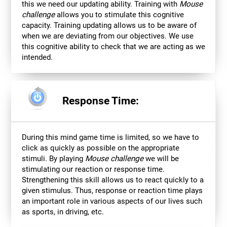
this we need our updating ability. Training with
Mouse
challenge
allows you to stimulate this cognitive
capacity. Training updating allows us to be aware of
when we are deviating from our objectives. We use
this cognitive ability to check that we are acting as we
intended.
Response Time:
During this mind game time is limited, so we have to
click as quickly as possible on the appropriate
stimuli. By playing
Mouse challenge
we will be
stimulating our reaction or response time.
Strengthening this skill allows us to react quickly to a
given stimulus. Thus, response or reaction time plays
an important role in various aspects of our lives such
as sports, in driving, etc.