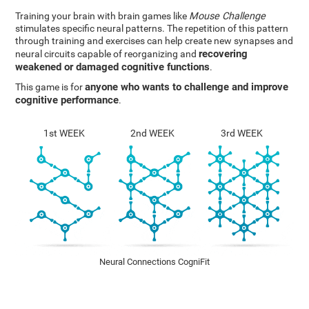
Training your brain with brain games like
Mouse Challenge
stimulates specific neural patterns. The repetition of this pattern
through training and exercises can help create new synapses and
recovering
neural circuits capable of reorganizing and
weakened or damaged cognitive functions
.
anyone who wants to challenge and improve
This game is for
cognitive performance
.
1st WEEK
2nd WEEK
3rd WEEK
Neural Connections CogniFit