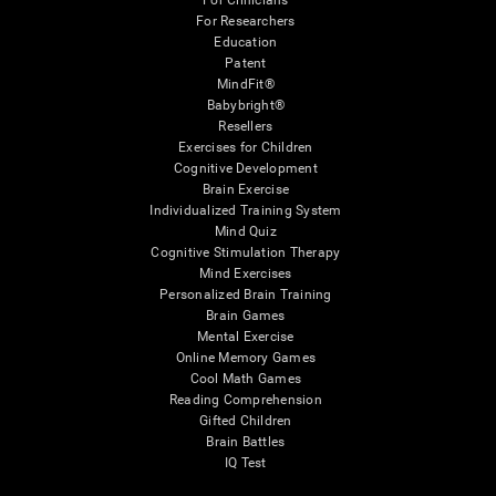
For Clinicians
For Researchers
Education
Patent
MindFit®
Babybright®
Resellers
Exercises for Children
Cognitive Development
Brain Exercise
Individualized Training System
Mind Quiz
Cognitive Stimulation Therapy
Mind Exercises
Personalized Brain Training
Brain Games
Mental Exercise
Online Memory Games
Cool Math Games
Reading Comprehension
Gifted Children
Brain Battles
IQ Test