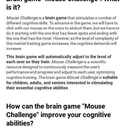
is it?
brain game
Mouse Challenge
is a
that stimulates a number of
different cognitive skills. To advance in the game, we will have to
click with our mouse on the cows to abduct them, but we have to
do it starting with the one that has fewer spots and ending with
the one that has the most. However, as the level of complexity of
this mental training game increases, the cognitive demands will
increase.
This brain game will automatically adjust to the level of
each user as they train
.
Mouse Challenge
is a scientific
resource designed to continuously measure the user's
performance and progress and adjust to each user, optimizing
suitable
cognitive training. The brain game
Mouse Challenge
is
for children, adults, and seniors interested in stimulating
their essential cognitive abilities
.
How can the brain game "Mouse
Challenge" improve your cognitive
abilities?