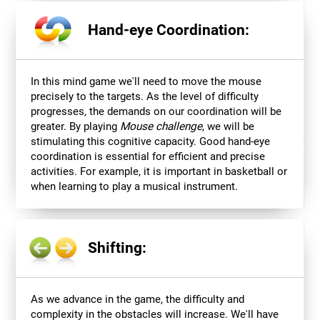
Hand-eye Coordination:
In this mind game we'll need to move the mouse
precisely to the targets. As the level of difficulty
progresses, the demands on our coordination will be
greater. By playing
Mouse challenge
, we will be
stimulating this cognitive capacity. Good hand-eye
coordination is essential for efficient and precise
activities. For example, it is important in basketball or
when learning to play a musical instrument.
Shifting:
As we advance in the game, the difficulty and
complexity in the obstacles will increase. We'll have