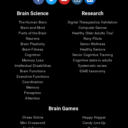
Brain Science
Research
The Human Brain
Digital Therapeutics Validation
Brain and Mind
Computer Games
Parts of the Brain
Healthy Older Adults Trial
Neurons
Navy Pilots
Brain Plasticity
Senior Wellness
Brain Fitness
Healthy Seniors
Cognition
Senior Cognitive Training
Memory Loss
Cognitive state in adults
Intellectual Disabilities
Systematic review
Brain Functions
SG4D taxonomy
Executive Functions
Coordination
Memory
Perception
Attention
Brain Games
Chess Online
Happy Hopper
Mini Crossword
Candy Line Up