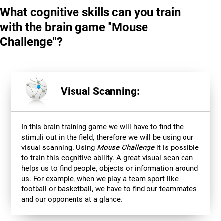
What cognitive skills can you train
with the brain game "Mouse
Challenge"?
Visual Scanning:
In this brain training game we will have to find the
stimuli out in the field, therefore we will be using our
visual scanning. Using
Mouse Challenge
it is possible
to train this cognitive ability. A great visual scan can
helps us to find people, objects or information around
us. For example, when we play a team sport like
football or basketball, we have to find our teammates
and our opponents at a glance.