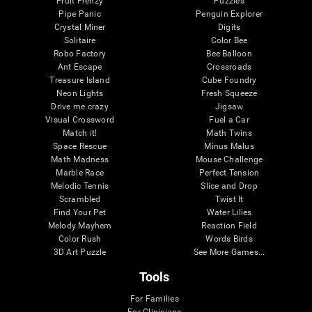
Fruit Frenzy
Puzzles
Pipe Panic
Penguin Explorer
Crystal Miner
Digits
Solitaire
Color Bee
Robo Factory
Bee Balloon
Ant Escape
Crossroads
Treasure Island
Cube Foundry
Neon Lights
Fresh Squeeze
Drive me crazy
Jigsaw
Visual Crossword
Fuel a Car
Match it!
Math Twins
Space Rescue
Minus Malus
Math Madness
Mouse Challenge
Marble Race
Perfect Tension
Melodic Tennis
Slice and Drop
Scrambled
Twist It
Find Your Pet
Water Lilies
Melody Mayhem
Reaction Field
Color Rush
Words Birds
3D Art Puzzle
See More Games...
Tools
For Families