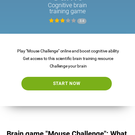
Cognitive brain
training game
3.4
Play "Mouse Challenge" online and boost cognitive ability
Get access to this scientific brain training resource
Challenge your brain
START NOW
Brain game "Mouse Challenge": What