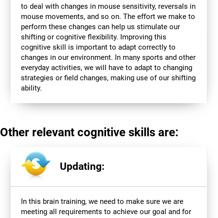
to deal with changes in mouse sensitivity, reversals in
mouse movements, and so on. The effort we make to
perform these changes can help us stimulate our
shifting or cognitive flexibility. Improving this
cognitive skill is important to adapt correctly to
changes in our environment. In many sports and other
everyday activities, we will have to adapt to changing
strategies or field changes, making use of our shifting
ability.
Other relevant cognitive skills are:
Updating:
In this brain training, we need to make sure we are
meeting all requirements to achieve our goal and for