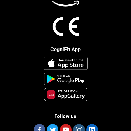
CogniFit App
Follow us