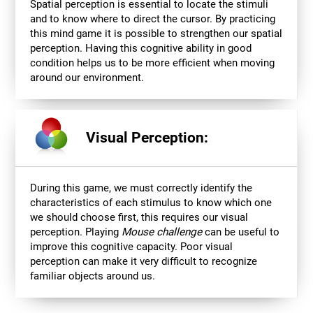
Spatial perception is essential to locate the stimuli
and to know where to direct the cursor. By practicing
this mind game it is possible to strengthen our spatial
perception. Having this cognitive ability in good
condition helps us to be more efficient when moving
around our environment.
Visual Perception:
During this game, we must correctly identify the
characteristics of each stimulus to know which one
we should choose first, this requires our visual
perception. Playing
Mouse challenge
can be useful to
improve this cognitive capacity. Poor visual
perception can make it very difficult to recognize
familiar objects around us.