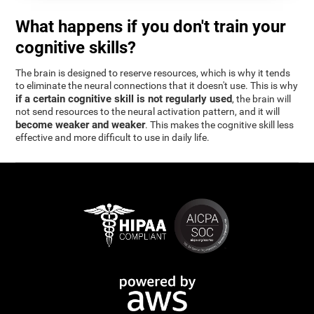
What happens if you don't train your
cognitive skills?
The brain is designed to reserve resources, which is why it tends
to eliminate the neural connections that it doesn't use. This is why
if a certain cognitive skill is not regularly used
, the brain will
not send resources to the neural activation pattern, and it will
become weaker and weaker
. This makes the cognitive skill less
effective and more difficult to use in daily life.