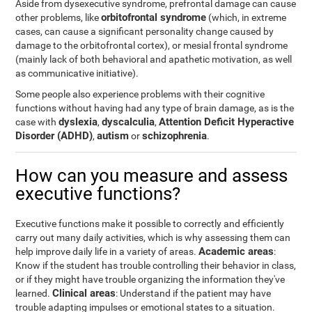
Aside from dysexecutive syndrome, prefrontal damage can cause
orbitofrontal syndrome
other problems, like
(which, in extreme
cases, can cause a significant personality change caused by
damage to the orbitofrontal cortex), or mesial frontal syndrome
(mainly lack of both behavioral and apathetic motivation, as well
as communicative initiative).
Some people also experience problems with their cognitive
functions without having had any type of brain damage, as is the
dyslexia
dyscalculia
Attention Deficit Hyperactive
case with
,
,
Disorder (ADHD)
autism
schizophrenia
,
or
.
How can you measure and assess
executive functions?
Executive functions make it possible to correctly and efficiently
carry out many daily activities, which is why assessing them can
Academic areas
help improve daily life in a variety of areas.
:
Know if the student has trouble controlling their behavior in class,
or if they might have trouble organizing the information they've
Clinical areas
learned.
: Understand if the patient may have
trouble adapting impulses or emotional states to a situation.