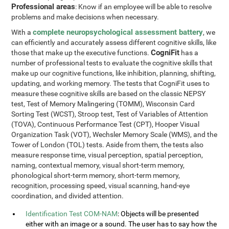
Professional areas
: Know if an employee will be able to resolve
problems and make decisions when necessary.
complete neuropsychological assessment battery
With a
, we
can efficiently and accurately assess different cognitive skills, like
CogniFit
those that make up the executive functions.
has a
number of professional tests to evaluate the cognitive skills that
make up our cognitive functions, like inhibition, planning, shifting,
updating, and working memory. The tests that CogniFit uses to
measure these cognitive skills are based on the classic NEPSY
test, Test of Memory Malingering (TOMM), Wisconsin Card
Sorting Test (WCST), Stroop test, Test of Variables of Attention
(TOVA), Continuous Performance Test (CPT), Hooper Visual
Organization Task (VOT), Wechsler Memory Scale (WMS), and the
Tower of London (TOL) tests. Aside from them, the tests also
measure response time, visual perception, spatial perception,
naming, contextual memory, visual short-term memory,
phonological short-term memory, short-term memory,
recognition, processing speed, visual scanning, hand-eye
coordination, and divided attention.
Identification Test COM-NAM
: Objects will be presented
either with an image or a sound. The user has to say how the