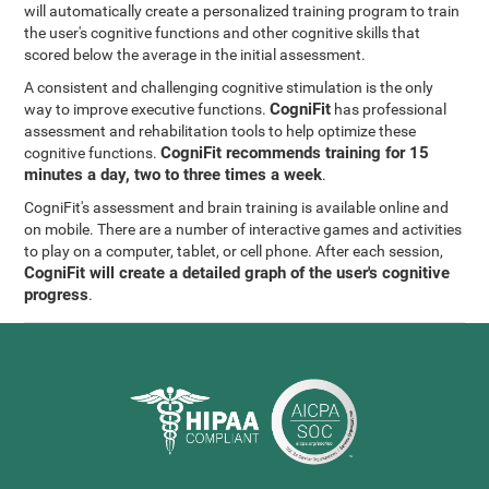
will automatically create a personalized training program to train
the user's cognitive functions and other cognitive skills that
scored below the average in the initial assessment.
A consistent and challenging cognitive stimulation is the only
CogniFit
way to improve executive functions.
has professional
assessment and rehabilitation tools to help optimize these
CogniFit recommends training for 15
cognitive functions.
minutes a day, two to three times a week
.
CogniFit's assessment and brain training is available online and
on mobile. There are a number of interactive games and activities
to play on a computer, tablet, or cell phone. After each session,
CogniFit will create a detailed graph of the user's cognitive
progress
.