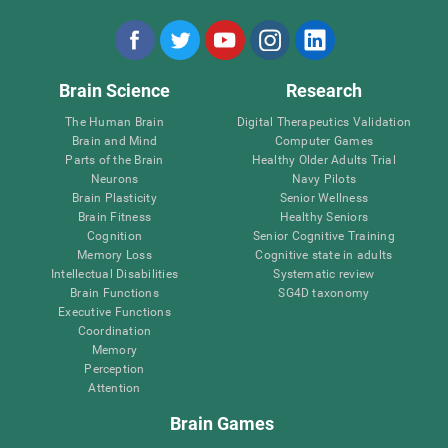
Brain Science
Research
The Human Brain
Digital Therapeutics Validation
Brain and Mind
Computer Games
Parts of the Brain
Healthy Older Adults Trial
Neurons
Navy Pilots
Brain Plasticity
Senior Wellness
Brain Fitness
Healthy Seniors
Cognition
Senior Cognitive Training
Memory Loss
Cognitive state in adults
Intellectual Disabilities
Systematic review
Brain Functions
SG4D taxonomy
Executive Functions
Coordination
Memory
Perception
Attention
Brain Games