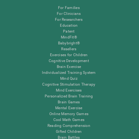
For Families
For Clinicians
For Researchers
Education
Patent
MindFit®
Babybright®
Resellers
Exercises for Children
Cognitive Development
Brain Exercise
Individualized Training System
Mind Quiz
Cognitive Stimulation Therapy
Mind Exercises
Personalized Brain Training
Brain Games
Mental Exercise
Online Memory Games
Cool Math Games
Reading Comprehension
Gifted Children
Brain Battles