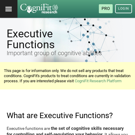
PRO
LOGIN
Executive
Functions
Important group of cognitive abilities
This page is for information only. We do not sell any products that treat
conditions. CogniFit's products to treat conditions are currently in validation
process. If you are interested please visit
CogniFit Research Platform
What are Executive Functions?
the set of cognitive skills necessary
Executive functions are
for controlling and self-regulating your behavior
. It allows you