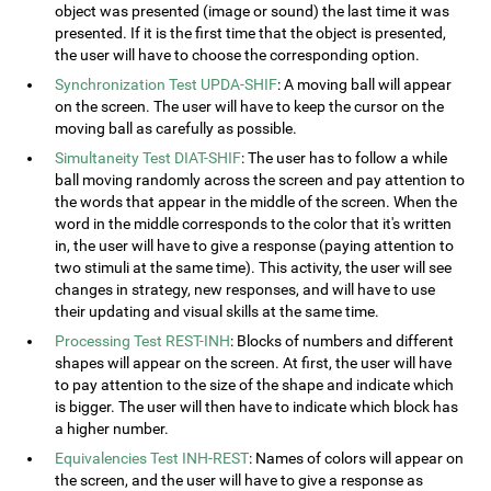
object was presented (image or sound) the last time it was
presented. If it is the first time that the object is presented,
the user will have to choose the corresponding option.
Synchronization Test UPDA-SHIF
: A moving ball will appear
on the screen. The user will have to keep the cursor on the
moving ball as carefully as possible.
Simultaneity Test DIAT-SHIF
: The user has to follow a while
ball moving randomly across the screen and pay attention to
the words that appear in the middle of the screen. When the
word in the middle corresponds to the color that it's written
in, the user will have to give a response (paying attention to
two stimuli at the same time). This activity, the user will see
changes in strategy, new responses, and will have to use
their updating and visual skills at the same time.
Processing Test REST-INH
: Blocks of numbers and different
shapes will appear on the screen. At first, the user will have
to pay attention to the size of the shape and indicate which
is bigger. The user will then have to indicate which block has
a higher number.
Equivalencies Test INH-REST
: Names of colors will appear on
the screen, and the user will have to give a response as