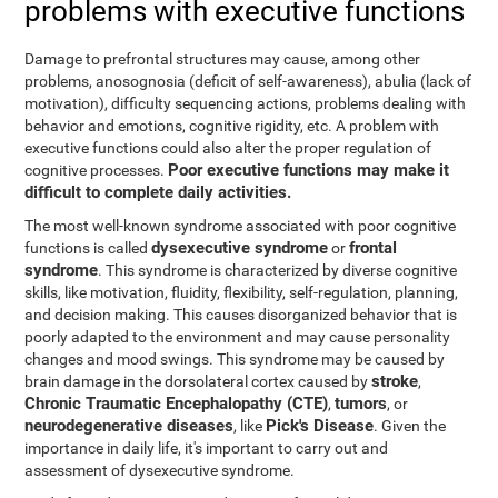
problems with executive functions
Damage to prefrontal structures may cause, among other
problems, anosognosia (deficit of self-awareness), abulia (lack of
motivation), difficulty sequencing actions, problems dealing with
behavior and emotions, cognitive rigidity, etc. A problem with
executive functions could also alter the proper regulation of
Poor executive functions may make it
cognitive processes.
difficult to complete daily activities.
The most well-known syndrome associated with poor cognitive
dysexecutive syndrome
frontal
functions is called
or
syndrome
. This syndrome is characterized by diverse cognitive
skills, like motivation, fluidity, flexibility, self-regulation, planning,
and decision making. This causes disorganized behavior that is
poorly adapted to the environment and may cause personality
changes and mood swings. This syndrome may be caused by
stroke
brain damage in the dorsolateral cortex caused by
,
Chronic Traumatic Encephalopathy (CTE)
tumors
,
, or
neurodegenerative diseases
Pick's Disease
, like
. Given the
importance in daily life, it's important to carry out and
assessment of dysexecutive syndrome.