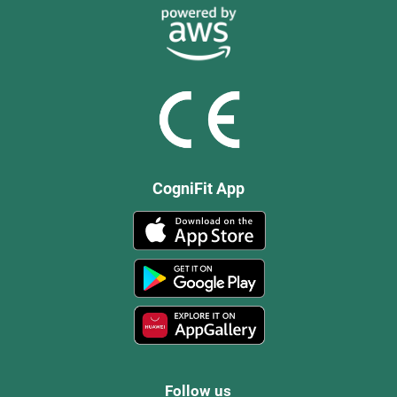
CogniFit App
Follow us