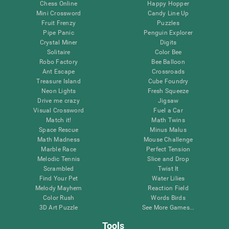
Chess Online
Happy Hopper
Mini Crossword
Candy Line Up
Fruit Frenzy
Puzzles
Pipe Panic
Penguin Explorer
Crystal Miner
Digits
Solitaire
Color Bee
Robo Factory
Bee Balloon
Ant Escape
Crossroads
Treasure Island
Cube Foundry
Neon Lights
Fresh Squeeze
Drive me crazy
Jigsaw
Visual Crossword
Fuel a Car
Match it!
Math Twins
Space Rescue
Minus Malus
Math Madness
Mouse Challenge
Marble Race
Perfect Tension
Melodic Tennis
Slice and Drop
Scrambled
Twist It
Find Your Pet
Water Lilies
Melody Mayhem
Reaction Field
Color Rush
Words Birds
3D Art Puzzle
See More Games...
Tools