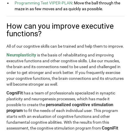
Programming Test VIPER-PLAN
: Move the ball through the
maze in as few moves and as quickly as possible.
How can you improve executive
functions?
All of our cognitive skills can be trained and help them to improve.
Neuroplasticity
is the basis of rehabilitating and improving
executive functions and other cognitive skills. Like our muscles,
the brain and its connections need to be used and challenged in
order to get stronger and work better. If you frequently exercise
your cognitive functions, the brain connections and its structures
will become stronger as well.
CogniFit
has a team of professionals specialized in synaptic
plasticity and neurogenesis processes, which has made it
personalized cognitive stimulation
possible to create the
program
to fit the needs of each individual user. This program
starts with an evaluation of cognitive functions and other
fundamental cognitive abilities. With the results from this
CogniFit
assessment, the cognitive stimulation program from