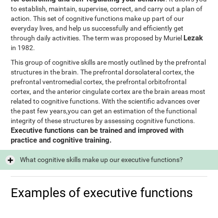
to establish, maintain, supervise, correct, and carry out a plan of
action. This set of cognitive functions make up part of our
everyday lives, and help us successfully and efficiently get
Lezak
through daily activities. The term was proposed by Muriel
in 1982.
This group of cognitive skills are mostly outlined by the prefrontal
structures in the brain. The prefrontal dorsolateral cortex, the
prefrontal ventromedial cortex, the prefrontal orbitofrontal
cortex, and the anterior cingulate cortex are the brain areas most
related to cognitive functions. With the scientific advances over
the past few years,you can get an estimation of the functional
integrity of these structures by assessing cognitive functions.
Executive functions can be trained and improved with
practice and cognitive training.
What cognitive skills make up our executive functions?
Examples of executive functions