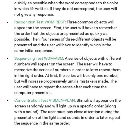
quickly as possible when the word corresponds to the color
in which it's written. If they do not correspond, the user will
not give any response.
Recognition Test WOM-REST
: Three common objects will
appear on the screen. First, the user will have to remember
the order that the objects are presented as quickly as
possible. Then, four series of three different objects will be
presented and the user will have to identify which is the
same initial sequence.
Sequencing Test WOM-ASM
: A series of objects with different
numbers will appear on the screen. The user will have to
memorize the series of numbers in order to later repeat them
in the right order. At first, the series will be only one number,
but will increase progressively until a mistake is made. The
user will have to repeat the series after each time the
computer presents it.
Concentration Test VISMEN-PLAN
: Stimuli will appear on the
screen randomly and will light up in a specific order (along
with a sound). The user must pay close attention during the
presentation of the lights and sounds in order to later repeat
the sequence in the same order.