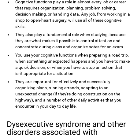
Cognitive functions play a role in almost every job or career
that requires organization, planning, problem-solving,
decision making, or handling data. Any job, from working in a
shop to open-heart surgery, will use all of these cognitive
skills.
They also play a fundamental role when studying, because
they are what makes it possible to control attention and
concentrate during class and organize notes for an exam.
You use your cognitive functions when preparing a road trip,
when something unexpected happens and you have to make
a quick decision, or when you have to stop an action that
isn't appropriate for a situation.
They are important for effectively and successfully
organizing plans, running errands, adapting to an
unexpected change (if they're doing construction on the
highway), and a number of other daily activities that you
encounter in your day to day life.
Dysexecutive syndrome and other
disorders associated with