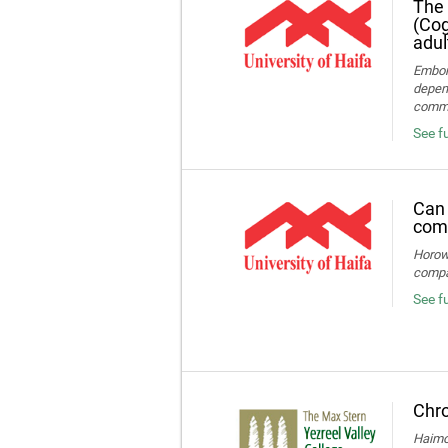
The 
(Cog
adul
Embon-
depend
commun
See fu
Can 
comp
Horowi
compa
See f
Chro
Haimov