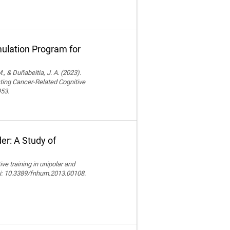
ulation Program for
., & Duñabeitia, J. A. (2023).
ting Cancer-Related Cognitive
953.
er: A Study of
e training in unipolar and
doi: 10.3389/fnhum.2013.00108.