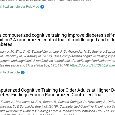
ull text article via PubMed
 computerized cognitive training improve diabetes sel
ition? A randomized control trial of middle-aged and old
abetes
man, J. M., Zhu, C. W., Schmeidler, J., Lee, P. G., Alexander, N. B., Guerrero-Berroa, 
M., Nabozny, M., & Karran, M. (2022). Does computerized cognitive training impr
ment and cognition? A randomized control trial of middle-aged and older vetera
es Research and Clinical Practice, 195, 110149.
https://doi.org/10.1016/j.diab
ll text article
uterized Cognitive Training for Older Adults at Higher 
etes: Findings From a Randomized Controlled Trial
Fuchs, A., Barendse, M. E. A., Bloom, R., Ravona-Springer, R., Heymann, A., Dabush
ssovsky, Y., & Schnaider Beeri, M. (2019). Computerized Cognitive Training for Ol
ia Risk due to Diabetes: Findings From a Randomized Controlled Trial. The Jou