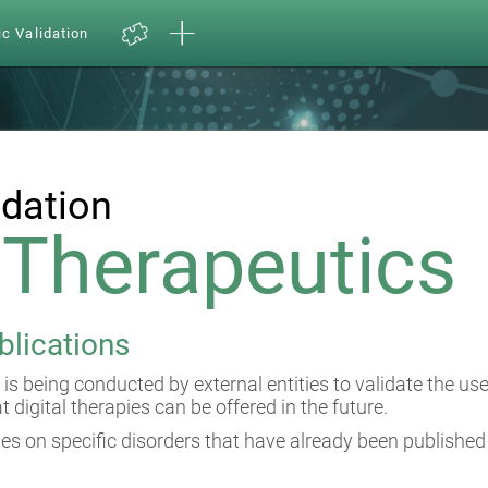
ic Validation
idation
l Therapeutics
blications
 is being conducted by external entities to validate the us
at digital therapies can be offered in the future.
es on specific disorders that have already been published 