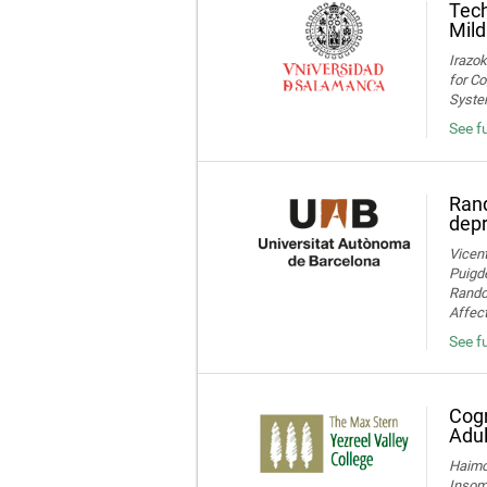
Tech
Mild
Irazok
for Co
System
See fu
Rand
dep
Vicent
Puigde
Random
Affect
See fu
Cogn
Adul
Haimov
Insom