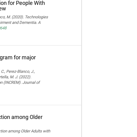
ion for People With
iew
ranco, M. (2020). Technologies
pairment and Dementia. A
0648
rogram for major
 C., Perez-Blanco, J.,
ella, M. J. (2022).
ion (INCREM). Journal of
ction among Older
ction among Older Adults with