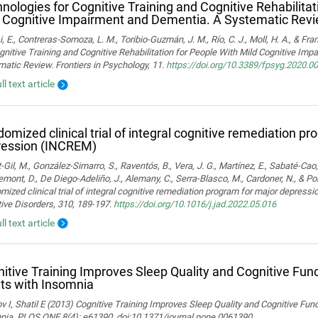
nologies for Cognitive Training and Cognitive Rehabilitat
 Cognitive Impairment and Dementia. A Systematic Rev
i, E., Contreras-Somoza, L. M., Toribio-Guzmán, J. M., Río, C. J., Moll, H. A., & F
gnitive Training and Cognitive Rehabilitation for People With Mild Cognitive Im
atic Review. Frontiers in Psychology, 11.
https://doi.org/10.3389/fpsyg.2020.0
ll text article
omized clinical trial of integral cognitive remediation p
ression (INCREM)
-Gil, M., González-Simarro, S., Raventós, B., Vera, J. G., Martínez, E., Sabaté-Cao,
mont, D., De Diego-Adeliño, J., Alemany, C., Serra-Blasco, M., Cardoner, N., & Port
ized clinical trial of integral cognitive remediation program for major depress
ive Disorders, 310, 189-197.
https://doi.org/10.1016/j.jad.2022.05.016
ll text article
itive Training Improves Sleep Quality and Cognitive Fun
ts with Insomnia
 I, Shatil E (2013) Cognitive Training Improves Sleep Quality and Cognitive Fun
nia. PLOS ONE 8(4): e61390. doi:10.1371/journal.pone.0061390