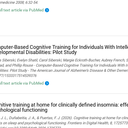
medicine 2008; 6:32-54.
ull text article via PubMed
uter-Based Cognitive Training for Individuals With Intel
lopmental Disabilities: Pilot Study
Siberski, Evelyn Shatil, Carol Siberski, Margie Eckroth-Bucher, Aubrey French, S
ad, and Phillip Rouse - Computer-Based Cognitive Training for Individuals With 
lities: Pilot Study - The American Journal of Alzheimer's Disease & Other Demen
77/1533317514539376
ull text article via PubMed
itive training at home for clinically defined insomnia: ef
hological functioning
 J. L., Duñabeitia, J. A., & Puertas, F. J. (2026). Cognitive training at home for cli
s on sleep and psychological functioning. Frontiers in Digital Health, 8, 1725773