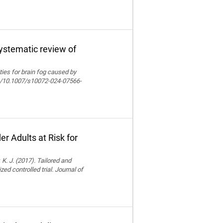
systematic review of
lities for brain fog caused by
org/10.1007/s10072-024-07566-
r Adults at Risk for
 K. J. (2017). Tailored and
ed controlled trial. Journal of