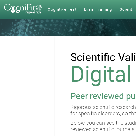
Cognitive Test
Brain Training
Scientif
Scientific Val
Digita
Peer reviewed pu
Rigorous scientific research
for specific disorders, so th
Below you can see the studi
reviewed scientific journals.