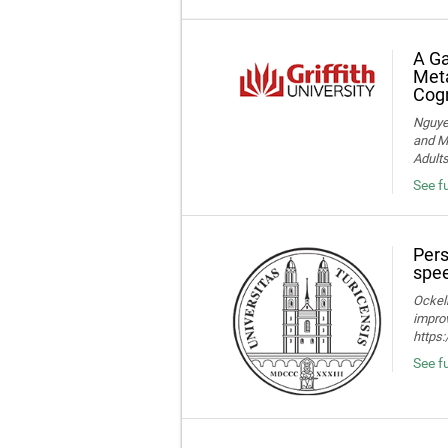
A Ga
Meta
Cogn
Nguye
and Me
Adult
See f
Pers
spee
Ockelm
improv
https
See fu