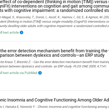
effect of co-dependent (thinking in motion [TIM]) versus 
niFit) interventions on cognition and gait among commun
ts with cognitive impairment: a randomized controlled st
Magal, S., Krasovsky, T., Doron, I., Asraf, K., Haimov, I., Gil, E., & Agmon, M. (20
ent (thinking in motion [TIM]) versus single-modality (CogniFit) interventions 
ity-dwelling older adults with cognitive impairment: a randomized controlled s
ll text article
the error detection mechanism benefit from training th
arison between dyslexics and controls—an ERP study
tz-Kraus T, Breznitz Z. - Can the error detection mechanism benefit from train
rison between dyslexics and controls- an ERP study -PLOS ONE 2009; 4:7141.
ull text article via PubMed
nic Insomnia and Cognitive Functioning Among Older Ad
 I, Hanuka E, Horowitz Y. - Chronic insomnia and cognitive functioning among ol