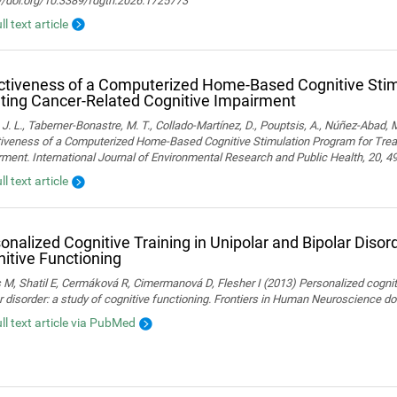
://doi.org/10.3389/fdgth.2026.1725773
ll text article
ctiveness of a Computerized Home-Based Cognitive Stim
ting Cancer-Related Cognitive Impairment
 J. L., Taberner-Bonastre, M. T., Collado-Martínez, D., Pouptsis, A., Núñez-Abad, M
tiveness of a Computerized Home-Based Cognitive Stimulation Program for Trea
ment. International Journal of Environmental Research and Public Health, 20, 4
ll text article
onalized Cognitive Training in Unipolar and Bipolar Disord
itive Functioning
 M, Shatil E, Cermáková R, Cimermanová D, Flesher I (2013) Personalized cognitiv
r disorder: a study of cognitive functioning. Frontiers in Human Neuroscience 
ull text article via PubMed