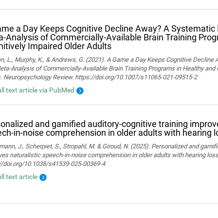
me a Day Keeps Cognitive Decline Away? A Systematic
‑Analysis of Commercially‑Available Brain Training Pro
itively Impaired Older Adults
n, L., Murphy, K., & Andrews, G. (2021). A Game a Day Keeps Cognitive Decline
ta-Analysis of Commercially-Available Brain Training Programs in Healthy and 
s. Neuropsychology Review. https://doi.org/10.1007/s11065-021-09515-2
ull text article via PubMed
onalized and gamified auditory-cognitive training improve
ch-in-noise comprehension in older adults with hearing l
ann, J., Scherpiet, S., Stropahl, M. & Giroud, N. (2025). Personalized and gamifi
es naturalistic speech-in-noise comprehension in older adults with hearing loss. 
://doi.org/10.1038/s41539-025-00369-4
ll text article