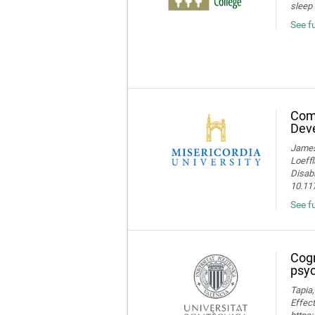
sleep 
See f
Comp
Deve
James 
Loeffl
Disabi
10.11
See f
Cogn
psyc
Tapia,
Effect