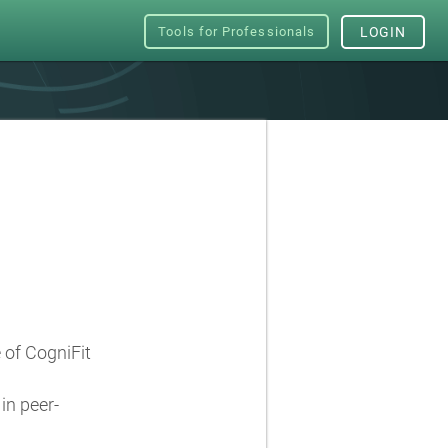
Tools for Professionals
LOGIN
e of CogniFit
in peer-