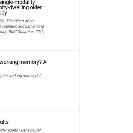
single-modality
ity-dwelling older
udy
22). The effect of co-
on cognition and gait among
tudy. BMC Geriatrics, 22(1)
e working memory? A
ing the working memory? A
ults
der adults - Behavioural