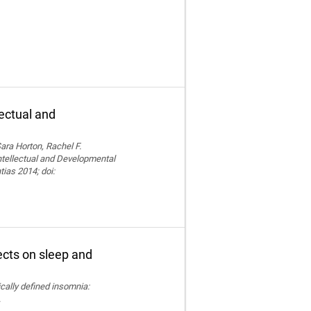
lectual and
ara Horton, Rachel F.
Intellectual and Developmental
tias 2014; doi:
fects on sleep and
nically defined insomnia:
.