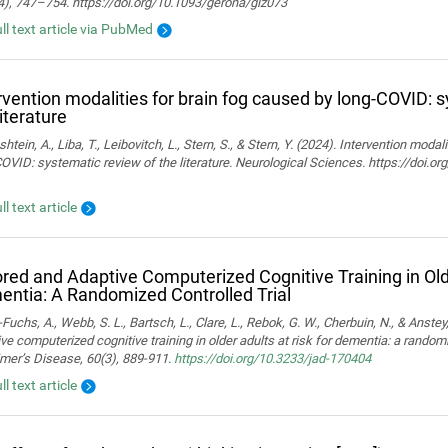
4), 747–754. https://doi.org/10.1093/gerona/glz073
ull text article via PubMed
rvention modalities for brain fog caused by long-COVID: 
literature
htein, A., Liba, T., Leibovitch, L., Stern, S., & Stern, Y. (2024). Intervention moda
OVID: systematic review of the literature. Neurological Sciences. https://doi.
ll text article
ored and Adaptive Computerized Cognitive Training in Olde
ntia: A Randomized Controlled Trial
Fuchs, A., Webb, S. L., Bartsch, L., Clare, L., Rebok, G. W., Cherbuin, N., & Anstey,
ve computerized cognitive training in older adults at risk for dementia: a randomiz
mer’s Disease, 60(3), 889-911.
https://doi.org/10.3233/jad-170404
ll text article