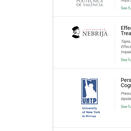
https
See fu
Effe
Trea
Tapia,
Effec
Impair
See fu
Pers
Cogn
Preiss
bipola
See f