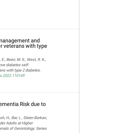
f-management and
er veterans with type
E., Beeri, M. S., West, R. K.,
ove diabetes self-
ns with type 2 diabetes.
res.2022.110149
Dementia Risk due to
, H., Bar, L., Slater-Barkan,
der Adults at Higher
rnals of Gerontology: Series