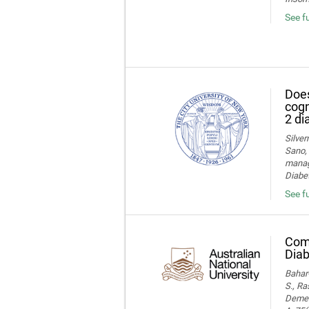
See f
Does
cogn
2 di
Silver
Sano, 
manage
Diabet
See fu
Comp
Diab
Bahar-
S., Ra
Dement