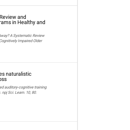
 Review and
grams in Healthy and
 Away? A Systematic Review
Cognitively Impaired Older
s naturalistic
oss
ed auditory-cognitive training
npj Sci. Learn. 10, 80.