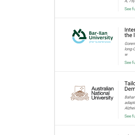
A, 75(
See f
Inte
the 
Gorens
long‑C
w
See fu
Tail
Deme
Bahar-
adapti
Alzhei
See fu