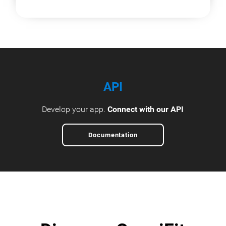
API
Develop your app.
Connect with our API
Documentation