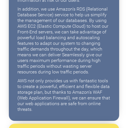
information at risk of our users.
In addition, we use Amazon's RDS (Relational
Database Service) service to help us simplify
the management of our databases. By using
AWS EC2 (Elastic Compute Cloud) to host our
Front-End servers, we can take advantage of
powerful load balancing and autoscaling
features to adapt our system to changing
traffic demands throughout the day, which
means we can deliver Seamlessly give our
users maximum performance during high
traffic periods without wasting server
resources during low traffic periods.
AWS not only provides us with fantastic tools
to create a powerful, efficient and flexible data
storage plan, but thanks to Amazon's WAF
(Web Application Firewall), we can ensure that
our web applications are safe from online
threats.