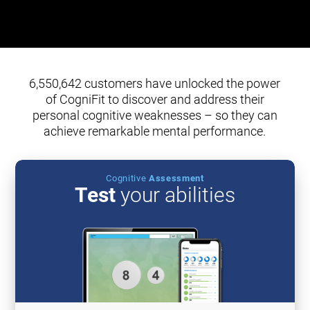
6,550,642 customers have unlocked the power
of CogniFit to discover and address their
personal cognitive weaknesses – so they can
achieve remarkable mental performance.
Cognitive
Assessment
Test
your abilities