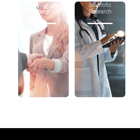
Commercial
Scientific
Partnerships
Research