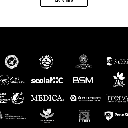
More info