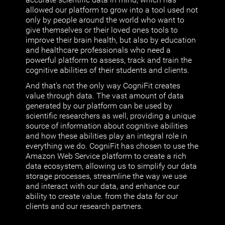
allowed our platform to grow into a tool used not
only by people around the world who want to
give themselves or their loved ones tools to
improve their brain health, but also by education
and healthcare professionals who need a
powerful platform to assess, track and train the
cognitive abilities of their students and clients.
And that's not the only way CogniFit creates
value through data. The vast amount of data
generated by our platform can be used by
scientific researchers as well, providing a unique
source of information about cognitive abilities
and how these abilities play an integral role in
everything we do. CogniFit has chosen to use the
Amazon Web Service platform to create a rich
data ecosystem, allowing us to simplify our data
storage processes, streamline the way we use
and interact with our data, and enhance our
ability to create value. from the data for our
clients and our research partners.