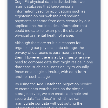
CogniFit physical data is divided into two
main databases that keep personal
information used for applications such as
registering on our website and making
payments separate from data created by our
applications that includes information that
could indicate, for example , the state of
physical or mental health of a user.
Although there are multiple reasons for
organizing our physical data storage, the
privacy of our users is paramount among
them. However, there may be times when we
need to compare data that might reside in one
database, such as a user's ability to visually
focus on a single stimulus, with data from
another, such as age.
By using the AWS Database Migration Service
to create data warehouses on the simple
storage service, we can create a simple and
secure data “sandbox” in which we can
manipulate our data without putting the