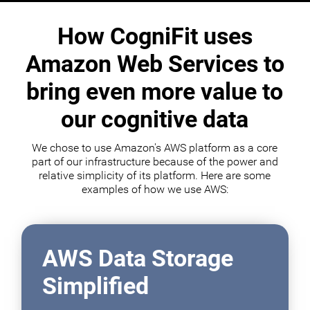
How CogniFit uses
Amazon Web Services to
bring even more value to
our cognitive data
We chose to use Amazon's AWS platform as a core
part of our infrastructure because of the power and
relative simplicity of its platform. Here are some
examples of how we use AWS:
AWS Data Storage
Simplified