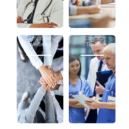
Employee
Clinical
Wellbeing
Trials