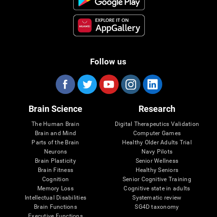
Follow us
Brain Science
Research
The Human Brain
Digital Therapeutics Validation
Brain and Mind
Computer Games
Parts of the Brain
Healthy Older Adults Trial
Neurons
Navy Pilots
Brain Plasticity
Senior Wellness
Brain Fitness
Healthy Seniors
Cognition
Senior Cognitive Training
Memory Loss
Cognitive state in adults
Intellectual Disabilities
Systematic review
Brain Functions
SG4D taxonomy
Executive Functions