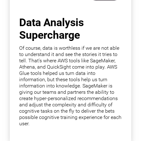
Data Analysis
Supercharge
Of course, data is worthless if we are not able
to understand it and see the stories it tries to
tell. That's where AWS tools like SageMaker,
Athena, and QuickSight come into play. AWS
Glue tools helped us turn data into
information, but these tools help us turn
information into knowledge. SageMaker is
giving our teams and partners the ability to
create hyper-personalized recommendations
and adjust the complexity and difficulty of
cognitive tasks on the fly to deliver the bets
possible cognitive training experience for each
user.