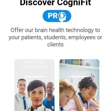
Discover CogniFit
Offer our brain health technology to
your patients, students, employees or
clients
Healthcare
Education
Professionals
Professionals