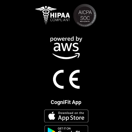
CogniFit App