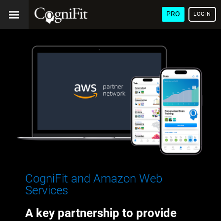
PRO
LOGIN
CogniFit and Amazon Web
Services
A key partnership to provide