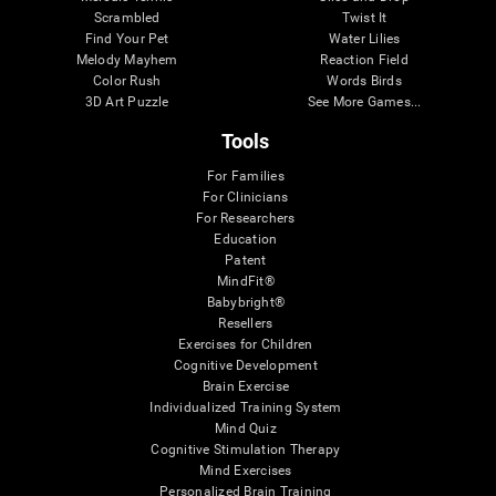
Scrambled
Twist It
Find Your Pet
Water Lilies
Melody Mayhem
Reaction Field
Color Rush
Words Birds
3D Art Puzzle
See More Games...
Tools
For Families
For Clinicians
For Researchers
Education
Patent
MindFit®
Babybright®
Resellers
Exercises for Children
Cognitive Development
Brain Exercise
Individualized Training System
Mind Quiz
Cognitive Stimulation Therapy
Mind Exercises
Personalized Brain Training