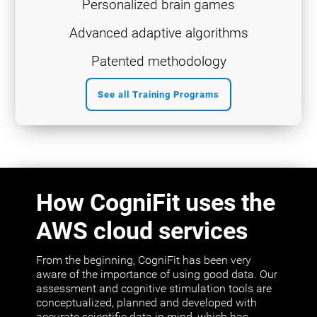
Personalized brain games
Advanced adaptive algorithms
Patented methodology
See all Training Programs
How CogniFit uses the
AWS cloud services
From the beginning, CogniFit has been very
aware of the importance of using good data. Our
assessment and cognitive stimulation tools are
conceptualized, planned and developed with
accurate scientific data in mind, which has