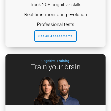
Track 20+ cognitive skills
Real-time monitoring evolution
Professional tests
See all Assessments
Cognitive
Training
Train your brain