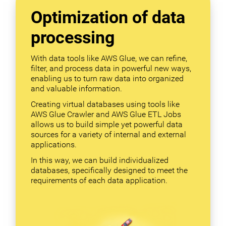
Optimization of data
processing
With data tools like AWS Glue, we can refine,
filter, and process data in powerful new ways,
enabling us to turn raw data into organized
and valuable information.
Creating virtual databases using tools like
AWS Glue Crawler and AWS Glue ETL Jobs
allows us to build simple yet powerful data
sources for a variety of internal and external
applications.
In this way, we can build individualized
databases, specifically designed to meet the
requirements of each data application.