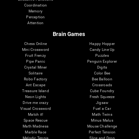
Coordination
Memory
Perception
Attention
Brain Games
Chess Online
Happy Hopper
Mini Crossword
Candy Line Up
Fruit Frenzy
Puzzles
Pipe Panic
Penguin Explorer
Crystal Miner
Digits
Solitaire
Color Bee
Robo Factory
Bee Balloon
Ant Escape
Crossroads
Treasure Island
Cube Foundry
Neon Lights
Fresh Squeeze
Drive me crazy
Jigsaw
Visual Crossword
Fuel a Car
Match it!
Math Twins
Space Rescue
Minus Malus
Math Madness
Mouse Challenge
Marble Race
Perfect Tension
Melodic Tennis
Slice and Drop