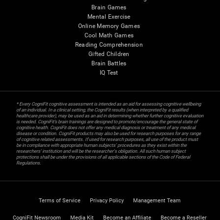
Brain Games
Mental Exercise
Online Memory Games
Cool Math Games
Reading Comprehension
Gifted Children
Brain Battles
IQ Test
* Every CogniFit cognitive assessment is intended as an aid for assessing cognitive wellbeing
of an individual. In a clinical setting, the CogniFit results (when interpreted by a qualified
healthcare provider), may be used as an aid in determining whether further cognitive evaluation
is needed. CogniFit’s brain trainings are designed to promote/encourage the general state of
cognitive health. CogniFit does not offer any medical diagnosis or treatment of any medical
disease or condition. CogniFit products may also be used for research purposes for any range
of cognitive related assessments. If used for research purposes, all use of the product must
be in compliance with appropriate human subjects' procedures as they exist within the
researchers' institution and will be the researcher's obligation. All such human subject
protections shall be under the provisions of all applicable sections of the Code of Federal
Regulations.
Terms of Service
Privacy Policy
Management Team
CogniFit Newsroom
Media Kit
Become an Affiliate
Become a Reseller