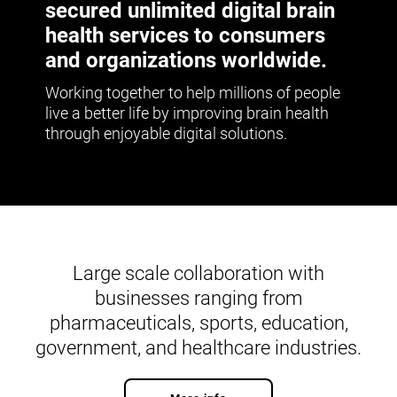
secured unlimited digital brain
health services to consumers
and organizations worldwide.
Working together to help millions of people
live a better life by improving brain health
through enjoyable digital solutions.
Large scale collaboration with
businesses ranging from
pharmaceuticals, sports, education,
government, and healthcare industries.