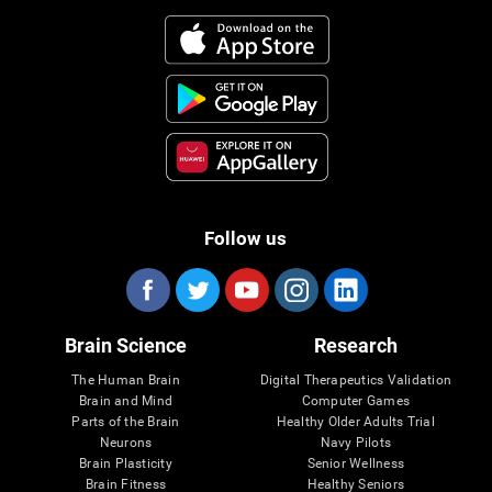
Follow us
Brain Science
Research
The Human Brain
Digital Therapeutics Validation
Brain and Mind
Computer Games
Parts of the Brain
Healthy Older Adults Trial
Neurons
Navy Pilots
Brain Plasticity
Senior Wellness
Brain Fitness
Healthy Seniors