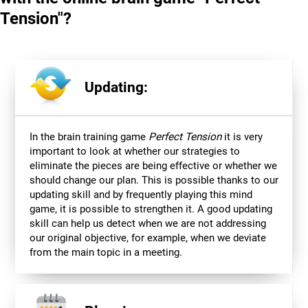
Tension"?
Updating:
In the brain training game
Perfect Tension
it is very
important to look at whether our strategies to
eliminate the pieces are being effective or whether we
should change our plan. This is possible thanks to our
updating skill and by frequently playing this mind
game, it is possible to strengthen it. A good updating
skill can help us detect when we are not addressing
our original objective, for example, when we deviate
from the main topic in a meeting.