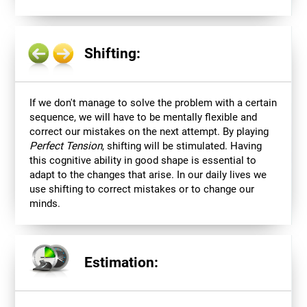
Shifting:
If we don't manage to solve the problem with a certain
sequence, we will have to be mentally flexible and
correct our mistakes on the next attempt. By playing
Perfect Tension
, shifting will be stimulated. Having
this cognitive ability in good shape is essential to
adapt to the changes that arise. In our daily lives we
use shifting to correct mistakes or to change our
minds.
Estimation: