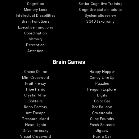
Cognition
Senior Cognitive Training
Memory Loss
Cognitive state in adults
Intellectual Disabilities
Systematic review
Brain Functions
SG4D taxonomy
Executive Functions
Coordination
Memory
Perception
Attention
Brain Games
Chess Online
Happy Hopper
Mini Crossword
Candy Line Up
Fruit Frenzy
Puzzles
Pipe Panic
Penguin Explorer
Crystal Miner
Digits
Solitaire
Color Bee
Robo Factory
Bee Balloon
Ant Escape
Crossroads
Treasure Island
Cube Foundry
Neon Lights
Fresh Squeeze
Drive me crazy
Jigsaw
Visual Crossword
Fuel a Car