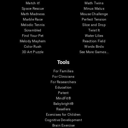
Match it!
Math Twins
Space Rescue
Minus Malus
Math Madness
Mouse Challenge
Marble Race
Perfect Tension
Melodic Tennis
Slice and Drop
Scrambled
Twist It
Find Your Pet
Water Lilies
Melody Mayhem
Reaction Field
Color Rush
Words Birds
3D Art Puzzle
See More Games...
Tools
For Families
For Clinicians
For Researchers
Education
Patent
MindFit®
Babybright®
Resellers
Exercises for Children
Cognitive Development
Brain Exercise