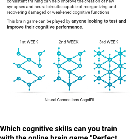
consistent training can help improve the creation of new
synapses and neural circuits capable of reorganizing and
recovering damaged or weakened cognitive functions
anyone looking to test and
This brain game can be played by
improve their cognitive performance
.
1st WEEK
2nd WEEK
3rd WEEK
Neural Connections CogniFit
Which cognitive skills can you train
with the online brain game "Perfect