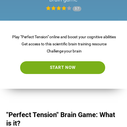
3.7
Play "Perfect Tension" online and boost your cognitive abilities
Get access to this scientific brain training resource
Challenge your brain
START NOW
"Perfect Tension" Brain Game: What
is it?