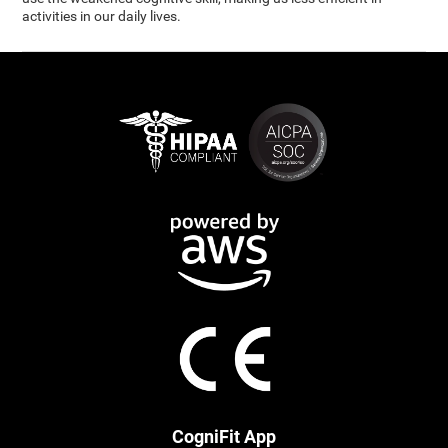
activities in our daily lives.
CogniFit App