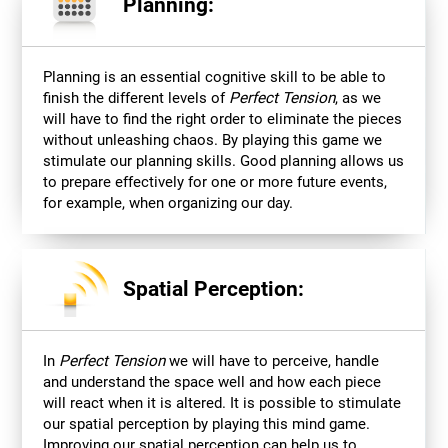
Planning:
Planning is an essential cognitive skill to be able to
finish the different levels of
Perfect Tension
, as we
will have to find the right order to eliminate the pieces
without unleashing chaos. By playing this game we
stimulate our planning skills. Good planning allows us
to prepare effectively for one or more future events,
for example, when organizing our day.
Spatial Perception:
In
Perfect Tension
we will have to perceive, handle
and understand the space well and how each piece
will react when it is altered. It is possible to stimulate
our spatial perception by playing this mind game.
Improving our spatial perception can help us to