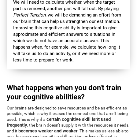
We will need to calculate whether, when the target
part is removed, another part will fall out. By playing
Perfect Tension
, we will be demanding an effort from
our brain that can help us strengthen our estimation.
Improving this cognitive ability is important to give
approximate and efficient answers to situations in
which we do not have an accurate answer. This
happens when, for example, we calculate how long it
will take us to do an activity, or if we need more or
less time to prepare for work.
What happens when you don't train
your cognitive abilities?
Our brains are designed to save resources and be as efficient as
possible, which is why it erases the connections that aren't being
certain cognitive skill isn't used
used. This is why if a
frequently
, the brain doesn't supply it with the resources it needs,
becomes weaker and weaker
and it
. This makes us less able to
use the weakened cognitive skill, making us less efficient in