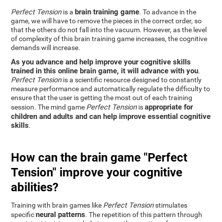
brain training game
Perfect Tension
is a
. To advance in the
game, we will have to remove the pieces in the correct order, so
that the others do not fall into the vacuum. However, as the level
of complexity of this brain training game increases, the cognitive
demands will increase.
As you advance and help improve your cognitive skills
trained in this online brain game, it will advance with you
.
Perfect Tension
is a scientific resource designed to constantly
measure performance and automatically regulate the difficulty to
ensure that the user is getting the most out of each training
appropriate for
session. The mind game
Perfect Tension
is
children and adults and can help improve essential cognitive
skills
.
How can the brain game "Perfect
Tension" improve your cognitive
abilities?
Training with brain games like
Perfect Tension
stimulates
neural patterns
specific
. The repetition of this pattern through