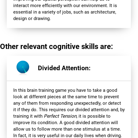
interact more efficiently with our environment. It is
essential in a variety of jobs, such as architecture,
design or drawing.
Other relevant cognitive skills are:
Divided Attention:
In this brain training game you have to take a good
look at different pieces at the same time to prevent
any of them from responding unexpectedly, or detect
it if they do. This requires our divided attention and, by
training it with
Perfect Tension
, it is possible to
improve its condition. A good divided attention will
allow us to follow more than one stimulus at a time.
In fact, it is very useful in our daily lives when driving.