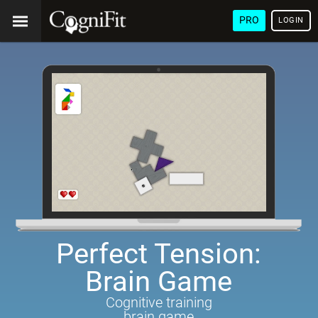
PRO
LOGIN
Perfect Tension:
Brain Game
Cognitive training
brain game