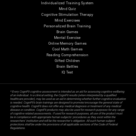
Individualized Training System
Mind Quiz
Cognitive Stimulation Therapy
Mind Exercises
Personalized Brain Training
Brain Games
Mental Exercise
Online Memory Games
Cool Math Games
Reading Comprehension
Gifted Children
Brain Battles
IQ Test
* Every CogniFit cognitive assessment is intended as an aid for assessing cognitive wellbeing
of an individual. In a clinical setting, the CogniFit results (when interpreted by a qualified
healthcare provider), may be used as an aid in determining whether further cognitive evaluation
is needed. CogniFit’s brain trainings are designed to promote/encourage the general state of
cognitive health. CogniFit does not offer any medical diagnosis or treatment of any medical
disease or condition. CogniFit products may also be used for research purposes for any range
of cognitive related assessments. If used for research purposes, all use of the product must
be in compliance with appropriate human subjects' procedures as they exist within the
researchers' institution and will be the researcher's obligation. All such human subject
protections shall be under the provisions of all applicable sections of the Code of Federal
Regulations.