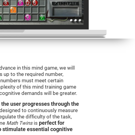
advance in this mind game, we will
s up to the required number,
e numbers must meet certain
plexity of this mind training game
 cognitive demands will be greater.
 the user progresses through the
e designed to continuously measure
ulate the difficulty of the task,
ame
Math Twins
is
perfect for
o stimulate essential cognitive