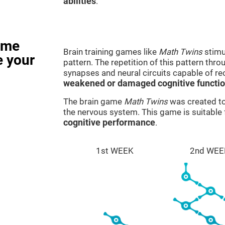
abilities
.
ame
Brain training games like
Math Twins
stimu
e your
pattern. The repetition of this pattern thr
synapses and neural circuits capable of r
weakened or damaged cognitive functi
The brain game
Math Twins
was created to 
the nervous system. This game is suitable
cognitive performance
.
1st WEEK
2nd WEE