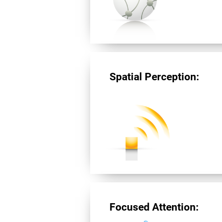
Spatial Perception:
Focused Attention: