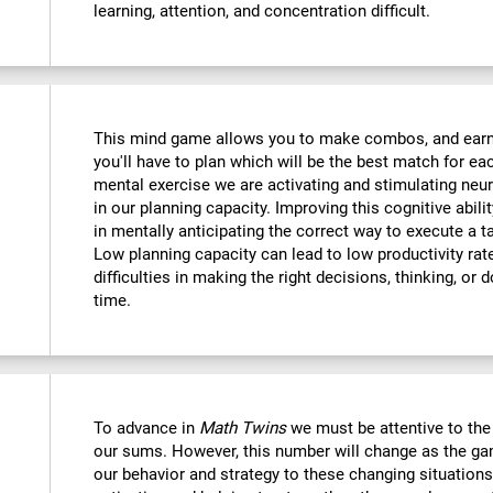
learning, attention, and concentration difficult.
This mind game allows you to make combos, and earn po
you'll have to plan which will be the best match for ea
mental exercise we are activating and stimulating neu
in our planning capacity. Improving this cognitive abilit
in mentally anticipating the correct way to execute a t
Low planning capacity can lead to low productivity rate
difficulties in making the right decisions, thinking, or
time.
To advance in
Math Twins
we must be attentive to th
our sums. However, this number will change as the ga
our behavior and strategy to these changing situations