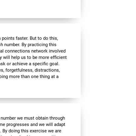
ints faster. But to do this,
ch number. By practicing this
ral connections network involved
y will help us to be more efficient
ask or achieve a specific goal.
s, forgetfulness, distractions,
 doing more than one thing at a
e number we must obtain through
me progresses and we will adapt
. By doing this exercise we are