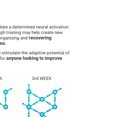
late a determined neural activation
ough training may help create new
eorganizing and
recovering
ons
.
stimulate the adaptive potential of
 for
anyone looking to improve
K
3rd WEEK