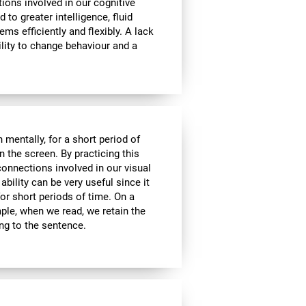
tions involved in our cognitive
ed to greater intelligence, fluid
ems efficiently and flexibly. A lack
ability to change behaviour and a
n mentally, for a short period of
on the screen. By practicing this
connections involved in our visual
bility can be very useful since it
or short periods of time. On a
mple, when we read, we retain the
ing to the sentence.