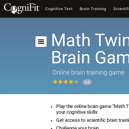
Cognitive Test
Brain Training
Scientif
Math Twin
Brain Ga
Online brain training game
3.6
Play the online brain game "Math 
your cognitive skills
Get access to scientific brain train
Challenge your brain