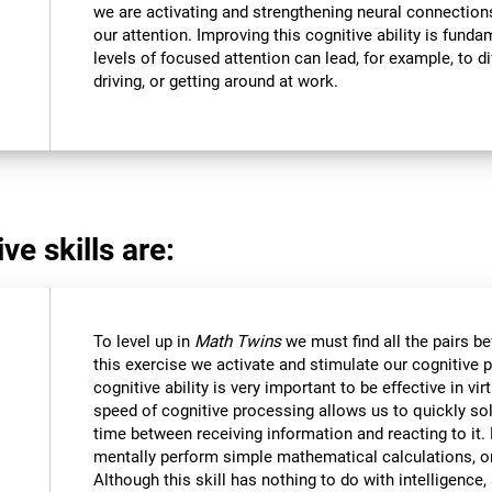
we are activating and strengthening neural connections 
our attention. Improving this cognitive ability is funda
levels of focused attention can lead, for example, to dif
driving, or getting around at work.
ve skills are:
To level up in
Math Twins
we must find all the pairs b
this exercise we activate and stimulate our cognitive 
cognitive ability is very important to be effective in vir
speed of cognitive processing allows us to quickly so
time between receiving information and reacting to it
mentally perform simple mathematical calculations, o
Although this skill has nothing to do with intelligen