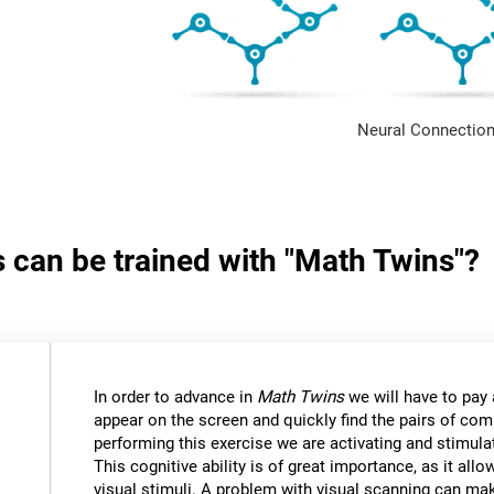
Neural Connection
s can be trained with "Math Twins"?
In order to advance in
Math Twins
we will have to pay a
appear on the screen and quickly find the pairs of c
performing this exercise we are activating and stimulat
This cognitive ability is of great importance, as it all
visual stimuli. A problem with visual scanning can mak