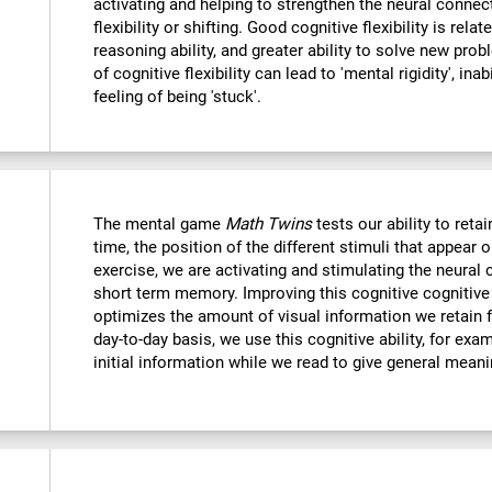
activating and helping to strengthen the neural connec
flexibility or shifting. Good cognitive flexibility is relat
reasoning ability, and greater ability to solve new probl
of cognitive flexibility can lead to 'mental rigidity', in
feeling of being 'stuck'.
The mental game
Math Twins
tests our ability to retai
time, the position of the different stimuli that appear 
exercise, we are activating and stimulating the neural 
short term memory. Improving this cognitive cognitive a
optimizes the amount of visual information we retain f
day-to-day basis, we use this cognitive ability, for exa
initial information while we read to give general mean