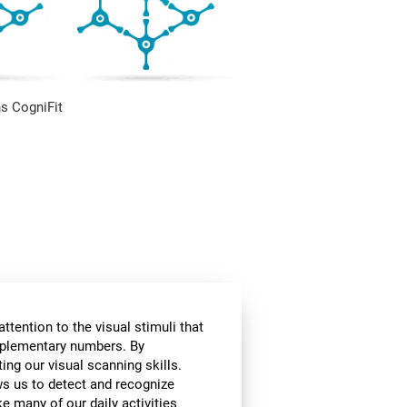
s CogniFit
ttention to the visual stimuli that
omplementary numbers. By
ing our visual scanning skills.
ows us to detect and recognize
e many of our daily activities