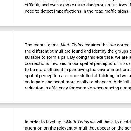
difficult, and even expose us to dangerous situations.
need to detect imperfections in the road, traffic signs,
The mental game
Math Twins
requires that we correctl
the different stimuli are found and identify the groups 
suitable to form a pair. By doing this exercise, we are 
connections involved in our spatial perception. Improvi
to be more efficient in perceiving the environment ar
spatial perception are more skilled at thinking in two
anticipate and adapt more easily to changes. A deficit i
reduction in efficiency for example when reading a ma
In order to level up in
Math Twins
we will have to avoid
attention on the relevant stimuli that appear on the sc