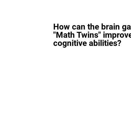
How can the brain g
"Math Twins" improv
cognitive abilities?