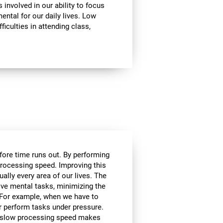
involved in our ability to focus
mental for our daily lives. Low
ficulties in attending class,
efore time runs out. By performing
processing speed. Improving this
tually every area of our lives. The
lve mental tasks, minimizing the
. For example, when we have to
r perform tasks under pressure.
ce, slow processing speed makes