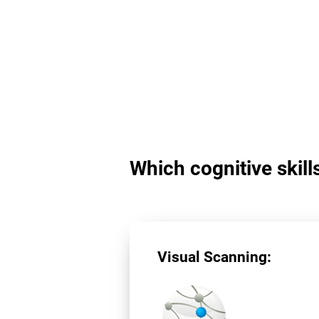
Which cognitive skill
Visual Scanning: