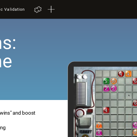
ic Validation
s:
me
Twins" and boost
ing