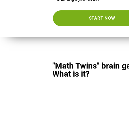
START NOW
"Math Twins" brain g
What is it?