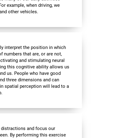
 For example, when driving, we
 and other vehicles.
y interpret the position in which
of numbers that are, or are not,
activating and stimulating neural
ng this cognitive ability allows us
ound us. People who have good
 and three dimensions and can
n spatial perception will lead to a
p.
 distractions and focus our
reen. By performing this exercise