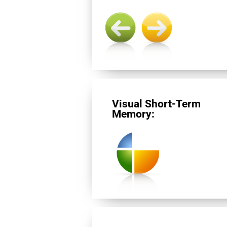
Visual Short-Term
Memory: