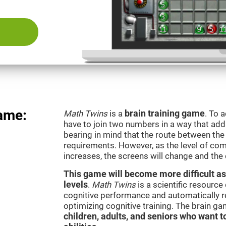
ame:
Math Twins
is a
brain training game
. To 
have to join two numbers in a way that add
bearing in mind that the route between th
requirements. However, as the level of com
increases, the screens will change and the
This game will become more difficult as
levels
.
Math Twins
is a scientific resourc
cognitive performance and automatically reg
optimizing cognitive training. The brain g
children, adults, and seniors who want t