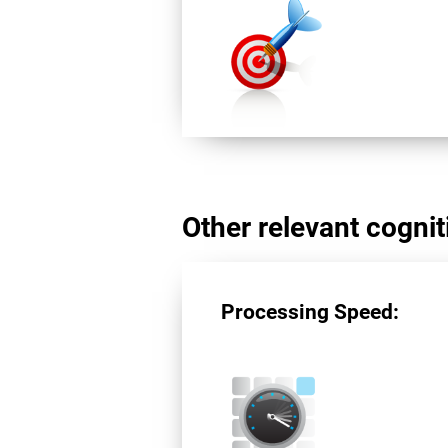
Other relevant cogniti
Processing Speed: