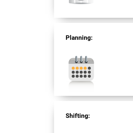
Planning:
Shifting: