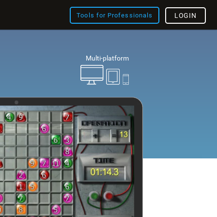
Tools for Professionals
LOGIN
Multi-platform