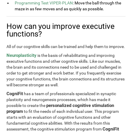
Programming Test VIPER-PLAN
: Move the ball through the
maze in as few moves and as quickly as possible.
How can you improve executive
functions?
All of our cognitive skills can be trained and help them to improve.
Neuroplasticity
is the basis of rehabilitating and improving
executive functions and other cognitive skills. Like our muscles,
the brain and its connections need to be used and challenged in
order to get stronger and work better. If you frequently exercise
your cognitive functions, the brain connections and its structures
will become stronger as well.
CogniFit
has a team of professionals specialized in synaptic
plasticity and neurogenesis processes, which has made it
personalized cognitive stimulation
possible to create the
program
to fit the needs of each individual user. This program
starts with an evaluation of cognitive functions and other
fundamental cognitive abilities. With the results from this
CogniFit
assessment, the cognitive stimulation program from