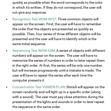
quickly as possible when the word corresponds to the color
in which it's written. If they do not correspond, the user will
not give any response.
Recognition Test WOM-REST
: Three common objects will
appear on the screen. First, the user will have to remember
the order that the objects are presented as quickly as
possible. Then, four series of three different objects will be
presented and the user will have to identify which is the
same initial sequence.
Sequencing Test WOM-ASM
: A series of objects with different
numbers will appear on the screen. The user will have to
memorize the series of numbers in order to later repeat them
in the right order. At first, the series will be only one number,
but will increase progressively until a mistake is made. The
user will have to repeat the series after each time the
computer presents it.
Concentration Test VISMEN-PLAN
: Stimuli will appear on the
screen randomly and will light up in a specific order (along
with a sound). The user must pay close attention during the
presentation of the lights and sounds in order to later repeat
the sequence in the same order.