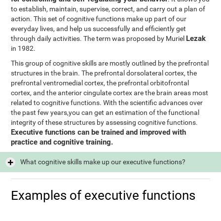
to establish, maintain, supervise, correct, and carry out a plan of
action. This set of cognitive functions make up part of our
everyday lives, and help us successfully and efficiently get
Lezak
through daily activities. The term was proposed by Muriel
in 1982.
This group of cognitive skills are mostly outlined by the prefrontal
structures in the brain. The prefrontal dorsolateral cortex, the
prefrontal ventromedial cortex, the prefrontal orbitofrontal
cortex, and the anterior cingulate cortex are the brain areas most
related to cognitive functions. With the scientific advances over
the past few years,you can get an estimation of the functional
integrity of these structures by assessing cognitive functions.
Executive functions can be trained and improved with
practice and cognitive training.
What cognitive skills make up our executive functions?
Examples of executive functions