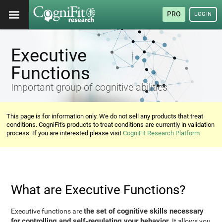
PRO
LOGIN
Executive
Functions
Important group of cognitive abilities
This page is for information only. We do not sell any products that treat
conditions. CogniFit's products to treat conditions are currently in validation
process. If you are interested please visit
CogniFit Research Platform
What are Executive Functions?
the set of cognitive skills necessary
Executive functions are
for controlling and self-regulating your behavior
. It allows you