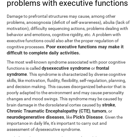
problems with executive functions
Damage to prefrontal structures may cause, among other
problems, anosognosia (deficit of self-awareness), abulia (lack of
motivation), difficulty sequencing actions, problems dealing with
behavior and emotions, cognitive rigidity, etc. A problem with
executive functions could also alter the proper regulation of
Poor executive functions may make it
cognitive processes.
difficult to complete daily activities.
The most well-known syndrome associated with poor cognitive
dysexecutive syndrome
frontal
functions is called
or
syndrome
. This syndrome is characterized by diverse cognitive
skills, like motivation, fluidity, flexibility, self-regulation, planning,
and decision making. This causes disorganized behavior that is
poorly adapted to the environment and may cause personality
changes and mood swings. This syndrome may be caused by
stroke
brain damage in the dorsolateral cortex caused by
,
Chronic Traumatic Encephalopathy (CTE)
tumors
,
, or
neurodegenerative diseases
Pick's Disease
, like
. Given the
importance in daily life, it's important to carry out and
assessment of dysexecutive syndrome.