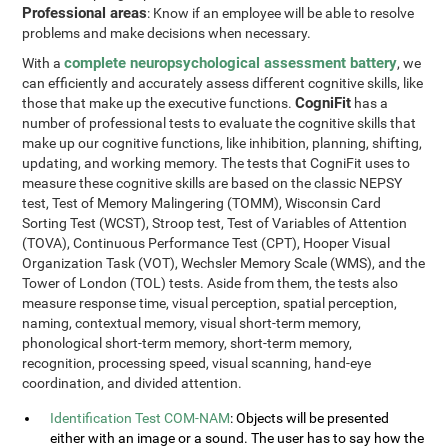
Professional areas
: Know if an employee will be able to resolve
problems and make decisions when necessary.
complete neuropsychological assessment battery
With a
, we
can efficiently and accurately assess different cognitive skills, like
CogniFit
those that make up the executive functions.
has a
number of professional tests to evaluate the cognitive skills that
make up our cognitive functions, like inhibition, planning, shifting,
updating, and working memory. The tests that CogniFit uses to
measure these cognitive skills are based on the classic NEPSY
test, Test of Memory Malingering (TOMM), Wisconsin Card
Sorting Test (WCST), Stroop test, Test of Variables of Attention
(TOVA), Continuous Performance Test (CPT), Hooper Visual
Organization Task (VOT), Wechsler Memory Scale (WMS), and the
Tower of London (TOL) tests. Aside from them, the tests also
measure response time, visual perception, spatial perception,
naming, contextual memory, visual short-term memory,
phonological short-term memory, short-term memory,
recognition, processing speed, visual scanning, hand-eye
coordination, and divided attention.
Identification Test COM-NAM
: Objects will be presented
either with an image or a sound. The user has to say how the