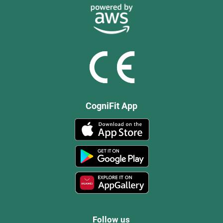
CogniFit App
Follow us