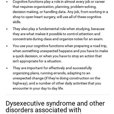
Cognitive functions play a role in almost every job or career
that requires organization, planning, problem-solving,
decision making, or handling data. Any job, from working in a
shop to open-heart surgery, will use all of these cognitive
skills.
They also play a fundamental role when studying, because
they are what makes it possible to control attention and
concentrate during class and organize notes for an exam.
You use your cognitive functions when preparing a road trip,
when something unexpected happens and you have to make
a quick decision, or when you have to stop an action that
isn't appropriate for a situation.
They are important for effectively and successfully
organizing plans, running errands, adapting to an
unexpected change (if they're doing construction on the
highway), and a number of other daily activities that you
encounter in your day to day life.
Dysexecutive syndrome and other
disorders associated with