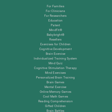
For Families
For Clinicians
For Researchers
Education
Patent
MindFit®
Babybright®
Resellers
Exercises for Children
Cognitive Development
Brain Exercise
Individualized Training System
Mind Quiz
Cognitive Stimulation Therapy
Mind Exercises
Personalized Brain Training
Brain Games
Mental Exercise
Online Memory Games
Cool Math Games
Reading Comprehension
Gifted Children
Brain Battles