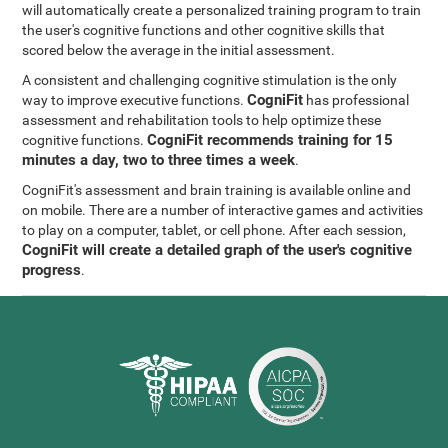
will automatically create a personalized training program to train
the user's cognitive functions and other cognitive skills that
scored below the average in the initial assessment.
A consistent and challenging cognitive stimulation is the only
CogniFit
way to improve executive functions.
has professional
assessment and rehabilitation tools to help optimize these
CogniFit recommends training for 15
cognitive functions.
minutes a day, two to three times a week
.
CogniFit's assessment and brain training is available online and
on mobile. There are a number of interactive games and activities
to play on a computer, tablet, or cell phone. After each session,
CogniFit will create a detailed graph of the user's cognitive
progress
.