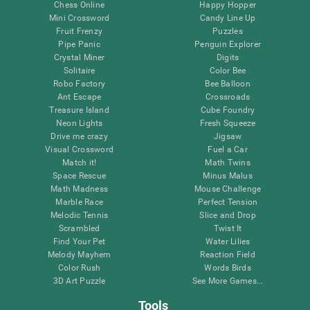
Chess Online
Happy Hopper
Mini Crossword
Candy Line Up
Fruit Frenzy
Puzzles
Pipe Panic
Penguin Explorer
Crystal Miner
Digits
Solitaire
Color Bee
Robo Factory
Bee Balloon
Ant Escape
Crossroads
Treasure Island
Cube Foundry
Neon Lights
Fresh Squeeze
Drive me crazy
Jigsaw
Visual Crossword
Fuel a Car
Match it!
Math Twins
Space Rescue
Minus Malus
Math Madness
Mouse Challenge
Marble Race
Perfect Tension
Melodic Tennis
Slice and Drop
Scrambled
Twist It
Find Your Pet
Water Lilies
Melody Mayhem
Reaction Field
Color Rush
Words Birds
3D Art Puzzle
See More Games...
Tools