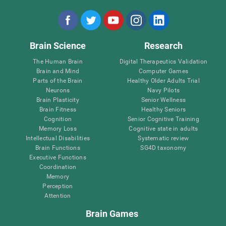
Brain Science
Research
The Human Brain
Digital Therapeutics Validation
Brain and Mind
Computer Games
Parts of the Brain
Healthy Older Adults Trial
Neurons
Navy Pilots
Brain Plasticity
Senior Wellness
Brain Fitness
Healthy Seniors
Cognition
Senior Cognitive Training
Memory Loss
Cognitive state in adults
Intellectual Disabilities
Systematic review
Brain Functions
SG4D taxonomy
Executive Functions
Coordination
Memory
Perception
Attention
Brain Games