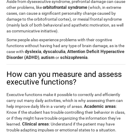
Aside from dysexecutive syndrome, prefrontal damage can cause
orbitofrontal syndrome
other problems, like
(which, in extreme
cases, can cause a significant personality change caused by
damage to the orbitofrontal cortex), or mesial frontal syndrome
(mainly lack of both behavioral and apathetic motivation, as well
as communicative initiative).
Some people also experience problems with their cognitive
functions without having had any type of brain damage, as is the
dyslexia
dyscalculia
Attention Deficit Hyperactive
case with
,
,
Disorder (ADHD)
autism
schizophrenia
,
or
.
How can you measure and assess
executive functions?
Executive functions make it possible to correctly and efficiently
carry out many daily activities, which is why assessing them can
Academic areas
help improve daily life in a variety of areas.
:
Know if the student has trouble controlling their behavior in class,
or if they might have trouble organizing the information they've
Clinical areas
learned.
: Understand if the patient may have
trouble adapting impulses or emotional states to a situation.