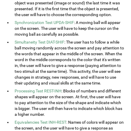
object was presented (image or sound) the last time it was
presented. If it is the first time that the object is presented,
the user will have to choose the corresponding option.
Synchronization Test UPDA-SHIF
: A moving ball will appear
on the screen. The user will have to keep the cursor on the
moving ball as carefully as possible.
Simultaneity Test DIAT-SHIF
: The user has to follow a while
ball moving randomly across the screen and pay attention to
the words that appear in the middle of the screen. When the
word in the middle corresponds to the color that it's written
in, the user will have to give a response (paying attention to
two stimuli at the same time). This activity, the user will see
changes in strategy, new responses, and will have to use
their updating and visual skills at the same time.
Processing Test REST-INH
: Blocks of numbers and different
shapes will appear on the screen. At first, the user will have
to pay attention to the size of the shape and indicate which
is bigger. The user will then have to indicate which block has
a higher number.
Equivalencies Test INH-REST
: Names of colors will appear on
the screen, and the user will have to give a response as