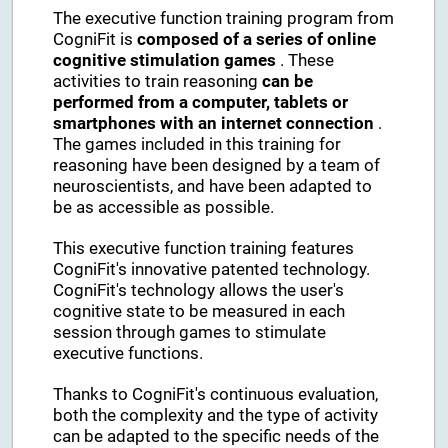
The executive function training program from
CogniFit is
composed of a series of online
cognitive stimulation games
. These
activities to train reasoning
can be
performed from a computer, tablets or
smartphones with an internet connection
.
The games included in this training for
reasoning have been designed by a team of
neuroscientists, and have been adapted to
be as accessible as possible.
This executive function training features
CogniFit's innovative patented technology.
CogniFit's technology allows the user's
cognitive state to be measured in each
session through games to stimulate
executive functions.
Thanks to CogniFit's continuous evaluation,
both the complexity and the type of activity
can be adapted to the specific needs of the