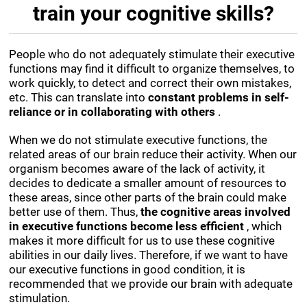
train your cognitive skills?
People who do not adequately stimulate their executive
functions may find it difficult to organize themselves, to
work quickly, to detect and correct their own mistakes,
etc. This can translate into
constant problems in self-
reliance or in collaborating with others
.
When we do not stimulate executive functions, the
related areas of our brain reduce their activity. When our
organism becomes aware of the lack of activity, it
decides to dedicate a smaller amount of resources to
these areas, since other parts of the brain could make
better use of them. Thus,
the cognitive areas involved
in executive functions become less efficient
, which
makes it more difficult for us to use these cognitive
abilities in our daily lives. Therefore, if we want to have
our executive functions in good condition, it is
recommended that we provide our brain with adequate
stimulation.