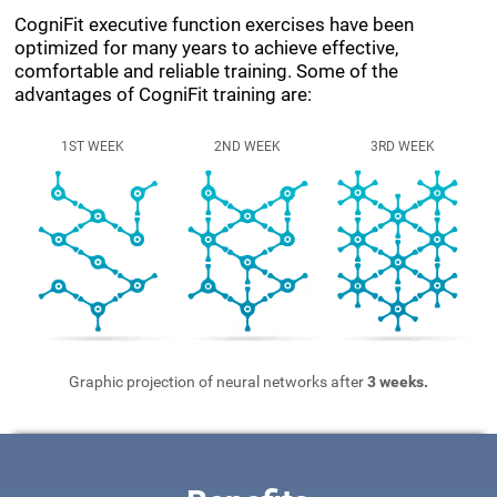
CogniFit executive function exercises have been
optimized for many years to achieve effective,
comfortable and reliable training. Some of the
advantages of CogniFit training are:
1ST WEEK
2ND WEEK
3RD WEEK
Graphic projection of neural networks after
3 weeks.