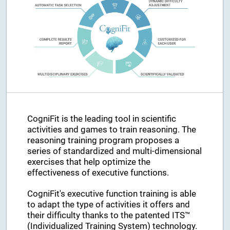
CogniFit is the leading tool in scientific
activities and games to train reasoning. The
reasoning training program proposes a
series of standardized and multi-dimensional
exercises that help optimize the
effectiveness of executive functions.
CogniFit's executive function training is able
to adapt the type of activities it offers and
their difficulty thanks to the patented ITS™
(Individualized Training System) technology.