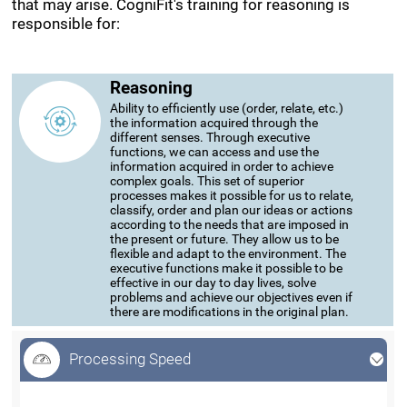
that may arise. CogniFit's training for reasoning is
responsible for:
Reasoning
Ability to efficiently use (order, relate, etc.)
the information acquired through the
different senses. Through executive
functions, we can access and use the
information acquired in order to achieve
complex goals. This set of superior
processes makes it possible for us to relate,
classify, order and plan our ideas or actions
according to the needs that are imposed in
the present or future. They allow us to be
flexible and adapt to the environment. The
executive functions make it possible to be
effective in our day to day lives, solve
problems and achieve our objectives even if
there are modifications in the original plan.
Processing Speed
Processing Speed