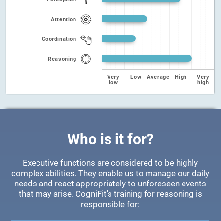
Attention
Coordination
Reasoning
Very
Low
Average
High
Very
low
high
Who is it for?
Executive functions are considered to be highly
complex abilities. They enable us to manage our daily
needs and react appropriately to unforeseen events
that may arise. CogniFit's training for reasoning is
responsible for: