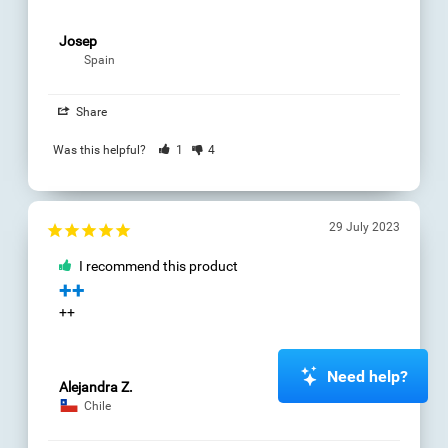
Germany
26 March 2023
Share
I recommend this
product
Was this helpful?
3
0
Reasoning
Cognitive
Assessment
Okay
06 March 2023
I recommend this
Stephen T.
product
Comprender
Buena
Share
Was this helpful?
0
0
Need help?
Carlos J.
Chile