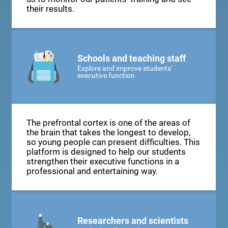
their results.
Schools and teaching staff
Explore and improve students'
executive function
The prefrontal cortex is one of the areas of
the brain that takes the longest to develop,
so young people can present difficulties. This
platform is designed to help our students
strengthen their executive functions in a
professional and entertaining way.
Researchers and scientists