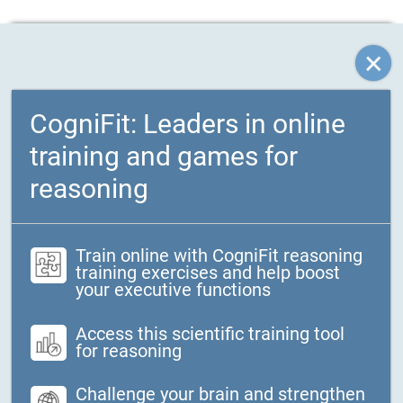
CogniFit: Leaders in online
training and games for
reasoning
Train online with CogniFit reasoning
training exercises and help boost
your executive functions
Access this scientific training tool
for reasoning
Challenge your brain and strengthen