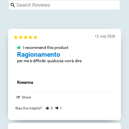
12 July 2026
03 May 2024
I recommend this
I recommend this
product
product
Ragionamento
It's Definitely
great
per me è difficile: 
qualcosa vorrà dire
It gives you a direct 
overview of your 
estimated brain 
capacity and it helps 
Rosanna
improve where you 
are lacking.

Share
Perfect for all ages.
Was this helpful?
0
1