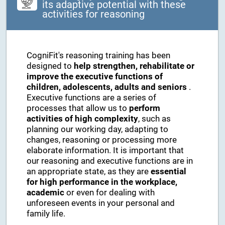
its adaptive potential with these
activities for reasoning
CogniFit's reasoning training has been
designed to
help strengthen, rehabilitate or
improve the executive functions of
children, adolescents, adults and seniors
.
Executive functions are a series of
processes that allow us to
perform
activities of high complexity
, such as
planning our working day, adapting to
changes, reasoning or processing more
elaborate information. It is important that
our reasoning and executive functions are in
an appropriate state, as they are
essential
for high performance in the workplace,
academic
or even for dealing with
unforeseen events in your personal and
family life.