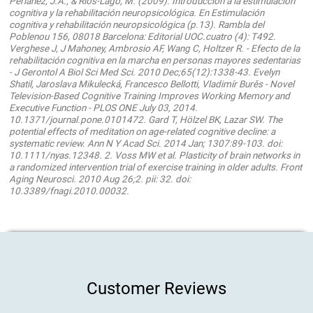
Periáñez, J.A., & Ríos-Lago, M. (2009). Introducción a la estimulación
cognitiva y la rehabilitación neuropsicológica. En Estimulación
cognitiva y rehabilitación neuropsicológica (p.13). Rambla del
Poblenou 156, 08018 Barcelona: Editorial UOC.cuatro (4): T492.
Verghese J, J Mahoney, Ambrosio AF, Wang C, Holtzer R. - Efecto de la
rehabilitación cognitiva en la marcha en personas mayores sedentarias
- J Gerontol A Biol Sci Med Sci. 2010 Dec;65(12):1338-43. Evelyn
Shatil, Jaroslava Mikulecká, Francesco Bellotti, Vladimír Burěs - Novel
Television-Based Cognitive Training Improves Working Memory and
Executive Function - PLOS ONE July 03, 2014.
10.1371/journal.pone.0101472. Gard T, Hölzel BK, Lazar SW. The
potential effects of meditation on age-related cognitive decline: a
systematic review. Ann N Y Acad Sci. 2014 Jan; 1307:89-103. doi:
10.1111/nyas.12348. 2. Voss MW et al. Plasticity of brain networks in
a randomized intervention trial of exercise training in older adults. Front
Aging Neurosci. 2010 Aug 26;2. pii: 32. doi:
10.3389/fnagi.2010.00032.
Customer Reviews