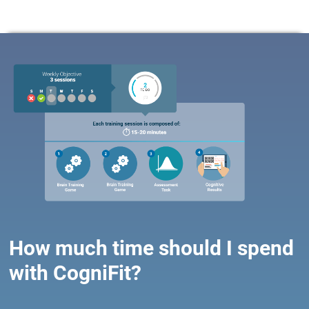
How much time should I spend
with CogniFit?