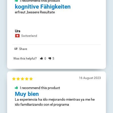
Josep
29 July 2023
Spain
I recommend this
Share
product
++
Was this helpful?
1
4
++
Alejandra Z.
15 July 2023
Chile
Logik
Share
alles gut
Was this helpful?
0
2
Mercedes