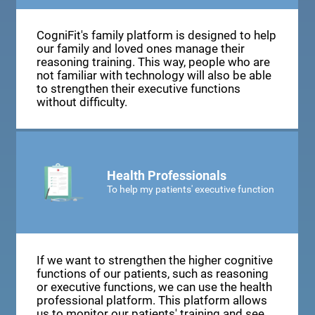
CogniFit's family platform is designed to help
our family and loved ones manage their
reasoning training. This way, people who are
not familiar with technology will also be able
to strengthen their executive functions
without difficulty.
Health Professionals
To help my patients' executive function
If we want to strengthen the higher cognitive
functions of our patients, such as reasoning
or executive functions, we can use the health
professional platform. This platform allows
us to monitor our patients' training and see