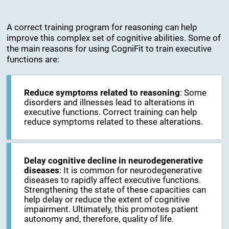
A correct training program for reasoning can help
improve this complex set of cognitive abilities. Some of
the main reasons for using CogniFit to train executive
functions are:
Reduce symptoms related to reasoning
: Some
disorders and illnesses lead to alterations in
executive functions. Correct training can help
reduce symptoms related to these alterations.
Delay cognitive decline in neurodegenerative
diseases
: It is common for neurodegenerative
diseases to rapidly affect executive functions.
Strengthening the state of these capacities can
help delay or reduce the extent of cognitive
impairment. Ultimately, this promotes patient
autonomy and, therefore, quality of life.