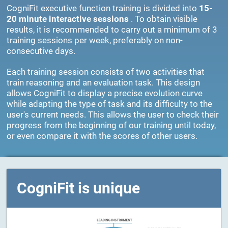
CogniFit executive function training is divided into
15-
20 minute interactive sessions
. To obtain visible
results, it is recommended to carry out a minimum of 3
training sessions per week, preferably on non-
consecutive days.
Each training session consists of two activities that
train reasoning and an evaluation task. This design
allows CogniFit to display a precise evolution curve
while adapting the type of task and its difficulty to the
user's current needs. This allows the user to check their
progress from the beginning of our training until today,
or even compare it with the scores of other users.
CogniFit is unique