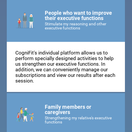
People who want to improve
their executive functions
Stimulate my reasoning and other
executive functions
CogniFit's individual platform allows us to
perform specially designed activities to help
us strengthen our executive functions. In
addition, we can conveniently manage our
subscriptions and view our results after each
session.
Family members or
caregivers
Strengthening my relative's executive
functions