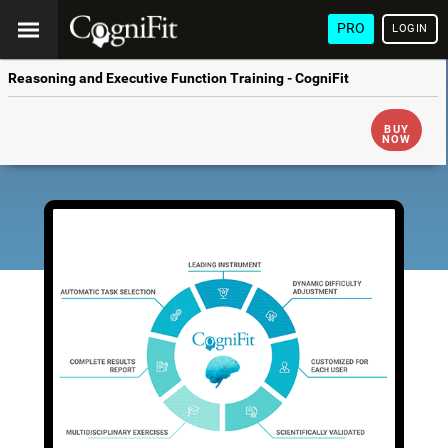
PRO
LOGIN
Reasoning and Executive Function Training - CogniFit
BUY
NOW