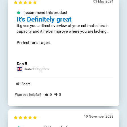
Dan B.
United Kingdom
10 November 2023
Share
I recommend this
Was this helpful?
0
product
5
kognitive
Fähigkeiten
erfreut ,bessere 
Resultate
16 August 2023
I recommend this
product
Urs
Muy bien
Switzerland
La experiencia ha ido 
mejorando mientras 
Share
ya me he ido 
familiarizando con el 
Was this helpful?
0
5
programa