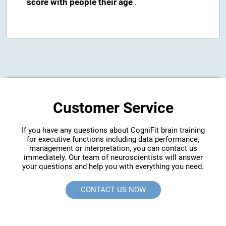
score with people their age
.
Customer Service
If you have any questions about CogniFit brain training
for executive functions including data performance,
management or interpretation, you can contact us
immediately. Our team of neuroscientists will answer
your questions and help you with everything you need.
CONTACT US NOW