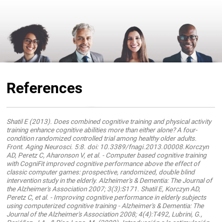
References
Shatil E (2013). Does combined cognitive training and physical activity
training enhance cognitive abilities more than either alone? A four-
condition randomized controlled trial among healthy older adults.
Front. Aging Neurosci. 5:8. doi: 10.3389/fnagi.2013.00008.Korczyn
AD, Peretz C, Aharonson V, et al. - Computer based cognitive training
with CogniFit improved cognitive performance above the effect of
classic computer games: prospective, randomized, double blind
intervention study in the elderly. Alzheimer's & Dementia: The Journal of
the Alzheimer's Association 2007; 3(3):S171. Shatil E, Korczyn AD,
Peretz C, et al. - Improving cognitive performance in elderly subjects
using computerized cognitive training - Alzheimer's & Dementia: The
Journal of the Alzheimer's Association 2008; 4(4):T492, Lubrini, G.,