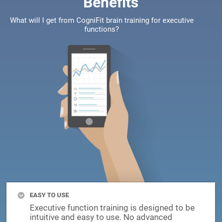
Benefits
What will I get from CogniFit brain training for executive
functions?
EASY TO USE
Executive function training is designed to be
intuitive and easy to use. No advanced