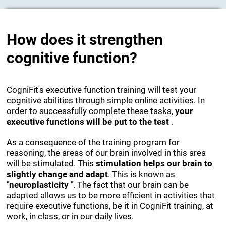
How does it strengthen
cognitive function?
CogniFit's executive function training will test your
cognitive abilities through simple online activities. In
order to successfully complete these tasks,
your
executive functions will be put to the test
.
As a consequence of the training program for
reasoning, the areas of our brain involved in this area
will be stimulated. This
stimulation helps our brain to
slightly change and adapt
. This is known as
"
neuroplasticity
". The fact that our brain can be
adapted allows us to be more efficient in activities that
require executive functions, be it in CogniFit training, at
work, in class, or in our daily lives.