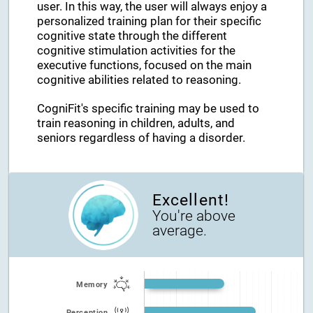
user. In this way, the user will always enjoy a
personalized training plan for their specific
cognitive state through the different
cognitive stimulation activities for the
executive functions, focused on the main
cognitive abilities related to reasoning.
CogniFit's specific training may be used to
train reasoning in children, adults, and
seniors regardless of having a disorder.
Excellent!
You're above
average.
Memory
Perception