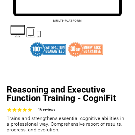
MULTI-PLATFORM
Reasoning and Executive
Function Training - CogniFit
16
reviews
Trains and strengthens essential cognitive abilities in
a professional way. Comprehensive report of results,
progress, and evolution.