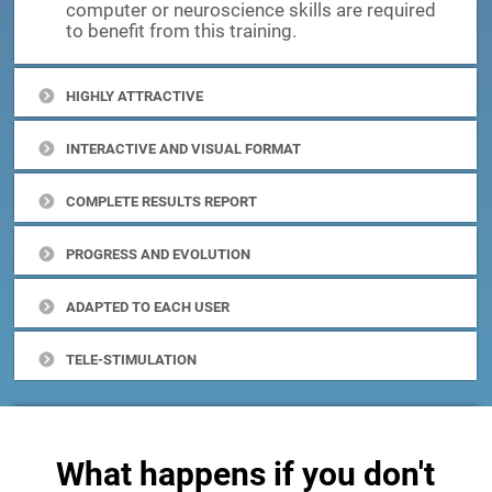
computer or neuroscience skills are required
to benefit from this training.
HIGHLY ATTRACTIVE
INTERACTIVE AND VISUAL FORMAT
COMPLETE RESULTS REPORT
PROGRESS AND EVOLUTION
ADAPTED TO EACH USER
TELE-STIMULATION
What happens if you don't