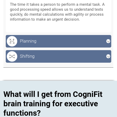
The time it takes a person to perform a mental task. A
good processing speed allows us to understand texts
quickly, do mental calculations with agility or process
information to make an urgent decision.
Planning
Shifting
What will I get from CogniFit
brain training for executive
functions?