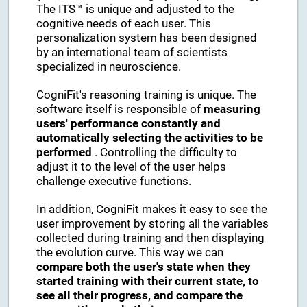
The ITS™ is unique and adjusted to the
cognitive needs of each user. This
personalization system has been designed
by an international team of scientists
specialized in neuroscience.
CogniFit's reasoning training is unique. The
software itself is responsible of
measuring
users' performance constantly and
automatically selecting the activities to be
performed
. Controlling the difficulty to
adjust it to the level of the user helps
challenge executive functions.
In addition, CogniFit makes it easy to see the
user improvement by storing all the variables
collected during training and then displaying
the evolution curve. This way we can
compare both the user's state when they
started training with their current state, to
see all their progress, and compare the