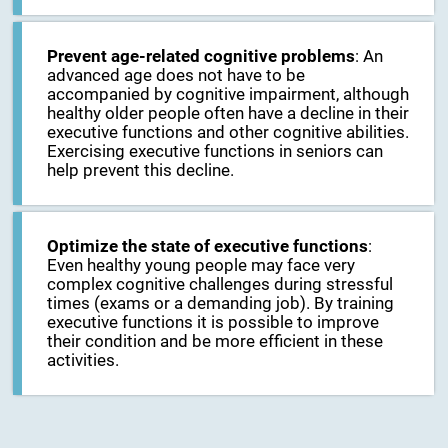
Prevent age-related cognitive problems
: An
advanced age does not have to be
accompanied by cognitive impairment, although
healthy older people often have a decline in their
executive functions and other cognitive abilities.
Exercising executive functions in seniors can
help prevent this decline.
Optimize the state of executive functions
:
Even healthy young people may face very
complex cognitive challenges during stressful
times (exams or a demanding job). By training
executive functions it is possible to improve
their condition and be more efficient in these
activities.