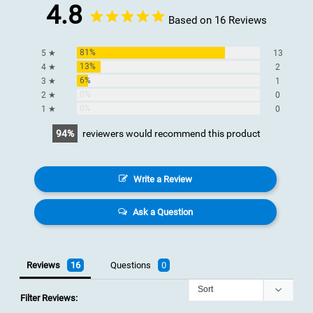
4.8
Based on 16 Reviews
81%
5 ★
13
13%
4 ★
2
6%
3 ★
1
0%
2 ★
0
0%
1 ★
0
94
reviewers would recommend this product
Write a Review
Ask a Question
Reviews
Questions
Filter Reviews: