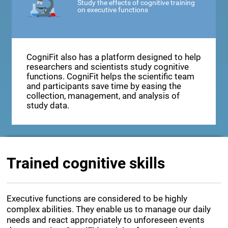
Study the effects of cognitive training
on executive functions
CogniFit also has a platform designed to help
researchers and scientists study cognitive
functions. CogniFit helps the scientific team
and participants save time by easing the
collection, management, and analysis of
study data.
Trained cognitive skills
Executive functions are considered to be highly
complex abilities. They enable us to manage our daily
needs and react appropriately to unforeseen events