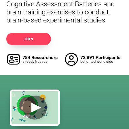
Cognitive Assessment Batteries and
brain training exercises to conduct
brain-based experimental studies
JOIN
784 Researchers
72,891 Participants
already trust us
benefited worldwide