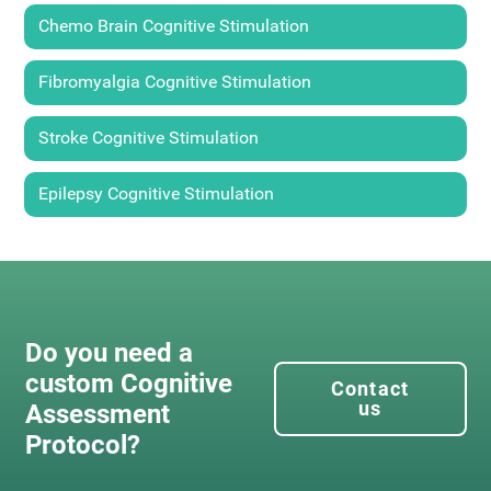
Chemo Brain Cognitive Stimulation
Fibromyalgia Cognitive Stimulation
Stroke Cognitive Stimulation
Epilepsy Cognitive Stimulation
Do you need a
custom Cognitive
Contact
us
Assessment
Protocol?