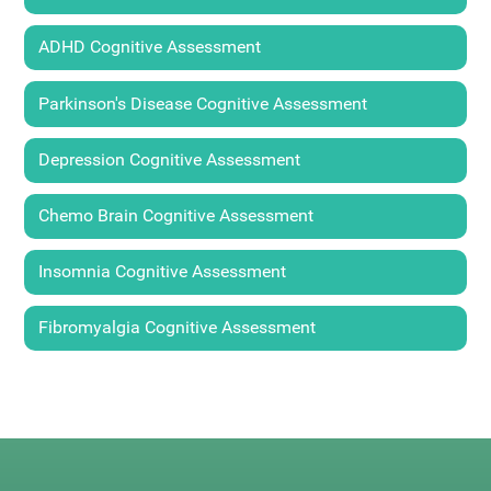
ADHD Cognitive Assessment
Parkinson's Disease Cognitive Assessment
Depression Cognitive Assessment
Chemo Brain Cognitive Assessment
Insomnia Cognitive Assessment
Fibromyalgia Cognitive Assessment