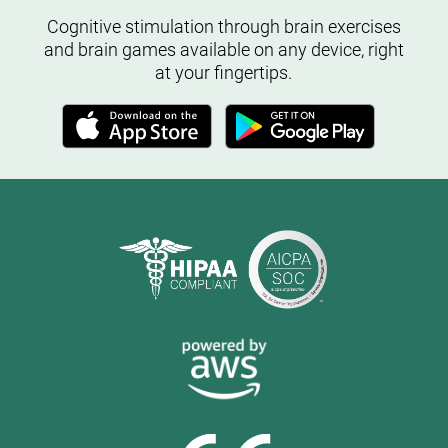
Cognitive stimulation through brain exercises
and brain games available on any device, right
at your fingertips.