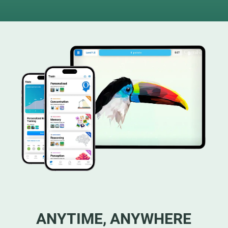
ANYTIME, ANYWHERE