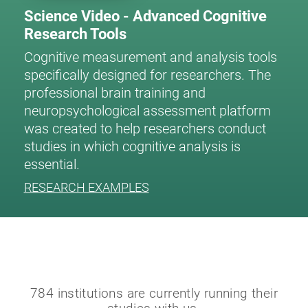
Science Video - Advanced Cognitive
Research Tools
Cognitive measurement and analysis tools
specifically designed for researchers. The
professional brain training and
neuropsychological assessment platform
was created to help researchers conduct
studies in which cognitive analysis is
essential.
RESEARCH EXAMPLES
784 institutions are currently running their