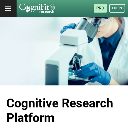
PRO
LOGIN
Cognitive Research
Platform