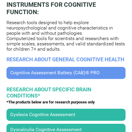
INSTRUMENTS FOR COGNITIVE
FUNCTION:
Research tools designed to help explore
neuropsychological and cognitive characteristics in
people with and without pathologies.
Computerized tools for scientists and researchers with
simple scales, assessments, and valid standardized tests
for children 7+ and adults.
RESEARCH ABOUT GENERAL COGNITIVE HEALTH
Cognitive Assessment Battery (CAB)® PRO
RESEARCH ABOUT SPECIFIC BRAIN
CONDITIONS*
*The products below are for research purposes only
Dyslexia Cognitive Assessment
Dyscalculia Cognitive Assessment