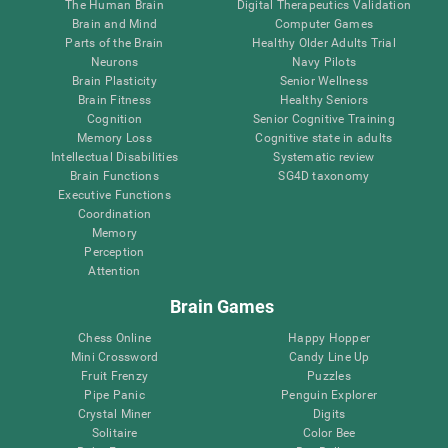
The Human Brain
Digital Therapeutics Validation
Brain and Mind
Computer Games
Parts of the Brain
Healthy Older Adults Trial
Neurons
Navy Pilots
Brain Plasticity
Senior Wellness
Brain Fitness
Healthy Seniors
Cognition
Senior Cognitive Training
Memory Loss
Cognitive state in adults
Intellectual Disabilities
Systematic review
Brain Functions
SG4D taxonomy
Executive Functions
Coordination
Memory
Perception
Attention
Brain Games
Chess Online
Happy Hopper
Mini Crossword
Candy Line Up
Fruit Frenzy
Puzzles
Pipe Panic
Penguin Explorer
Crystal Miner
Digits
Solitaire
Color Bee