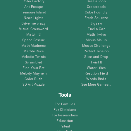
Robo Factory
Bee Balloon
Ant Escape
Crossroads
Treasure Island
Cube Foundry
Neon Lights
Fresh Squeeze
Drive me crazy
Jigsaw
Visual Crossword
Fuel a Car
Match it!
Math Twins
Space Rescue
Minus Malus
Math Madness
Mouse Challenge
Marble Race
Perfect Tension
Melodic Tennis
Slice and Drop
Scrambled
Twist It
Find Your Pet
Water Lilies
Melody Mayhem
Reaction Field
Color Rush
Words Birds
3D Art Puzzle
See More Games...
Tools
For Families
For Clinicians
For Researchers
Education
Patent