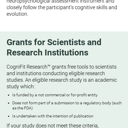
neuropsychological assessment instrument and
closely follow the participant's cognitive skills and
evolution.
Grants for Scientists and
Research Institutions
CogniFit Research™ grants free tools to scientists
and institutions conducting eligible research
studies. An eligible research study is an academic
study which:
Is funded by a not commercial or for-profit entity
Does not form part of a submission to a regulatory body (such
as the FDA)
Is undertaken with the intention of publication
If your study does not meet these criteria,