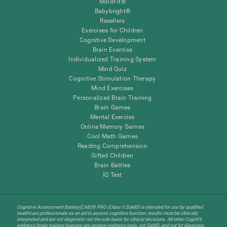
MindFit®
Babybright®
Resellers
Exercises for Children
Cognitive Development
Brain Exercise
Individualized Training System
Mind Quiz
Cognitive Stimulation Therapy
Mind Exercises
Personalized Brain Training
Brain Games
Mental Exercise
Online Memory Games
Cool Math Games
Reading Comprehension
Gifted Children
Brain Battles
IQ Test
Cognitive Assessment Battery(CAB)® PRO (Class II SaMD) is intended for use by qualified
healthcare professionals as an aid to assess cognitive function; results must be clinically
interpreted and are not diagnostic nor the sole basis for clinical decisions. All other CogniFit
wellness/brain-training features are general-wellness tools, not SaMD, and not for diagnosis,