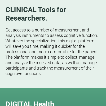
CLINICAL Tools for
Researchers.
Get access to a number of measurement and
analysis instruments to assess cognitive function.
Whatever the specialization, this digital platform
will save you time, making it quicker for the
professional and more comfortable for the patient.
The platform makes it simple to collect, manage,
and analyze the received data, as well as manage
participants and track the measurement of their
cognitive functions.
DIGITAL Health