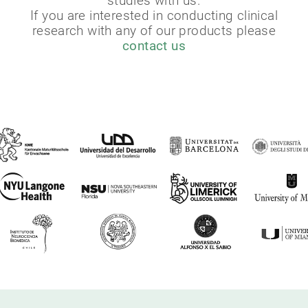
studies with us.
If you are interested in conducting clinical
research with any of our products please
contact us