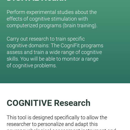
Perform experimental studies about the
effects of cognitive stimulation with
computerized programs (brain training).
Carry out research to train specific
cognitive domains: The CogniFit programs
assess and train a wide range of cognitive
skills. You will be able to monitor a range
of cognitive problems.
COGNITIVE Research
This tool is designed specifically to allow the
researcher to personalize and adapt this