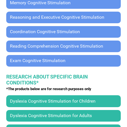
Memory Cognitive Stimulation
Reasoning and Executive Cognitive Stimulation
Coordination Cognitive Stimulation
Reading Comprehension Cognitive Stimulation
Exam Cognitive Stimulation
RESEARCH ABOUT SPECIFIC BRAIN
CONDITIONS*
*The products below are for research purposes only
Dyslexia Cognitive Stimulation for Children
Dyslexia Cognitive Stimulation for Adults