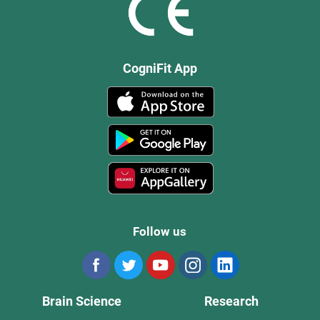
CogniFit App
Follow us
Brain Science
Research