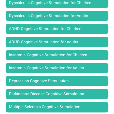
Dyscalculia Cognitive Stimulation for Children
Dyscalculia Cognitive Stimulation for Adults
ADHD Cognitive Stimulation for Children
ADHD Cognitive Stimulation for Adults
Insomnia Cognitive Stimulation for Children
Insomnia Cognitive Stimulation for Adults
Depression Cognitive Stimulation
Parkinson's Disease Cognitive Stimulation
Multiple Sclerosis Cognitive Stimulation