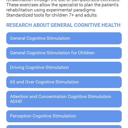
These exercises allow the specialist to plan the patient's
rehabilitation using experimental paradigms.
Standardized tools for children 7+ and adults.
RESEARCH ABOUT GENERAL COGNITIVE HEALTH
General Cognitive Stimulation
General Cognitive Stimulation for Children
Driving Cognitive Stimulation
65 and Over Cognitive Stimulation
Attention and Concentration Cognitive Stimulation
ADHD
Perception Cognitive Stimulation