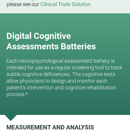
please see our
Clinical Trials Solution
Digital Cognitive
Assessments Batteries
Each neuropsychological assessment battery is
intended for use as a regular screening tool to track
subtle cognitive deficiencies. The cognitive tests
allow physicians to design and monitor each
patient's intervention and cognitive rehabilitation
process.*
MEASUREMENT AND ANALYSIS