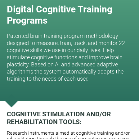
Digital Cognitive Training
Programs
Patented brain training program methodology
designed to measure, train, track, and monitor 22
cognitive skills we use in our daily lives. Help
stimulate cognitive functions and improve brain
plasticity. Based on AI and advanced adaptive
algorithms the system automatically adapts the
training to the needs of each user.
COGNITIVE STIMULATION AND/OR
REHABILITATION TOOLS:
Research instruments aimed at cognitive training and/or
rehabilitation through the use of computerized exercises.