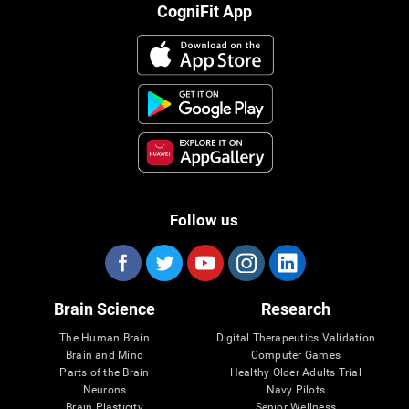
CogniFit App
Follow us
Brain Science
Research
The Human Brain
Digital Therapeutics Validation
Brain and Mind
Computer Games
Parts of the Brain
Healthy Older Adults Trial
Neurons
Navy Pilots
Brain Plasticity
Senior Wellness