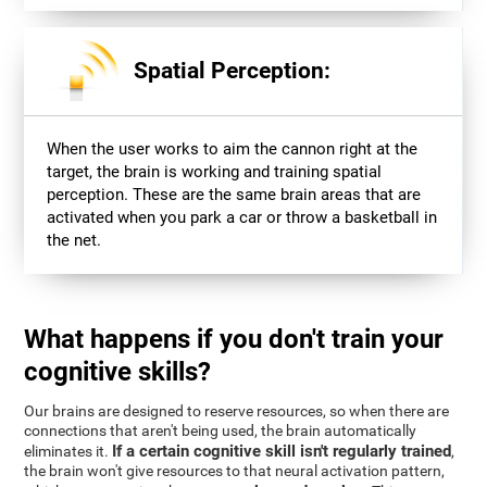
Spatial Perception:
When the user works to aim the cannon right at the
target, the brain is working and training spatial
perception. These are the same brain areas that are
activated when you park a car or throw a basketball in
the net.
What happens if you don't train your
cognitive skills?
Our brains are designed to reserve resources, so when there are
connections that aren't being used, the brain automatically
If a certain cognitive skill isn't regularly trained
eliminates it.
,
the brain won't give resources to that neural activation pattern,