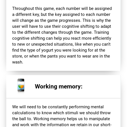
Throughout this game, each number will be assigned
a different key, but the key assigned to each number
will change as the game progresses. This is why the
user will have to use their cognitive shifting to adapt
to the different changes through the game. Training
cognitive shifting can help you react more efficiently
to new or unexpected situations, like when you can't
find the type of yogurt you were looking for at the
store, or when the pants you want to wear are in the
wash.
Working memory:
We will need to be constantly performing mental
calculations to know which stimuli we should throw
the ball to. Working memory helps us to manipulate
and work with the information we retain in our short-