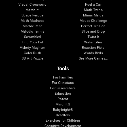
Visual Crossword
Fuel a Car
Match it!
Math Twins
Space Rescue
Minus Malus
Math Madness
Mouse Challenge
Marble Race
Perfect Tension
Melodic Tennis
Slice and Drop
Scrambled
Twist It
Find Your Pet
Water Lilies
Melody Mayhem
Reaction Field
Color Rush
Words Birds
3D Art Puzzle
See More Games...
Tools
For Families
For Clinicians
For Researchers
Education
Patent
MindFit®
Babybright®
Resellers
Exercises for Children
Cognitive Development