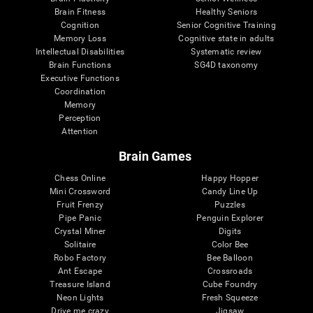
Brain Fitness
Healthy Seniors
Cognition
Senior Cognitive Training
Memory Loss
Cognitive state in adults
Intellectual Disabilities
Systematic review
Brain Functions
SG4D taxonomy
Executive Functions
Coordination
Memory
Perception
Attention
Brain Games
Chess Online
Happy Hopper
Mini Crossword
Candy Line Up
Fruit Frenzy
Puzzles
Pipe Panic
Penguin Explorer
Crystal Miner
Digits
Solitaire
Color Bee
Robo Factory
Bee Balloon
Ant Escape
Crossroads
Treasure Island
Cube Foundry
Neon Lights
Fresh Squeeze
Drive me crazy
Jigsaw