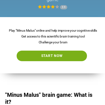
3.9
Play "Minus Malus" online and help improve your cognitive skills
Get access to this scientific brain training tool
Challenge your brain
START NOW
"Minus Malus" brain game: What is
it?