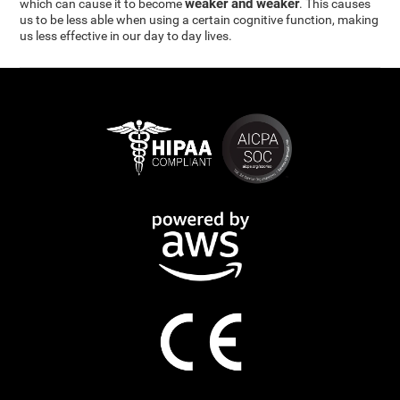
weaker and weaker
which can cause it to become
. This causes
us to be less able when using a certain cognitive function, making
us less effective in our day to day lives.