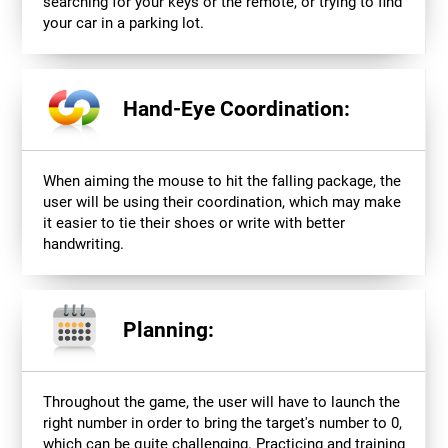
searching for your keys or the remote, or trying to find
your car in a parking lot.
Hand-Eye Coordination:
When aiming the mouse to hit the falling package, the
user will be using their coordination, which may make
it easier to tie their shoes or write with better
handwriting.
Planning:
Throughout the game, the user will have to launch the
right number in order to bring the target's number to 0,
which can be quite challenging. Practicing and training