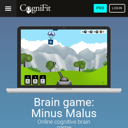
PRO
LOGIN
Brain game:
Minus Malus
Online cognitive brain
game