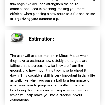
this cognitive skill can strengthen the neural
connections used in planning, making you more
efficient when planning a new route to a friend's house
or organizing your summer trip.
Estimation:
The user will use estimation in Minus Malus when
they have to estimate how quickly the targets are
falling on the screen, how far they are from the
ground, and how much time they have to shoot it
down. This cognitive skill is very important in daily life
as well, like when you pass a ball to a teammate, or
when you have to jump over a puddle in the road.
Practicing this game can help improve estimation,
which will help make you more precise in your
estimations.