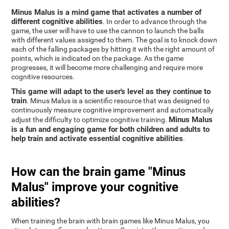
Minus Malus is a mind game that activates a number of
different cognitive abilities
. In order to advance through the
game, the user will have to use the cannon to launch the balls
with different values assigned to them. The goal is to knock down
each of the falling packages by hitting it with the right amount of
points, which is indicated on the package. As the game
progresses, it will become more challenging and require more
cognitive resources.
This game will adapt to the user's level as they continue to
train
. Minus Malus is a scientific resource that was designed to
continuously measure cognitive improvement and automatically
Minus Malus
adjust the difficulty to optimize cognitive training.
is a fun and engaging game for both children and adults to
help train and activate essential cognitive abilities
.
How can the brain game "Minus
Malus" improve your cognitive
abilities?
When training the brain with brain games like Minus Malus, you