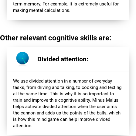
term memory. For example, it is extremely useful for
making mental calculations.
Other relevant cognitive skills are:
Divided attention:
We use divided attention in a number of everyday
tasks, from driving and talking, to cooking and texting
at the same time. This is why it is so important to
train and improve this cognitive ability. Minus Malus
helps activate divided attention when the user aims
the cannon and adds up the points of the balls, which
is how this mind game can help improve divided
attention.