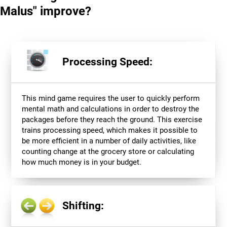
Malus" improve?
Processing Speed:
This mind game requires the user to quickly perform
mental math and calculations in order to destroy the
packages before they reach the ground. This exercise
trains processing speed, which makes it possible to
be more efficient in a number of daily activities, like
counting change at the grocery store or calculating
how much money is in your budget.
Shifting: