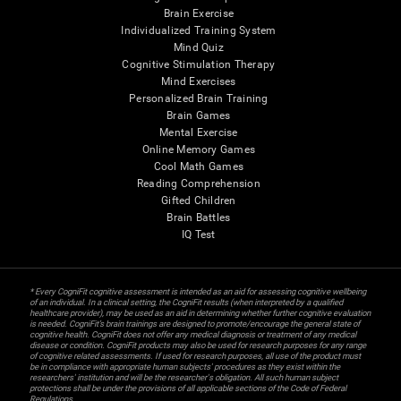
Brain Exercise
Individualized Training System
Mind Quiz
Cognitive Stimulation Therapy
Mind Exercises
Personalized Brain Training
Brain Games
Mental Exercise
Online Memory Games
Cool Math Games
Reading Comprehension
Gifted Children
Brain Battles
IQ Test
* Every CogniFit cognitive assessment is intended as an aid for assessing cognitive wellbeing
of an individual. In a clinical setting, the CogniFit results (when interpreted by a qualified
healthcare provider), may be used as an aid in determining whether further cognitive evaluation
is needed. CogniFit’s brain trainings are designed to promote/encourage the general state of
cognitive health. CogniFit does not offer any medical diagnosis or treatment of any medical
disease or condition. CogniFit products may also be used for research purposes for any range
of cognitive related assessments. If used for research purposes, all use of the product must
be in compliance with appropriate human subjects' procedures as they exist within the
researchers' institution and will be the researcher's obligation. All such human subject
protections shall be under the provisions of all applicable sections of the Code of Federal
Regulations.