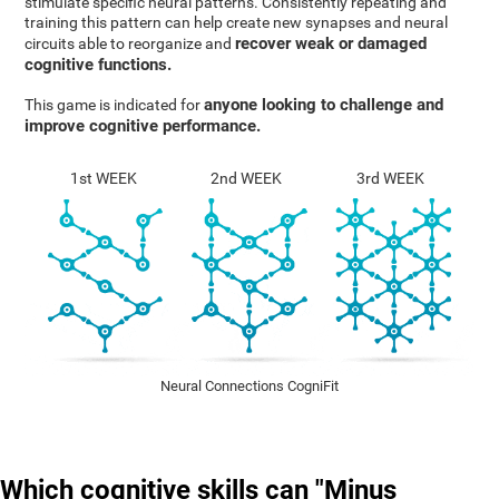
stimulate specific neural patterns. Consistently repeating and
training this pattern can help create new synapses and neural
recover weak or damaged
circuits able to reorganize and
cognitive functions.
anyone looking to challenge and
This game is indicated for
improve cognitive performance.
1st WEEK
2nd WEEK
3rd WEEK
Neural Connections CogniFit
Which cognitive skills can "Minus