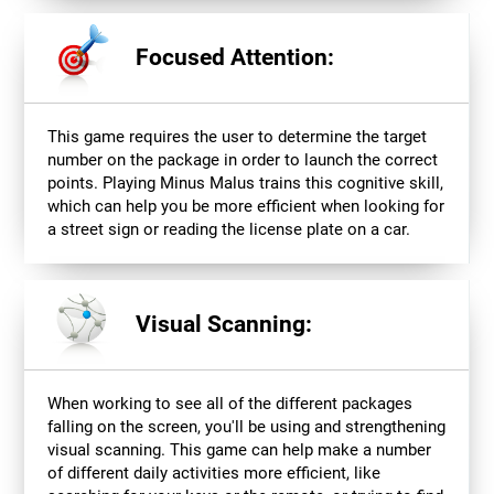
Focused Attention:
This game requires the user to determine the target
number on the package in order to launch the correct
points. Playing Minus Malus trains this cognitive skill,
which can help you be more efficient when looking for
a street sign or reading the license plate on a car.
Visual Scanning:
When working to see all of the different packages
falling on the screen, you'll be using and strengthening
visual scanning. This game can help make a number
of different daily activities more efficient, like