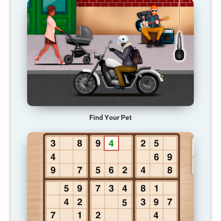
Find Your Pet