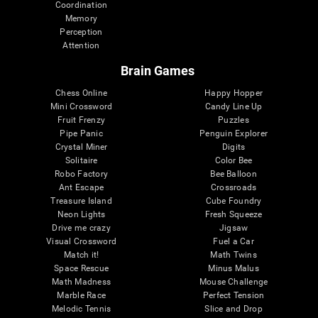
Coordination
Memory
Perception
Attention
Brain Games
Chess Online
Happy Hopper
Mini Crossword
Candy Line Up
Fruit Frenzy
Puzzles
Pipe Panic
Penguin Explorer
Crystal Miner
Digits
Solitaire
Color Bee
Robo Factory
Bee Balloon
Ant Escape
Crossroads
Treasure Island
Cube Foundry
Neon Lights
Fresh Squeeze
Drive me crazy
Jigsaw
Visual Crossword
Fuel a Car
Match it!
Math Twins
Space Rescue
Minus Malus
Math Madness
Mouse Challenge
Marble Race
Perfect Tension
Melodic Tennis
Slice and Drop