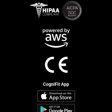
CogniFit App