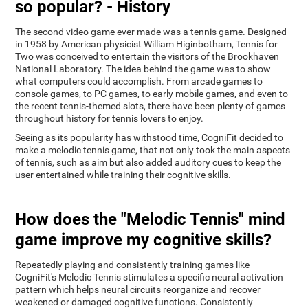
so popular? - History
The second video game ever made was a tennis game. Designed
in 1958 by American physicist William Higinbotham, Tennis for
Two was conceived to entertain the visitors of the Brookhaven
National Laboratory. The idea behind the game was to show
what computers could accomplish. From arcade games to
console games, to PC games, to early mobile games, and even to
the recent tennis-themed slots, there have been plenty of games
throughout history for tennis lovers to enjoy.
Seeing as its popularity has withstood time, CogniFit decided to
make a melodic tennis game, that not only took the main aspects
of tennis, such as aim but also added auditory cues to keep the
user entertained while training their cognitive skills.
How does the "Melodic Tennis" mind
game improve my cognitive skills?
Repeatedly playing and consistently training games like
CogniFit's Melodic Tennis stimulates a specific neural activation
pattern which helps neural circuits reorganize and recover
weakened or damaged cognitive functions. Consistently