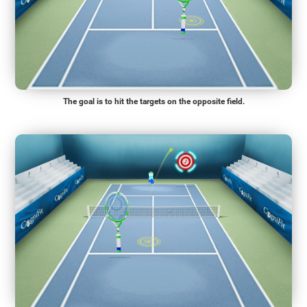
The goal is to hit the targets on the opposite field.