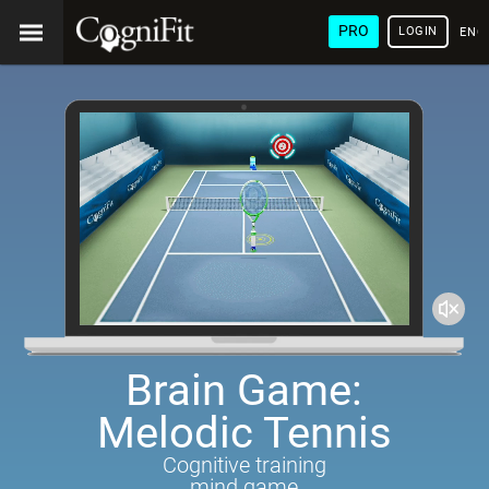
PRO
LOGIN
ENG
Brain Game:
Melodic Tennis
Cognitive training
mind game