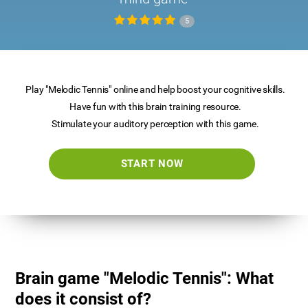
5
Play "Melodic Tennis" online and help boost your cognitive skills.
Have fun with this brain training resource.
Stimulate your auditory perception with this game.
START NOW
Brain game "Melodic Tennis": What
does it consist of?