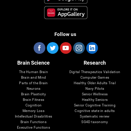
Follow us
Brain Science
Research
The Human Brain
Digital Therapeutics Validation
Brain and Mind
Computer Games
Parts of the Brain
Healthy Older Adults Trial
Neurons
Navy Pilots
Brain Plasticity
Senior Wellness
Brain Fitness
Healthy Seniors
Cognition
Senior Cognitive Training
Memory Loss
Cognitive state in adults
Intellectual Disabilities
Systematic review
Brain Functions
SG4D taxonomy
Executive Functions