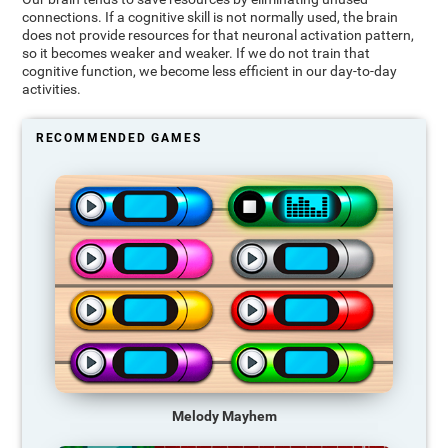
connections. If a cognitive skill is not normally used, the brain
does not provide resources for that neuronal activation pattern,
so it becomes weaker and weaker. If we do not train that
cognitive function, we become less efficient in our day-to-day
activities.
RECOMMENDED GAMES
Melody Mayhem