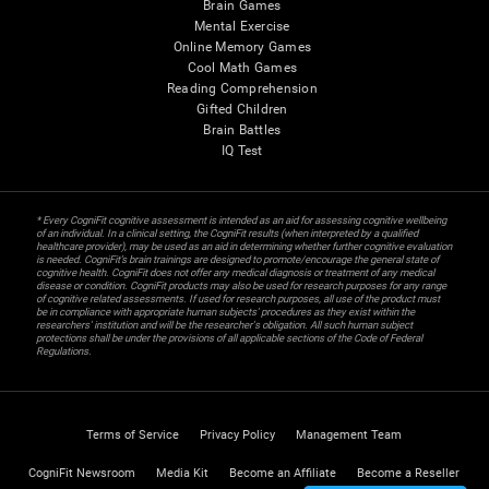
Brain Games
Mental Exercise
Online Memory Games
Cool Math Games
Reading Comprehension
Gifted Children
Brain Battles
IQ Test
* Every CogniFit cognitive assessment is intended as an aid for assessing cognitive wellbeing
of an individual. In a clinical setting, the CogniFit results (when interpreted by a qualified
healthcare provider), may be used as an aid in determining whether further cognitive evaluation
is needed. CogniFit’s brain trainings are designed to promote/encourage the general state of
cognitive health. CogniFit does not offer any medical diagnosis or treatment of any medical
disease or condition. CogniFit products may also be used for research purposes for any range
of cognitive related assessments. If used for research purposes, all use of the product must
be in compliance with appropriate human subjects' procedures as they exist within the
researchers' institution and will be the researcher's obligation. All such human subject
protections shall be under the provisions of all applicable sections of the Code of Federal
Regulations.
Terms of Service
Privacy Policy
Management Team
CogniFit Newsroom
Media Kit
Become an Affiliate
Become a Reseller