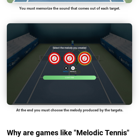
You must memorize the sound that comes out of each target.
At the end you must choose the melody produced by the targets.
Why are games like "Melodic Tennis"