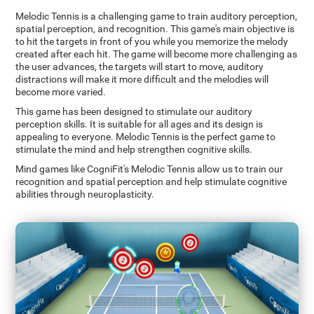
Melodic Tennis is a challenging game to train auditory perception,
spatial perception, and recognition. This game's main objective is
to hit the targets in front of you while you memorize the melody
created after each hit. The game will become more challenging as
the user advances, the targets will start to move, auditory
distractions will make it more difficult and the melodies will
become more varied.
This game has been designed to stimulate our auditory
perception skills. It is suitable for all ages and its design is
appealing to everyone. Melodic Tennis is the perfect game to
stimulate the mind and help strengthen cognitive skills.
Mind games like CogniFit's Melodic Tennis allow us to train our
recognition and spatial perception and help stimulate cognitive
abilities through neuroplasticity.