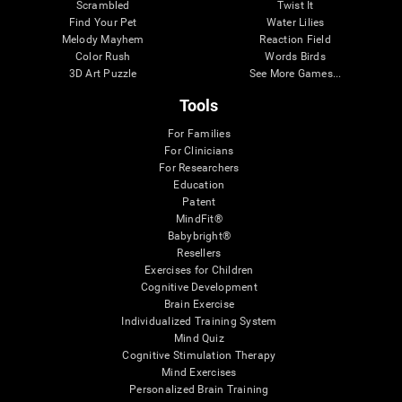
Scrambled
Twist It
Find Your Pet
Water Lilies
Melody Mayhem
Reaction Field
Color Rush
Words Birds
3D Art Puzzle
See More Games...
Tools
For Families
For Clinicians
For Researchers
Education
Patent
MindFit®
Babybright®
Resellers
Exercises for Children
Cognitive Development
Brain Exercise
Individualized Training System
Mind Quiz
Cognitive Stimulation Therapy
Mind Exercises
Personalized Brain Training