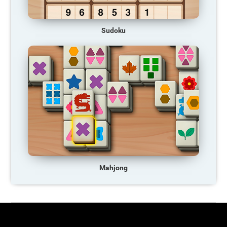
Sudoku
Mahjong