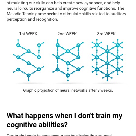
stimulating our skills can help create new synapses, and help
neural circuits reorganize and improve cognitive functions. The
Melodic Tennis game seeks to stimulate skills related to auditory
perception and recognition.
1st WEEK
2nd WEEK
3rd WEEK
Graphic projection of neural networks after 3 weeks.
What happens when I don't train my
cognitive abilities?
Our brain tends to save resources by eliminating unused